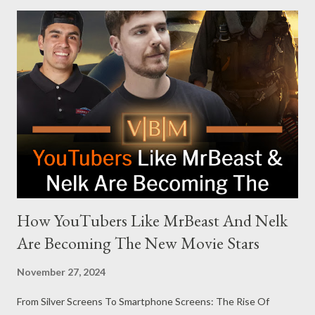
modern politics. Hot Ones Turns Down Harris’s Campaign
Request Hot Ones, the YouTube series famed for challenging
celebrities to eat increasingly spicy chicken wings while
answering questions, declined the Harris campaign's request for
an appearance. Campaign staffer Stephanie Cutter explained
that the show refrains from hosting political figures, which
meant they also would not have hosted Donald Trump. The
rejection was notable because Harris’s approachable,
personable style seemed well-suited for such...
How YouTubers Like MrBeast And Nelk
Are Becoming The New Movie Stars
November 27, 2024
From Silver Screens To Smartphone Screens: The Rise Of