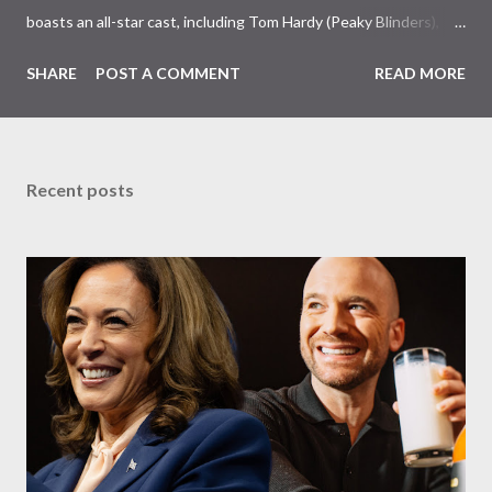
boasts an all-star cast, including Tom Hardy (Peaky Blinders),
Pierce Brosnan (Remington Steele), and Helen Mirren (1923).
SHARE
POST A COMMENT
READ MORE
The series is set for a U.S. premiere in 2025. A Riveting Tale of
Family, Loyalty, and Crime The series centers on two warring
families in London with global criminal enterprises and follows
Harry Da Souza (Hardy), a "fixer" fiercely loyal to the Harrigan
Recent posts
family. Pierce Brosnan steps into the role of Conrad Harrigan,
the head of the family, while Helen Mirren portrays Maeve
Harrigan, the family’s matriarch. Described as “an electrifying
new global crime series,” the drama delves into themes of
power, betrayal, and family loyalty. The Harrigans' reach extends
to every corner of the world, promising a story filled with
international intrigue and high-stakes conflicts. A T...