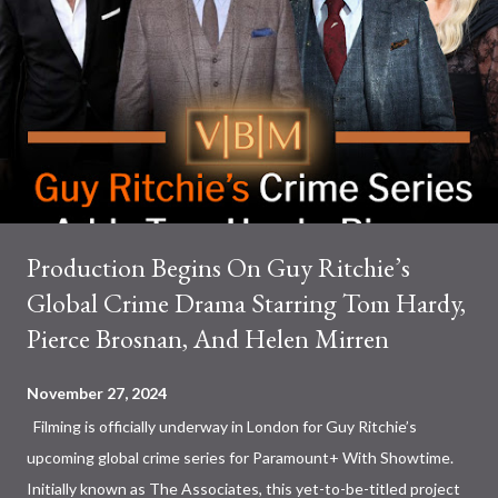
Production Begins On Guy Ritchie’s
Global Crime Drama Starring Tom Hardy,
Pierce Brosnan, And Helen Mirren
November 27, 2024
Filming is officially underway in London for Guy Ritchie’s
upcoming global crime series for Paramount+ With Showtime.
Initially known as The Associates, this yet-to-be-titled project