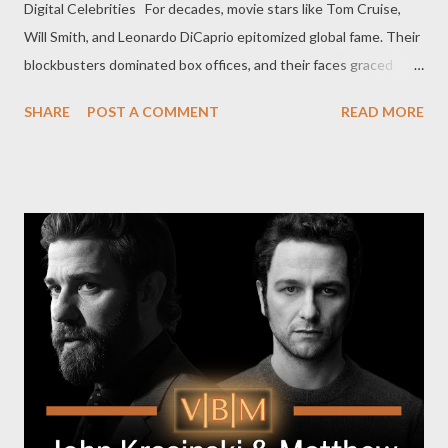
Digital Celebrities For decades, movie stars like Tom Cruise,
Will Smith, and Leonardo DiCaprio epitomized global fame. Their
blockbusters dominated box offices, and their faces graced
countless magazine covers. But the dynamics of fame are
SHARE
POST A COMMENT
READ MORE
changing. YouTubers like MrBeast, Nelk, and Jack Doherty are
rewriting the script of celebrity culture, leveraging digital
platforms to connect directly with millions—and sometimes
billions—of fans. This trend signals a seismic shift: the fame
once reserved for Hollywood's elite is now accessible to anyone
with creativity, hustle, and a camera. Here’s how these internet
sensations are rivaling (and in some cases, surpassing)
traditional movie stars in cultural influence. Relatability: The
Secret Sauce of YouTube Stars Hollywood celebrities often feel
untouchable, inhabiting a world of luxury and exclusivity. In
contrast, YouTubers thrive on relatability. MrBeast (Jimmy
Donaldson), for inst...