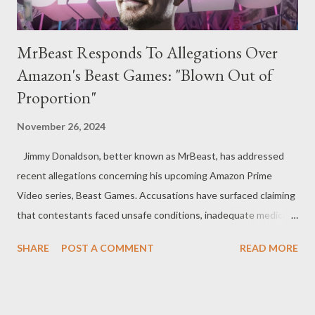
MrBeast Responds To Allegations Over
Amazon's Beast Games: "Blown Out of
Proportion"
November 26, 2024
Jimmy Donaldson, better known as MrBeast, has addressed
recent allegations concerning his upcoming Amazon Prime
Video series, Beast Games. Accusations have surfaced claiming
that contestants faced unsafe conditions, inadequate medical
care, and instances of sexual harassment during filming. The
SHARE
POST A COMMENT
READ MORE
YouTube star took to X (formerly Twitter) to deny these
allegations, calling them exaggerated. The controversy gained
attention following a New York Times investigation in August,
which cited testimony from more than a dozen contestants.