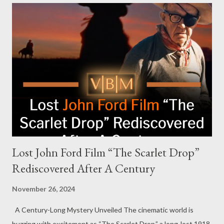
The report alleged that players experienced insufficient food,
limited medical support, and injuries during the game show's
physically demanding challenges. A class-action lawsuit
followed, naming both MrBeast and Amazon as defendants and
accusing the production of fostering unsafe and unlawful
working conditions. Despite the backlash, Donaldson remains
steadfast in his defense. "We have tons of behind-the-scenes
[footage] dropping when the show does...
Lost John Ford Film “The Scarlet Drop”
Rediscovered After A Century
November 26, 2024
A Century-Long Mystery Unveiled The cinematic world is
buzzing with excitement as “The Scarlet Drop,” a long-lost 1918