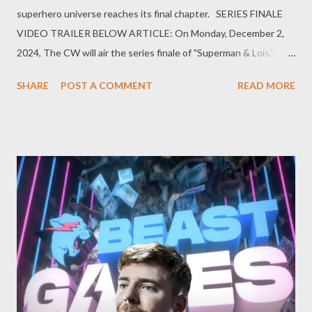
superhero universe reaches its final chapter. SERIES FINALE
VIDEO TRAILER BELOW ARTICLE: On Monday, December 2,
2024, The CW will air the series finale of "Superman & Lois,"
bringing a definitive end to the Arrowverse—a shared television
SHARE
POST A COMMENT
READ MORE
universe that has captivated audiences since 2012. This finale
not only concludes the journey of Clark Kent and Lois Lane but
also signifies the closure of a groundbreaking era in superhero
television. The Genesis of the Arrowverse The Arrowverse
began with "Arrow," which premiered in 2012, introducing
viewers to Oliver Queen's vigilante crusade in Star City. The
show's success paved the way for a series of interconnected
spin-offs, including "The Flash," "Supergirl," "Legends of
Tomorrow," "Batwoman," and "Black Lightning." These series
expanded the universe, weaving complex narratives that often
intersec...