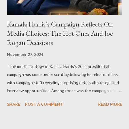
Kamala Harris’s Campaign Reflects On
Media Choices: The Hot Ones And Joe
Rogan Decisions
November 27, 2024
The media strategy of Kamala Harris’s 2024 presidential
campaign has come under scrutiny following her electoral loss,
with campaign staff revealing surprising details about rejected
interview opportunities. Among these was the campaign’s failed
attempt to book Harris on the popular YouTube show Hot Ones
SHARE
POST A COMMENT
READ MORE
and the unresolved scheduling challenges around appearing on
The Joe Rogan Experience. Both incidents illustrate the
complex dynamics of navigating alternative media platforms in