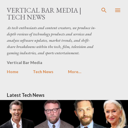
Skip to main content
VERTICAL BAR MEDIA |
TECH NEWS
As tech enthusiasts and content creators, we produce in-
depth reviews of technology products and services and
analyze software updates, market trends, and shift-
share breakdowns within the tech, film, television and
gaming industries, and sports entertainment.
Vertical Bar Media
Home
Tech News
More…
P
Latest Tech News
o
s
t
s