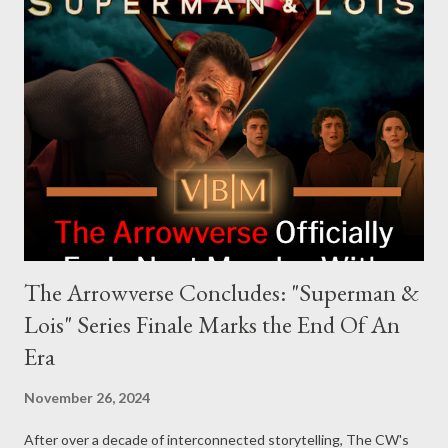
and executive producer. The series is a collaboration under
Krasinski and Allyson Seeger’s Sunday Night production banner,
which recently renewed its first-look TV deal with Amazon
MGM Studios. Aaron Rabin, the series creator, brings his
expertise from working on Jack Ryan to Silent River. Alongside
Rabin, Andrew Bernstein will serve as director and executive
producer, adding his experience from The Americans. Sunday
Night’s team, incl...
The Arrowverse Concludes: "Superman &
Lois" Series Finale Marks the End Of An
Era
November 26, 2024
After over a decade of interconnected storytelling, The CW's