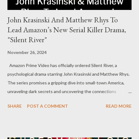
John Krasinski And Matthew Rhys To
Lead Amazon’s New Serial Killer Drama,
"Silent River"
November 26, 2024
Amazon Prime Video has officially ordered Silent River, a
psychological drama starring John Krasinski and Matthew Rhys.
The series promises a gripping dive into small-town America,
unraveling dark secrets and uncovering the connections
between two men tied to a chilling serial killer case. A Dynamic
SHARE
POST A COMMENT
READ MORE
Team of Stars and Creators Krasinski, celebrated for his roles in
The Office and A Quiet Place, will not only star but also direct
the pilot and additional episodes. Rhys, known for his Emmy-
winning performance in The Americans, will join him as co-star