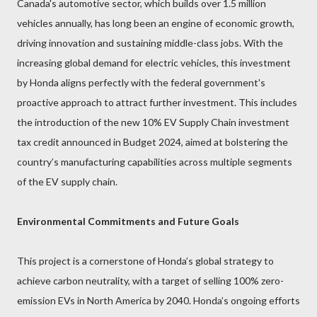
Canada's automotive sector, which builds over 1.5 million
vehicles annually, has long been an engine of economic growth,
driving innovation and sustaining middle-class jobs. With the
increasing global demand for electric vehicles, this investment
by Honda aligns perfectly with the federal government's
proactive approach to attract further investment. This includes
the introduction of the new 10% EV Supply Chain investment
tax credit announced in Budget 2024, aimed at bolstering the
country’s manufacturing capabilities across multiple segments
of the EV supply chain.
Environmental Commitments and Future Goals
This project is a cornerstone of Honda’s global strategy to
achieve carbon neutrality, with a target of selling 100% zero-
emission EVs in North America by 2040. Honda’s ongoing efforts