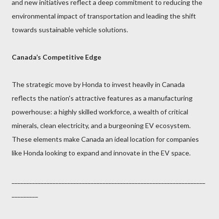
and new initiatives reflect a deep commitment to reducing the
environmental impact of transportation and leading the shift
towards sustainable vehicle solutions.
Canada’s Competitive Edge
The strategic move by Honda to invest heavily in Canada
reflects the nation's attractive features as a manufacturing
powerhouse: a highly skilled workforce, a wealth of critical
minerals, clean electricity, and a burgeoning EV ecosystem.
These elements make Canada an ideal location for companies
like Honda looking to expand and innovate in the EV space.
__________________________________________________________________
_________