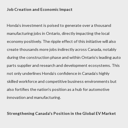
Job Creation and Economic Impact
Honda’s investment is poised to generate over a thousand
manufacturing jobs in Ontario, directly impacting the local
economy positively. The ripple effect of this initiative will also
create thousands more jobs indirectly across Canada, notably
during the construction phase and within Ontario’s leading auto
parts supplier and research and development ecosystems. This
not only underlines Honda’s confidence in Canada’s highly
skilled workforce and competitive business environments but
also fortifies the nation's position as a hub for automotive
innovation and manufacturing.
Strengthening Canada's Position in the Global EV Market