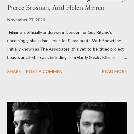
Pierce Brosnan, And Helen Mirren
November 27, 2024
Filming is officially underway in London for Guy Ritchie’s
upcoming global crime series for Paramount+ With Showtime.
Initially known as The Associates, this yet-to-be-titled project
boasts an all-star cast, including Tom Hardy (Peaky Blinders),
Pierce Brosnan (Remington Steele), and Helen Mirren (1923).
SHARE
POST A COMMENT
READ MORE
The series is set for a U.S. premiere in 2025. A Riveting Tale of
Family, Loyalty, and Crime The series centers on two warring
families in London with global criminal enterprises and follows
Harry Da Souza (Hardy), a "fixer" fiercely loyal to the Harrigan
family. Pierce Brosnan steps into the role of Conrad Harrigan,
the head of the family, while Helen Mirren portrays Maeve
Harrigan, the family’s matriarch. Described as “an electrifying
new global crime series,” the drama delves into themes of