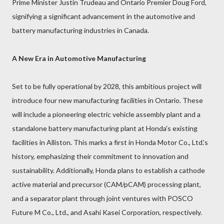
Prime Minister Justin Trudeau and Ontario Premier Doug Ford,
signifying a significant advancement in the automotive and
battery manufacturing industries in Canada.
A New Era in Automotive Manufacturing
Set to be fully operational by 2028, this ambitious project will
introduce four new manufacturing facilities in Ontario. These
will include a pioneering electric vehicle assembly plant and a
standalone battery manufacturing plant at Honda's existing
facilities in Alliston. This marks a first in Honda Motor Co., Ltd.'s
history, emphasizing their commitment to innovation and
sustainability. Additionally, Honda plans to establish a cathode
active material and precursor (CAM/pCAM) processing plant,
and a separator plant through joint ventures with POSCO
Future M Co., Ltd., and Asahi Kasei Corporation, respectively.