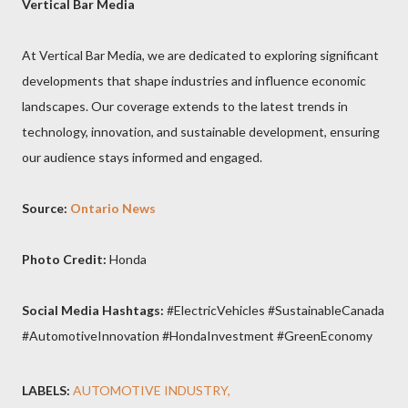
Vertical Bar Media
At Vertical Bar Media, we are dedicated to exploring significant
developments that shape industries and influence economic
landscapes. Our coverage extends to the latest trends in
technology, innovation, and sustainable development, ensuring
our audience stays informed and engaged.
Source:
Ontario News
Photo Credit:
Honda
Social Media Hashtags:
#ElectricVehicles #SustainableCanada
#AutomotiveInnovation #HondaInvestment #GreenEconomy
LABELS:
AUTOMOTIVE INDUSTRY