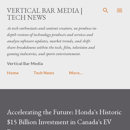
Skip to main content
VERTICAL BAR MEDIA |
TECH NEWS
As tech enthusiasts and content creators, we produce in-
depth reviews of technology products and services and
analyze software updates, market trends, and shift-
share breakdowns within the tech, film, television and
gaming industries, and sports entertainment.
Vertical Bar Media
Home
Tech News
More…
Accelerating the Future: Honda's Historic
$15 Billion Investment in Canada's EV