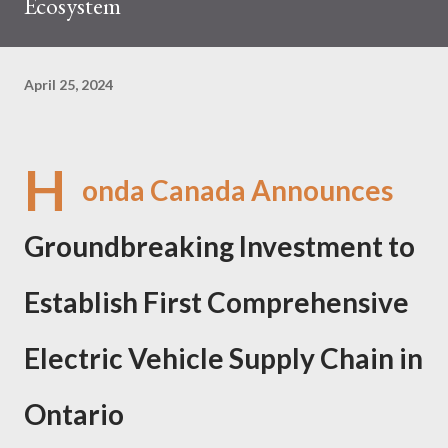
Ecosystem
April 25, 2024
H
onda Canada Announces
Groundbreaking Investment to
Establish First Comprehensive
Electric Vehicle Supply Chain in
Ontario