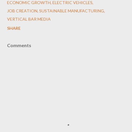
ECONOMIC GROWTH
ELECTRIC VEHICLES
JOB CREATION
SUSTAINABLE MANUFACTURING
VERTICAL BAR MEDIA
SHARE
Comments