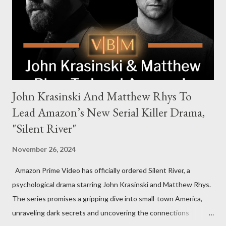
power, betrayal, and family loyalty. The Harrigans' reach extends
to every corner of the world, promising a story filled with
international intrigue and high-stakes conflicts. A T...
John Krasinski And Matthew Rhys To
Lead Amazon’s New Serial Killer Drama,
"Silent River"
November 26, 2024
Amazon Prime Video has officially ordered Silent River, a
psychological drama starring John Krasinski and Matthew Rhys.
The series promises a gripping dive into small-town America,
unraveling dark secrets and uncovering the connections