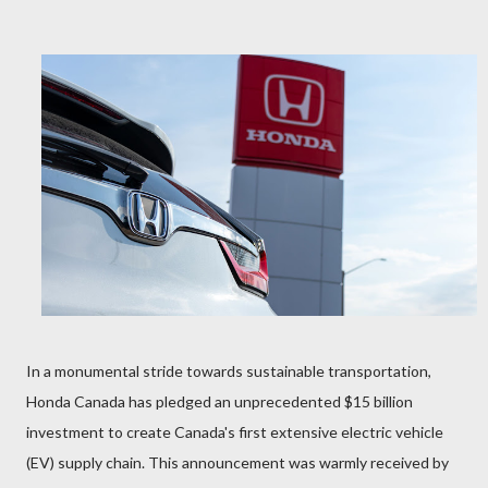
In a monumental stride towards sustainable transportation,
Honda Canada has pledged an unprecedented $15 billion
investment to create Canada's first extensive electric vehicle
(EV) supply chain. This announcement was warmly received by