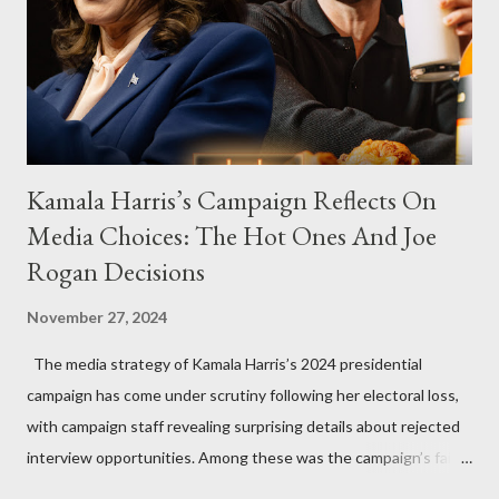
Kamala Harris’s Campaign Reflects On
Media Choices: The Hot Ones And Joe
Rogan Decisions
November 27, 2024
The media strategy of Kamala Harris’s 2024 presidential
campaign has come under scrutiny following her electoral loss,
with campaign staff revealing surprising details about rejected
interview opportunities. Among these was the campaign’s failed
attempt to book Harris on the popular YouTube show Hot Ones