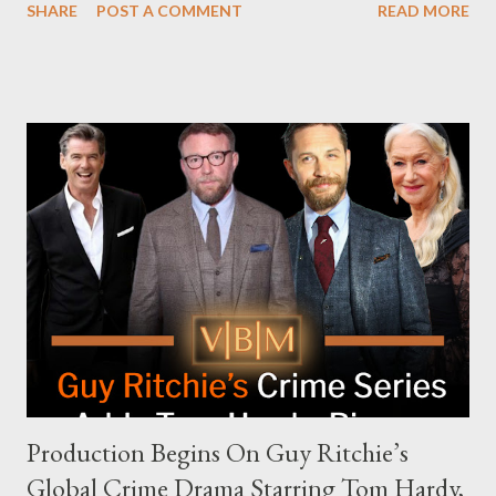
SHARE
POST A COMMENT
READ MORE
and the unresolved scheduling challenges around appearing on
The Joe Rogan Experience. Both incidents illustrate the
complex dynamics of navigating alternative media platforms in
modern politics. Hot Ones Turns Down Harris’s Campaign
Request Hot Ones, the YouTube series famed for challenging
celebrities to eat increasingly spicy chicken wings while
answering questions, declined the Harris campaign's request for
an appearance. Campaign staffer Stephanie Cutter explained
that the show refrains from hosting political figures, which
meant they also would not have hosted Donald Trump. The
rejection was notable because Harris’s approachable,
personable style seemed well-suited for such...
Production Begins On Guy Ritchie’s
Global Crime Drama Starring Tom Hardy,