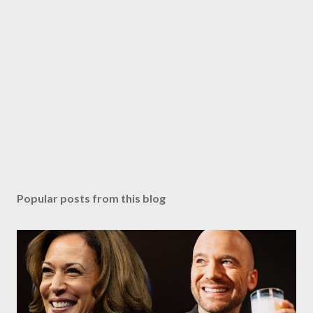
Popular posts from this blog