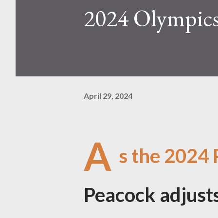
2024 Olympics
April 29, 2024
A
s the 2024 
Peacock adjusts 