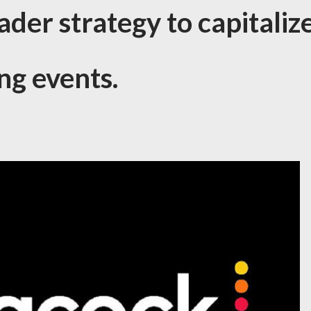
ader strategy to capitaliz
ng events.