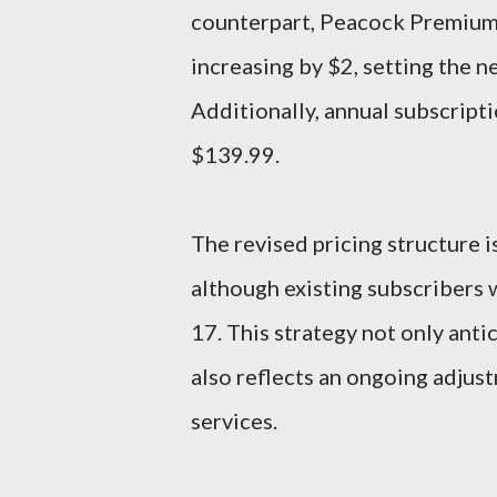
counterpart, Peacock Premium P
increasing by $2, setting the 
Additionally, annual subscript
$139.99.
The revised pricing structure i
although existing subscribers 
17. This strategy not only anti
also reflects an ongoing adjus
services.