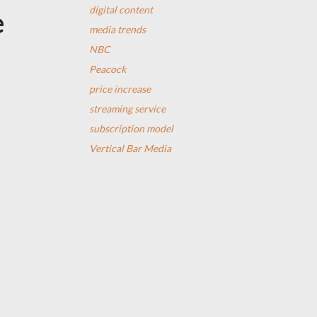
digital content
e
media trends
NBC
Peacock
price increase
streaming service
subscription model
Vertical Bar Media