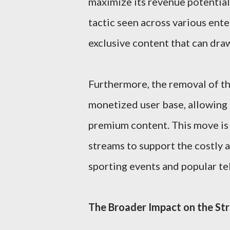
maximize its revenue potential
tactic seen across various ent
exclusive content that can draw
Furthermore, the removal of the 
monetized user base, allowing 
premium content. This move is 
streams to support the costly a
sporting events and popular tel
The Broader Impact on the St