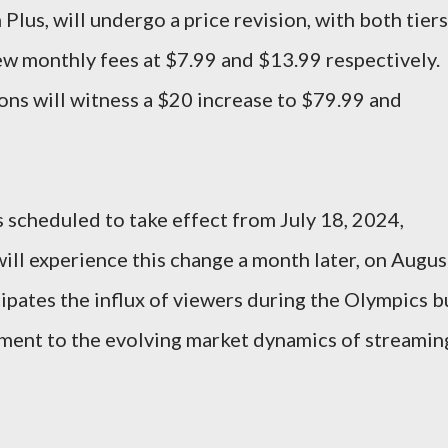
lus, will undergo a price revision, with both tiers
new monthly fees at $7.99 and $13.99 respectively.
ions will witness a $20 increase to $79.99 and
s scheduled to take effect from July 18, 2024,
will experience this change a month later, on Augus
cipates the influx of viewers during the Olympics b
tment to the evolving market dynamics of streamin