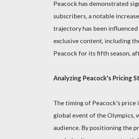
Peacock has demonstrated sign
subscribers, a notable increase
trajectory has been influenced
exclusive content, including t
Peacock for its fifth season, a
Analyzing Peacock's Pricing S
The timing of Peacock's price i
global event of the Olympics, w
audience. By positioning the p