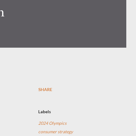
n
SHARE
Labels
2024 Olympics
consumer strategy