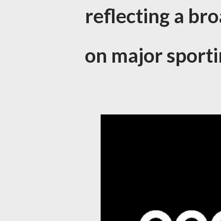
reflecting a bro
on major sporti