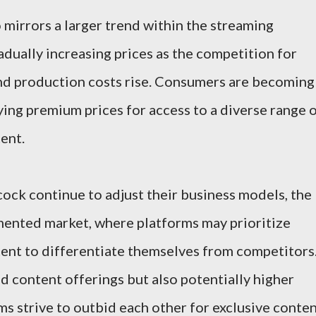
 mirrors a larger trend within the streaming
adually increasing prices as the competition for
and production costs rise. Consumers are becoming
ing premium prices for access to a diverse range 
ent.
cock continue to adjust their business models, the
mented market, where platforms may prioritize
ntent to differentiate themselves from competitors
d content offerings but also potentially higher
ms strive to outbid each other for exclusive conte