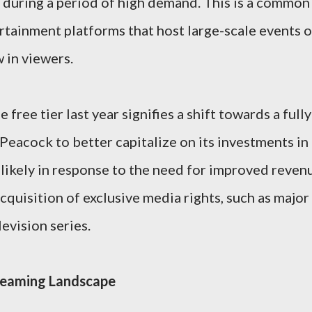
 during a period of high demand. This is a common
ertainment platforms that host large-scale events o
 in viewers.
free tier last year signifies a shift towards a fully
Peacock to better capitalize on its investments in
likely in response to the need for improved reven
cquisition of exclusive media rights, such as major
evision series.
reaming Landscape