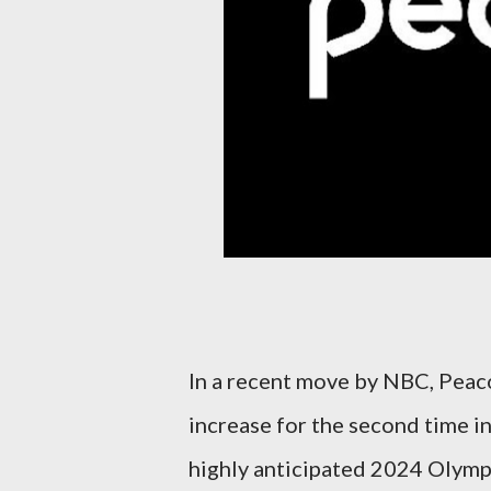
In a recent move by NBC, Peaco
increase for the second time in
highly anticipated 2024 Olymp