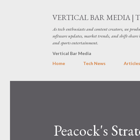
VERTICAL BAR MEDIA | 
As tech enthusiasts and content creators, we produ
software updates, market trends, and shift-share 
and sports entertainment.
Vertical Bar Media
Home
Tech News
Article
Peacock's Stra