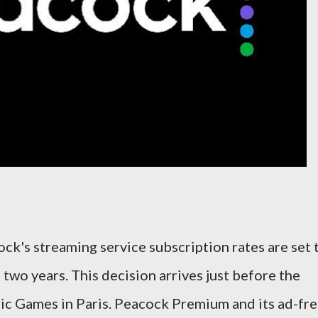
ck's streaming service subscription rates are set 
 two years. This decision arrives just before the
ic Games in Paris. Peacock Premium and its ad-fr