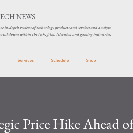
Skip to main content
TECH NEWS
ce in-depth reviews of technology products and services and analyze
breakdowns within the tech, film, television and gaming industries,
s
Services
Schedule
Shop
tegic Price Hike Ahead of