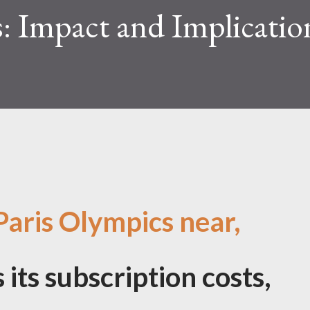
: Impact and Implicatio
Paris Olympics near,
its subscription costs,