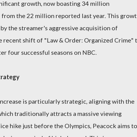
ificant growth, now boasting 34 million
 from the 22 million reported last year. This grow
 by the streamer's aggressive acquisition of
he recent shift of "Law & Order: Organized Crime" 
fter four successful seasons on NBC.
trategy
ncrease is particularly strategic, aligning with the
hich traditionally attracts a massive viewing
rice hike just before the Olympics, Peacock aims t