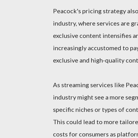
Peacock's pricing strategy also
industry, where services are gr
exclusive content intensifies 
increasingly accustomed to pay
exclusive and high-quality cont
As streaming services like Pea
industry might see a more seg
specific niches or types of co
This could lead to more tailore
costs for consumers as platfor