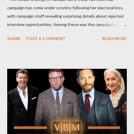
campaign has come under scrutiny following her electoral loss,
with campaign staff revealing surprising details about rejected
interview opportunities. Among these was the campaign’s failed
attempt to book Harris on the popular YouTube show Hot Ones
SHARE
POST A COMMENT
READ MORE
and the unresolved scheduling challenges around appearing on
The Joe Rogan Experience. Both incidents illustrate the
complex dynamics of navigating alternative media platforms in
modern politics. Hot Ones Turns Down Harris’s Campaign
Request Hot Ones, the YouTube series famed for challenging
celebrities to eat increasingly spicy chicken wings while
answering questions, declined the Harris campaign's request for
an appearance. Campaign staffer Stephanie Cutter explained
that the show refrains from hosting political figures, which
meant they also would not have hosted Donald Trump. The
rejection was notable because Harris’s approachable,
personable style seemed well-suited for such...