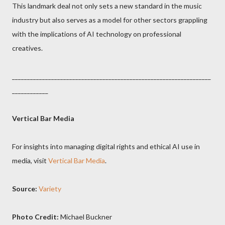
This landmark deal not only sets a new standard in the music
industry but also serves as a model for other sectors grappling
with the implications of AI technology on professional
creatives.
__________________________________________________________________
____________
Vertical Bar Media
For insights into managing digital rights and ethical AI use in
media, visit
Vertical Bar Media
.
Source:
Variety
Photo Credit:
Michael Buckner