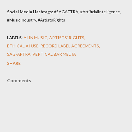
Social Media Hashtags:
#SAGAFTRA, #ArtificialIntelligence,
#MusicIndustry, #ArtistsRights
LABELS:
AI IN MUSIC
ARTISTS' RIGHTS
ETHICAL AI USE
RECORD LABEL AGREEMENTS
SAG-AFTRA
VERTICAL BAR MEDIA
SHARE
Comments