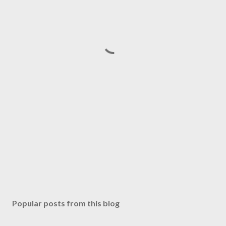
Popular posts from this blog