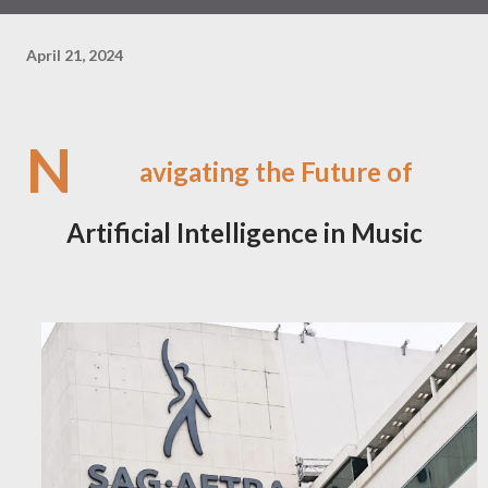
April 21, 2024
N
avigating the Future of
Artificial Intelligence in Music