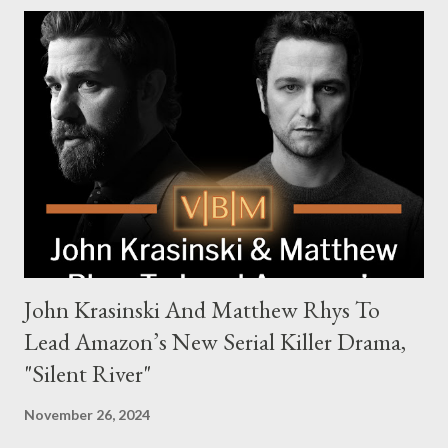
Harry Da Souza (Hardy), a "fixer" fiercely loyal to the Harrigan
family. Pierce Brosnan steps into the role of Conrad Harrigan,
the head of the family, while Helen Mirren portrays Maeve
Harrigan, the family’s matriarch. Described as “an electrifying
new global crime series,” the drama delves into themes of
power, betrayal, and family loyalty. The Harrigans' reach extends
to every corner of the world, promising a story filled with
international intrigue and high-stakes conflicts. A T...
John Krasinski And Matthew Rhys To
Lead Amazon’s New Serial Killer Drama,
"Silent River"
November 26, 2024