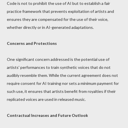
Code is not to prohibit the use of AI but to establish a fair
practice framework that prevents exploitation of artists and
ensures they are compensated for the use of their voice,
whether directly or in AI-generated adaptations.
Concerns and Protections
One significant concern addressed is the potential use of
artists' performances to train synthetic voices that do not
audibly resemble them. While the current agreement does not
require consent for AI training nor sets a minimum payment for
such use, it ensures that artists benefit from royalties if their
replicated voices are used in released music.
Contractual Increases and Future Outlook