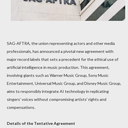
SAG-AFTRA, the union representing actors and other media
professionals, has announced a pivotal new agreement with
major record labels that sets a precedent for the ethical use of
artificial intelligence in music production. This agreement,
involving giants such as Warner Music Group, Sony Music
Entertainment, Universal Music Group, and Disney Music Group,
aims to responsibly integrate AI technology in replicating
singers' voices without compromising artists' rights and
compensations.
Details of the Tentative Agreement