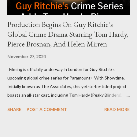
Production Begins On Guy Ritchie’s
Global Crime Drama Starring Tom Hardy,
Pierce Brosnan, And Helen Mirren
November 27, 2024
Filming is officially underway in London for Guy Ritchie’s
upcoming global crime series for Paramount+ With Showtime.
Initially known as The Associates, this yet-to-be-titled project
boasts an all-star cast, including Tom Hardy (Peaky Blinders),
Pierce Brosnan (Remington Steele), and Helen Mirren (1923).
SHARE
POST A COMMENT
READ MORE
The series is set for a U.S. premiere in 2025. A Riveting Tale of
Family, Loyalty, and Crime The series centers on two warring
families in London with global criminal enterprises and follows