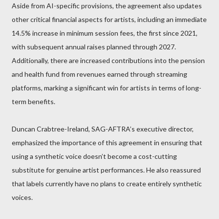
Aside from AI-specific provisions, the agreement also updates
other critical financial aspects for artists, including an immediate
14.5% increase in minimum session fees, the first since 2021,
with subsequent annual raises planned through 2027.
Additionally, there are increased contributions into the pension
and health fund from revenues earned through streaming
platforms, marking a significant win for artists in terms of long-
term benefits.
Duncan Crabtree-Ireland, SAG-AFTRA’s executive director,
emphasized the importance of this agreement in ensuring that
using a synthetic voice doesn’t become a cost-cutting
substitute for genuine artist performances. He also reassured
that labels currently have no plans to create entirely synthetic
voices.