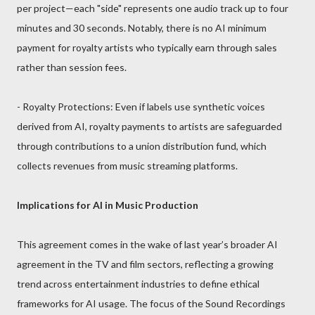
per project—each "side" represents one audio track up to four
minutes and 30 seconds. Notably, there is no AI minimum
payment for royalty artists who typically earn through sales
rather than session fees.
- Royalty Protections: Even if labels use synthetic voices
derived from AI, royalty payments to artists are safeguarded
through contributions to a union distribution fund, which
collects revenues from music streaming platforms.
Implications for AI in Music Production
This agreement comes in the wake of last year’s broader AI
agreement in the TV and film sectors, reflecting a growing
trend across entertainment industries to define ethical
frameworks for AI usage. The focus of the Sound Recordings