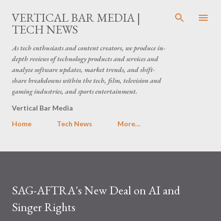
Skip to main content
VERTICAL BAR MEDIA |
TECH NEWS
As tech enthusiasts and content creators, we produce in-
depth reviews of technology products and services and
analyze software updates, market trends, and shift-
share breakdowns within the tech, film, television and
gaming industries, and sports entertainment.
Vertical Bar Media
Home
Tech News
More…
SAG-AFTRA's New Deal on AI and
Singer Rights