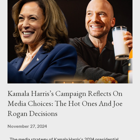
Kamala Harris’s Campaign Reflects On
Media Choices: The Hot Ones And Joe
Rogan Decisions
November 27, 2024
The media strategy of Kamala Harris’s 2024 presidential