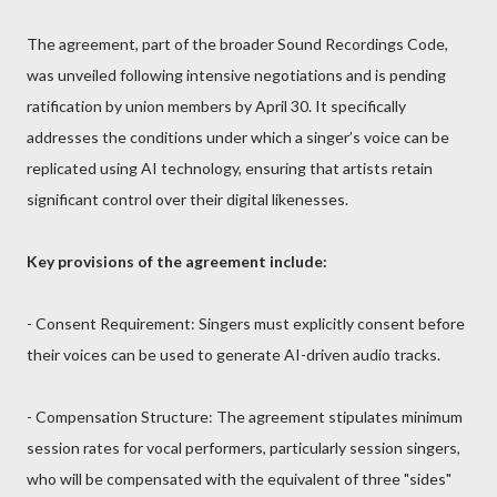
The agreement, part of the broader Sound Recordings Code,
was unveiled following intensive negotiations and is pending
ratification by union members by April 30. It specifically
addresses the conditions under which a singer’s voice can be
replicated using AI technology, ensuring that artists retain
significant control over their digital likenesses.
Key provisions of the agreement include:
- Consent Requirement: Singers must explicitly consent before
their voices can be used to generate AI-driven audio tracks.
- Compensation Structure: The agreement stipulates minimum
session rates for vocal performers, particularly session singers,
who will be compensated with the equivalent of three "sides"