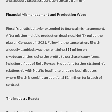
and allegedly faced assassination threats from him.
Financial Mismanagement and Production Woes
Rinsch's erratic behavior extended to financial mismanagement.
After missing multiple production deadlines, Netflix pulled the
plug on Conquest in 2021. Following the cancellation, Rinsch
allegedly gambled away the remaining $11 million on
cryptocurrencies, using the profits to purchase luxury items,
including a fleet of Rolls Royces. His actions further strained his
relationship with Netflix, leading to ongoing legal disputes
where Rinsch is seeking an additional $14 million for breach of
contract.
The Industry Reacts