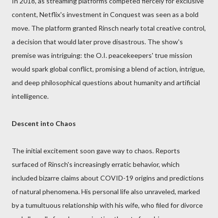
In 2018, as streaming platforms competed fiercely for exclusive
content, Netflix's investment in Conquest was seen as a bold
move. The platform granted Rinsch nearly total creative control,
a decision that would later prove disastrous. The show's
premise was intriguing: the O.I. peacekeepers' true mission
would spark global conflict, promising a blend of action, intrigue,
and deep philosophical questions about humanity and artificial
intelligence.
Descent into Chaos
The initial excitement soon gave way to chaos. Reports
surfaced of Rinsch's increasingly erratic behavior, which
included bizarre claims about COVID-19 origins and predictions
of natural phenomena. His personal life also unraveled, marked
by a tumultuous relationship with his wife, who filed for divorce