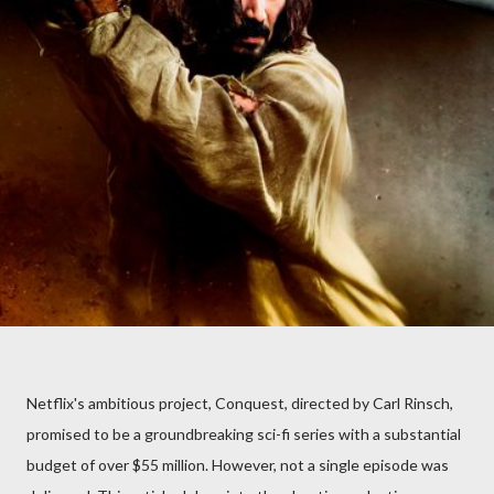
Netflix's ambitious project, Conquest, directed by Carl Rinsch,
promised to be a groundbreaking sci-fi series with a substantial
budget of over $55 million. However, not a single episode was