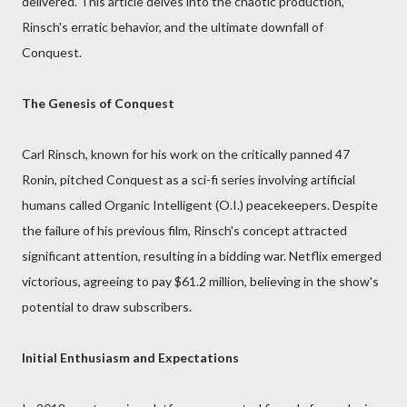
delivered. This article delves into the chaotic production,
Rinsch's erratic behavior, and the ultimate downfall of
Conquest.
The Genesis of Conquest
Carl Rinsch, known for his work on the critically panned 47
Ronin, pitched Conquest as a sci-fi series involving artificial
humans called Organic Intelligent (O.I.) peacekeepers. Despite
the failure of his previous film, Rinsch's concept attracted
significant attention, resulting in a bidding war. Netflix emerged
victorious, agreeing to pay $61.2 million, believing in the show's
potential to draw subscribers.
Initial Enthusiasm and Expectations