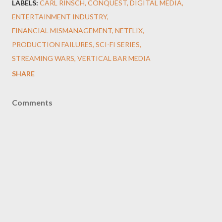
LABELS:
CARL RINSCH
CONQUEST
DIGITAL MEDIA
ENTERTAINMENT INDUSTRY
FINANCIAL MISMANAGEMENT
NETFLIX
PRODUCTION FAILURES
SCI-FI SERIES
STREAMING WARS
VERTICAL BAR MEDIA
SHARE
Comments