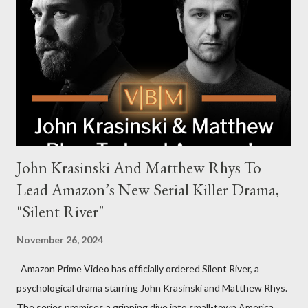
Harrigan, the family’s matriarch. Described as “an electrifying
new global crime series,” the drama delves into themes of
power, betrayal, and family loyalty. The Harrigans' reach extends
to every corner of the world, promising a story filled with
international intrigue and high-stakes conflicts. A T...
John Krasinski And Matthew Rhys To
Lead Amazon’s New Serial Killer Drama,
"Silent River"
November 26, 2024
Amazon Prime Video has officially ordered Silent River, a
psychological drama starring John Krasinski and Matthew Rhys.
The series promises a gripping dive into small-town America,