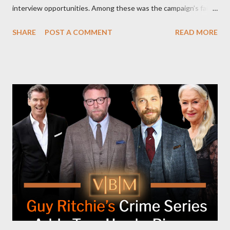
interview opportunities. Among these was the campaign’s failed
attempt to book Harris on the popular YouTube show Hot Ones
SHARE
POST A COMMENT
READ MORE
and the unresolved scheduling challenges around appearing on
The Joe Rogan Experience. Both incidents illustrate the
complex dynamics of navigating alternative media platforms in
modern politics. Hot Ones Turns Down Harris’s Campaign
Request Hot Ones, the YouTube series famed for challenging
celebrities to eat increasingly spicy chicken wings while
answering questions, declined the Harris campaign's request for
an appearance. Campaign staffer Stephanie Cutter explained
that the show refrains from hosting political figures, which
meant they also would not have hosted Donald Trump. The
rejection was notable because Harris’s approachable,
personable style seemed well-suited for such...