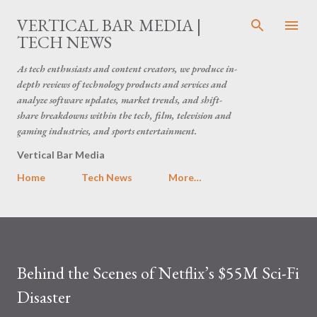
Skip to main content
VERTICAL BAR MEDIA |
TECH NEWS
As tech enthusiasts and content creators, we produce in-
depth reviews of technology products and services and
analyze software updates, market trends, and shift-
share breakdowns within the tech, film, television and
gaming industries, and sports entertainment.
Vertical Bar Media
Home
Tech News
More…
Behind the Scenes of Netflix’s $55M Sci-Fi
Disaster