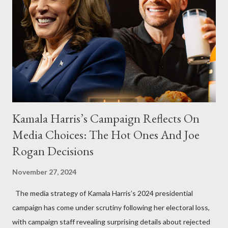
Kamala Harris’s Campaign Reflects On
Media Choices: The Hot Ones And Joe
Rogan Decisions
November 27, 2024
The media strategy of Kamala Harris’s 2024 presidential
campaign has come under scrutiny following her electoral loss,
with campaign staff revealing surprising details about rejected