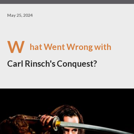
May 25, 2024
W
hat Went Wrong with
Carl Rinsch's Conquest?