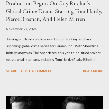
Production Begins On Guy Ritchie’s
Global Crime Drama Starring Tom Hardy,
Pierce Brosnan, And Helen Mirren
November 27, 2024
Filming is officially underway in London for Guy Ritchie’s
upcoming global crime series for Paramount+ With Showtime.
Initially known as The Associates, this yet-to-be-titled project
boasts an all-star cast, including Tom Hardy (Peaky Blinders),
Pierce Brosnan (Remington Steele), and Helen Mirren (1923).
SHARE
POST A COMMENT
READ MORE
The series is set for a U.S. premiere in 2025. A Riveting Tale of
Family, Loyalty, and Crime The series centers on two warring
families in London with global criminal enterprises and follows
Harry Da Souza (Hardy), a "fixer" fiercely loyal to the Harrigan
family. Pierce Brosnan steps into the role of Conrad Harrigan,
the head of the family, while Helen Mirren portrays Maeve