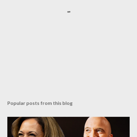
Popular posts from this blog