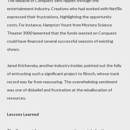
The debacle of Conquest sent ripples through the
entertainment industry. Creatives who had worked with Netflix
expressed their frustrations, highlighting the opportunity
costs. For instance, Hampton Yount from Mystery Science
Theater 3000 lamented that the funds wasted on Conquest
could have financed several successful seasons of existing
shows.
Jared Krichevsky, another industry insider, pointed out the folly
of entrusting such a significant project to Rinsch, whose track
record was far from reassuring. The overwhelming sentiment
was one of disbelief and frustration at the misallocation of
resources.
Lessons Learned