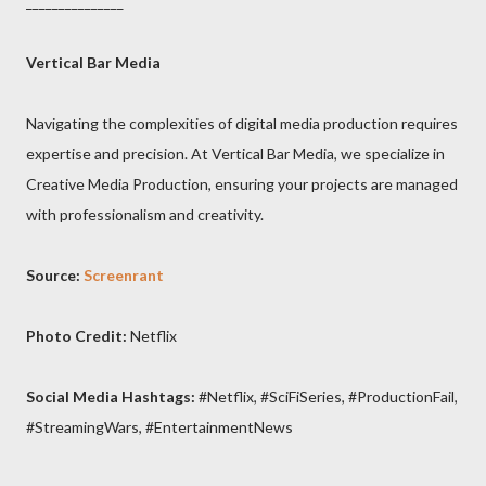
_______________
Vertical Bar Media
Navigating the complexities of digital media production requires
expertise and precision. At Vertical Bar Media, we specialize in
Creative Media Production, ensuring your projects are managed
with professionalism and creativity.
Source:
Screenrant
Photo Credit:
Netflix
Social Media Hashtags:
#Netflix, #SciFiSeries, #ProductionFail,
#StreamingWars, #EntertainmentNews