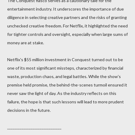
The Conquest fiasco serves as a cautionary tale for the
entertainment industry. It underscores the importance of due
diligence in selecting creative partners and the risks of granting
unchecked creative freedom. For Netflix, it highlighted the need
for tighter controls and oversight, especially when large sums of
money are at stake.
Netflix's $55 million investment in Conquest turned out to be
one of its most significant missteps, characterized by financial
waste, production chaos, and legal battles. While the show's
premise held promise, the behind-the-scenes turmoil ensured it
never saw the light of day. As the industry reflects on this
failure, the hope is that such lessons will lead to more prudent
decisions in the future.
______________________________