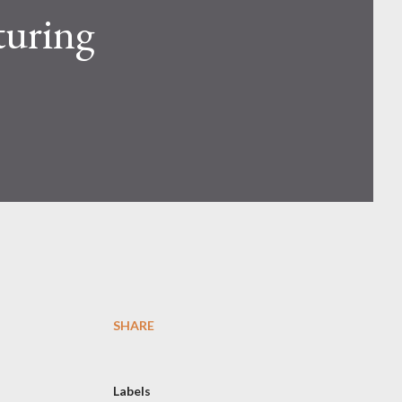
turing
SHARE
Labels