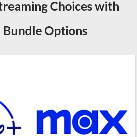
Streaming Choices with
 Bundle Options