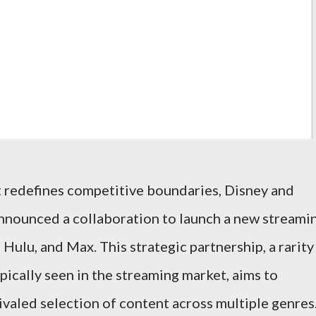
 redefines competitive boundaries, Disney and
nnounced a collaboration to launch a new streami
ulu, and Max. This strategic partnership, a rarity
pically seen in the streaming market, aims to
valed selection of content across multiple genres