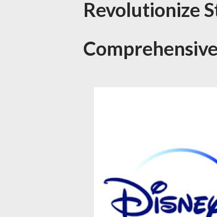
Revolutionize 
Comprehensive