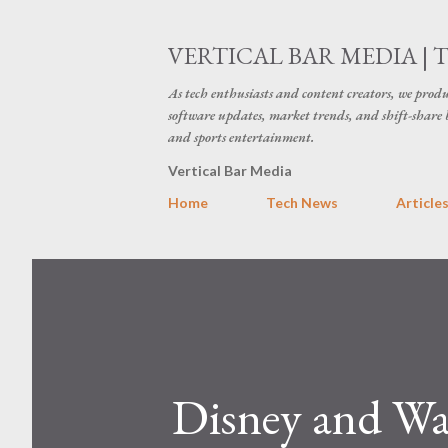
VERTICAL BAR MEDIA | 
As tech enthusiasts and content creators, we produ
software updates, market trends, and shift-share 
and sports entertainment.
Vertical Bar Media
Home
Tech News
Article
Disney and War