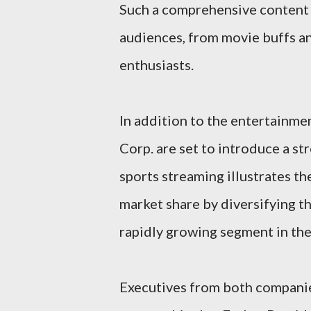
Such a comprehensive content li
audiences, from movie buffs an
enthusiasts.
In addition to the entertainme
Corp. are set to introduce a st
sports streaming illustrates t
market share by diversifying th
rapidly growing segment in the
Executives from both companie