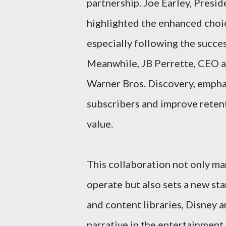
partnership. Joe Earley, Presi
highlighted the enhanced choic
especially following the succe
Meanwhile, JB Perrette, CEO a
Warner Bros. Discovery, emphas
subscribers and improve retent
value.
This collaboration not only mar
operate but also sets a new sta
and content libraries, Disney 
narrative in the entertainment