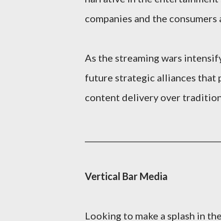
companies and the consumers a
As the streaming wars intensif
future strategic alliances tha
content delivery over tradition
__________________________________
Vertical Bar Media
Looking to make a splash in th