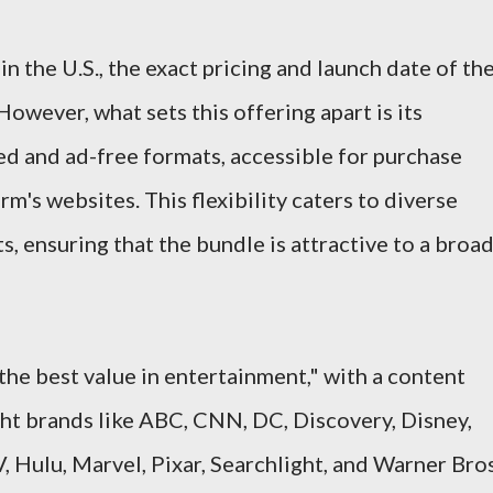
in the U.S., the exact pricing and launch date of th
However, what sets this offering apart is its
ted and ad-free formats, accessible for purchase
rm's websites. This flexibility caters to diverse
, ensuring that the bundle is attractive to a broa
the best value in entertainment," with a content
ht brands like ABC, CNN, DC, Discovery, Disney,
Hulu, Marvel, Pixar, Searchlight, and Warner Bros