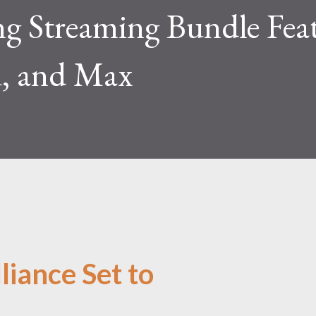
 Streaming Bundle Fea
, and Max
liance Set to