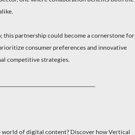
like.
y, this partnership could become a cornerstone for
t prioritize consumer preferences and innovative
al competitive strategies.
________________________________________
e world of digital content? Discover how Vertical