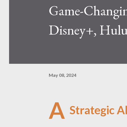
Game-Changing
Disney+, Hulu
May 08, 2024
A
Strategic Al