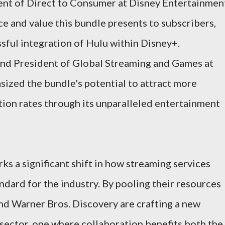
dent of Direct to Consumer at Disney Entertainmen
e and value this bundle presents to subscribers,
ssful integration of Hulu within Disney+.
nd President of Global Streaming and Games at
ized the bundle's potential to attract more
ion rates through its unparalleled entertainment
ks a significant shift in how streaming services
ndard for the industry. By pooling their resources
and Warner Bros. Discovery are crafting a new
 sector, one where collaboration benefits both the