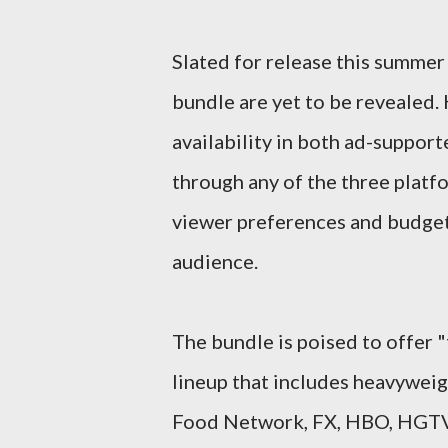
Slated for release this summer 
bundle are yet to be revealed. 
availability in both ad-suppor
through any of the three platfo
viewer preferences and budgets
audience.
The bundle is poised to offer "
lineup that includes heavyweig
Food Network, FX, HBO, HGTV, 