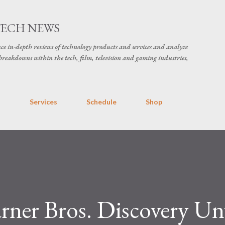
Skip to main content
TECH NEWS
ce in-depth reviews of technology products and services and analyze
breakdowns within the tech, film, television and gaming industries,
s
Services
Schedule
Shop
ner Bros. Discovery Un