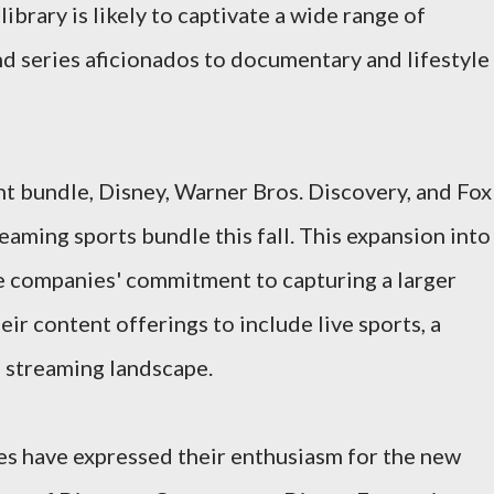
brary is likely to captivate a wide range of
d series aficionados to documentary and lifestyle
nt bundle, Disney, Warner Bros. Discovery, and Fox
reaming sports bundle this fall. This expansion into
he companies' commitment to capturing a larger
eir content offerings to include live sports, a
 streaming landscape.
s have expressed their enthusiasm for the new