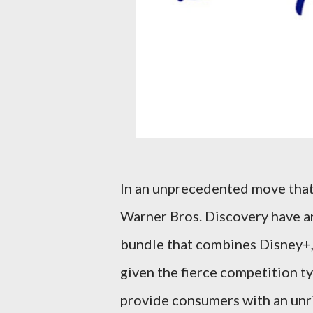
In an unprecedented move that
Warner Bros. Discovery have a
bundle that combines Disney+, H
given the fierce competition ty
provide consumers with an unri