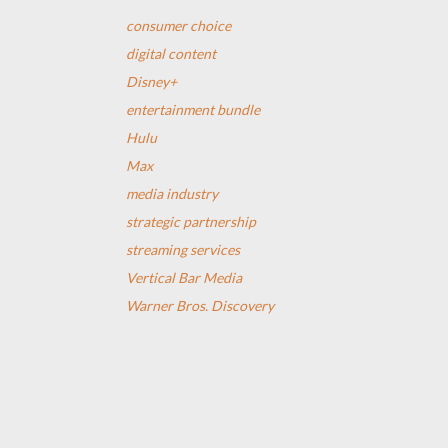
consumer choice
digital content
Disney+
entertainment bundle
Hulu
Max
media industry
strategic partnership
streaming services
Vertical Bar Media
Warner Bros. Discovery