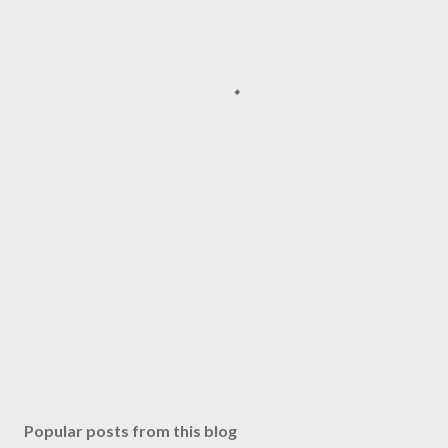
Popular posts from this blog