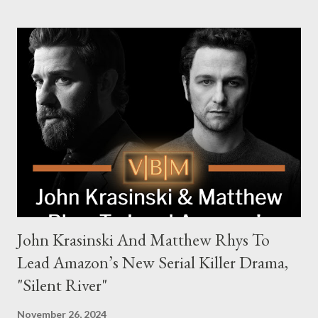
families in London with global criminal enterprises and follows
Harry Da Souza (Hardy), a "fixer" fiercely loyal to the Harrigan
family. Pierce Brosnan steps into the role of Conrad Harrigan,
the head of the family, while Helen Mirren portrays Maeve
Harrigan, the family’s matriarch. Described as “an electrifying
new global crime series,” the drama delves into themes of
power, betrayal, and family loyalty. The Harrigans' reach extends
to every corner of the world, promising a story filled with
international intrigue and high-stakes conflicts. A T...
John Krasinski And Matthew Rhys To
Lead Amazon’s New Serial Killer Drama,
"Silent River"
November 26, 2024