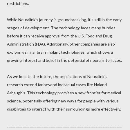
restrictions.
While Neuralink's journey is groundbreaking, it's still in the early
stages of development. The technology faces many hurdles
before it can receive approval from the U.S. Food and Drug
Administration (FDA). Additionally, other companies are also
exploring similar brain implant technologies, which shows a
growing interest and belief in the potential of neural interfaces.
As we look to the future, the implications of Neuralink's
research extend far beyond individual cases like Noland
Arbaugh's. This technology promises a new frontier for medical
science, potentially offering new ways for people with various
disabilities to interact with their surroundings more effectively.
__________________________________________________________________