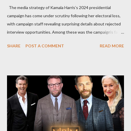
The media strategy of Kamala Harris’s 2024 presidential
campaign has come under scrutiny following her electoral loss,
with campaign staff revealing surprising details about rejected
interview opportunities. Among these was the campaign’s failed
attempt to book Harris on the popular YouTube show Hot Ones
SHARE
POST A COMMENT
READ MORE
and the unresolved scheduling challenges around appearing on
The Joe Rogan Experience. Both incidents illustrate the
complex dynamics of navigating alternative media platforms in
modern politics. Hot Ones Turns Down Harris’s Campaign
Request Hot Ones, the YouTube series famed for challenging
celebrities to eat increasingly spicy chicken wings while
answering questions, declined the Harris campaign's request for
an appearance. Campaign staffer Stephanie Cutter explained
that the show refrains from hosting political figures, which
meant they also would not have hosted Donald Trump. The
rejection was notable because Harris’s approachable,