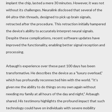
implant the chip, lasted a mere 30 minutes. However, it was not
without its challenges. Neuralink disclosed that several of the
64 ultra-thin threads, designed to pick up brain signals,
retracted after the procedure. This retraction initially hampered
the device's ability to accurately interpret neural signals.
Despite these complications, recent software updates have
improved the functionality, enabling better signal reception and
processing.
Arbaugh's experience over these past 100 days has been
transformative. He describes the device as a "luxury overload,"
which has profoundly reconnected him with the world. "It’s
given me the ability to do things on my own again without
needing my family at all hours of the day and night," Arbaugh
shared. His testimony highlights the profound impact that such
technology could have on individuals with severe mobility