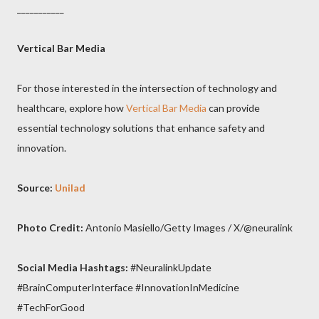
___________
Vertical Bar Media
For those interested in the intersection of technology and
healthcare, explore how
Vertical Bar Media
can provide
essential technology solutions that enhance safety and
innovation.
Source:
Unilad
Photo Credit:
Antonio Masiello/Getty Images / X/@neuralink
Social Media Hashtags:
#NeuralinkUpdate
#BrainComputerInterface #InnovationInMedicine
#TechForGood