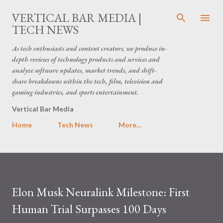
Skip to main content
VERTICAL BAR MEDIA |
TECH NEWS
As tech enthusiasts and content creators, we produce in-
depth reviews of technology products and services and
analyze software updates, market trends, and shift-
share breakdowns within the tech, film, television and
gaming industries, and sports entertainment.
Vertical Bar Media
Home
Tech News
More…
Elon Musk Neuralink Milestone: First
Human Trial Surpasses 100 Days