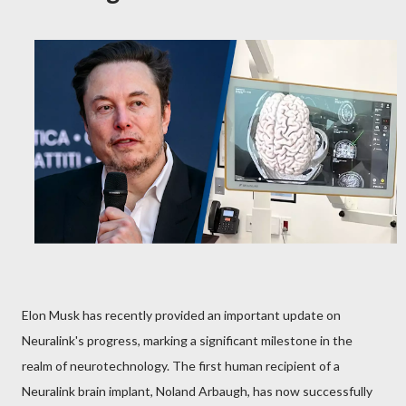
Elon Musk has recently provided an important update on
Neuralink's progress, marking a significant milestone in the
realm of neurotechnology. The first human recipient of a
Neuralink brain implant, Noland Arbaugh, has now successfully