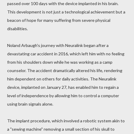
passed over 100 days with the device implanted in his brain.
This development is not just a technological achievement but a
beacon of hope for many suffering from severe physical
disabilities.
Noland Arbaugh's journey with Neuralink began after a
devastating car accident in 2016, which left him with no feeling
from his shoulders down while he was working as a camp
counselor. The accident dramatically altered his life, rendering
him dependent on others for daily activities. The Neuralink
device, implanted on January 27, has enabled him to regain a
level of independence by allowing him to control a computer
using brain signals alone.
The implant procedure, which involved a robotic system akin to
a "sewing machine" removing a small section of his skull to