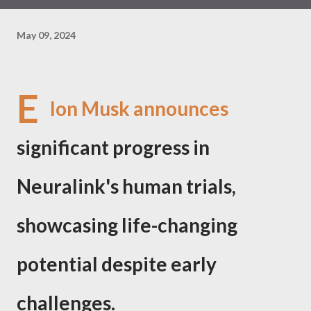
May 09, 2024
E
lon Musk announces
significant progress in
Neuralink's human trials,
showcasing life-changing
potential despite early
challenges.