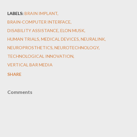
LABELS:
BRAIN IMPLANT
BRAIN-COMPUTER INTERFACE
DISABILITY ASSISTANCE
ELON MUSK
HUMAN TRIALS
MEDICAL DEVICES
NEURALINK
NEUROPROSTHETICS
NEUROTECHNOLOGY
TECHNOLOGICAL INNOVATION
VERTICAL BAR MEDIA
SHARE
Comments