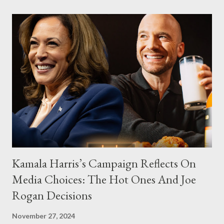
Kamala Harris’s Campaign Reflects On
Media Choices: The Hot Ones And Joe
Rogan Decisions
November 27, 2024