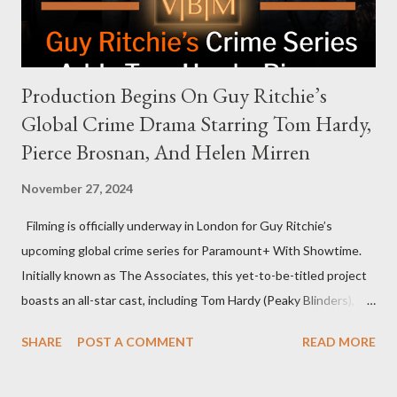
personable style seemed well-suited for such...
Production Begins On Guy Ritchie’s
Global Crime Drama Starring Tom Hardy,
Pierce Brosnan, And Helen Mirren
November 27, 2024
Filming is officially underway in London for Guy Ritchie’s
upcoming global crime series for Paramount+ With Showtime.
Initially known as The Associates, this yet-to-be-titled project
boasts an all-star cast, including Tom Hardy (Peaky Blinders),
Pierce Brosnan (Remington Steele), and Helen Mirren (1923).
SHARE
POST A COMMENT
READ MORE
The series is set for a U.S. premiere in 2025. A Riveting Tale of
Family, Loyalty, and Crime The series centers on two warring