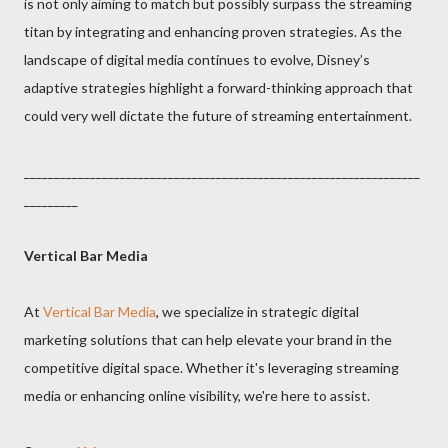
is not only aiming to match but possibly surpass the streaming
titan by integrating and enhancing proven strategies. As the
landscape of digital media continues to evolve, Disney’s
adaptive strategies highlight a forward-thinking approach that
could very well dictate the future of streaming entertainment.
__________________________________________________________________
_________
Vertical Bar Media
At
Vertical Bar Media
, we specialize in strategic digital
marketing solutions that can help elevate your brand in the
competitive digital space. Whether it's leveraging streaming
media or enhancing online visibility, we're here to assist.