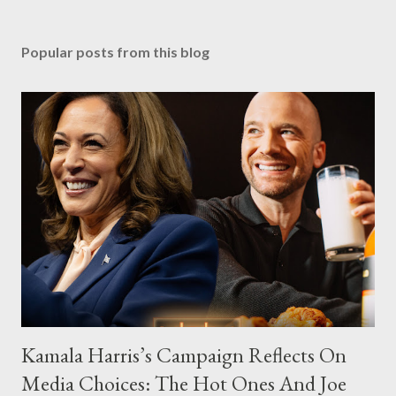
Popular posts from this blog
Kamala Harris’s Campaign Reflects On
Media Choices: The Hot Ones And Joe