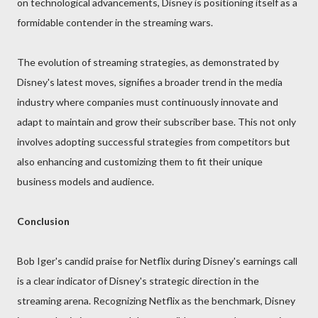
on technological advancements, Disney is positioning itself as a
formidable contender in the streaming wars.
The evolution of streaming strategies, as demonstrated by
Disney's latest moves, signifies a broader trend in the media
industry where companies must continuously innovate and
adapt to maintain and grow their subscriber base. This not only
involves adopting successful strategies from competitors but
also enhancing and customizing them to fit their unique
business models and audience.
Conclusion
Bob Iger's candid praise for Netflix during Disney's earnings call
is a clear indicator of Disney's strategic direction in the
streaming arena. Recognizing Netflix as the benchmark, Disney