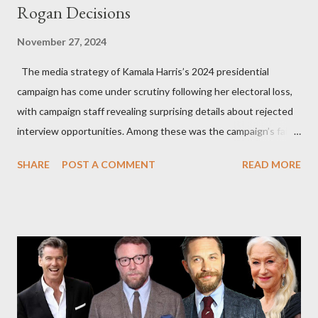
Rogan Decisions
November 27, 2024
The media strategy of Kamala Harris’s 2024 presidential
campaign has come under scrutiny following her electoral loss,
with campaign staff revealing surprising details about rejected
interview opportunities. Among these was the campaign’s failed
attempt to book Harris on the popular YouTube show Hot Ones
SHARE
POST A COMMENT
READ MORE
and the unresolved scheduling challenges around appearing on
The Joe Rogan Experience. Both incidents illustrate the
complex dynamics of navigating alternative media platforms in
modern politics. Hot Ones Turns Down Harris’s Campaign
Request Hot Ones, the YouTube series famed for challenging
celebrities to eat increasingly spicy chicken wings while
answering questions, declined the Harris campaign's request for
an appearance. Campaign staffer Stephanie Cutter explained