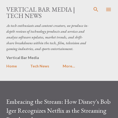
Skip to main content
VERTICAL BAR MEDIA |
TECH NEWS
As tech enthusiasts and content creators, we produce in-
depth reviews of technology products and services and
analyze software updates, market trends, and shift-
share breakdowns within the tech, film, television and
gaming industries, and sports entertainment.
Vertical Bar Media
Home
Tech News
More…
Embracing the Stream: How Disney's Bob
Iger Recognizes Netflix as the Streaming