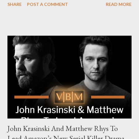
SHARE
POST A COMMENT
READ MORE
The series is set for a U.S. premiere in 2025. A Riveting Tale of
Family, Loyalty, and Crime The series centers on two warring
families in London with global criminal enterprises and follows
Harry Da Souza (Hardy), a "fixer" fiercely loyal to the Harrigan
family. Pierce Brosnan steps into the role of Conrad Harrigan,
the head of the family, while Helen Mirren portrays Maeve
Harrigan, the family’s matriarch. Described as “an electrifying
new global crime series,” the drama delves into themes of
power, betrayal, and family loyalty. The Harrigans' reach extends
to every corner of the world, promising a story filled with
international intrigue and high-stakes conflicts. A T...
John Krasinski And Matthew Rhys To
Lead Amazon’s New Serial Killer Drama,