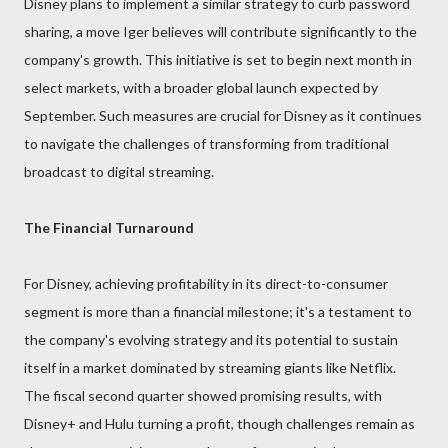
Disney plans to implement a similar strategy to curb password
sharing, a move Iger believes will contribute significantly to the
company's growth. This initiative is set to begin next month in
select markets, with a broader global launch expected by
September. Such measures are crucial for Disney as it continues
to navigate the challenges of transforming from traditional
broadcast to digital streaming.
The Financial Turnaround
For Disney, achieving profitability in its direct-to-consumer
segment is more than a financial milestone; it's a testament to
the company's evolving strategy and its potential to sustain
itself in a market dominated by streaming giants like Netflix.
The fiscal second quarter showed promising results, with
Disney+ and Hulu turning a profit, though challenges remain as