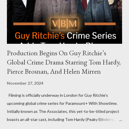
that the show refrains from hosting political figures, which
meant they also would not have hosted Donald Trump. The
rejection was notable because Harris’s approachable,
personable style seemed well-suited for such...
Production Begins On Guy Ritchie’s
Global Crime Drama Starring Tom Hardy,
Pierce Brosnan, And Helen Mirren
November 27, 2024
Filming is officially underway in London for Guy Ritchie’s
upcoming global crime series for Paramount+ With Showtime.
Initially known as The Associates, this yet-to-be-titled project
boasts an all-star cast, including Tom Hardy (Peaky Blinders),
Pierce Brosnan (Remington Steele), and Helen Mirren (1923).