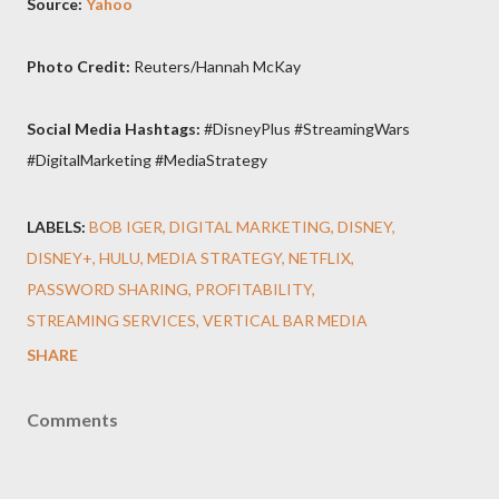
Source:
Yahoo
Photo Credit:
Reuters/Hannah McKay
Social Media Hashtags:
#DisneyPlus #StreamingWars
#DigitalMarketing #MediaStrategy
LABELS:
BOB IGER
DIGITAL MARKETING
DISNEY
DISNEY+
HULU
MEDIA STRATEGY
NETFLIX
PASSWORD SHARING
PROFITABILITY
STREAMING SERVICES
VERTICAL BAR MEDIA
SHARE
Comments