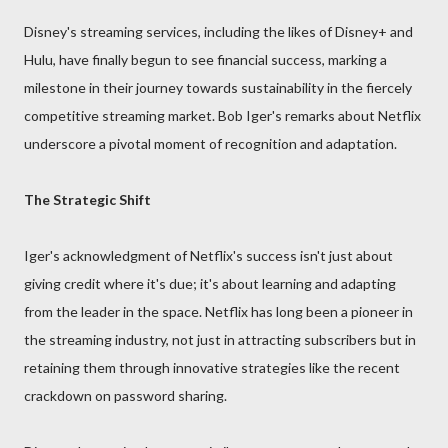
Disney's streaming services, including the likes of Disney+ and
Hulu, have finally begun to see financial success, marking a
milestone in their journey towards sustainability in the fiercely
competitive streaming market. Bob Iger's remarks about Netflix
underscore a pivotal moment of recognition and adaptation.
The Strategic Shift
Iger's acknowledgment of Netflix's success isn't just about
giving credit where it's due; it's about learning and adapting
from the leader in the space. Netflix has long been a pioneer in
the streaming industry, not just in attracting subscribers but in
retaining them through innovative strategies like the recent
crackdown on password sharing.