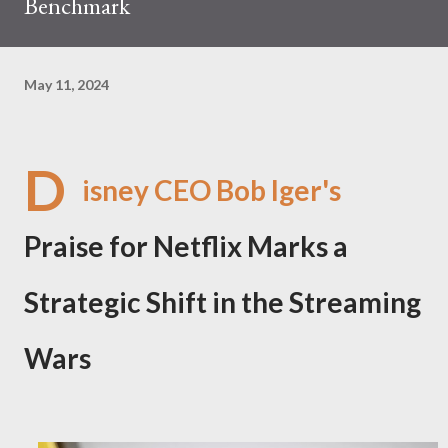
Benchmark
May 11, 2024
D
isney CEO Bob Iger's
Praise for Netflix Marks a
Strategic Shift in the Streaming
Wars