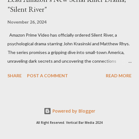
"Silent River"
November 26, 2024
Amazon Prime Video has officially ordered Silent River, a
psychological drama starring John Krasinski and Matthew Rhys.
The series promises a gripping dive into small-town America,
unraveling dark secrets and uncovering the connections
between two men tied to a chilling serial killer case. A Dynamic
SHARE
POST A COMMENT
READ MORE
Team of Stars and Creators Krasinski, celebrated for his roles in
The Office and A Quiet Place, will not only star but also direct
the pilot and additional episodes. Rhys, known for his Emmy-
winning performance in The Americans, will join him as co-star
Powered by Blogger
and executive producer. The series is a collaboration under
Krasinski and Allyson Seeger’s Sunday Night production banner,
All Right Reserved. Vertical Bar Media 2024
which recently renewed its first-look TV deal with Amazon