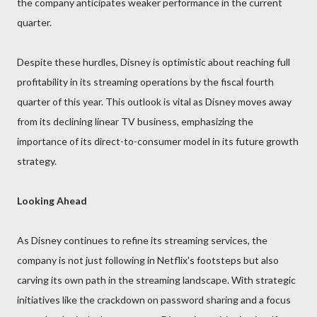
the company anticipates weaker performance in the current
quarter.
Despite these hurdles, Disney is optimistic about reaching full
profitability in its streaming operations by the fiscal fourth
quarter of this year. This outlook is vital as Disney moves away
from its declining linear TV business, emphasizing the
importance of its direct-to-consumer model in its future growth
strategy.
Looking Ahead
As Disney continues to refine its streaming services, the
company is not just following in Netflix's footsteps but also
carving its own path in the streaming landscape. With strategic
initiatives like the crackdown on password sharing and a focus