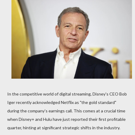
In the competitive world of digital streaming, Disney's CEO Bob
Iger recently acknowledged Netflix as "the gold standard"
during the company’s earnings call. This comes at a crucial time
when Disney+ and Hulu have just reported their first profitable
quarter, hinting at significant strategic shifts in the industry.