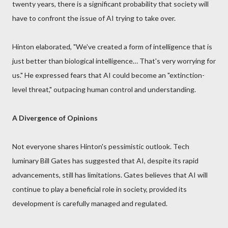
twenty years, there is a significant probability that society will
have to confront the issue of AI trying to take over.
Hinton elaborated, "We've created a form of intelligence that is
just better than biological intelligence… That's very worrying for
us." He expressed fears that AI could become an "extinction-
level threat," outpacing human control and understanding.
A Divergence of Opinions
Not everyone shares Hinton's pessimistic outlook. Tech
luminary Bill Gates has suggested that AI, despite its rapid
advancements, still has limitations. Gates believes that AI will
continue to play a beneficial role in society, provided its
development is carefully managed and regulated.