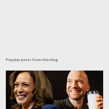
Popular posts from this blog