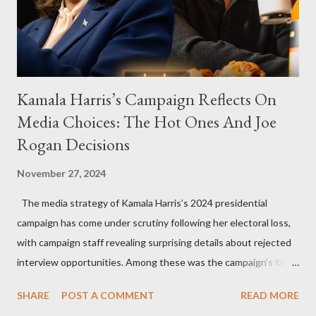
Kamala Harris’s Campaign Reflects On
Media Choices: The Hot Ones And Joe
Rogan Decisions
November 27, 2024
The media strategy of Kamala Harris’s 2024 presidential
campaign has come under scrutiny following her electoral loss,
with campaign staff revealing surprising details about rejected
interview opportunities. Among these was the campaign’s failed
attempt to book Harris on the popular YouTube show Hot Ones
SHARE
POST A COMMENT
READ MORE
and the unresolved scheduling challenges around appearing on