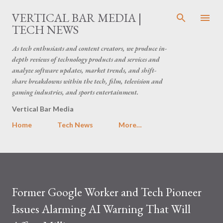
Skip to main content
VERTICAL BAR MEDIA |
TECH NEWS
As tech enthusiasts and content creators, we produce in-
depth reviews of technology products and services and
analyze software updates, market trends, and shift-
share breakdowns within the tech, film, television and
gaming industries, and sports entertainment.
Vertical Bar Media
Home
Tech News
More…
Former Google Worker and Tech Pioneer
Issues Alarming AI Warning That Will