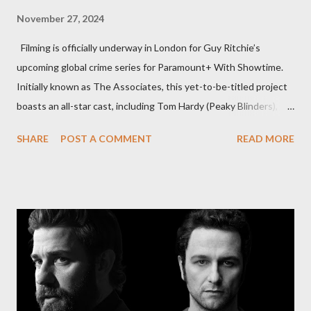
November 27, 2024
Filming is officially underway in London for Guy Ritchie’s
upcoming global crime series for Paramount+ With Showtime.
Initially known as The Associates, this yet-to-be-titled project
boasts an all-star cast, including Tom Hardy (Peaky Blinders),
Pierce Brosnan (Remington Steele), and Helen Mirren (1923).
SHARE
POST A COMMENT
READ MORE
The series is set for a U.S. premiere in 2025. A Riveting Tale of
Family, Loyalty, and Crime The series centers on two warring
families in London with global criminal enterprises and follows
Harry Da Souza (Hardy), a "fixer" fiercely loyal to the Harrigan
family. Pierce Brosnan steps into the role of Conrad Harrigan,
the head of the family, while Helen Mirren portrays Maeve
Harrigan, the family’s matriarch. Described as “an electrifying
new global crime series,” the drama delves into themes of
power, betrayal, and family loyalty. The Harrigans' reach extends