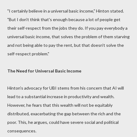
"I certainly believe in a universal basic income," Hinton stated.
"But I don't think that's enough because a lot of people get
their self-respect from the jobs they do. If you pay everybody a
universal basic income, that solves the problem of them starving
and not being able to pay the rent, but that doesn't solve the
self-respect problem."
The Need for Universal Basic Income
Hinton's advocacy for UBI stems from his concern that AI will
lead to a substantial increase in productivity and wealth.
However, he fears that this wealth will not be equitably
distributed, exacerbating the gap between the rich and the
poor. This, he argues, could have severe social and political
consequences.