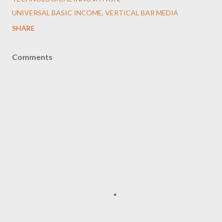
UNIVERSAL BASIC INCOME
VERTICAL BAR MEDIA
SHARE
Comments