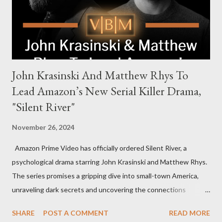
to every corner of the world, promising a story filled with
international intrigue and high-stakes conflicts. A T...
John Krasinski And Matthew Rhys To
Lead Amazon’s New Serial Killer Drama,
"Silent River"
November 26, 2024
Amazon Prime Video has officially ordered Silent River, a
psychological drama starring John Krasinski and Matthew Rhys.
The series promises a gripping dive into small-town America,
unraveling dark secrets and uncovering the connections
between two men tied to a chilling serial killer case. A Dynamic
SHARE
POST A COMMENT
READ MORE
Team of Stars and Creators Krasinski, celebrated for his roles in