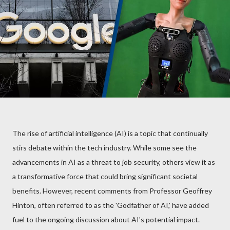
The rise of artificial intelligence (AI) is a topic that continually
stirs debate within the tech industry. While some see the
advancements in AI as a threat to job security, others view it as
a transformative force that could bring significant societal
benefits. However, recent comments from Professor Geoffrey
Hinton, often referred to as the 'Godfather of AI,' have added
fuel to the ongoing discussion about AI's potential impact.