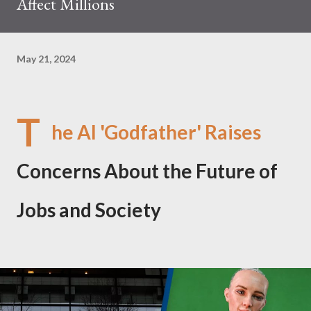
Affect Millions
May 21, 2024
T
he AI 'Godfather' Raises
Concerns About the Future of
Jobs and Society