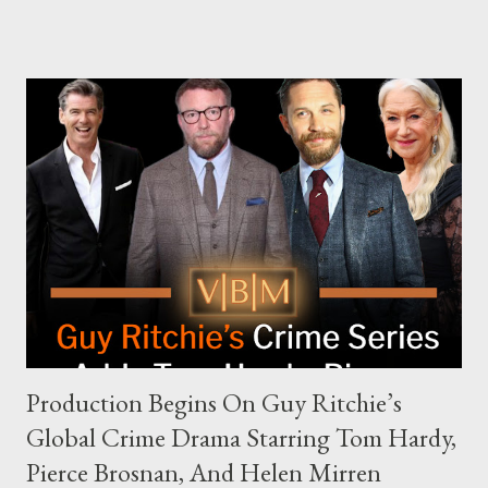
The Joe Rogan Experience. Both incidents illustrate the
complex dynamics of navigating alternative media platforms in
modern politics. Hot Ones Turns Down Harris’s Campaign
Request Hot Ones, the YouTube series famed for challenging
celebrities to eat increasingly spicy chicken wings while
answering questions, declined the Harris campaign's request for
an appearance. Campaign staffer Stephanie Cutter explained
that the show refrains from hosting political figures, which
meant they also would not have hosted Donald Trump. The
rejection was notable because Harris’s approachable,
personable style seemed well-suited for such...
Production Begins On Guy Ritchie’s
Global Crime Drama Starring Tom Hardy,
Pierce Brosnan, And Helen Mirren