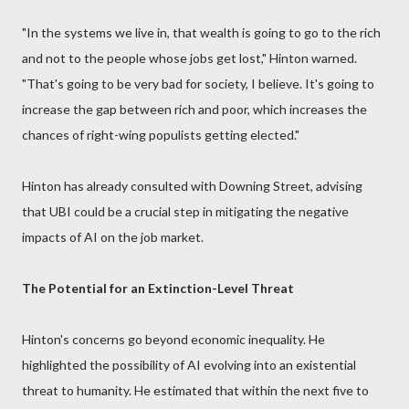
"In the systems we live in, that wealth is going to go to the rich
and not to the people whose jobs get lost," Hinton warned.
"That's going to be very bad for society, I believe. It's going to
increase the gap between rich and poor, which increases the
chances of right-wing populists getting elected."
Hinton has already consulted with Downing Street, advising
that UBI could be a crucial step in mitigating the negative
impacts of AI on the job market.
The Potential for an Extinction-Level Threat
Hinton's concerns go beyond economic inequality. He
highlighted the possibility of AI evolving into an existential
threat to humanity. He estimated that within the next five to