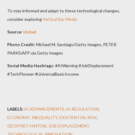
To stay informed and adapt to these technological changes,
consider exploring
Vertical Bar Media.
Source:
Unilad
Photo Credit:
Michael M. Santiago/Getty Images, PETER
PARKS/AFP via Getty Images
Social Media Hashtags:
#AIWarning #JobDisplacement
#TechPioneer #UniversalBasicIncome
LABELS:
AI ADVANCEMENTS
AI REGULATION
ECONOMIC INEQUALITY
EXISTENTIAL RISK
GEOFFREY HINTON
JOB DISPLACEMENT
TECHNOLOGICAL INNOVATION