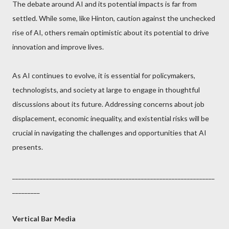
The debate around AI and its potential impacts is far from
settled. While some, like Hinton, caution against the unchecked
rise of AI, others remain optimistic about its potential to drive
innovation and improve lives.
As AI continues to evolve, it is essential for policymakers,
technologists, and society at large to engage in thoughtful
discussions about its future. Addressing concerns about job
displacement, economic inequality, and existential risks will be
crucial in navigating the challenges and opportunities that AI
presents.
__________________________________________________________________
_________
Vertical Bar Media