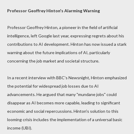
Professor Geoffrey Hinton's Alarming Warning
Professor Geoffrey Hinton, a pioneer in the field of artificial
intelligence, left Google last year, expressing regrets about his
contributions to AI development. Hinton has now issued a stark
warning about the future implications of AI, particularly
concerning the job market and societal structure.
In a recent interview with BBC's Newsnight, Hinton emphasized
the potential for widespread job losses due to AI
advancements. He argued that many "mundane jobs" could
disappear as AI becomes more capable, leading to significant
economic and social repercussions. Hinton's solution to this
looming crisis includes the implementation of a universal basic
income (UBI).