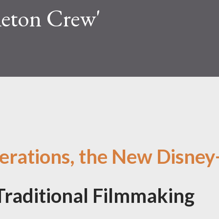
eleton Crew'
erations, the New Disney
Traditional Filmmaking