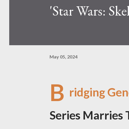
'Star Wars: Sk
May 05, 2024
B
ridging Gen
Series Marries 