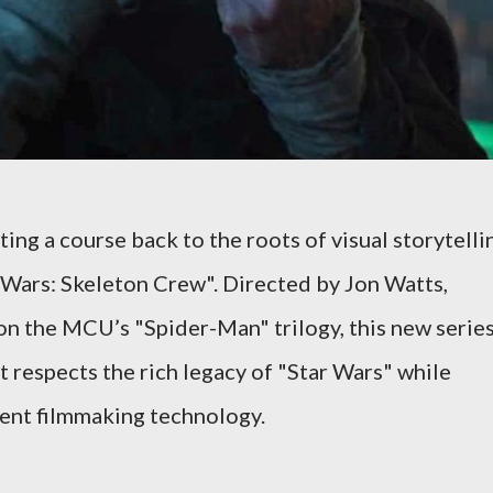
ing a course back to the roots of visual storytelli
r Wars: Skeleton Crew". Directed by Jon Watts,
n the MCU’s "Spider-Man" trilogy, this new serie
t respects the rich legacy of "Star Wars" while
rent filmmaking technology.