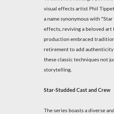
visual effects artist Phil Tippe
a name synonymous with "Star 
effects, reviving a beloved art
production embraced traditiona
retirement to add authenticity
these classic techniques not ju
storytelling.
Star-Studded Cast and Crew
The series boasts a diverse an