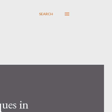
SEARCH
ues in