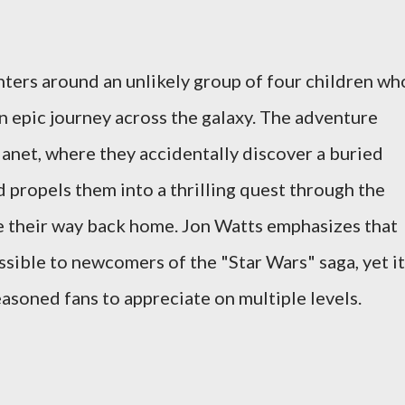
ters around an unlikely group of four children wh
n epic journey across the galaxy. The adventure
lanet, where they accidentally discover a buried
 propels them into a thrilling quest through the
e their way back home. Jon Watts emphasizes that
essible to newcomers of the "Star Wars" saga, yet it
easoned fans to appreciate on multiple levels.