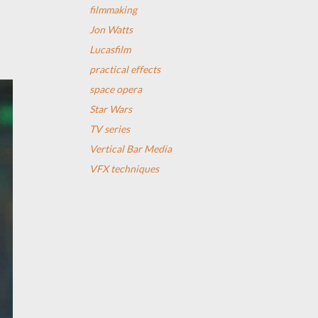
filmmaking
Jon Watts
Lucasfilm
practical effects
space opera
Star Wars
TV series
Vertical Bar Media
VFX techniques