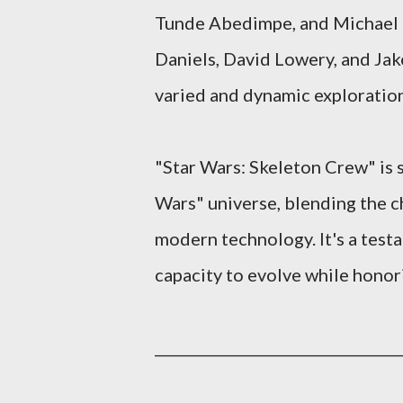
Tunde Abedimpe, and Michael C
Daniels, David Lowery, and Jake
varied and dynamic exploration
"Star Wars: Skeleton Crew" is 
Wars" universe, blending the c
modern technology. It's a testa
capacity to evolve while honori
_______________
___________________