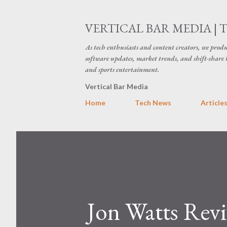
VERTICAL BAR MEDIA | 
As tech enthusiasts and content creators, we produ
software updates, market trends, and shift-share 
and sports entertainment.
Vertical Bar Media
Home
Tech News
Article
Jon Watts Revi