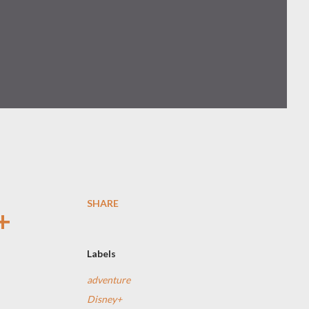
SHARE
+
Labels
adventure
Disney+