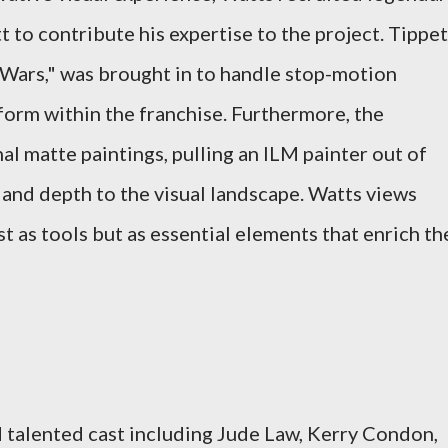
tt to contribute his expertise to the project. Tippet
Wars," was brought in to handle stop-motion
 form within the franchise. Furthermore, the
l matte paintings, pulling an ILM painter out of
 and depth to the visual landscape. Watts views
st as tools but as essential elements that enrich th
d talented cast including Jude Law, Kerry Condon,