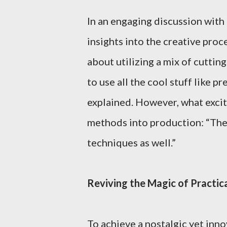
In an engaging discussion with
insights into the creative proc
about utilizing a mix of cutti
to use all the cool stuff like 
explained. However, what exci
methods into production: “The 
techniques as well.”
Reviving the Magic of Practica
To achieve a nostalgic yet inn