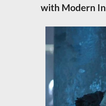
with Modern In