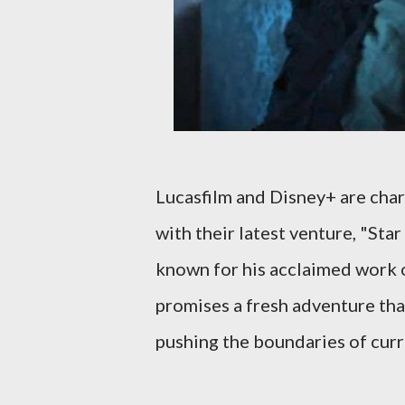
Lucasfilm and Disney+ are chart
with their latest venture, "Sta
known for his acclaimed work o
promises a fresh adventure tha
pushing the boundaries of cur