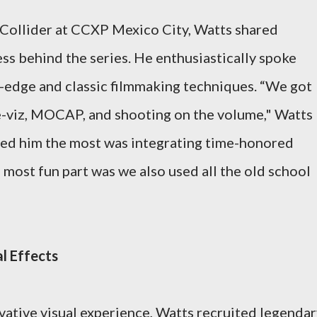
 Collider at CCXP Mexico City, Watts shared
ess behind the series. He enthusiastically spoke
ng-edge and classic filmmaking techniques. “We got
pre-viz, MOCAP, and shooting on the volume," Watts
ted him the most was integrating time-honored
most fun part was we also used all the old school
l Effects
ovative visual experience, Watts recruited legenda