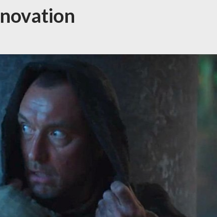
novation