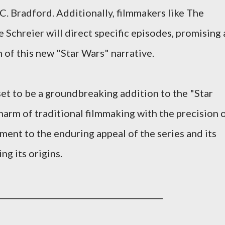
. Bradford. Additionally, filmmakers like The
 Schreier will direct specific episodes, promising 
 of this new "Star Wars" narrative.
set to be a groundbreaking addition to the "Star
harm of traditional filmmaking with the precision 
ment to the enduring appeal of the series and its
ng its origins.
_________________________________________