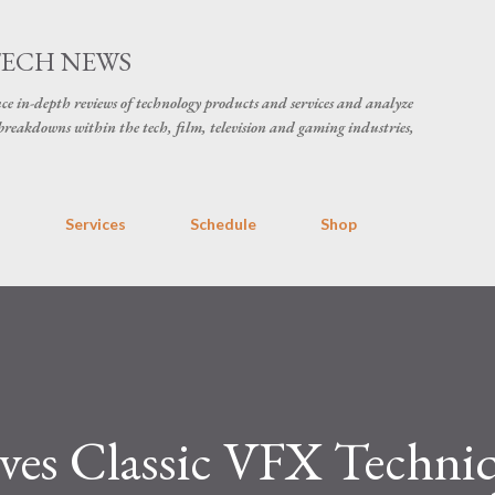
Skip to main content
TECH NEWS
ce in-depth reviews of technology products and services and analyze
breakdowns within the tech, film, television and gaming industries,
s
Services
Schedule
Shop
ves Classic VFX Techniq