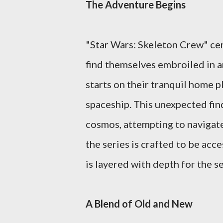
The Adventure Begins
"Star Wars: Skeleton Crew" cen
find themselves embroiled in a
starts on their tranquil home p
spaceship. This unexpected find
cosmos, attempting to navigat
the series is crafted to be acc
is layered with depth for the s
A Blend of Old and New