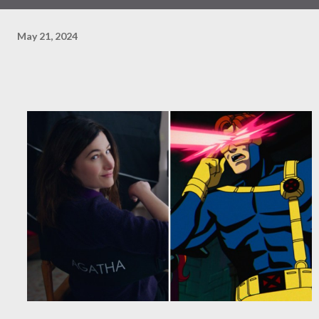
May 21, 2024