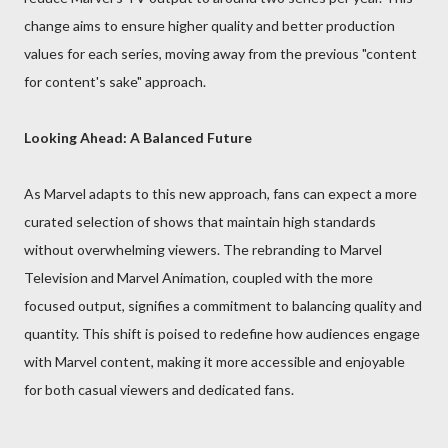
change aims to ensure higher quality and better production
values for each series, moving away from the previous "content
for content's sake" approach.
Looking Ahead: A Balanced Future
As Marvel adapts to this new approach, fans can expect a more
curated selection of shows that maintain high standards
without overwhelming viewers. The rebranding to Marvel
Television and Marvel Animation, coupled with the more
focused output, signifies a commitment to balancing quality and
quantity. This shift is poised to redefine how audiences engage
with Marvel content, making it more accessible and enjoyable
for both casual viewers and dedicated fans.
__________________________________________________________