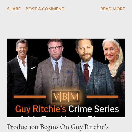
attempt to book Harris on the popular YouTube show Hot Ones
SHARE
POST A COMMENT
READ MORE
and the unresolved scheduling challenges around appearing on
The Joe Rogan Experience. Both incidents illustrate the
complex dynamics of navigating alternative media platforms in
modern politics. Hot Ones Turns Down Harris’s Campaign
Request Hot Ones, the YouTube series famed for challenging
celebrities to eat increasingly spicy chicken wings while
answering questions, declined the Harris campaign's request for
an appearance. Campaign staffer Stephanie Cutter explained
that the show refrains from hosting political figures, which
meant they also would not have hosted Donald Trump. The
rejection was notable because Harris’s approachable,
personable style seemed well-suited for such...
Production Begins On Guy Ritchie’s