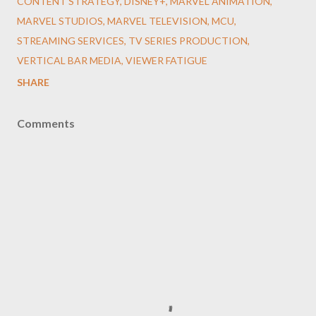
CONTENT STRATEGY
DISNEY+
MARVEL ANIMATION
MARVEL STUDIOS
MARVEL TELEVISION
MCU
STREAMING SERVICES
TV SERIES PRODUCTION
VERTICAL BAR MEDIA
VIEWER FATIGUE
SHARE
Comments