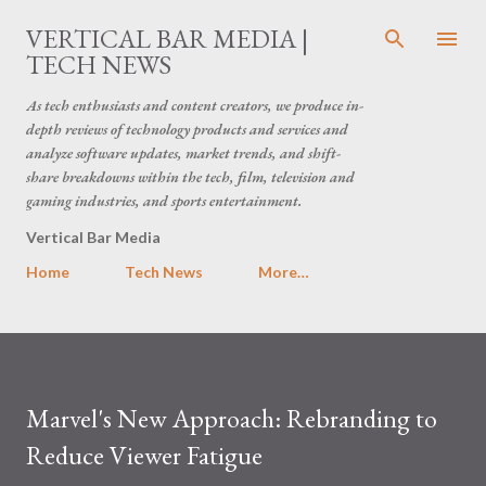
Skip to main content
VERTICAL BAR MEDIA |
TECH NEWS
As tech enthusiasts and content creators, we produce in-
depth reviews of technology products and services and
analyze software updates, market trends, and shift-
share breakdowns within the tech, film, television and
gaming industries, and sports entertainment.
Vertical Bar Media
Home
Tech News
More…
Marvel's New Approach: Rebranding to
Reduce Viewer Fatigue