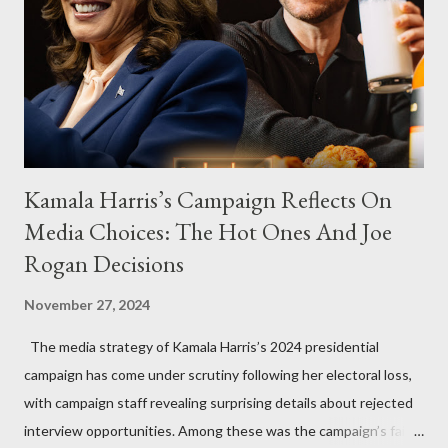
Kamala Harris’s Campaign Reflects On
Media Choices: The Hot Ones And Joe
Rogan Decisions
November 27, 2024
The media strategy of Kamala Harris’s 2024 presidential
campaign has come under scrutiny following her electoral loss,
with campaign staff revealing surprising details about rejected
interview opportunities. Among these was the campaign’s failed