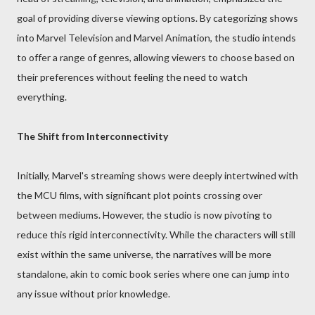
goal of providing diverse viewing options. By categorizing shows
into Marvel Television and Marvel Animation, the studio intends
to offer a range of genres, allowing viewers to choose based on
their preferences without feeling the need to watch
everything.
The Shift from Interconnectivity
Initially, Marvel's streaming shows were deeply intertwined with
the MCU films, with significant plot points crossing over
between mediums. However, the studio is now pivoting to
reduce this rigid interconnectivity. While the characters will still
exist within the same universe, the narratives will be more
standalone, akin to comic book series where one can jump into
any issue without prior knowledge.