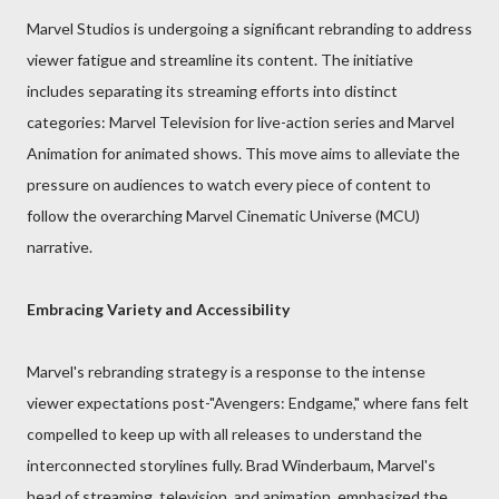
Marvel Studios is undergoing a significant rebranding to address
viewer fatigue and streamline its content. The initiative
includes separating its streaming efforts into distinct
categories: Marvel Television for live-action series and Marvel
Animation for animated shows. This move aims to alleviate the
pressure on audiences to watch every piece of content to
follow the overarching Marvel Cinematic Universe (MCU)
narrative.
Embracing Variety and Accessibility
Marvel's rebranding strategy is a response to the intense
viewer expectations post-"Avengers: Endgame," where fans felt
compelled to keep up with all releases to understand the
interconnected storylines fully. Brad Winderbaum, Marvel's
head of streaming, television, and animation, emphasized the