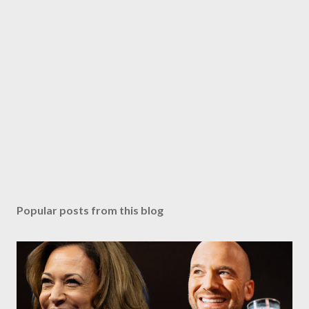
Popular posts from this blog