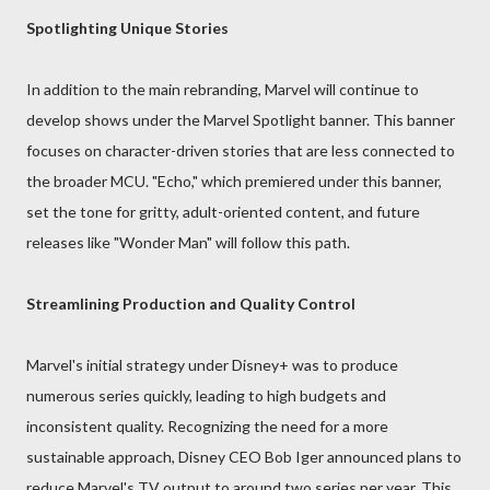
Spotlighting Unique Stories
In addition to the main rebranding, Marvel will continue to
develop shows under the Marvel Spotlight banner. This banner
focuses on character-driven stories that are less connected to
the broader MCU. "Echo," which premiered under this banner,
set the tone for gritty, adult-oriented content, and future
releases like "Wonder Man" will follow this path.
Streamlining Production and Quality Control
Marvel's initial strategy under Disney+ was to produce
numerous series quickly, leading to high budgets and
inconsistent quality. Recognizing the need for a more
sustainable approach, Disney CEO Bob Iger announced plans to
reduce Marvel's TV output to around two series per year. This