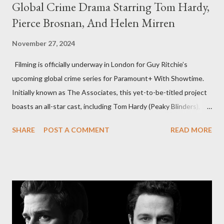
Global Crime Drama Starring Tom Hardy,
Pierce Brosnan, And Helen Mirren
November 27, 2024
Filming is officially underway in London for Guy Ritchie’s
upcoming global crime series for Paramount+ With Showtime.
Initially known as The Associates, this yet-to-be-titled project
boasts an all-star cast, including Tom Hardy (Peaky Blinders),
Pierce Brosnan (Remington Steele), and Helen Mirren (1923).
SHARE
POST A COMMENT
READ MORE
The series is set for a U.S. premiere in 2025. A Riveting Tale of
Family, Loyalty, and Crime The series centers on two warring
families in London with global criminal enterprises and follows
Harry Da Souza (Hardy), a "fixer" fiercely loyal to the Harrigan
family. Pierce Brosnan steps into the role of Conrad Harrigan,
the head of the family, while Helen Mirren portrays Maeve
Harrigan, the family’s matriarch. Described as “an electrifying