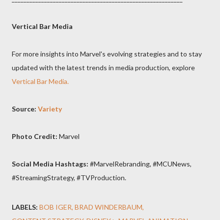
Vertical Bar Media
For more insights into Marvel's evolving strategies and to stay
updated with the latest trends in media production, explore
Vertical Bar Media.
Source:
Variety
Photo Credit:
Marvel
Social Media Hashtags:
#MarvelRebranding, #MCUNews,
#StreamingStrategy, #TVProduction.
LABELS:
BOB IGER
BRAD WINDERBAUM