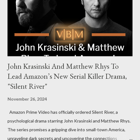
new global crime series,” the drama delves into themes of
power, betrayal, and family loyalty. The Harrigans' reach extends
to every corner of the world, promising a story filled with
international intrigue and high-stakes conflicts. A T...
John Krasinski And Matthew Rhys To
Lead Amazon’s New Serial Killer Drama,
"Silent River"
November 26, 2024
Amazon Prime Video has officially ordered Silent River, a
psychological drama starring John Krasinski and Matthew Rhys.
The series promises a gripping dive into small-town America,
unraveling dark secrets and uncovering the connections