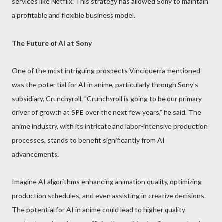
services like Netflix. This strategy has allowed Sony to maintain
a profitable and flexible business model.
The Future of AI at Sony
One of the most intriguing prospects Vinciquerra mentioned
was the potential for AI in anime, particularly through Sony’s
subsidiary, Crunchyroll. "Crunchyroll is going to be our primary
driver of growth at SPE over the next few years," he said. The
anime industry, with its intricate and labor-intensive production
processes, stands to benefit significantly from AI
advancements.
Imagine AI algorithms enhancing animation quality, optimizing
production schedules, and even assisting in creative decisions.
The potential for AI in anime could lead to higher quality