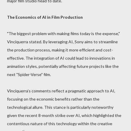
major film studio head to date.
The Economics of AI in Film Production
"The biggest problem with making films today is the expense,"
Vinciquerra stated. By leveraging AI, Sony aims to streamline
the production process, making it more efficient and cost-
effective. The integration of AI could lead to innovations in
animation styles, potentially affecting future projects like the
next "Spider-Verse" film.
Vinciquerra’s comments reflect a pragmatic approach to AI,
focusing on the economic benefits rather than the
technological allure. This stance is particularly noteworthy
given the recent 8-month strike over AI, which highlighted the
contentious nature of this technology within the creative