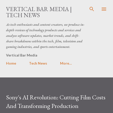
Skip to main content
VERTICAL BAR MEDIA |
TECH NEWS
As tech enthusiasts and content creators, we produce in-
depth reviews of technology products and services and
analyze software updates, market trends, and shift-
share breakdowns within the tech, film, television and
gaming industries, and sports entertainment.
Vertical Bar Media
Home
Tech News
More…
Sony's AI Revolution: Cutting Film Costs
And Transforming Production