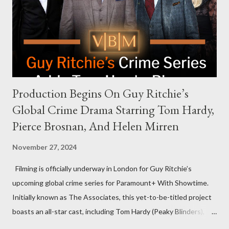
that the show refrains from hosting political figures, which
meant they also would not have hosted Donald Trump. The
rejection was notable because Harris’s approachable,
personable style seemed well-suited for such...
Production Begins On Guy Ritchie’s
Global Crime Drama Starring Tom Hardy,
Pierce Brosnan, And Helen Mirren
November 27, 2024
Filming is officially underway in London for Guy Ritchie’s
upcoming global crime series for Paramount+ With Showtime.
Initially known as The Associates, this yet-to-be-titled project
boasts an all-star cast, including Tom Hardy (Peaky Blinders),
Pierce Brosnan (Remington Steele), and Helen Mirren (1923).