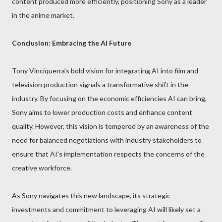
content produced more efficiently, positioning Sony as a leader
in the anime market.
Conclusion: Embracing the AI Future
Tony Vinciquerra’s bold vision for integrating AI into film and
television production signals a transformative shift in the
industry. By focusing on the economic efficiencies AI can bring,
Sony aims to lower production costs and enhance content
quality. However, this vision is tempered by an awareness of the
need for balanced negotiations with industry stakeholders to
ensure that AI’s implementation respects the concerns of the
creative workforce.
As Sony navigates this new landscape, its strategic
investments and commitment to leveraging AI will likely set a