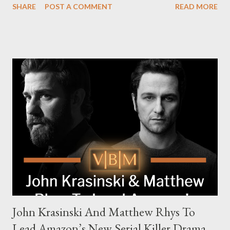
SHARE
POST A COMMENT
READ MORE
The series is set for a U.S. premiere in 2025. A Riveting Tale of
Family, Loyalty, and Crime The series centers on two warring
families in London with global criminal enterprises and follows
Harry Da Souza (Hardy), a "fixer" fiercely loyal to the Harrigan
family. Pierce Brosnan steps into the role of Conrad Harrigan,
the head of the family, while Helen Mirren portrays Maeve
Harrigan, the family’s matriarch. Described as “an electrifying
new global crime series,” the drama delves into themes of
power, betrayal, and family loyalty. The Harrigans' reach extends
to every corner of the world, promising a story filled with
international intrigue and high-stakes conflicts. A T...
John Krasinski And Matthew Rhys To
Lead Amazon’s New Serial Killer Drama,