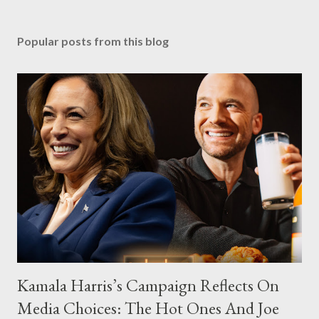
Popular posts from this blog
Kamala Harris’s Campaign Reflects On
Media Choices: The Hot Ones And Joe