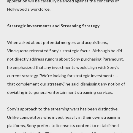
application will be carefully balanced against the concerns of
Hollywood’s workforce.
Strategic Investments and Streaming Strategy
When asked about potential mergers and acquisitions,
Vinciquerra reiterated Sony’s strategic focus. Although he did
not directly address rumors about Sony purchasing Paramount,
he emphasized that any investments would align with Sony’s
current strategy. "We’re looking for strategic investments…
that complement our strategy," he said, dismissing any notion of
deviating into general-entertainment streaming services.
Sony’s approach to the streaming wars has been distinctive.
Unlike competitors who invest heavily in their own streaming
platforms, Sony prefers to license its content to established