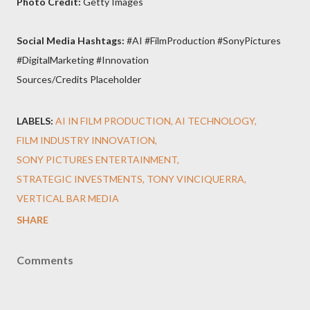
Photo Credit:
Getty Images
Social Media Hashtags:
#AI #FilmProduction #SonyPictures
#DigitalMarketing #Innovation
Sources/Credits Placeholder
LABELS:
AI IN FILM PRODUCTION
AI TECHNOLOGY
FILM INDUSTRY INNOVATION
SONY PICTURES ENTERTAINMENT
STRATEGIC INVESTMENTS
TONY VINCIQUERRA
VERTICAL BAR MEDIA
SHARE
Comments