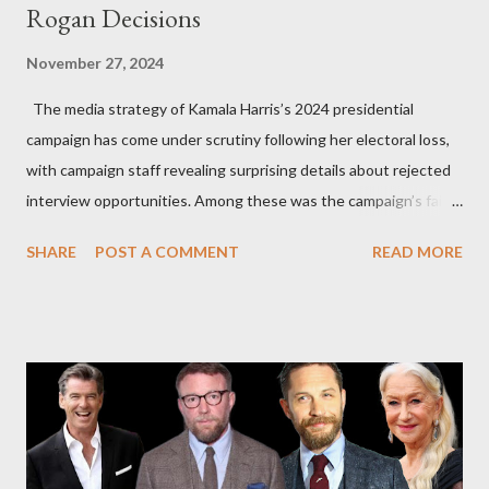
Rogan Decisions
November 27, 2024
The media strategy of Kamala Harris’s 2024 presidential
campaign has come under scrutiny following her electoral loss,
with campaign staff revealing surprising details about rejected
interview opportunities. Among these was the campaign’s failed
attempt to book Harris on the popular YouTube show Hot Ones
SHARE
POST A COMMENT
READ MORE
and the unresolved scheduling challenges around appearing on
The Joe Rogan Experience. Both incidents illustrate the
complex dynamics of navigating alternative media platforms in
modern politics. Hot Ones Turns Down Harris’s Campaign
Request Hot Ones, the YouTube series famed for challenging
celebrities to eat increasingly spicy chicken wings while
answering questions, declined the Harris campaign's request for
an appearance. Campaign staffer Stephanie Cutter explained