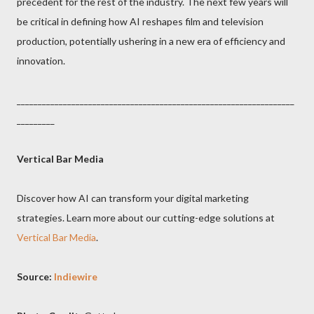
precedent for the rest of the industry. The next few years will
be critical in defining how AI reshapes film and television
production, potentially ushering in a new era of efficiency and
innovation.
__________________________________________________________________
_________
Vertical Bar Media
Discover how AI can transform your digital marketing
strategies. Learn more about our cutting-edge solutions at
Vertical Bar Media
.
Source:
Indiewire