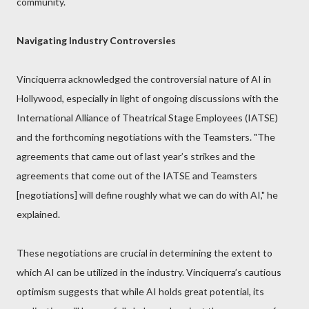
community.
Navigating Industry Controversies
Vinciquerra acknowledged the controversial nature of AI in
Hollywood, especially in light of ongoing discussions with the
International Alliance of Theatrical Stage Employees (IATSE)
and the forthcoming negotiations with the Teamsters. "The
agreements that came out of last year’s strikes and the
agreements that come out of the IATSE and Teamsters
[negotiations] will define roughly what we can do with AI," he
explained.
These negotiations are crucial in determining the extent to
which AI can be utilized in the industry. Vinciquerra’s cautious
optimism suggests that while AI holds great potential, its