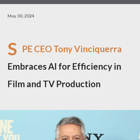
May 30, 2024
S
PE CEO Tony Vinciquerra
Embraces AI for Efficiency in
Film and TV Production