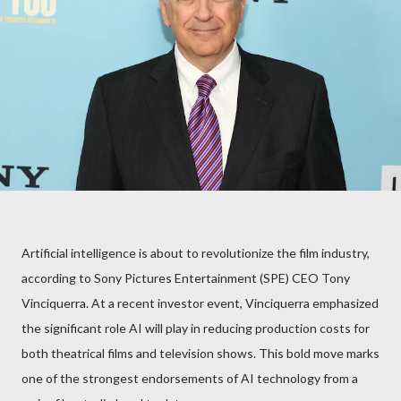
Artificial intelligence is about to revolutionize the film industry,
according to Sony Pictures Entertainment (SPE) CEO Tony
Vinciquerra. At a recent investor event, Vinciquerra emphasized
the significant role AI will play in reducing production costs for
both theatrical films and television shows. This bold move marks
one of the strongest endorsements of AI technology from a