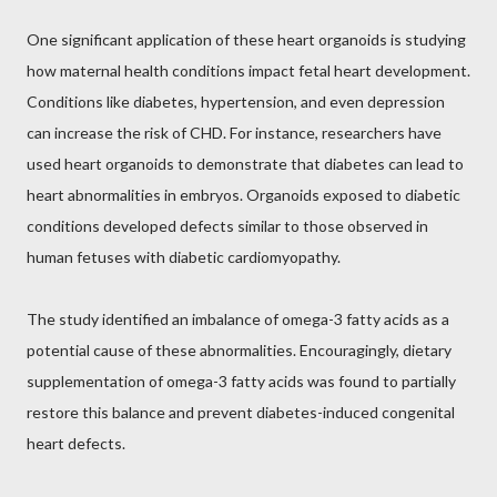
One significant application of these heart organoids is studying
how maternal health conditions impact fetal heart development.
Conditions like diabetes, hypertension, and even depression
can increase the risk of CHD. For instance, researchers have
used heart organoids to demonstrate that diabetes can lead to
heart abnormalities in embryos. Organoids exposed to diabetic
conditions developed defects similar to those observed in
human fetuses with diabetic cardiomyopathy.
The study identified an imbalance of omega-3 fatty acids as a
potential cause of these abnormalities. Encouragingly, dietary
supplementation of omega-3 fatty acids was found to partially
restore this balance and prevent diabetes-induced congenital
heart defects.