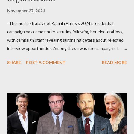
November 27, 2024
The media strategy of Kamala Harris’s 2024 presidential
campaign has come under scrutiny following her electoral loss,
with campaign staff revealing surprising details about rejected
interview opportunities. Among these was the campaign’s failed
attempt to book Harris on the popular YouTube show Hot Ones
SHARE
POST A COMMENT
READ MORE
and the unresolved scheduling challenges around appearing on
The Joe Rogan Experience. Both incidents illustrate the
complex dynamics of navigating alternative media platforms in
modern politics. Hot Ones Turns Down Harris’s Campaign
Request Hot Ones, the YouTube series famed for challenging
celebrities to eat increasingly spicy chicken wings while
answering questions, declined the Harris campaign's request for
an appearance. Campaign staffer Stephanie Cutter explained
that the show refrains from hosting political figures, which