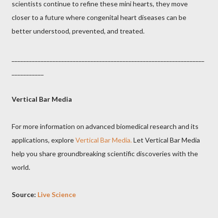
scientists continue to refine these mini hearts, they move
closer to a future where congenital heart diseases can be
better understood, prevented, and treated.
__________________________________________________________________
___________
Vertical Bar Media
For more information on advanced biomedical research and its
applications, explore
Vertical Bar Media.
Let Vertical Bar Media
help you share groundbreaking scientific discoveries with the
world.
Source:
Live Science