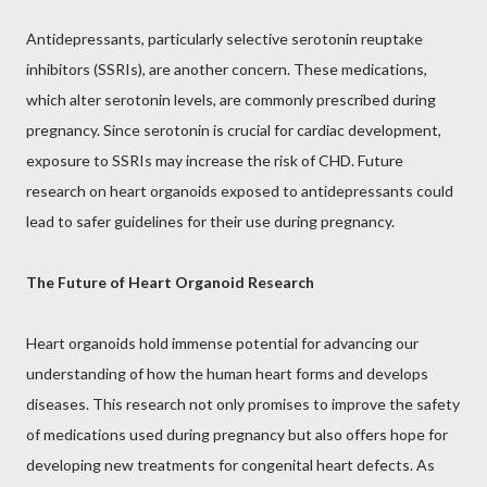
Antidepressants, particularly selective serotonin reuptake
inhibitors (SSRIs), are another concern. These medications,
which alter serotonin levels, are commonly prescribed during
pregnancy. Since serotonin is crucial for cardiac development,
exposure to SSRIs may increase the risk of CHD. Future
research on heart organoids exposed to antidepressants could
lead to safer guidelines for their use during pregnancy.
The Future of Heart Organoid Research
Heart organoids hold immense potential for advancing our
understanding of how the human heart forms and develops
diseases. This research not only promises to improve the safety
of medications used during pregnancy but also offers hope for
developing new treatments for congenital heart defects. As