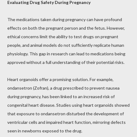
Evaluating Drug Safety During Pregnancy
The medications taken during pregnancy can have profound
effects on both the pregnant person and the fetus. However,
ethical concerns limit the ability to test drugs on pregnant
people, and animal models do not sufficiently replicate human
physiology. This gap in research can lead to medications being
approved without a full understanding of their potential risks.
Heart organoids offer a promising solution. For example,
ondansetron (Zofran), a drug prescribed to prevent nausea
during pregnancy, has been linked to an increased risk of
congenital heart disease. Studies using heart organoids showed
that exposure to ondansetron disturbed the development of
ventricular cells and impaired heart function, mirroring defects
seen in newborns exposed to the drug.