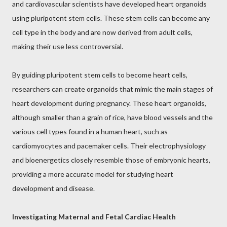
and cardiovascular scientists have developed heart organoids
using pluripotent stem cells. These stem cells can become any
cell type in the body and are now derived from adult cells,
making their use less controversial.
By guiding pluripotent stem cells to become heart cells,
researchers can create organoids that mimic the main stages of
heart development during pregnancy. These heart organoids,
although smaller than a grain of rice, have blood vessels and the
various cell types found in a human heart, such as
cardiomyocytes and pacemaker cells. Their electrophysiology
and bioenergetics closely resemble those of embryonic hearts,
providing a more accurate model for studying heart
development and disease.
Investigating Maternal and Fetal Cardiac Health