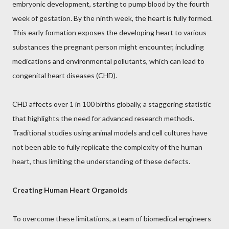
embryonic development, starting to pump blood by the fourth
week of gestation. By the ninth week, the heart is fully formed.
This early formation exposes the developing heart to various
substances the pregnant person might encounter, including
medications and environmental pollutants, which can lead to
congenital heart diseases (CHD).
CHD affects over 1 in 100 births globally, a staggering statistic
that highlights the need for advanced research methods.
Traditional studies using animal models and cell cultures have
not been able to fully replicate the complexity of the human
heart, thus limiting the understanding of these defects.
Creating Human Heart Organoids
To overcome these limitations, a team of biomedical engineers