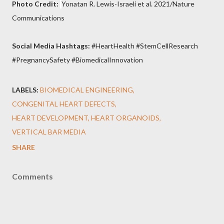
Photo Credit:
Yonatan R. Lewis-Israeli et al. 2021/Nature
Communications
Social Media Hashtags:
#HeartHealth #StemCellResearch
#PregnancySafety #BiomedicalInnovation
LABELS:
BIOMEDICAL ENGINEERING
CONGENITAL HEART DEFECTS
HEART DEVELOPMENT
HEART ORGANOIDS
VERTICAL BAR MEDIA
SHARE
Comments