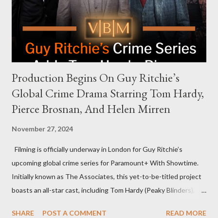
meant they also would not have hosted Donald Trump. The
rejection was notable because Harris’s approachable,
personable style seemed well-suited for such...
Production Begins On Guy Ritchie’s
Global Crime Drama Starring Tom Hardy,
Pierce Brosnan, And Helen Mirren
November 27, 2024
Filming is officially underway in London for Guy Ritchie’s
upcoming global crime series for Paramount+ With Showtime.
Initially known as The Associates, this yet-to-be-titled project
boasts an all-star cast, including Tom Hardy (Peaky Blinders),
Pierce Brosnan (Remington Steele), and Helen Mirren (1923).
SHARE
POST A COMMENT
READ MORE
The series is set for a U.S. premiere in 2025. A Riveting Tale of