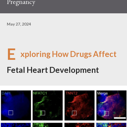
Pregnancy
May 27, 2024
E
xploring How Drugs Affect
Fetal Heart Development