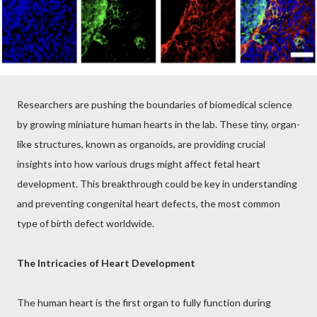
Researchers are pushing the boundaries of biomedical science
by growing miniature human hearts in the lab. These tiny, organ-
like structures, known as organoids, are providing crucial
insights into how various drugs might affect fetal heart
development. This breakthrough could be key in understanding
and preventing congenital heart defects, the most common
type of birth defect worldwide.
The Intricacies of Heart Development
The human heart is the first organ to fully function during