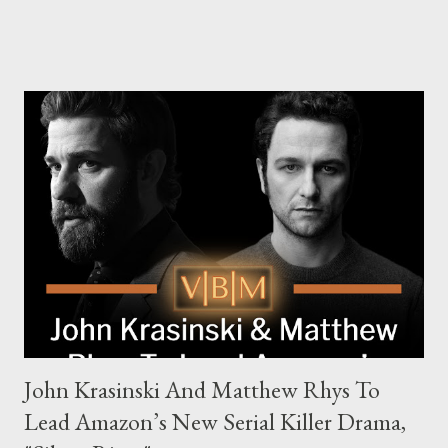
Family, Loyalty, and Crime The series centers on two warring
families in London with global criminal enterprises and follows
Harry Da Souza (Hardy), a "fixer" fiercely loyal to the Harrigan
family. Pierce Brosnan steps into the role of Conrad Harrigan,
the head of the family, while Helen Mirren portrays Maeve
Harrigan, the family’s matriarch. Described as “an electrifying
new global crime series,” the drama delves into themes of
power, betrayal, and family loyalty. The Harrigans' reach extends
to every corner of the world, promising a story filled with
international intrigue and high-stakes conflicts. A T...
John Krasinski And Matthew Rhys To
Lead Amazon’s New Serial Killer Drama,