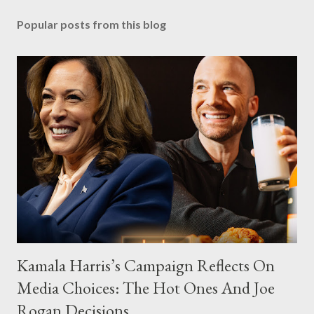
Popular posts from this blog
Kamala Harris’s Campaign Reflects On
Media Choices: The Hot Ones And Joe
Rogan Decisions