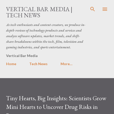
Skip to main content
VERTICAL BAR MEDIA |
TECH NEWS
As tech enthusiasts and content creators, we produce in-
depth reviews of technology products and services and
analyze software updates, market trends, and shift-
share breakdowns within the tech, film, television and
gaming industries, and sports entertainment.
Vertical Bar Media
Home
Tech News
More…
Tiny Hearts, Big Insights: Scientists Grow
Mini Hearts to Uncover Drug Risks in