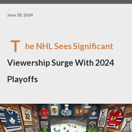
June 28, 2024
T
he NHL Sees Significant
Viewership Surge With 2024
Playoffs