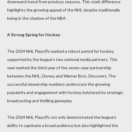
downward trend from previous seasons. This stark difference
highlights the growing appeal of the NHL despite traditionally
being in the shadow of the NBA.
A Strong Spring for Hockey
The 2024 NHL Playoffs marked a robust period for hockey,
supported by the league’s two national media partners. This
year marked the third year of the seven-year partnership
between the NHL, Disney, and Warner Bros. Discovery. The
successful viewership numbers underscore the growing
popularity and engagement with hockey, bolstered by strategic
broadcasting and thrilling gameplay.
The 2024 NHL Playoffs not only demonstrated the league's
ability to captivate a broad audience but also highlighted the