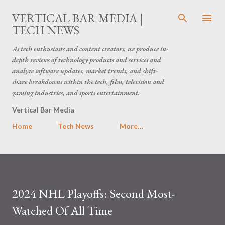
Skip to main content
VERTICAL BAR MEDIA |
TECH NEWS
As tech enthusiasts and content creators, we produce in-
depth reviews of technology products and services and
analyze software updates, market trends, and shift-
share breakdowns within the tech, film, television and
gaming industries, and sports entertainment.
Vertical Bar Media
Home
Tech News
More…
2024 NHL Playoffs: Second Most-
Watched Of All Time