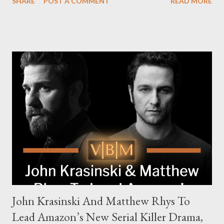
SHARE
POST A COMMENT
READ MORE
The series is set for a U.S. premiere in 2025. A Riveting Tale of
Family, Loyalty, and Crime The series centers on two warring
families in London with global criminal enterprises and follows
Harry Da Souza (Hardy), a "fixer" fiercely loyal to the Harrigan
family. Pierce Brosnan steps into the role of Conrad Harrigan,
the head of the family, while Helen Mirren portrays Maeve
Harrigan, the family’s matriarch. Described as “an electrifying
new global crime series,” the drama delves into themes of
power, betrayal, and family loyalty. The Harrigans' reach extends
to every corner of the world, promising a story filled with
international intrigue and high-stakes conflicts. A T...
John Krasinski And Matthew Rhys To
Lead Amazon’s New Serial Killer Drama,