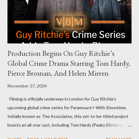
that the show refrains from hosting political figures, which
meant they also would not have hosted Donald Trump. The
rejection was notable because Harris’s approachable,
personable style seemed well-suited for such...
Production Begins On Guy Ritchie’s
Global Crime Drama Starring Tom Hardy,
Pierce Brosnan, And Helen Mirren
November 27, 2024
Filming is officially underway in London for Guy Ritchie’s
upcoming global crime series for Paramount+ With Showtime.
Initially known as The Associates, this yet-to-be-titled project
boasts an all-star cast, including Tom Hardy (Peaky Blinders),
Pierce Brosnan (Remington Steele), and Helen Mirren (1923).