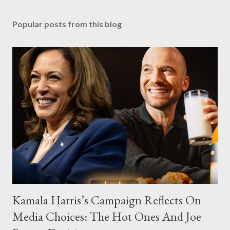
Popular posts from this blog
Kamala Harris’s Campaign Reflects On
Media Choices: The Hot Ones And Joe