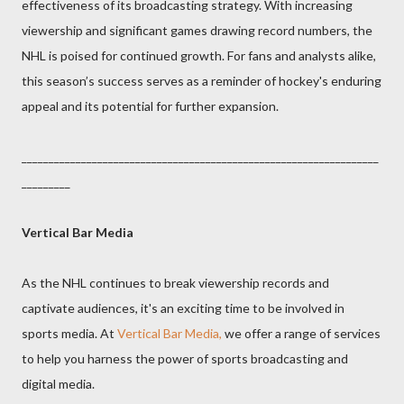
effectiveness of its broadcasting strategy. With increasing
viewership and significant games drawing record numbers, the
NHL is poised for continued growth. For fans and analysts alike,
this season’s success serves as a reminder of hockey's enduring
appeal and its potential for further expansion.
__________________________________________________________________
_________
Vertical Bar Media
As the NHL continues to break viewership records and
captivate audiences, it's an exciting time to be involved in
sports media. At
Vertical Bar Media,
we offer a range of services
to help you harness the power of sports broadcasting and
digital media.