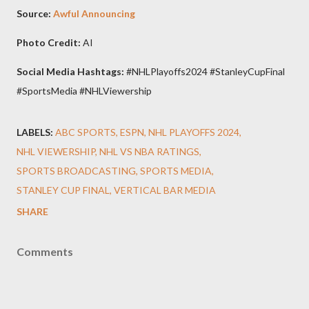
Source:
Awful Announcing
Photo Credit:
AI
Social Media Hashtags:
#NHLPlayoffs2024 #StanleyCupFinal
#SportsMedia #NHLViewership
LABELS:
ABC SPORTS
ESPN
NHL PLAYOFFS 2024
NHL VIEWERSHIP
NHL VS NBA RATINGS
SPORTS BROADCASTING
SPORTS MEDIA
STANLEY CUP FINAL
VERTICAL BAR MEDIA
SHARE
Comments