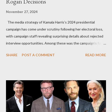
Rogan Decisions
November 27, 2024
The media strategy of Kamala Harris’s 2024 presidential
campaign has come under scrutiny following her electoral loss,
with campaign staff revealing surprising details about rejected
interview opportunities. Among these was the campaign’s failed
attempt to book Harris on the popular YouTube show Hot Ones
SHARE
POST A COMMENT
READ MORE
and the unresolved scheduling challenges around appearing on
The Joe Rogan Experience. Both incidents illustrate the
complex dynamics of navigating alternative media platforms in
modern politics. Hot Ones Turns Down Harris’s Campaign
Request Hot Ones, the YouTube series famed for challenging
celebrities to eat increasingly spicy chicken wings while
answering questions, declined the Harris campaign's request for
an appearance. Campaign staffer Stephanie Cutter explained