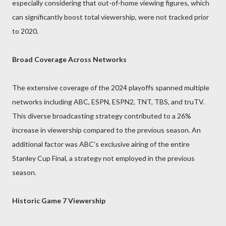
especially considering that out-of-home viewing figures, which
can significantly boost total viewership, were not tracked prior
to 2020.
Broad Coverage Across Networks
The extensive coverage of the 2024 playoffs spanned multiple
networks including ABC, ESPN, ESPN2, TNT, TBS, and truTV.
This diverse broadcasting strategy contributed to a 26%
increase in viewership compared to the previous season. An
additional factor was ABC's exclusive airing of the entire
Stanley Cup Final, a strategy not employed in the previous
season.
Historic Game 7 Viewership