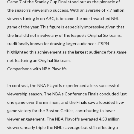
Game 7 of the Stanley Cup Final stood out as the pinnacle of
the season’s viewership success. With an average of 7.7 million
viewers tuning in on ABC, it became the most-watched NHL
game of the year. This figure is especially impressive given that
the final did not involve any of the league's Original Six teams,
traditionally known for drawing larger audiences. ESPN
highlighted this achievement as the largest audience for a game
not featuring an Original Six team.
Comparisons with NBA Playoffs
In contrast, the NBA Playoffs experienced a less successful
viewership season. The NBA’s Conference Finals concluded just
one game over the minimum, and the Finals saw a lopsided five-
game victory for the Boston Celtics, contributing to lower
viewer engagement. The NBA Playoffs averaged 4.53 million
viewers, nearly triple the NHL’s average but still reflecting a