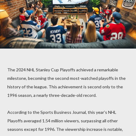
The 2024 NHL Stanley Cup Playoffs achieved a remarkable
milestone, becoming the second most-watched playoffs in the
history of the league. This achievement is second only to the
1996 season, a nearly three-decade-old record.
According to the Sports Business Journal, this year’s NHL
Playoffs averaged 1.54 million viewers, surpassing all other
seasons except for 1996. The viewership increase is notable,