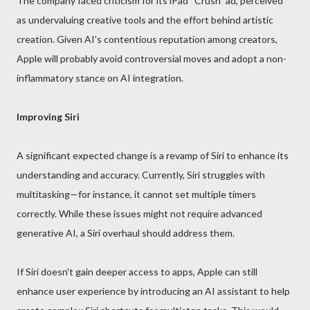
The company faced criticism for its iPad “Crush” ad, perceived
as undervaluing creative tools and the effort behind artistic
creation. Given AI's contentious reputation among creators,
Apple will probably avoid controversial moves and adopt a non-
inflammatory stance on AI integration.
Improving Siri
A significant expected change is a revamp of Siri to enhance its
understanding and accuracy. Currently, Siri struggles with
multitasking—for instance, it cannot set multiple timers
correctly. While these issues might not require advanced
generative AI, a Siri overhaul should address them.
If Siri doesn't gain deeper access to apps, Apple can still
enhance user experience by introducing an AI assistant to help