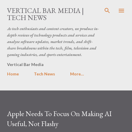
Skip to main content
VERTICAL BAR MEDIA |
TECH NEWS
As tech enthusiasts and content creators, we produce in-
depth reviews of technology products and services and
analyze software updates, market trends, and shift-
share breakdowns within the tech, film, television and
gaming industries, and sports entertainment.
Vertical Bar Media
Home
Tech News
More…
Apple Needs To Focus On Making AI
Useful, Not Flashy