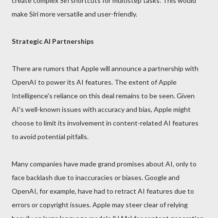
create complex Siri shortcuts for multistep tasks. This would
make Siri more versatile and user-friendly.
Strategic AI Partnerships
There are rumors that Apple will announce a partnership with
OpenAI to power its AI features. The extent of Apple
Intelligence's reliance on this deal remains to be seen. Given
AI's well-known issues with accuracy and bias, Apple might
choose to limit its involvement in content-related AI features
to avoid potential pitfalls.
Many companies have made grand promises about AI, only to
face backlash due to inaccuracies or biases. Google and
OpenAI, for example, have had to retract AI features due to
errors or copyright issues. Apple may steer clear of relying