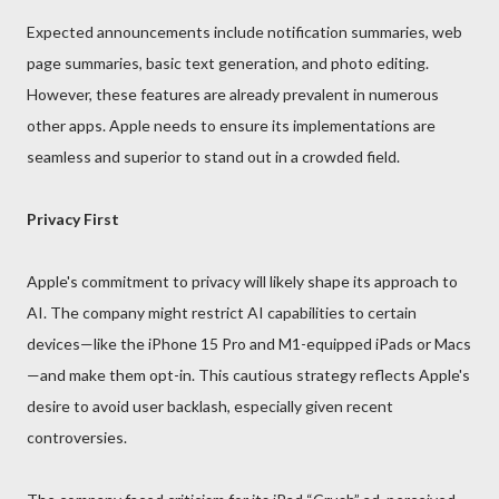
Expected announcements include notification summaries, web
page summaries, basic text generation, and photo editing.
However, these features are already prevalent in numerous
other apps. Apple needs to ensure its implementations are
seamless and superior to stand out in a crowded field.
Privacy First
Apple's commitment to privacy will likely shape its approach to
AI. The company might restrict AI capabilities to certain
devices—like the iPhone 15 Pro and M1-equipped iPads or Macs
—and make them opt-in. This cautious strategy reflects Apple's
desire to avoid user backlash, especially given recent
controversies.