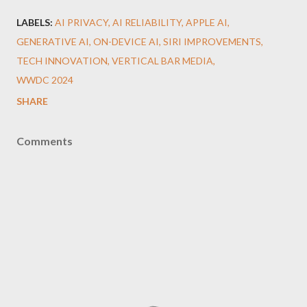
LABELS:
AI PRIVACY
AI RELIABILITY
APPLE AI
GENERATIVE AI
ON-DEVICE AI
SIRI IMPROVEMENTS
TECH INNOVATION
VERTICAL BAR MEDIA
WWDC 2024
SHARE
Comments