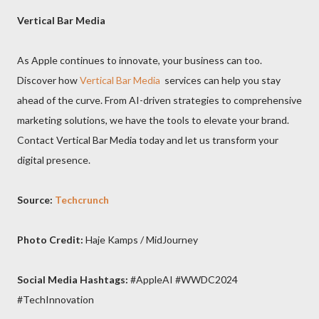
Vertical Bar Media
As Apple continues to innovate, your business can too.
Discover how
Vertical Bar Media
services can help you stay
ahead of the curve. From AI-driven strategies to comprehensive
marketing solutions, we have the tools to elevate your brand.
Contact Vertical Bar Media today and let us transform your
digital presence.
Source:
Techcrunch
Photo Credit:
Haje Kamps / MidJourney
Social Media Hashtags:
#AppleAI #WWDC2024
#TechInnovation