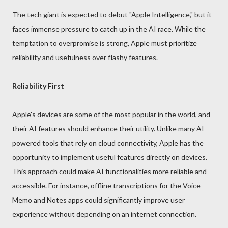
The tech giant is expected to debut "Apple Intelligence," but it
faces immense pressure to catch up in the AI race. While the
temptation to overpromise is strong, Apple must prioritize
reliability and usefulness over flashy features.
Reliability First
Apple's devices are some of the most popular in the world, and
their AI features should enhance their utility. Unlike many AI-
powered tools that rely on cloud connectivity, Apple has the
opportunity to implement useful features directly on devices.
This approach could make AI functionalities more reliable and
accessible. For instance, offline transcriptions for the Voice
Memo and Notes apps could significantly improve user
experience without depending on an internet connection.