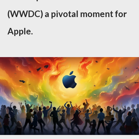
(WWDC) a pivotal moment for
Apple.