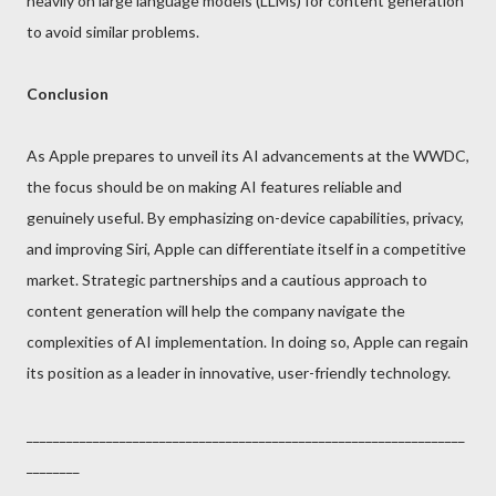
heavily on large language models (LLMs) for content generation
to avoid similar problems.
Conclusion
As Apple prepares to unveil its AI advancements at the WWDC,
the focus should be on making AI features reliable and
genuinely useful. By emphasizing on-device capabilities, privacy,
and improving Siri, Apple can differentiate itself in a competitive
market. Strategic partnerships and a cautious approach to
content generation will help the company navigate the
complexities of AI implementation. In doing so, Apple can regain
its position as a leader in innovative, user-friendly technology.
__________________________________________________________________
________