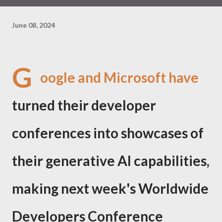
June 08, 2024
G
oogle and Microsoft have
turned their developer
conferences into showcases of
their generative AI capabilities,
making next week's Worldwide
Developers Conference