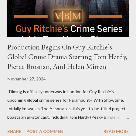
meant they also would not have hosted Donald Trump. The
rejection was notable because Harris’s approachable,
personable style seemed well-suited for such...
Production Begins On Guy Ritchie’s
Global Crime Drama Starring Tom Hardy,
Pierce Brosnan, And Helen Mirren
November 27, 2024
Filming is officially underway in London for Guy Ritchie’s
upcoming global crime series for Paramount+ With Showtime.
Initially known as The Associates, this yet-to-be-titled project
boasts an all-star cast, including Tom Hardy (Peaky Blinders),
Pierce Brosnan (Remington Steele), and Helen Mirren (1923).
SHARE
POST A COMMENT
READ MORE
The series is set for a U.S. premiere in 2025. A Riveting Tale of