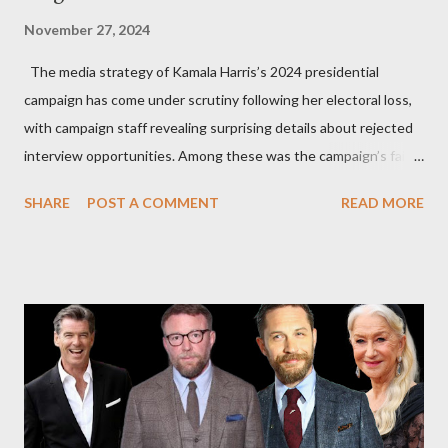
November 27, 2024
The media strategy of Kamala Harris’s 2024 presidential
campaign has come under scrutiny following her electoral loss,
with campaign staff revealing surprising details about rejected
interview opportunities. Among these was the campaign’s failed
attempt to book Harris on the popular YouTube show Hot Ones
SHARE
POST A COMMENT
READ MORE
and the unresolved scheduling challenges around appearing on
The Joe Rogan Experience. Both incidents illustrate the
complex dynamics of navigating alternative media platforms in
modern politics. Hot Ones Turns Down Harris’s Campaign
Request Hot Ones, the YouTube series famed for challenging
celebrities to eat increasingly spicy chicken wings while
answering questions, declined the Harris campaign's request for
an appearance. Campaign staffer Stephanie Cutter explained
that the show refrains from hosting political figures, which