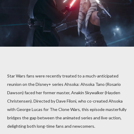
Star Wars fans were recently treated to a much-anticipated
reunion on the Disney+ series Ahsoka: Ahsoka Tano (Rosario
Dawson) faced her former master, Anakin Skywalker (Hayden
Christensen). Directed by Dave Filoni, who co-created Ahsoka
with George Lucas for The Clone Wars, this episode masterfully
bridges the gap between the animated series and live-action,
delighting both long-time fans and newcomers.