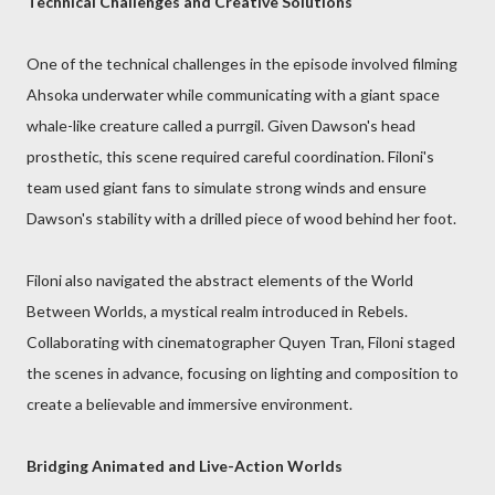
Technical Challenges and Creative Solutions
One of the technical challenges in the episode involved filming
Ahsoka underwater while communicating with a giant space
whale-like creature called a purrgil. Given Dawson's head
prosthetic, this scene required careful coordination. Filoni's
team used giant fans to simulate strong winds and ensure
Dawson's stability with a drilled piece of wood behind her foot.
Filoni also navigated the abstract elements of the World
Between Worlds, a mystical realm introduced in Rebels.
Collaborating with cinematographer Quyen Tran, Filoni staged
the scenes in advance, focusing on lighting and composition to
create a believable and immersive environment.
Bridging Animated and Live-Action Worlds