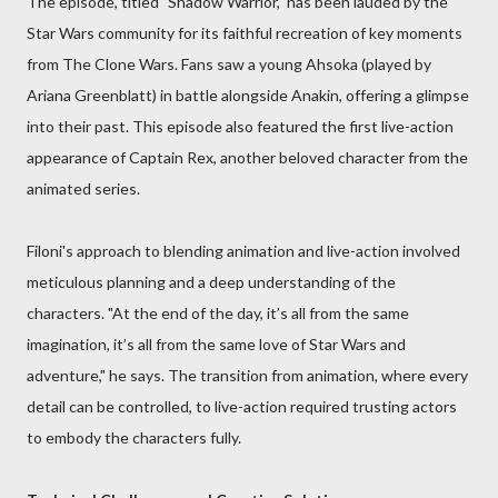
The episode, titled "Shadow Warrior," has been lauded by the
Star Wars community for its faithful recreation of key moments
from The Clone Wars. Fans saw a young Ahsoka (played by
Ariana Greenblatt) in battle alongside Anakin, offering a glimpse
into their past. This episode also featured the first live-action
appearance of Captain Rex, another beloved character from the
animated series.
Filoni's approach to blending animation and live-action involved
meticulous planning and a deep understanding of the
characters. "At the end of the day, it’s all from the same
imagination, it’s all from the same love of Star Wars and
adventure," he says. The transition from animation, where every
detail can be controlled, to live-action required trusting actors
to embody the characters fully.