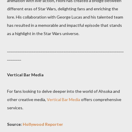
animation with live-action, Filoni has created a bridge between
different eras of Star Wars, delighting fans and enriching the
lore. His collaboration with George Lucas and his talented team
has resulted in a memorable and impactful episode that stands
as a highlight in the Star Wars universe.
__________________________________________________________________
________
Vertical Bar Media
For fans looking to delve deeper into the world of Ahsoka and
other creative media,
Vertical Bar Media
offers comprehensive
services.
Source:
Hollywood Reporter