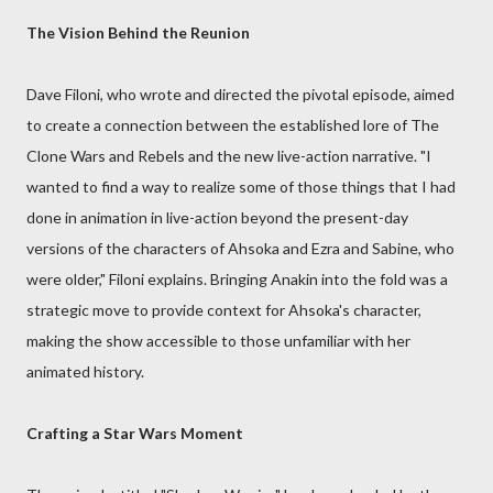
The Vision Behind the Reunion
Dave Filoni, who wrote and directed the pivotal episode, aimed
to create a connection between the established lore of The
Clone Wars and Rebels and the new live-action narrative. "I
wanted to find a way to realize some of those things that I had
done in animation in live-action beyond the present-day
versions of the characters of Ahsoka and Ezra and Sabine, who
were older," Filoni explains. Bringing Anakin into the fold was a
strategic move to provide context for Ahsoka's character,
making the show accessible to those unfamiliar with her
animated history.
Crafting a Star Wars Moment