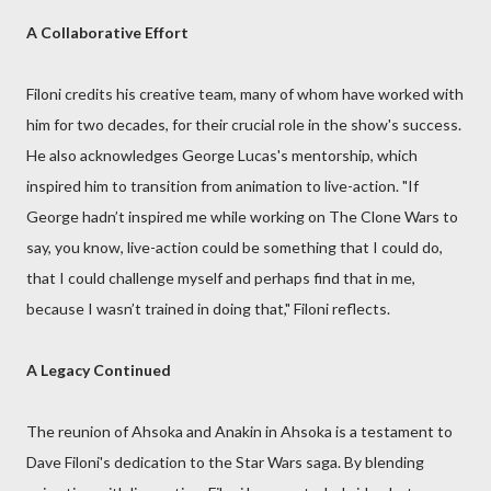
A Collaborative Effort
Filoni credits his creative team, many of whom have worked with
him for two decades, for their crucial role in the show's success.
He also acknowledges George Lucas's mentorship, which
inspired him to transition from animation to live-action. "If
George hadn’t inspired me while working on The Clone Wars to
say, you know, live-action could be something that I could do,
that I could challenge myself and perhaps find that in me,
because I wasn’t trained in doing that," Filoni reflects.
A Legacy Continued
The reunion of Ahsoka and Anakin in Ahsoka is a testament to
Dave Filoni's dedication to the Star Wars saga. By blending