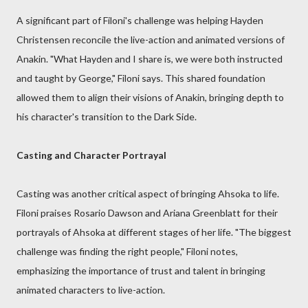
A significant part of Filoni's challenge was helping Hayden
Christensen reconcile the live-action and animated versions of
Anakin. "What Hayden and I share is, we were both instructed
and taught by George," Filoni says. This shared foundation
allowed them to align their visions of Anakin, bringing depth to
his character's transition to the Dark Side.
Casting and Character Portrayal
Casting was another critical aspect of bringing Ahsoka to life.
Filoni praises Rosario Dawson and Ariana Greenblatt for their
portrayals of Ahsoka at different stages of her life. "The biggest
challenge was finding the right people," Filoni notes,
emphasizing the importance of trust and talent in bringing
animated characters to live-action.