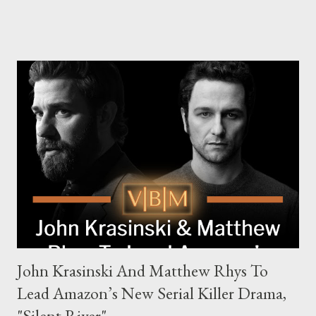
Family, Loyalty, and Crime The series centers on two warring
families in London with global criminal enterprises and follows
Harry Da Souza (Hardy), a "fixer" fiercely loyal to the Harrigan
family. Pierce Brosnan steps into the role of Conrad Harrigan,
the head of the family, while Helen Mirren portrays Maeve
Harrigan, the family’s matriarch. Described as “an electrifying
new global crime series,” the drama delves into themes of
power, betrayal, and family loyalty. The Harrigans' reach extends
to every corner of the world, promising a story filled with
international intrigue and high-stakes conflicts. A T...
John Krasinski And Matthew Rhys To
Lead Amazon’s New Serial Killer Drama,
"Silent River"