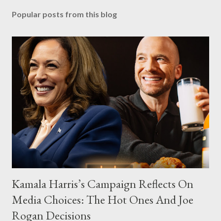
Popular posts from this blog
Kamala Harris’s Campaign Reflects On
Media Choices: The Hot Ones And Joe
Rogan Decisions