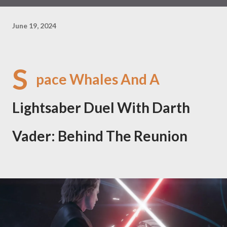
June 19, 2024
S
pace Whales And A
Lightsaber Duel With Darth
Vader: Behind The Reunion