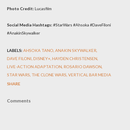
Photo Credit:
Lucasfilm
Social Media Hashtags:
#StarWars #Ahsoka #DaveFiloni
#AnakinSkywalker
LABELS:
AHSOKA TANO
ANAKIN SKYWALKER
DAVE FILONI
DISNEY+
HAYDEN CHRISTENSEN
LIVE-ACTION ADAPTATION
ROSARIO DAWSON
STAR WARS
THE CLONE WARS
VERTICAL BAR MEDIA
SHARE
Comments