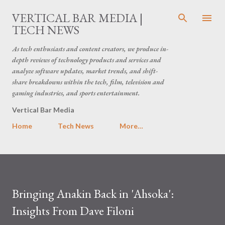
Skip to main content
VERTICAL BAR MEDIA |
TECH NEWS
As tech enthusiasts and content creators, we produce in-
depth reviews of technology products and services and
analyze software updates, market trends, and shift-
share breakdowns within the tech, film, television and
gaming industries, and sports entertainment.
Vertical Bar Media
Home
Tech News
More…
Bringing Anakin Back in 'Ahsoka':
Insights From Dave Filoni