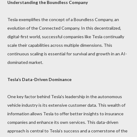
Understanding the Boundless Company
Tesla exemplifies the concept of a Boundless Company, an
evolution of the Connected Company. In this decentralized,
digital-first world, successful companies like Tesla continually
scale their capabilities across multiple dimensions. This
continuous scaling is essential for survival and growth in an AI-
dominated market.
Tesla’s Data-Driven Dominance
One key factor behind Tesla's leadership in the autonomous
vehicle industry is its extensive customer data. This wealth of
information allows Tesla to offer better insights to insurance
companies and enhance its own services. This data-driven
approach is central to Tesla’s success and a cornerstone of the