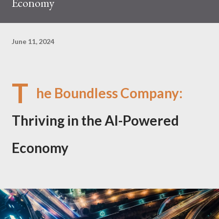
Economy
June 11, 2024
T
he Boundless Company:
Thriving in the AI-Powered
Economy