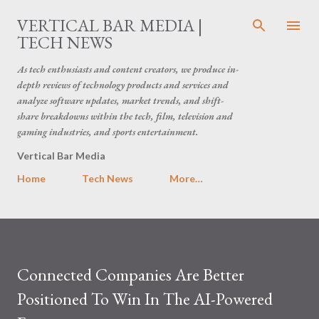
Skip to main content
VERTICAL BAR MEDIA |
TECH NEWS
As tech enthusiasts and content creators, we produce in-
depth reviews of technology products and services and
analyze software updates, market trends, and shift-
share breakdowns within the tech, film, television and
gaming industries, and sports entertainment.
Vertical Bar Media
Home
Tech News
More…
Connected Companies Are Better
Positioned To Win In The AI-Powered