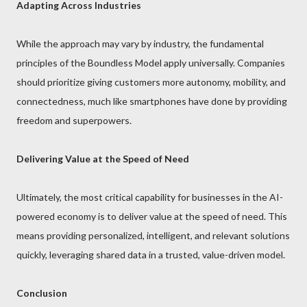
Adapting Across Industries
While the approach may vary by industry, the fundamental
principles of the Boundless Model apply universally. Companies
should prioritize giving customers more autonomy, mobility, and
connectedness, much like smartphones have done by providing
freedom and superpowers.
Delivering Value at the Speed of Need
Ultimately, the most critical capability for businesses in the AI-
powered economy is to deliver value at the speed of need. This
means providing personalized, intelligent, and relevant solutions
quickly, leveraging shared data in a trusted, value-driven model.
Conclusion