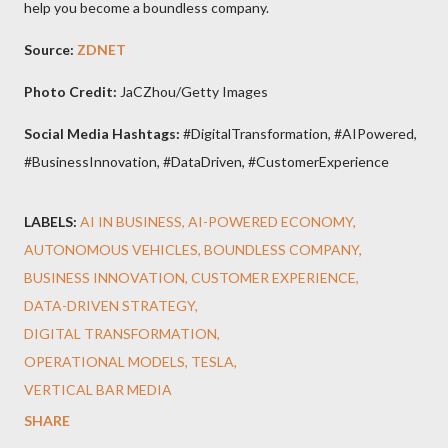
help you become a boundless company.
Source:
ZDNET
Photo Credit:
JaCZhou/Getty Images
Social Media Hashtags:
#DigitalTransformation, #AIPowered,
#BusinessInnovation, #DataDriven, #CustomerExperience
LABELS:
AI IN BUSINESS
AI-POWERED ECONOMY
AUTONOMOUS VEHICLES
BOUNDLESS COMPANY
BUSINESS INNOVATION
CUSTOMER EXPERIENCE
DATA-DRIVEN STRATEGY
DIGITAL TRANSFORMATION
OPERATIONAL MODELS
TESLA
VERTICAL BAR MEDIA
SHARE