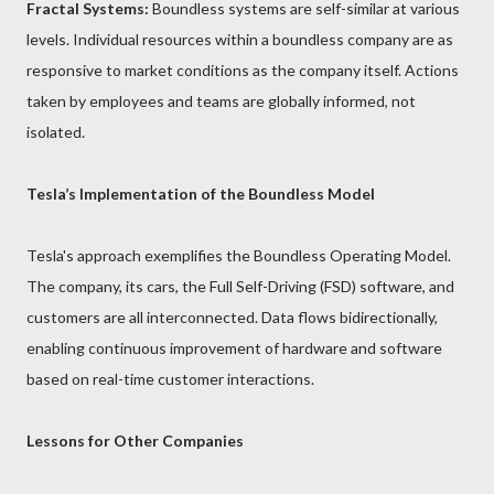
Fractal Systems:
Boundless systems are self-similar at various
levels. Individual resources within a boundless company are as
responsive to market conditions as the company itself. Actions
taken by employees and teams are globally informed, not
isolated.
Tesla’s Implementation of the Boundless Model
Tesla's approach exemplifies the Boundless Operating Model.
The company, its cars, the Full Self-Driving (FSD) software, and
customers are all interconnected. Data flows bidirectionally,
enabling continuous improvement of hardware and software
based on real-time customer interactions.
Lessons for Other Companies