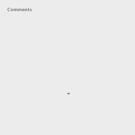
Comments