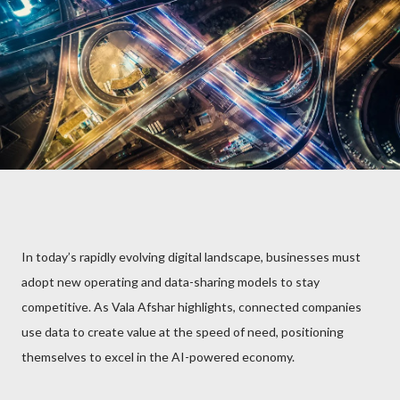
In today’s rapidly evolving digital landscape, businesses must
adopt new operating and data-sharing models to stay
competitive. As Vala Afshar highlights, connected companies
use data to create value at the speed of need, positioning
themselves to excel in the AI-powered economy.