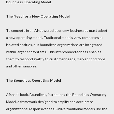
Boundless Operating Model.
The Need for a New Operating Model
To compete in an AI-powered economy, businesses must adopt
a new operating model. Traditional models view companies as
isolated entities, but boundless organizations are integrated
within larger ecosystems. This interconnectedness enables
them to respond swiftly to customer needs, market conditions,
and other variables.
The Boundless Operating Model
Afshar’s book, Boundless, introduces the Boundless Operating
Model, a framework designed to amplify and accelerate
organizational responsiveness. Unlike traditional models like the