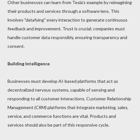
Other businesses can learn from Tesla’s example by reimagining
their products and services through a software lens. This
involves "datafying" every interaction to generate continuous
feedback and improvement. Trust is crucial; companies must
handle customer data responsibly, ensuring transparency and
consent.
Building Intelligence
Businesses must develop AI-based platforms that act as
decentralized nervous systems, capable of sensing and
responding to all customer interactions. Customer Relationship
Management (CRM) platforms that integrate marketing, sales,
service, and commerce functions are vital. Products and
services should also be part of this responsive cycle.