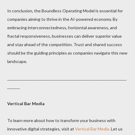
In conclusion, the Boundless Operating Model is essential for
companies aiming to thrive in the AI-powered economy. By
embracing interconnectedness, horizontal awareness, and
fractal responsiveness, businesses can deliver superior value
and stay ahead of the competition. Trust and shared success
should be the guiding principles as companies navigate this new
landscape.
__________________________________________________________________
_______
Vertical Bar Media
To learn more about how to transform your business with
innovative digital strategies, visit at
Vertical Bar Media.
Let us