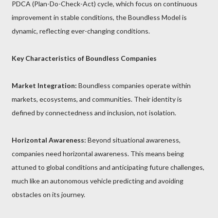
PDCA (Plan-Do-Check-Act) cycle, which focus on continuous
improvement in stable conditions, the Boundless Model is
dynamic, reflecting ever-changing conditions.
Key Characteristics of Boundless Companies
Market Integration:
Boundless companies operate within
markets, ecosystems, and communities. Their identity is
defined by connectedness and inclusion, not isolation.
Horizontal Awareness:
Beyond situational awareness,
companies need horizontal awareness. This means being
attuned to global conditions and anticipating future challenges,
much like an autonomous vehicle predicting and avoiding
obstacles on its journey.