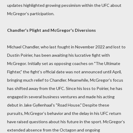
updates highlighted growing pessimism within the UFC about
McGregor’s participation.
Chandler's Plight and McGregor's Diversions
Michael Chandler, who last fought in November 2022 and lost to
Dustin Poirier, has been awaiting his lucrative fight with
McGregor. Initially set as opposing coaches on "The Ultimate
Fighter," the fight’s official date was not announced until April,
bringing much relief to Chandler. Meanwhile, McGregor's focus
has shifted away from the UFC. Since his loss to Poirier, he has
engaged in several business ventures and made his acting
debut in Jake Gyllenhaal's "Road House." Despite these
pursuits, McGregor’s behavior and the delay in his UFC return
have raised questions about his future in the sport. McGregor’s
extended absence from the Octagon and ongoing