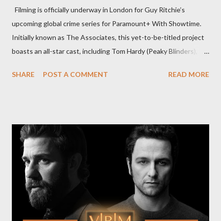
Filming is officially underway in London for Guy Ritchie’s
upcoming global crime series for Paramount+ With Showtime.
Initially known as The Associates, this yet-to-be-titled project
boasts an all-star cast, including Tom Hardy (Peaky Blinders),
Pierce Brosnan (Remington Steele), and Helen Mirren (1923).
SHARE
POST A COMMENT
READ MORE
The series is set for a U.S. premiere in 2025. A Riveting Tale of
Family, Loyalty, and Crime The series centers on two warring
families in London with global criminal enterprises and follows
Harry Da Souza (Hardy), a "fixer" fiercely loyal to the Harrigan
family. Pierce Brosnan steps into the role of Conrad Harrigan,
the head of the family, while Helen Mirren portrays Maeve
Harrigan, the family’s matriarch. Described as “an electrifying
new global crime series,” the drama delves into themes of
power, betrayal, and family loyalty. The Harrigans' reach extends
to every corner of the world, promising a story filled with
international intrigue and high-stakes conflicts. A T...