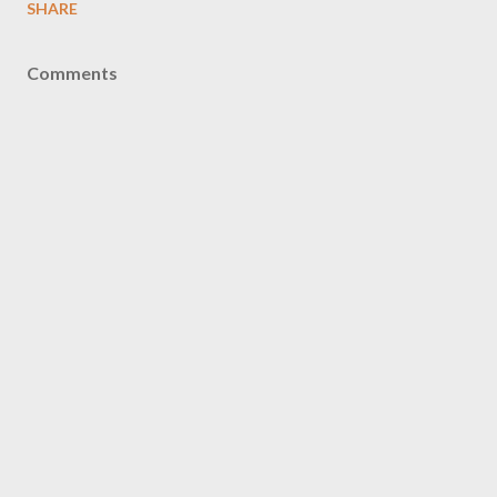
SHARE
Comments