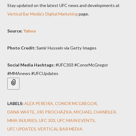
Stay updated on the latest UFC news and developments at
Vertical Bar Media's Digital Marketing
page.
Source:
Yahoo
Photo Credit:
Samir Hussein via Getty Images
Social Media Hashtags:
#UFC303 #ConorMcGregor
#MMAnews #UFCUpdates
LABELS:
ALEX PEREIRA
CONOR MCGREGOR
DANA WHITE
JIRI PROCHÁZKA
MICHAEL CHANDLER
MMA INJURIES
UFC 303
UFC MAIN EVENTS
UFC UPDATES
VERTICAL BAR MEDIA