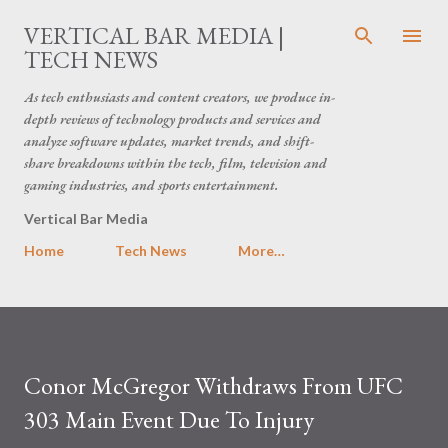
Skip to main content
VERTICAL BAR MEDIA |
TECH NEWS
As tech enthusiasts and content creators, we produce in-
depth reviews of technology products and services and
analyze software updates, market trends, and shift-
share breakdowns within the tech, film, television and
gaming industries, and sports entertainment.
Vertical Bar Media
Home
Tech News
More…
Conor McGregor Withdraws From UFC
303 Main Event Due To Injury