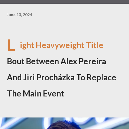
June 13, 2024
L
ight Heavyweight Title
Bout Between Alex Pereira
And Jiri Procházka To Replace
The Main Event