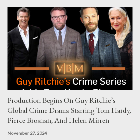
modern politics. Hot Ones Turns Down Harris’s Campaign
Request Hot Ones, the YouTube series famed for challenging
celebrities to eat increasingly spicy chicken wings while
answering questions, declined the Harris campaign's request for
an appearance. Campaign staffer Stephanie Cutter explained
that the show refrains from hosting political figures, which
meant they also would not have hosted Donald Trump. The
rejection was notable because Harris’s approachable,
personable style seemed well-suited for such...
Production Begins On Guy Ritchie’s
Global Crime Drama Starring Tom Hardy,
Pierce Brosnan, And Helen Mirren
November 27, 2024