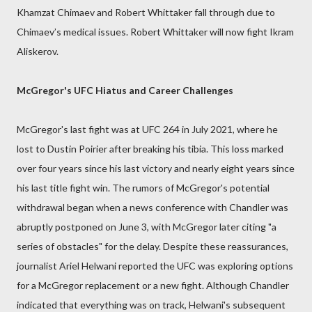
Khamzat Chimaev and Robert Whittaker fall through due to
Chimaev’s medical issues. Robert Whittaker will now fight Ikram
Aliskerov.
McGregor's UFC Hiatus and Career Challenges
McGregor's last fight was at UFC 264 in July 2021, where he
lost to Dustin Poirier after breaking his tibia. This loss marked
over four years since his last victory and nearly eight years since
his last title fight win. The rumors of McGregor's potential
withdrawal began when a news conference with Chandler was
abruptly postponed on June 3, with McGregor later citing "a
series of obstacles" for the delay. Despite these reassurances,
journalist Ariel Helwani reported the UFC was exploring options
for a McGregor replacement or a new fight. Although Chandler
indicated that everything was on track, Helwani's subsequent