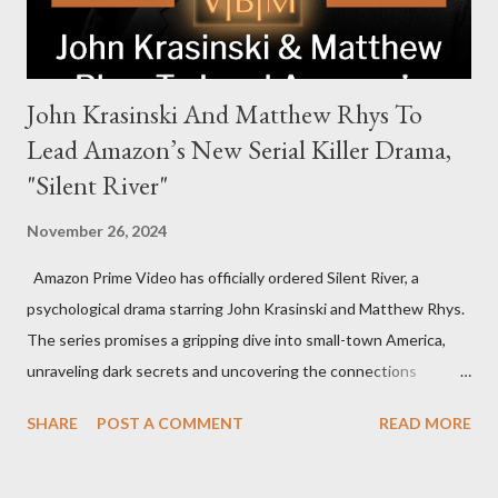
John Krasinski And Matthew Rhys To
Lead Amazon’s New Serial Killer Drama,
"Silent River"
November 26, 2024
Amazon Prime Video has officially ordered Silent River, a
psychological drama starring John Krasinski and Matthew Rhys.
The series promises a gripping dive into small-town America,
unraveling dark secrets and uncovering the connections
between two men tied to a chilling serial killer case. A Dynamic
SHARE
POST A COMMENT
READ MORE
Team of Stars and Creators Krasinski, celebrated for his roles in
The Office and A Quiet Place, will not only star but also direct
the pilot and additional episodes. Rhys, known for his Emmy-