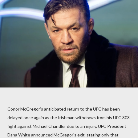
Conor McGregor's anticipated return to the UFC has been
delayed once again as the Irishman withdraws from his UFC 303
fight against Michael Chandler due to an injury. UFC President
Dana White announced McGregor's exit, stating only that