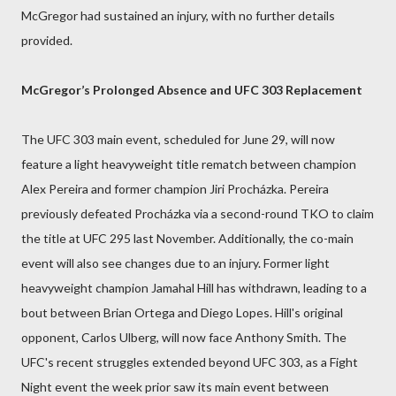
McGregor had sustained an injury, with no further details
provided.
McGregor’s Prolonged Absence and UFC 303 Replacement
The UFC 303 main event, scheduled for June 29, will now
feature a light heavyweight title rematch between champion
Alex Pereira and former champion Jiri Procházka. Pereira
previously defeated Procházka via a second-round TKO to claim
the title at UFC 295 last November. Additionally, the co-main
event will also see changes due to an injury. Former light
heavyweight champion Jamahal Hill has withdrawn, leading to a
bout between Brian Ortega and Diego Lopes. Hill's original
opponent, Carlos Ulberg, will now face Anthony Smith. The
UFC's recent struggles extended beyond UFC 303, as a Fight
Night event the week prior saw its main event between