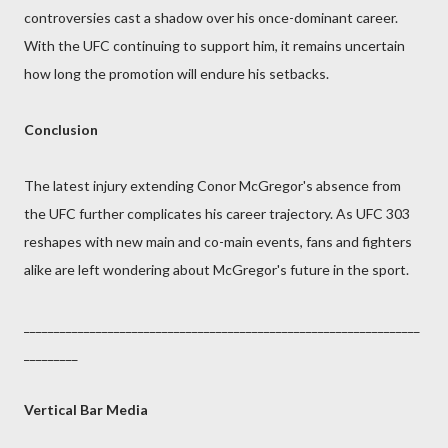
controversies cast a shadow over his once-dominant career.
With the UFC continuing to support him, it remains uncertain
how long the promotion will endure his setbacks.
Conclusion
The latest injury extending Conor McGregor's absence from
the UFC further complicates his career trajectory. As UFC 303
reshapes with new main and co-main events, fans and fighters
alike are left wondering about McGregor's future in the sport.
__________________________________________________________________
_________
Vertical Bar Media