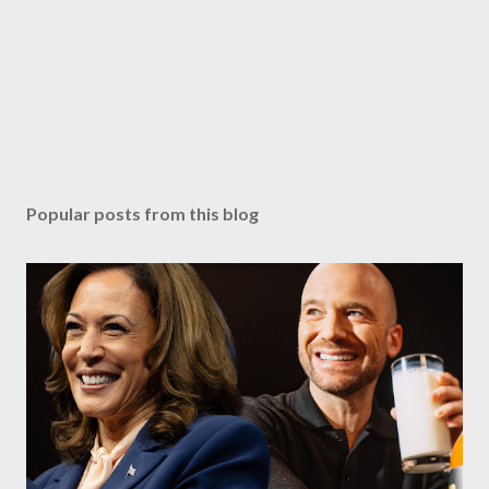
Popular posts from this blog