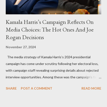
Kamala Harris’s Campaign Reflects On
Media Choices: The Hot Ones And Joe
Rogan Decisions
November 27, 2024
The media strategy of Kamala Harris’s 2024 presidential
campaign has come under scrutiny following her electoral loss,
with campaign staff revealing surprising details about rejected
interview opportunities. Among these was the campaign’s failed
attempt to book Harris on the popular YouTube show Hot Ones
SHARE
POST A COMMENT
READ MORE
and the unresolved scheduling challenges around appearing on
The Joe Rogan Experience. Both incidents illustrate the
complex dynamics of navigating alternative media platforms in