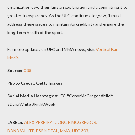
organization owe their fans an explanation and a commitment to
greater transparency. As the UFC continues to grow, it must
address these issues to maintain its credibility and ensure the
long-term health of the sport.
For more updates on UFC and MMA news, visit
Vertical Bar
Media.
Source:
CBS
Photo Credit:
Getty Images
Social Media Hashtags:
#UFC #ConorMcGregor #MMA
#DanaWhite #FightWeek
LABELS:
ALEX PEREIRA
CONOR MCGREGOR
DANA WHITE
ESPN DEAL
MMA
UFC 303