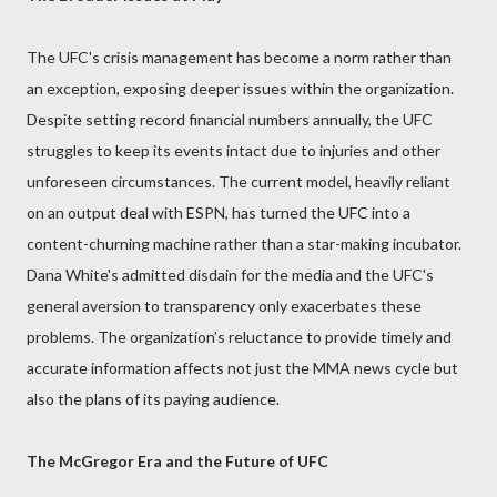
The UFC's crisis management has become a norm rather than
an exception, exposing deeper issues within the organization.
Despite setting record financial numbers annually, the UFC
struggles to keep its events intact due to injuries and other
unforeseen circumstances. The current model, heavily reliant
on an output deal with ESPN, has turned the UFC into a
content-churning machine rather than a star-making incubator.
Dana White's admitted disdain for the media and the UFC's
general aversion to transparency only exacerbates these
problems. The organization’s reluctance to provide timely and
accurate information affects not just the MMA news cycle but
also the plans of its paying audience.
The McGregor Era and the Future of UFC