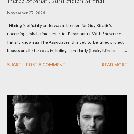
Pierce Brosnan, And Helen Mirren
November 27, 2024
Filming is officially underway in London for Guy Ritchie’s
upcoming global crime series for Paramount+ With Showtime.
Initially known as The Associates, this yet-to-be-titled project
boasts an all-star cast, including Tom Hardy (Peaky Blinders),
Pierce Brosnan (Remington Steele), and Helen Mirren (1923).
SHARE
POST A COMMENT
READ MORE
The series is set for a U.S. premiere in 2025. A Riveting Tale of
Family, Loyalty, and Crime The series centers on two warring
families in London with global criminal enterprises and follows
Harry Da Souza (Hardy), a "fixer" fiercely loyal to the Harrigan
family. Pierce Brosnan steps into the role of Conrad Harrigan,
the head of the family, while Helen Mirren portrays Maeve
Harrigan, the family’s matriarch. Described as “an electrifying
new global crime series,” the drama delves into themes of