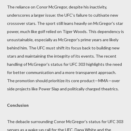
The reliance on Conor McGregor, despite his inactivity,
underscores a larger issue: the UFC’s failure to cultivate new
crossover stars. The sport still leans heavily on McGregor's star
power, much like golf relied on Tiger Woods. This dependency is
unsustainable, especially as McGregor's prime years are likely
behind him. The UFC must shift its focus back to building new
stars and maintaining the integrity of its events. The recent
handling of McGregor's status for UFC 303 highlights the need
for better communication and a more transparent approach.
The promotion should prioritize its core product—MMA—over
side projects like Power Slap and politically charged theatrics.
Conclusion
The debacle surrounding Conor McGregor's status for UFC 303
serves as a wake-up call for the UFC. Dana White and the