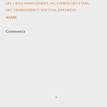
UFC CRISIS MANAGEMENT
UFC EVENTS
UFC STARS
UFC TRANSPARENCY
VERTICAL BAR MEDIA
SHARE
Comments