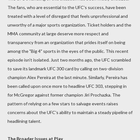
The fans, who are essential to the UFC's success, have been
treated with a level of disregard that feels unprofessional and
unworthy of a major sports organization. Ticket holders and the
MMA community at large deserve more respect and
transparency from an organization that prides itself on being
among the "Big 4" sports in the eyes of the public. This recent
episode isn’t isolated. Just two months ago, the UFC scrambled
to save its landmark UFC 300 card by calling on two-division
champion Alex Pereira at the last minute. Similarly, Pereira has
been called upon once more to headline UFC 303, stepping in
for McGregor against former champion Jiri Prochazka. The
pattern of relying on a few stars to salvage events raises
concerns about the UFC's ability to maintain a steady pipeline of
headlining talent.
The Broader Issues at Play