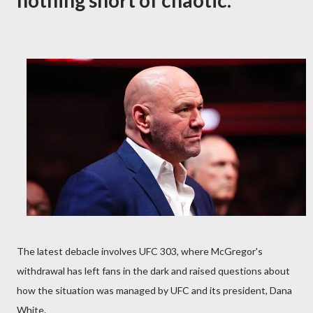
nothing short of chaotic.
The latest debacle involves UFC 303, where McGregor's
withdrawal has left fans in the dark and raised questions about
how the situation was managed by UFC and its president, Dana
White.