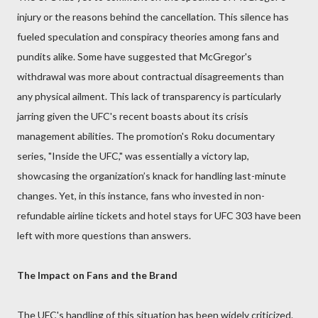
injury or the reasons behind the cancellation. This silence has
fueled speculation and conspiracy theories among fans and
pundits alike. Some have suggested that McGregor's
withdrawal was more about contractual disagreements than
any physical ailment. This lack of transparency is particularly
jarring given the UFC's recent boasts about its crisis
management abilities. The promotion's Roku documentary
series, "Inside the UFC," was essentially a victory lap,
showcasing the organization’s knack for handling last-minute
changes. Yet, in this instance, fans who invested in non-
refundable airline tickets and hotel stays for UFC 303 have been
left with more questions than answers.
The Impact on Fans and the Brand
The UFC's handling of this situation has been widely criticized.