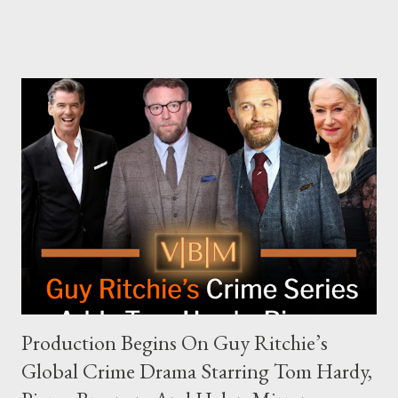
The Joe Rogan Experience. Both incidents illustrate the
complex dynamics of navigating alternative media platforms in
modern politics. Hot Ones Turns Down Harris’s Campaign
Request Hot Ones, the YouTube series famed for challenging
celebrities to eat increasingly spicy chicken wings while
answering questions, declined the Harris campaign's request for
an appearance. Campaign staffer Stephanie Cutter explained
that the show refrains from hosting political figures, which
meant they also would not have hosted Donald Trump. The
rejection was notable because Harris’s approachable,
personable style seemed well-suited for such...
Production Begins On Guy Ritchie’s
Global Crime Drama Starring Tom Hardy,