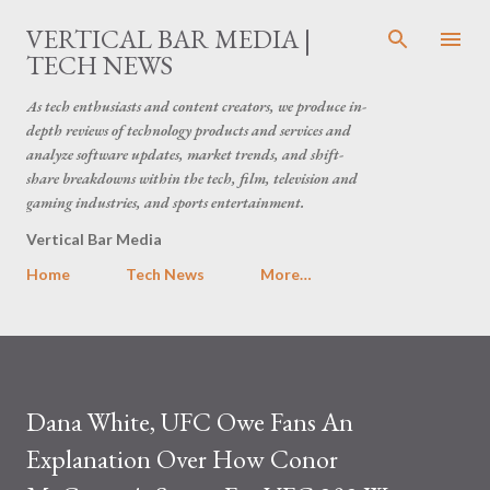
Skip to main content
VERTICAL BAR MEDIA |
TECH NEWS
As tech enthusiasts and content creators, we produce in-
depth reviews of technology products and services and
analyze software updates, market trends, and shift-
share breakdowns within the tech, film, television and
gaming industries, and sports entertainment.
Vertical Bar Media
Home
Tech News
More…
Dana White, UFC Owe Fans An
Explanation Over How Conor