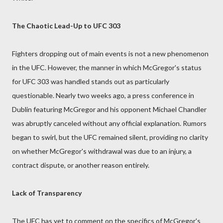
The Chaotic Lead-Up to UFC 303
Fighters dropping out of main events is not a new phenomenon
in the UFC. However, the manner in which McGregor's status
for UFC 303 was handled stands out as particularly
questionable. Nearly two weeks ago, a press conference in
Dublin featuring McGregor and his opponent Michael Chandler
was abruptly canceled without any official explanation. Rumors
began to swirl, but the UFC remained silent, providing no clarity
on whether McGregor's withdrawal was due to an injury, a
contract dispute, or another reason entirely.
Lack of Transparency
The UFC has yet to comment on the specifics of McGregor's