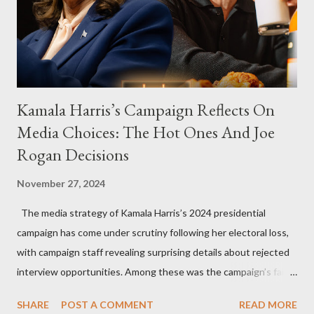
Kamala Harris’s Campaign Reflects On
Media Choices: The Hot Ones And Joe
Rogan Decisions
November 27, 2024
The media strategy of Kamala Harris’s 2024 presidential
campaign has come under scrutiny following her electoral loss,
with campaign staff revealing surprising details about rejected
interview opportunities. Among these was the campaign’s failed
attempt to book Harris on the popular YouTube show Hot Ones
SHARE
POST A COMMENT
READ MORE
and the unresolved scheduling challenges around appearing on