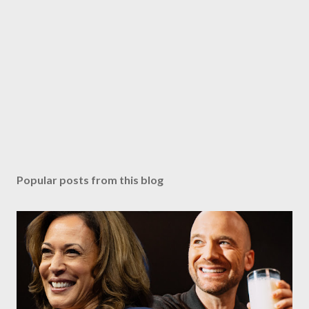
Popular posts from this blog