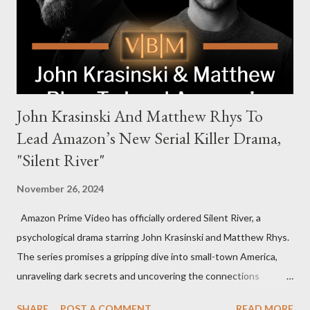
power, betrayal, and family loyalty. The Harrigans' reach extends
to every corner of the world, promising a story filled with
international intrigue and high-stakes conflicts. A T...
John Krasinski And Matthew Rhys To
Lead Amazon’s New Serial Killer Drama,
"Silent River"
November 26, 2024
Amazon Prime Video has officially ordered Silent River, a
psychological drama starring John Krasinski and Matthew Rhys.
The series promises a gripping dive into small-town America,
unraveling dark secrets and uncovering the connections
between two men tied to a chilling serial killer case. A Dynamic
SHARE
POST A COMMENT
READ MORE