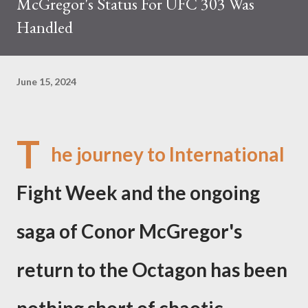
McGregor's Status For UFC 303 Was
Handled
June 15, 2024
T
he journey to International
Fight Week and the ongoing
saga of Conor McGregor's
return to the Octagon has been