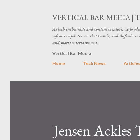
VERTICAL BAR MEDIA | 
As tech enthusiasts and content creators, we produ
software updates, market trends, and shift-share 
and sports entertainment.
Vertical Bar Media
Home
Tech News
Article
Jensen Ackles