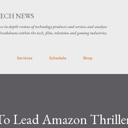
Skip to main content
TECH NEWS
ce in-depth reviews of technology products and services and analyze
breakdowns within the tech, film, television and gaming industries,
s
Services
Schedule
Shop
 To Lead Amazon Thrille