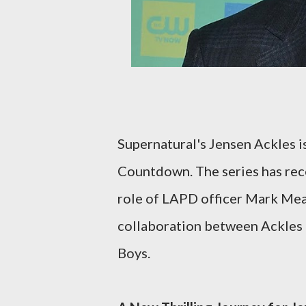
Supernatural's Jensen Ackles is 
Countdown. The series has rece
role of LAPD officer Mark Mea
collaboration between Ackles 
Boys.