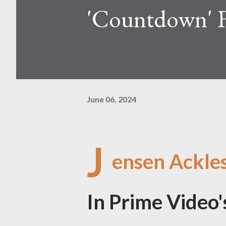
'Countdown' 
June 06, 2024
J
ensen Ackle
In Prime Video