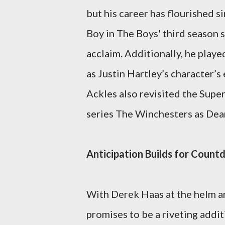
but his career has flourished s
Boy in The Boys' third season s
acclaim. Additionally, he play
as Justin Hartley’s character’s
Ackles also revisited the Super
series The Winchesters as Dea
Anticipation Builds for Coun
With Derek Haas at the helm a
promises to be a riveting addi