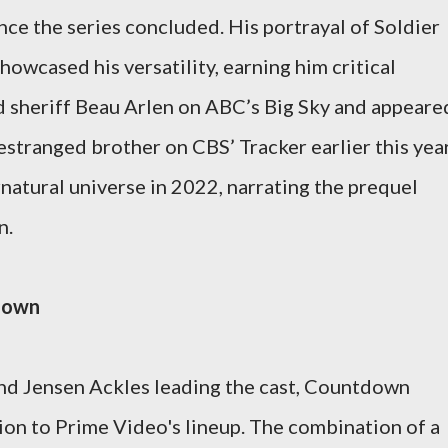
ince the series concluded. His portrayal of Soldier
howcased his versatility, earning him critical
ed sheriff Beau Arlen on ABC’s Big Sky and appeare
 estranged brother on CBS’ Tracker earlier this year
natural universe in 2022, narrating the prequel
n.
tdown
nd Jensen Ackles leading the cast, Countdown
tion to Prime Video's lineup. The combination of a