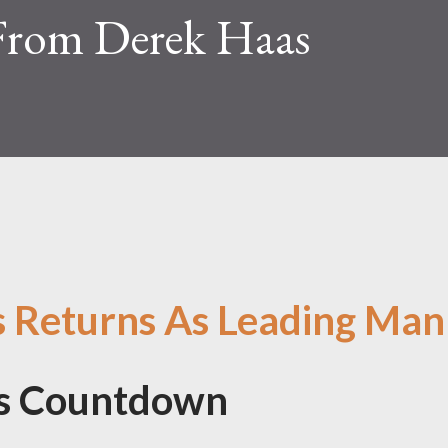
From Derek Haas
s Returns As Leading Man
's Countdown