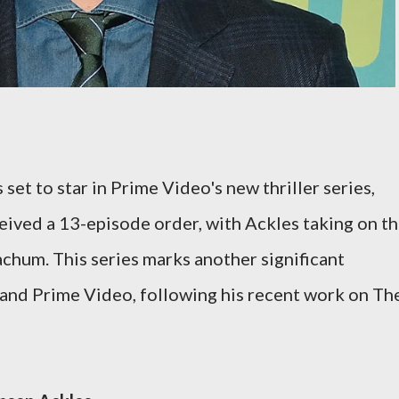
set to star in Prime Video's new thriller series,
ived a 13-episode order, with Ackles taking on t
chum. This series marks another significant
and Prime Video, following his recent work on Th