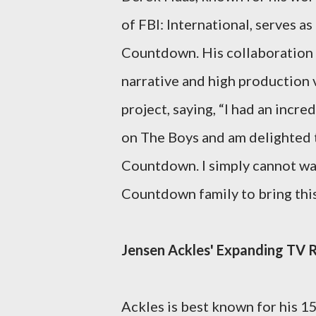
of FBI: International, serves 
Countdown. His collaboration
narrative and high production 
project, saying, “I had an inc
on The Boys and am delighted t
Countdown. I simply cannot wai
Countdown family to bring this 
Jensen Ackles' Expanding TV
Ackles is best known for his 1