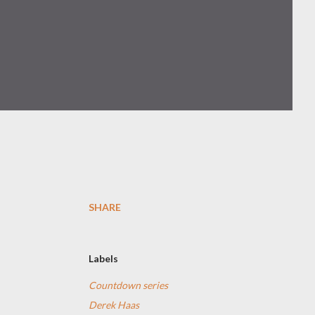
SHARE
Labels
Countdown series
Derek Haas