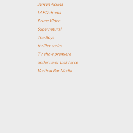
Jensen Ackles
LAPD drama
Prime Video
Supernatural
The Boys
thriller series
TV show premiere
undercover task force
Vertical Bar Media