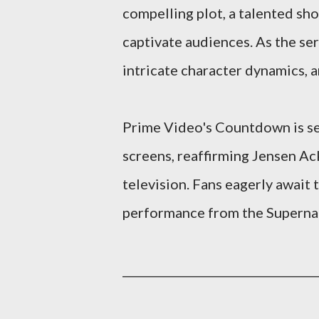
compelling plot, a talented sho
captivate audiences. As the se
intricate character dynamics, a
Prime Video's Countdown is set
screens, reaffirming Jensen Ack
television. Fans eagerly await
performance from the Supernat
__________________________________