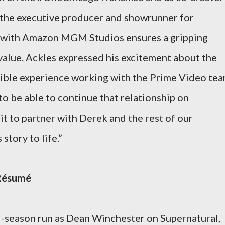
as the executive producer and showrunner for
 with Amazon MGM Studios ensures a gripping
value. Ackles expressed his excitement about the
redible experience working with the Prime Video te
o be able to continue that relationship on
t to partner with Derek and the rest of our
story to life.”
 Résumé
5-season run as Dean Winchester on Supernatural,