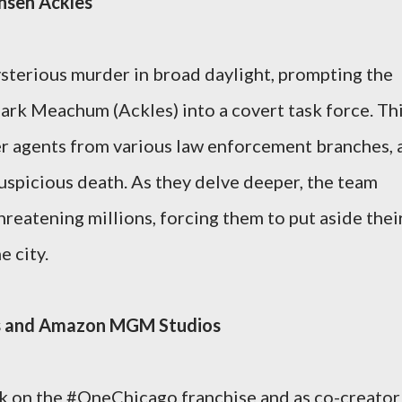
ensen Ackles
sterious murder in broad daylight, prompting the
rk Meachum (Ackles) into a covert task force. Th
r agents from various law enforcement branches, a
suspicious death. As they delve deeper, the team
hreatening millions, forcing them to put aside thei
e city.
as and Amazon MGM Studios
k on the #OneChicago franchise and as co-creator