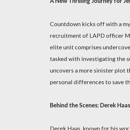
A New Thrilling Journey for J
Countdown kicks off with a my
recruitment of LAPD officer Ma
elite unit comprises undercove
tasked with investigating the 
uncovers a more sinister plot t
personal differences to save th
Behind the Scenes: Derek Ha
Derek Haas, known for his wor