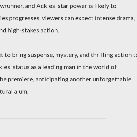
wrunner, and Ackles' star power is likely to
ries progresses, viewers can expect intense drama,
nd high-stakes action.
 to bring suspense, mystery, and thrilling action t
les' status as a leading man in the world of
 the premiere, anticipating another unforgettable
ural alum.
____________________________________________