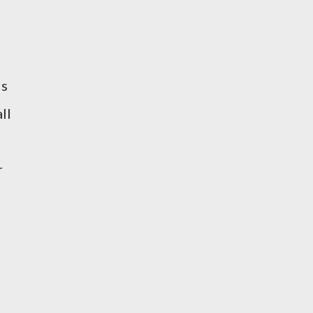
is
ll
r