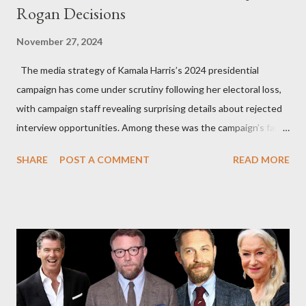
Rogan Decisions
November 27, 2024
The media strategy of Kamala Harris’s 2024 presidential
campaign has come under scrutiny following her electoral loss,
with campaign staff revealing surprising details about rejected
interview opportunities. Among these was the campaign’s failed
attempt to book Harris on the popular YouTube show Hot Ones
SHARE
POST A COMMENT
READ MORE
and the unresolved scheduling challenges around appearing on
The Joe Rogan Experience. Both incidents illustrate the
complex dynamics of navigating alternative media platforms in
modern politics. Hot Ones Turns Down Harris’s Campaign
Request Hot Ones, the YouTube series famed for challenging
celebrities to eat increasingly spicy chicken wings while
answering questions, declined the Harris campaign's request for
an appearance. Campaign staffer Stephanie Cutter explained