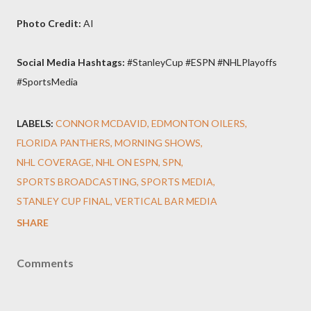
Photo Credit:
AI
Social Media Hashtags:
#StanleyCup #ESPN #NHLPlayoffs
#SportsMedia
LABELS:
CONNOR MCDAVID
EDMONTON OILERS
FLORIDA PANTHERS
MORNING SHOWS
NHL COVERAGE
NHL ON ESPN
SPN
SPORTS BROADCASTING
SPORTS MEDIA
STANLEY CUP FINAL
VERTICAL BAR MEDIA
SHARE
Comments