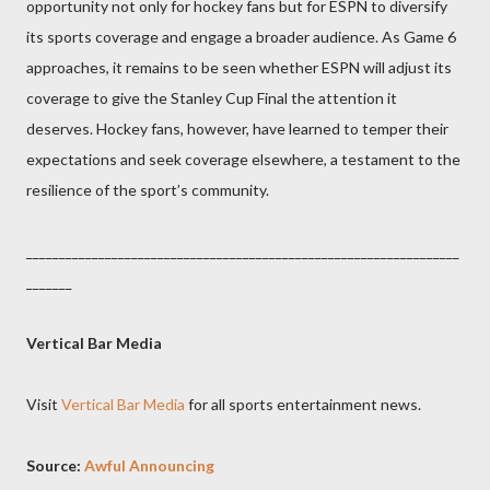
opportunity not only for hockey fans but for ESPN to diversify
its sports coverage and engage a broader audience. As Game 6
approaches, it remains to be seen whether ESPN will adjust its
coverage to give the Stanley Cup Final the attention it
deserves. Hockey fans, however, have learned to temper their
expectations and seek coverage elsewhere, a testament to the
resilience of the sport’s community.
__________________________________________________________________
_______
Vertical Bar Media
Visit
Vertical Bar Media
for all sports entertainment news.
Source:
Awful Announcing