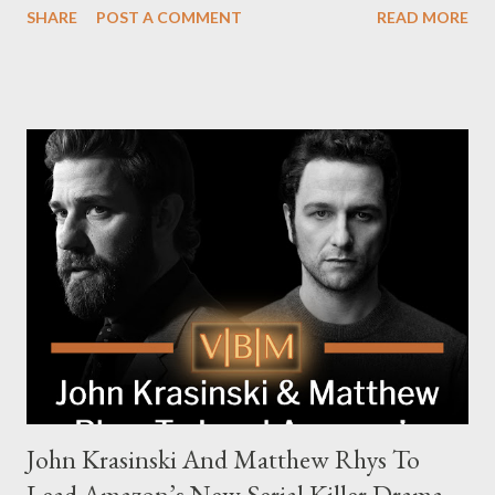
SHARE
POST A COMMENT
READ MORE
The series is set for a U.S. premiere in 2025. A Riveting Tale of
Family, Loyalty, and Crime The series centers on two warring
families in London with global criminal enterprises and follows
Harry Da Souza (Hardy), a "fixer" fiercely loyal to the Harrigan
family. Pierce Brosnan steps into the role of Conrad Harrigan,
the head of the family, while Helen Mirren portrays Maeve
Harrigan, the family’s matriarch. Described as “an electrifying
new global crime series,” the drama delves into themes of
power, betrayal, and family loyalty. The Harrigans' reach extends
to every corner of the world, promising a story filled with
international intrigue and high-stakes conflicts. A T...
John Krasinski And Matthew Rhys To
Lead Amazon’s New Serial Killer Drama,