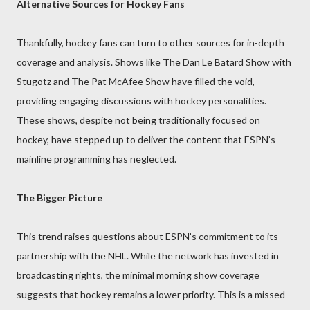
Alternative Sources for Hockey Fans
Thankfully, hockey fans can turn to other sources for in-depth
coverage and analysis. Shows like The Dan Le Batard Show with
Stugotz and The Pat McAfee Show have filled the void,
providing engaging discussions with hockey personalities.
These shows, despite not being traditionally focused on
hockey, have stepped up to deliver the content that ESPN’s
mainline programming has neglected.
The Bigger Picture
This trend raises questions about ESPN’s commitment to its
partnership with the NHL. While the network has invested in
broadcasting rights, the minimal morning show coverage
suggests that hockey remains a lower priority. This is a missed