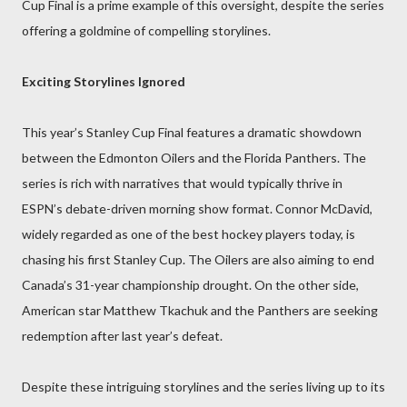
Cup Final is a prime example of this oversight, despite the series
offering a goldmine of compelling storylines.
Exciting Storylines Ignored
This year’s Stanley Cup Final features a dramatic showdown
between the Edmonton Oilers and the Florida Panthers. The
series is rich with narratives that would typically thrive in
ESPN’s debate-driven morning show format. Connor McDavid,
widely regarded as one of the best hockey players today, is
chasing his first Stanley Cup. The Oilers are also aiming to end
Canada’s 31-year championship drought. On the other side,
American star Matthew Tkachuk and the Panthers are seeking
redemption after last year’s defeat.
Despite these intriguing storylines and the series living up to its