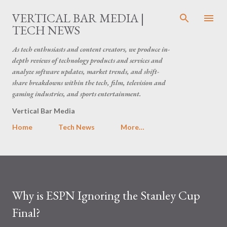
Skip to main content
VERTICAL BAR MEDIA |
TECH NEWS
As tech enthusiasts and content creators, we produce in-
depth reviews of technology products and services and
analyze software updates, market trends, and shift-
share breakdowns within the tech, film, television and
gaming industries, and sports entertainment.
Vertical Bar Media
Home
Tech News
More…
Why is ESPN Ignoring the Stanley Cup
Final?