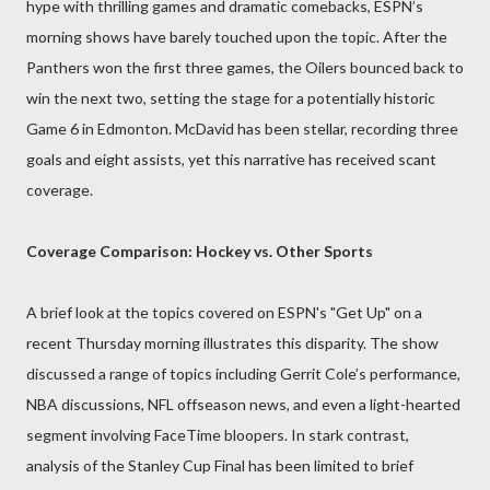
hype with thrilling games and dramatic comebacks, ESPN’s
morning shows have barely touched upon the topic. After the
Panthers won the first three games, the Oilers bounced back to
win the next two, setting the stage for a potentially historic
Game 6 in Edmonton. McDavid has been stellar, recording three
goals and eight assists, yet this narrative has received scant
coverage.
Coverage Comparison: Hockey vs. Other Sports
A brief look at the topics covered on ESPN's "Get Up" on a
recent Thursday morning illustrates this disparity. The show
discussed a range of topics including Gerrit Cole’s performance,
NBA discussions, NFL offseason news, and even a light-hearted
segment involving FaceTime bloopers. In stark contrast,
analysis of the Stanley Cup Final has been limited to brief