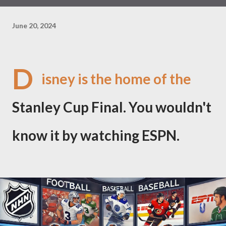
June 20, 2024
D
isney is the home of the
Stanley Cup Final. You wouldn't
know it by watching ESPN.