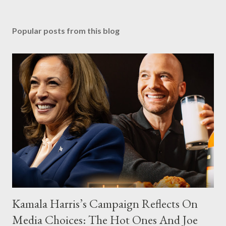
Popular posts from this blog
Kamala Harris’s Campaign Reflects On
Media Choices: The Hot Ones And Joe