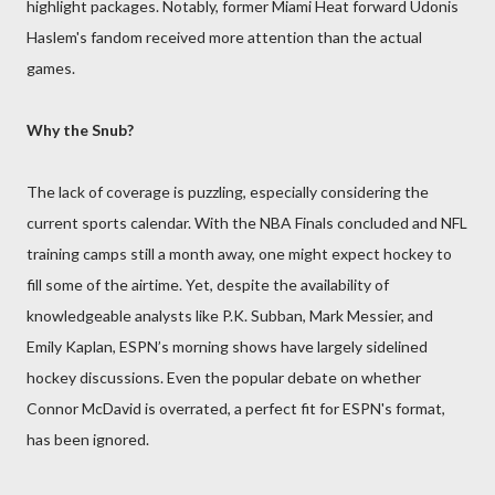
highlight packages. Notably, former Miami Heat forward Udonis
Haslem's fandom received more attention than the actual
games.
Why the Snub?
The lack of coverage is puzzling, especially considering the
current sports calendar. With the NBA Finals concluded and NFL
training camps still a month away, one might expect hockey to
fill some of the airtime. Yet, despite the availability of
knowledgeable analysts like P.K. Subban, Mark Messier, and
Emily Kaplan, ESPN’s morning shows have largely sidelined
hockey discussions. Even the popular debate on whether
Connor McDavid is overrated, a perfect fit for ESPN's format,
has been ignored.