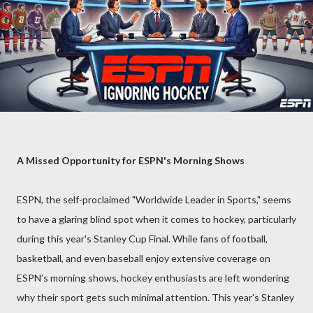
A Missed Opportunity for ESPN's Morning Shows
ESPN, the self-proclaimed "Worldwide Leader in Sports," seems
to have a glaring blind spot when it comes to hockey, particularly
during this year's Stanley Cup Final. While fans of football,
basketball, and even baseball enjoy extensive coverage on
ESPN’s morning shows, hockey enthusiasts are left wondering
why their sport gets such minimal attention. This year's Stanley