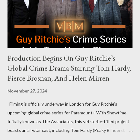
that the show refrains from hosting political figures, which
meant they also would not have hosted Donald Trump. The
rejection was notable because Harris’s approachable,
personable style seemed well-suited for such...
Production Begins On Guy Ritchie’s
Global Crime Drama Starring Tom Hardy,
Pierce Brosnan, And Helen Mirren
November 27, 2024
Filming is officially underway in London for Guy Ritchie’s
upcoming global crime series for Paramount+ With Showtime.
Initially known as The Associates, this yet-to-be-titled project
boasts an all-star cast, including Tom Hardy (Peaky Blinders),
Pierce Brosnan (Remington Steele), and Helen Mirren (1923).