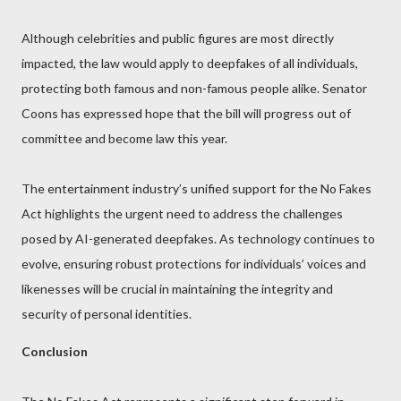
Although celebrities and public figures are most directly
impacted, the law would apply to deepfakes of all individuals,
protecting both famous and non-famous people alike. Senator
Coons has expressed hope that the bill will progress out of
committee and become law this year.
The entertainment industry’s unified support for the No Fakes
Act highlights the urgent need to address the challenges
posed by AI-generated deepfakes. As technology continues to
evolve, ensuring robust protections for individuals’ voices and
likenesses will be crucial in maintaining the integrity and
security of personal identities.
Conclusion