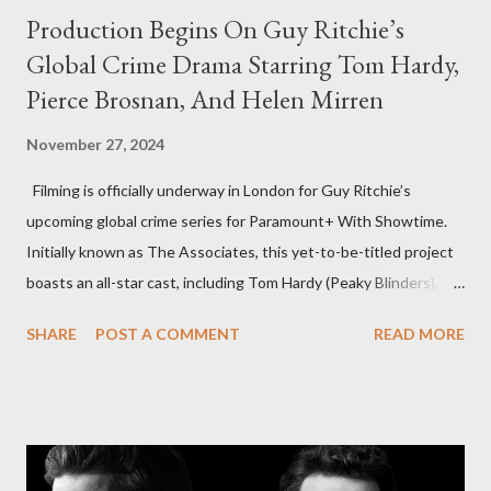
Production Begins On Guy Ritchie’s
Global Crime Drama Starring Tom Hardy,
Pierce Brosnan, And Helen Mirren
November 27, 2024
Filming is officially underway in London for Guy Ritchie’s
upcoming global crime series for Paramount+ With Showtime.
Initially known as The Associates, this yet-to-be-titled project
boasts an all-star cast, including Tom Hardy (Peaky Blinders),
Pierce Brosnan (Remington Steele), and Helen Mirren (1923).
SHARE
POST A COMMENT
READ MORE
The series is set for a U.S. premiere in 2025. A Riveting Tale of
Family, Loyalty, and Crime The series centers on two warring
families in London with global criminal enterprises and follows
Harry Da Souza (Hardy), a "fixer" fiercely loyal to the Harrigan
family. Pierce Brosnan steps into the role of Conrad Harrigan,