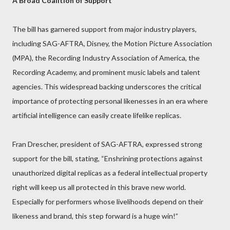
A Broad Coalition of Support
The bill has garnered support from major industry players,
including SAG-AFTRA, Disney, the Motion Picture Association
(MPA), the Recording Industry Association of America, the
Recording Academy, and prominent music labels and talent
agencies. This widespread backing underscores the critical
importance of protecting personal likenesses in an era where
artificial intelligence can easily create lifelike replicas.
Fran Drescher, president of SAG-AFTRA, expressed strong
support for the bill, stating, “Enshrining protections against
unauthorized digital replicas as a federal intellectual property
right will keep us all protected in this brave new world.
Especially for performers whose livelihoods depend on their
likeness and brand, this step forward is a huge win!”