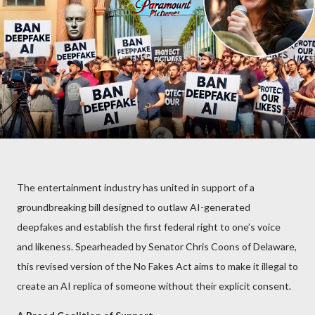
The entertainment industry has united in support of a
groundbreaking bill designed to outlaw AI-generated
deepfakes and establish the first federal right to one’s voice
and likeness. Spearheaded by Senator Chris Coons of Delaware,
this revised version of the No Fakes Act aims to make it illegal to
create an AI replica of someone without their explicit consent.