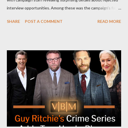
interview opportunities. Among these was the campaign’s failed
attempt to book Harris on the popular YouTube show Hot Ones
SHARE
POST A COMMENT
READ MORE
and the unresolved scheduling challenges around appearing on
The Joe Rogan Experience. Both incidents illustrate the
complex dynamics of navigating alternative media platforms in
modern politics. Hot Ones Turns Down Harris’s Campaign
Request Hot Ones, the YouTube series famed for challenging
celebrities to eat increasingly spicy chicken wings while
answering questions, declined the Harris campaign's request for
an appearance. Campaign staffer Stephanie Cutter explained
that the show refrains from hosting political figures, which
meant they also would not have hosted Donald Trump. The
rejection was notable because Harris’s approachable,
personable style seemed well-suited for such...