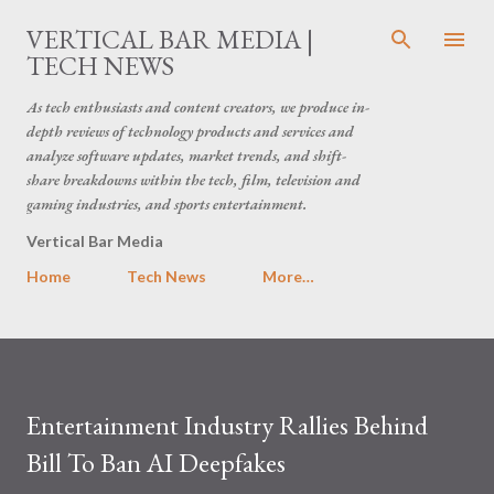
Skip to main content
VERTICAL BAR MEDIA |
TECH NEWS
As tech enthusiasts and content creators, we produce in-
depth reviews of technology products and services and
analyze software updates, market trends, and shift-
share breakdowns within the tech, film, television and
gaming industries, and sports entertainment.
Vertical Bar Media
Home
Tech News
More…
Entertainment Industry Rallies Behind
Bill To Ban AI Deepfakes