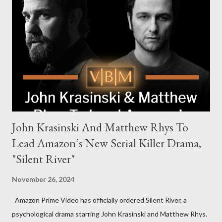
the head of the family, while Helen Mirren portrays Maeve
Harrigan, the family’s matriarch. Described as “an electrifying
new global crime series,” the drama delves into themes of
power, betrayal, and family loyalty. The Harrigans' reach extends
to every corner of the world, promising a story filled with
international intrigue and high-stakes conflicts. A T...
John Krasinski And Matthew Rhys To
Lead Amazon’s New Serial Killer Drama,
"Silent River"
November 26, 2024
Amazon Prime Video has officially ordered Silent River, a
psychological drama starring John Krasinski and Matthew Rhys.