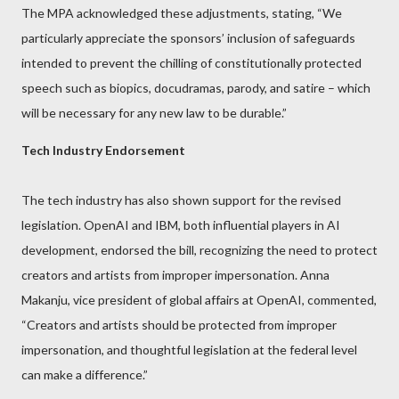
The MPA acknowledged these adjustments, stating, “We
particularly appreciate the sponsors’ inclusion of safeguards
intended to prevent the chilling of constitutionally protected
speech such as biopics, docudramas, parody, and satire – which
will be necessary for any new law to be durable.”
Tech Industry Endorsement
The tech industry has also shown support for the revised
legislation. OpenAI and IBM, both influential players in AI
development, endorsed the bill, recognizing the need to protect
creators and artists from improper impersonation. Anna
Makanju, vice president of global affairs at OpenAI, commented,
“Creators and artists should be protected from improper
impersonation, and thoughtful legislation at the federal level
can make a difference.”