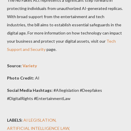
The No Fakes Act represents a significant step forward in
protecting individuals from unauthorized AI-generated replicas.
With broad support from the entertainment and tech
industries, the bill aims to establish essential safeguards in the
digital age. For more information on how technology can impact
your business and protect your digital assets, visit our
Tech
Support and Security
page.
Source:
Variety
Photo Credit:
AI
Social Media Hashtags:
#AIlegislation #Deepfakes
#DigitalRights #EntertainmentLaw
LABELS:
AI LEGISLATION
ARTIFICIAL INTELLIGENCE LAW