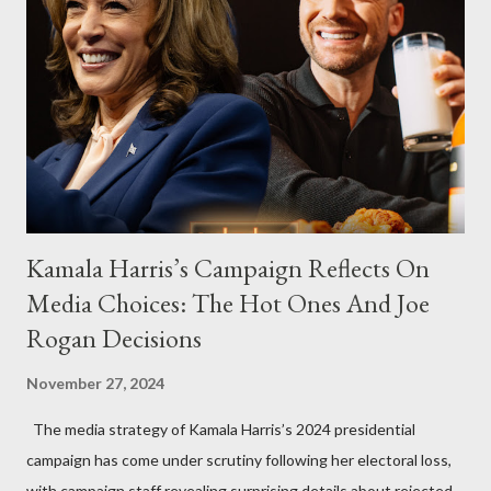
Kamala Harris’s Campaign Reflects On
Media Choices: The Hot Ones And Joe
Rogan Decisions
November 27, 2024
The media strategy of Kamala Harris’s 2024 presidential
campaign has come under scrutiny following her electoral loss,
with campaign staff revealing surprising details about rejected