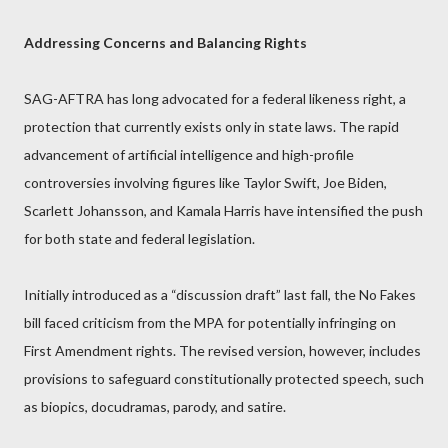
Addressing Concerns and Balancing Rights
SAG-AFTRA has long advocated for a federal likeness right, a
protection that currently exists only in state laws. The rapid
advancement of artificial intelligence and high-profile
controversies involving figures like Taylor Swift, Joe Biden,
Scarlett Johansson, and Kamala Harris have intensified the push
for both state and federal legislation.
Initially introduced as a “discussion draft” last fall, the No Fakes
bill faced criticism from the MPA for potentially infringing on
First Amendment rights. The revised version, however, includes
provisions to safeguard constitutionally protected speech, such
as biopics, docudramas, parody, and satire.