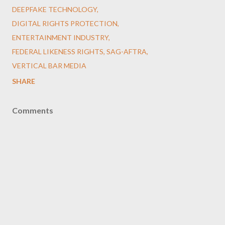
DEEPFAKE TECHNOLOGY
DIGITAL RIGHTS PROTECTION
ENTERTAINMENT INDUSTRY
FEDERAL LIKENESS RIGHTS
SAG-AFTRA
VERTICAL BAR MEDIA
SHARE
Comments