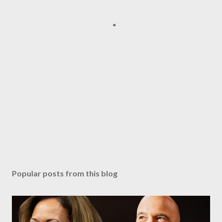
Popular posts from this blog