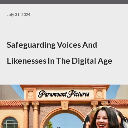
July 31, 2024
Safeguarding Voices And
Likenesses In The Digital Age