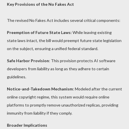
Key Provisions of the No Fakes Act
The revised No Fakes Act includes several critical components:
Preemption of Future State Laws:
While leaving existing
state laws intact, the bill would preempt future state legislation
on the subject, ensuring a unified federal standard.
Safe Harbor Provision
: This provision protects AI software
developers from liability as long as they adhere to certain
guidelines.
Notice-and-Takedown Mechanism
: Modeled after the current
online copyright regime, this system would require online
platforms to promptly remove unauthorized replicas, providing
immunity from liability if they comply.
Broader Implications