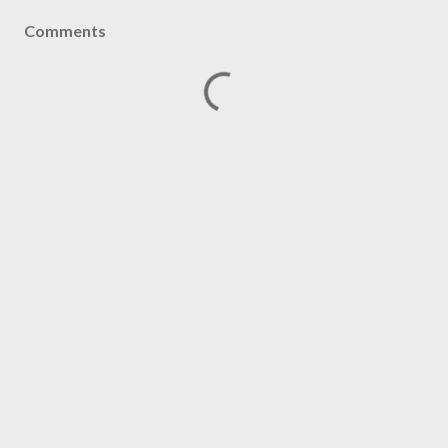
Comments