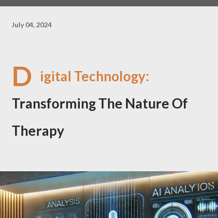
July 04, 2024
D
igital Technology:
Transforming The Nature Of
Therapy