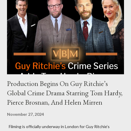
Request Hot Ones, the YouTube series famed for challenging
celebrities to eat increasingly spicy chicken wings while
answering questions, declined the Harris campaign's request for
an appearance. Campaign staffer Stephanie Cutter explained
that the show refrains from hosting political figures, which
meant they also would not have hosted Donald Trump. The
rejection was notable because Harris’s approachable,
personable style seemed well-suited for such...
Production Begins On Guy Ritchie’s
Global Crime Drama Starring Tom Hardy,
Pierce Brosnan, And Helen Mirren
November 27, 2024
Filming is officially underway in London for Guy Ritchie’s