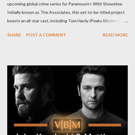
upcoming global crime series for Paramount+ With Showtime.
Initially known as The Associates, this yet-to-be-titled project
boasts an all-star cast, including Tom Hardy (Peaky Blinders),
Pierce Brosnan (Remington Steele), and Helen Mirren (1923).
SHARE
POST A COMMENT
READ MORE
The series is set for a U.S. premiere in 2025. A Riveting Tale of
Family, Loyalty, and Crime The series centers on two warring
families in London with global criminal enterprises and follows
Harry Da Souza (Hardy), a "fixer" fiercely loyal to the Harrigan
family. Pierce Brosnan steps into the role of Conrad Harrigan,
the head of the family, while Helen Mirren portrays Maeve
Harrigan, the family’s matriarch. Described as “an electrifying
new global crime series,” the drama delves into themes of
power, betrayal, and family loyalty. The Harrigans' reach extends
to every corner of the world, promising a story filled with
international intrigue and high-stakes conflicts. A T...