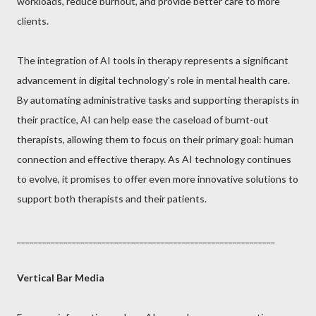
workloads, reduce burnout, and provide better care to more
clients.
The integration of AI tools in therapy represents a significant
advancement in digital technology's role in mental health care.
By automating administrative tasks and supporting therapists in
their practice, AI can help ease the caseload of burnt-out
therapists, allowing them to focus on their primary goal: human
connection and effective therapy. As AI technology continues
to evolve, it promises to offer even more innovative solutions to
support both therapists and their patients.
_____________________________________________________________
Vertical Bar Media