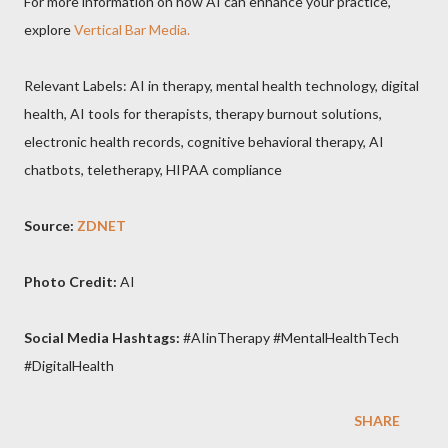
For more information on how AI can enhance your practice,
explore
Vertical Bar Media.
Relevant Labels: AI in therapy, mental health technology, digital
health, AI tools for therapists, therapy burnout solutions,
electronic health records, cognitive behavioral therapy, AI
chatbots, teletherapy, HIPAA compliance
Source:
ZDNET
Photo Credit:
AI
Social Media Hashtags:
#AIinTherapy #MentalHealthTech
#DigitalHealth
SHARE