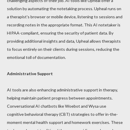
challenging aspects of their job. AI tools like Upheal offer a
solution by automating the notetaking process. Upheal runs on
a therapist's browser or mobile device, listening to sessions and
recording notes in the appropriate format. This AI notetaker is
HIPAA-compliant, ensuring the security of patient data. By
providing additional insights and data, Upheal allows therapists
to focus entirely on their clients during sessions, reducing the
emotional toll of documentation.
Administrative Support
AI tools are also enhancing administrative support in therapy,
helping maintain patient progress between appointments.
Conversational AI chatbots like Woebot and Wysa use
cognitive behavioral therapy (CBT) strategies to offer in-the-
moment mental health support and homework exercises. These