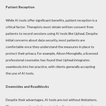
Patient Reception
While AI tools offer significant benefits, patient reception is a
critical factor. Therapists must obtain written consent from
patients to record sessions using AI tools like Upheal. Despite
initial concerns about data security, most patients are
comfortable once they understand the measures in place to
protect their privacy. For example, Alison Morogiello, a licensed
professional counselor, has found that Upheal integrates
seamlessly into her practice, with clients generally accepting
the use of AI tools
.
Downsides and Roadblocks
Despite their advantages, AI tools are not without limitations.