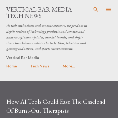
Skip to main content
VERTICAL BAR MEDIA |
TECH NEWS
As tech enthusiasts and content creators, we produce in-
depth reviews of technology products and services and
analyze software updates, market trends, and shift-
share breakdowns within the tech, film, television and
gaming industries, and sports entertainment.
Vertical Bar Media
Home
Tech News
More…
How AI Tools Could Ease The Caseload
Of Burnt-Out Therapists