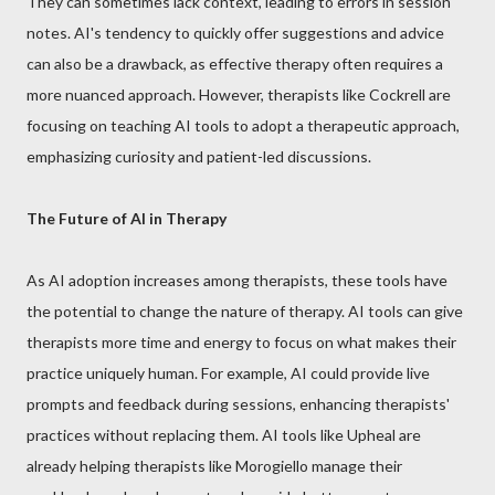
They can sometimes lack context, leading to errors in session
notes. AI's tendency to quickly offer suggestions and advice
can also be a drawback, as effective therapy often requires a
more nuanced approach. However, therapists like Cockrell are
focusing on teaching AI tools to adopt a therapeutic approach,
emphasizing curiosity and patient-led discussions.
The Future of AI in Therapy
As AI adoption increases among therapists, these tools have
the potential to change the nature of therapy. AI tools can give
therapists more time and energy to focus on what makes their
practice uniquely human. For example, AI could provide live
prompts and feedback during sessions, enhancing therapists'
practices without replacing them. AI tools like Upheal are
already helping therapists like Morogiello manage their