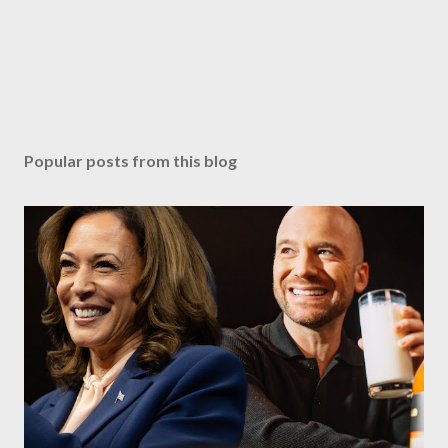
Popular posts from this blog