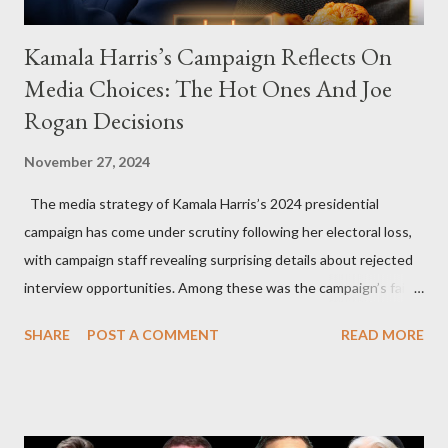
Kamala Harris’s Campaign Reflects On
Media Choices: The Hot Ones And Joe
Rogan Decisions
November 27, 2024
The media strategy of Kamala Harris’s 2024 presidential
campaign has come under scrutiny following her electoral loss,
with campaign staff revealing surprising details about rejected
interview opportunities. Among these was the campaign’s failed
attempt to book Harris on the popular YouTube show Hot Ones
SHARE
POST A COMMENT
READ MORE
and the unresolved scheduling challenges around appearing on
The Joe Rogan Experience. Both incidents illustrate the
complex dynamics of navigating alternative media platforms in
modern politics. Hot Ones Turns Down Harris’s Campaign