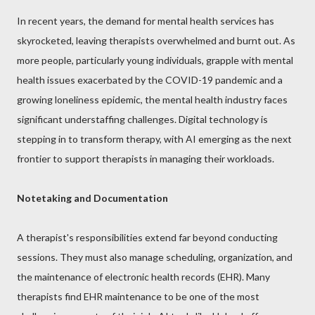
In recent years, the demand for mental health services has
skyrocketed, leaving therapists overwhelmed and burnt out. As
more people, particularly young individuals, grapple with mental
health issues exacerbated by the COVID-19 pandemic and a
growing loneliness epidemic, the mental health industry faces
significant understaffing challenges. Digital technology is
stepping in to transform therapy, with AI emerging as the next
frontier to support therapists in managing their workloads.
Notetaking and Documentation
A therapist's responsibilities extend far beyond conducting
sessions. They must also manage scheduling, organization, and
the maintenance of electronic health records (EHR). Many
therapists find EHR maintenance to be one of the most