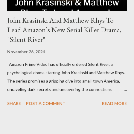
John Krasinski And Matthew Rhys To
Lead Amazon’s New Serial Killer Drama,
"Silent River"
November 26, 2024
Amazon Prime Video has officially ordered Silent River, a
psychological drama starring John Krasinski and Matthew Rhys.
The series promises a gripping dive into small-town America,
unraveling dark secrets and uncovering the connections
between two men tied to a chilling serial killer case. A Dynamic
SHARE
POST A COMMENT
READ MORE
Team of Stars and Creators Krasinski, celebrated for his roles in
The Office and A Quiet Place, will not only star but also direct
the pilot and additional episodes. Rhys, known for his Emmy-
winning performance in The Americans, will join him as co-star