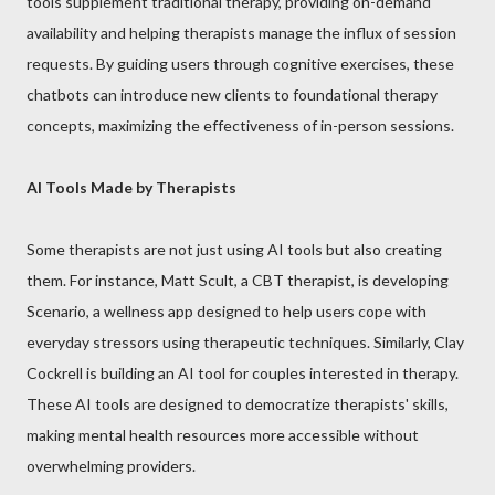
tools supplement traditional therapy, providing on-demand
availability and helping therapists manage the influx of session
requests. By guiding users through cognitive exercises, these
chatbots can introduce new clients to foundational therapy
concepts, maximizing the effectiveness of in-person sessions.
AI Tools Made by Therapists
Some therapists are not just using AI tools but also creating
them. For instance, Matt Scult, a CBT therapist, is developing
Scenario, a wellness app designed to help users cope with
everyday stressors using therapeutic techniques. Similarly, Clay
Cockrell is building an AI tool for couples interested in therapy.
These AI tools are designed to democratize therapists' skills,
making mental health resources more accessible without
overwhelming providers.