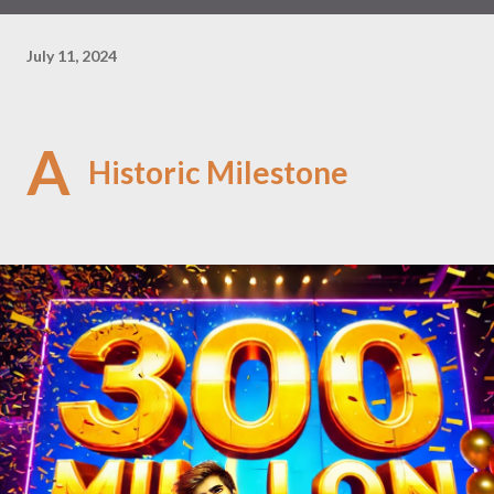
July 11, 2024
A
Historic Milestone