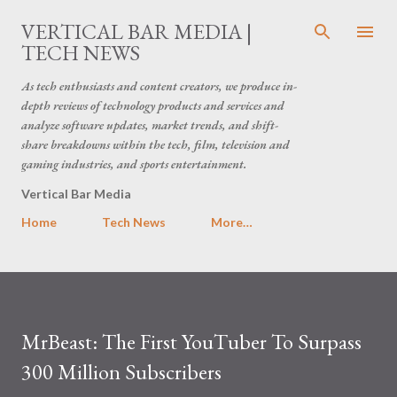
Skip to main content
VERTICAL BAR MEDIA |
TECH NEWS
As tech enthusiasts and content creators, we produce in-
depth reviews of technology products and services and
analyze software updates, market trends, and shift-
share breakdowns within the tech, film, television and
gaming industries, and sports entertainment.
Vertical Bar Media
Home
Tech News
More…
MrBeast: The First YouTuber To Surpass
300 Million Subscribers