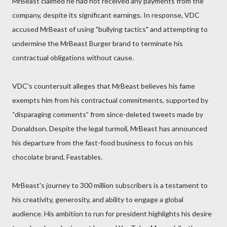
MrBeast claimed he had not received any payments from the
company, despite its significant earnings. In response, VDC
accused MrBeast of using "bullying tactics" and attempting to
undermine the MrBeast Burger brand to terminate his
contractual obligations without cause.
VDC's countersuit alleges that MrBeast believes his fame
exempts him from his contractual commitments, supported by
“disparaging comments” from since-deleted tweets made by
Donaldson. Despite the legal turmoil, MrBeast has announced
his departure from the fast-food business to focus on his
chocolate brand, Feastables.
MrBeast's journey to 300 million subscribers is a testament to
his creativity, generosity, and ability to engage a global
audience. His ambition to run for president highlights his desire