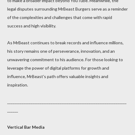
to make a broader impact beyond YouTube. Meanwhile, the
legal disputes surrounding MrBeast Burgers serve as a reminder
of the complexities and challenges that come with rapid
success and high visibility.
As MrBeast continues to break records and influence millions,
his story remains one of perseverance, innovation, and an
unwavering commitment to his audience. For those looking to
leverage the power of digital platforms for growth and
influence, MrBeast's path offers valuable insights and
inspiration.
__________________________________________________________________
______
Vertical Bar Media