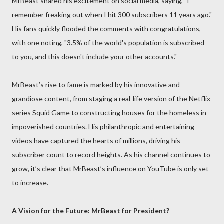
MrBeast shared his excitement on social media, saying, "I
remember freaking out when I hit 300 subscribers 11 years ago."
His fans quickly flooded the comments with congratulations,
with one noting, "3.5% of the world's population is subscribed
to you, and this doesn't include your other accounts."
MrBeast’s rise to fame is marked by his innovative and
grandiose content, from staging a real-life version of the Netflix
series Squid Game to constructing houses for the homeless in
impoverished countries. His philanthropic and entertaining
videos have captured the hearts of millions, driving his
subscriber count to record heights. As his channel continues to
grow, it’s clear that MrBeast’s influence on YouTube is only set
to increase.
A Vision for the Future: MrBeast for President?