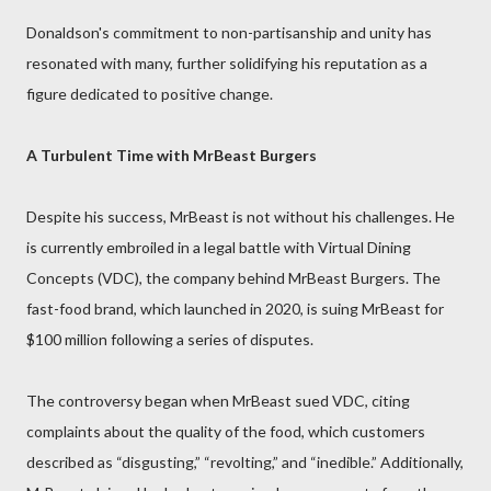
Donaldson's commitment to non-partisanship and unity has
resonated with many, further solidifying his reputation as a
figure dedicated to positive change.
A Turbulent Time with MrBeast Burgers
Despite his success, MrBeast is not without his challenges. He
is currently embroiled in a legal battle with Virtual Dining
Concepts (VDC), the company behind MrBeast Burgers. The
fast-food brand, which launched in 2020, is suing MrBeast for
$100 million following a series of disputes.
The controversy began when MrBeast sued VDC, citing
complaints about the quality of the food, which customers
described as “disgusting,” “revolting,” and “inedible.” Additionally,