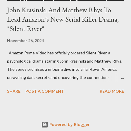
John Krasinski And Matthew Rhys To
Lead Amazon’s New Serial Killer Drama,
"Silent River"
November 26, 2024
Amazon Prime Video has officially ordered Silent River, a
psychological drama starring John Krasinski and Matthew Rhys.
The series promises a gripping dive into small-town America,
unraveling dark secrets and uncovering the connections
between two men tied to a chilling serial killer case. A Dynamic
SHARE
POST A COMMENT
READ MORE
Team of Stars and Creators Krasinski, celebrated for his roles in
The Office and A Quiet Place, will not only star but also direct
the pilot and additional episodes. Rhys, known for his Emmy-
winning performance in The Americans, will join him as co-star
Powered by Blogger
and executive producer. The series is a collaboration under