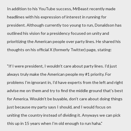
In addition to his YouTube success, MrBeast recently made
headlines with his expression of interest in running for
president. Although currently too young to run, Donaldson has
outlined his vision for a presidency focused on unity and
prioritizing the American people over party lines. He shared his
thoughts on his official X (formerly Twitter) page, stating:
"If I were president, I wouldn't care about party lines. I'd just
always truly make the American people my #1 priority. For
problems I'm ignorant in, I'd have experts from the left and right
advise me on them and try to find the middle ground that's best
for America. Wouldn't be buyable, don't care about doing things
just because my party says I should, and I would focus on
uniting the country instead of dividing it. Anyways we can pick
this up in 15 years when I'm old enough to run haha."