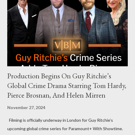
celebrities to eat increasingly spicy chicken wings while
answering questions, declined the Harris campaign's request for
an appearance. Campaign staffer Stephanie Cutter explained
that the show refrains from hosting political figures, which
meant they also would not have hosted Donald Trump. The
rejection was notable because Harris’s approachable,
personable style seemed well-suited for such...
Production Begins On Guy Ritchie’s
Global Crime Drama Starring Tom Hardy,
Pierce Brosnan, And Helen Mirren
November 27, 2024
Filming is officially underway in London for Guy Ritchie’s
upcoming global crime series for Paramount+ With Showtime.