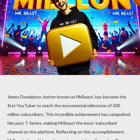
Jimmy Donaldson, better known as MrBeast, has become the
first YouTuber to reach the monumental milestone of 300
million subscribers. This incredible achievement has catapulted
him past T-Series, making MrBeast the most-subscribed
channel on the platform. Reflecting on this accomplishment,