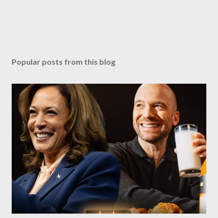
Popular posts from this blog