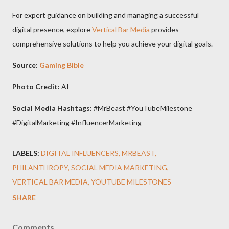
For expert guidance on building and managing a successful
digital presence, explore
Vertical Bar Media
provides
comprehensive solutions to help you achieve your digital goals.
Source:
Gaming Bible
Photo Credit:
AI
Social Media Hashtags:
#MrBeast #YouTubeMilestone
#DigitalMarketing #InfluencerMarketing
LABELS:
DIGITAL INFLUENCERS
MRBEAST
PHILANTHROPY
SOCIAL MEDIA MARKETING
VERTICAL BAR MEDIA
YOUTUBE MILESTONES
SHARE
Comments