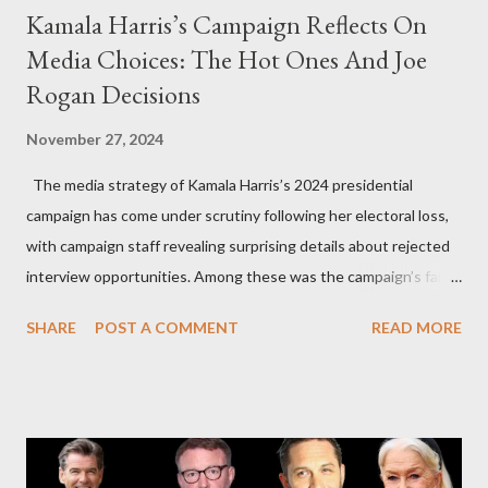
Kamala Harris’s Campaign Reflects On
Media Choices: The Hot Ones And Joe
Rogan Decisions
November 27, 2024
The media strategy of Kamala Harris’s 2024 presidential
campaign has come under scrutiny following her electoral loss,
with campaign staff revealing surprising details about rejected
interview opportunities. Among these was the campaign’s failed
attempt to book Harris on the popular YouTube show Hot Ones
SHARE
POST A COMMENT
READ MORE
and the unresolved scheduling challenges around appearing on
The Joe Rogan Experience. Both incidents illustrate the
complex dynamics of navigating alternative media platforms in
modern politics. Hot Ones Turns Down Harris’s Campaign
Request Hot Ones, the YouTube series famed for challenging