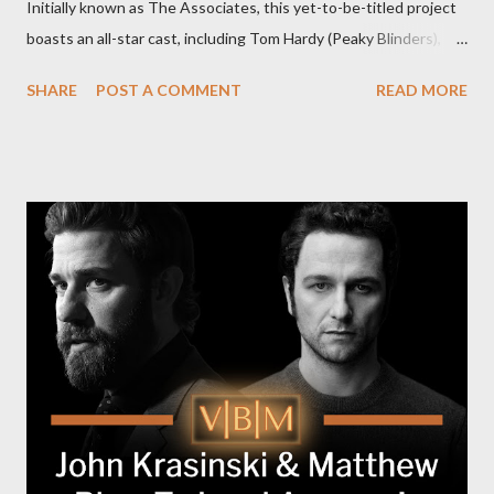
Initially known as The Associates, this yet-to-be-titled project
boasts an all-star cast, including Tom Hardy (Peaky Blinders),
Pierce Brosnan (Remington Steele), and Helen Mirren (1923).
SHARE
POST A COMMENT
READ MORE
The series is set for a U.S. premiere in 2025. A Riveting Tale of
Family, Loyalty, and Crime The series centers on two warring
families in London with global criminal enterprises and follows
Harry Da Souza (Hardy), a "fixer" fiercely loyal to the Harrigan
family. Pierce Brosnan steps into the role of Conrad Harrigan,
the head of the family, while Helen Mirren portrays Maeve
Harrigan, the family’s matriarch. Described as “an electrifying
new global crime series,” the drama delves into themes of
power, betrayal, and family loyalty. The Harrigans' reach extends
to every corner of the world, promising a story filled with
international intrigue and high-stakes conflicts. A T...