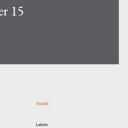
er 15
SHARE
Labels