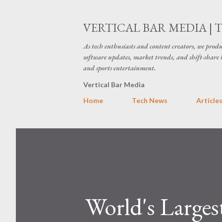
VERTICAL BAR MEDIA | 
As tech enthusiasts and content creators, we produ
software updates, market trends, and shift-share 
and sports entertainment.
Vertical Bar Media
Home
Tech News
Article
World's Larges