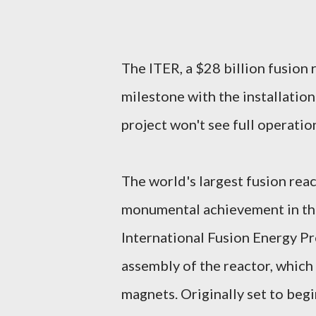
The ITER, a $28 billion fusion 
milestone with the installation
project won't see full operation
The world's largest fusion rea
monumental achievement in the 
International Fusion Energy P
assembly of the reactor, which
magnets. Originally set to beg