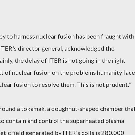
ney to harness nuclear fusion has been fraught with
 ITER's director general, acknowledged the
ainly, the delay of ITER is not going in the right
act of nuclear fusion on the problems humanity fac
lear fusion to resolve them. This is not prudent."
around a tokamak, a doughnut-shaped chamber tha
to contain and control the superheated plasma
etic field generated by ITER's coils is 280,000