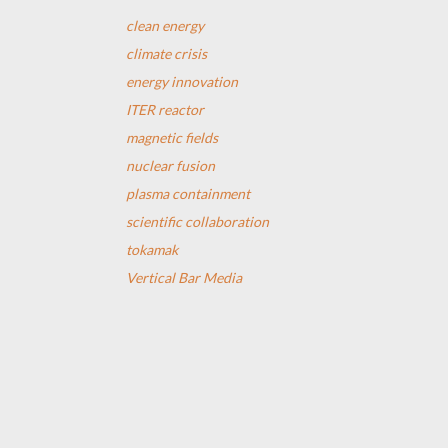
clean energy
climate crisis
energy innovation
ITER reactor
magnetic fields
nuclear fusion
plasma containment
scientific collaboration
tokamak
Vertical Bar Media