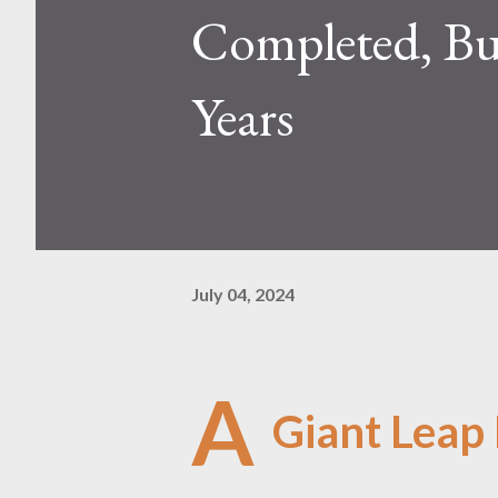
Completed, Bu
Years
July 04, 2024
A
Giant Leap 