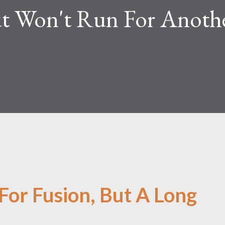
t Won't Run For Anoth
For Fusion, But A Long