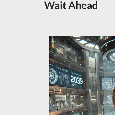
Wait Ahead