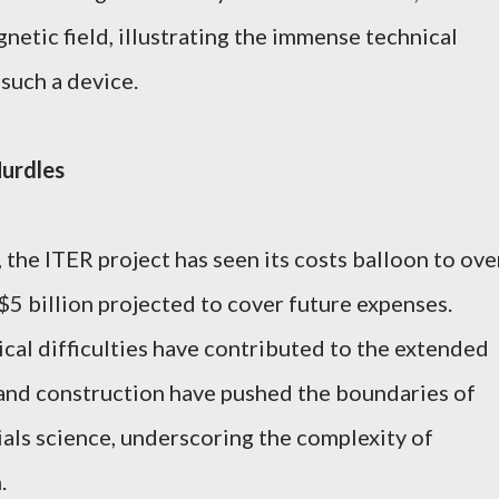
netic field, illustrating the immense technical
such a device.
Hurdles
, the ITER project has seen its costs balloon to ove
 $5 billion projected to cover future expenses.
cal difficulties have contributed to the extended
 and construction have pushed the boundaries of
als science, underscoring the complexity of
.