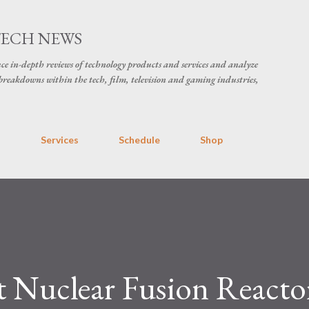
Skip to main content
TECH NEWS
ce in-depth reviews of technology products and services and analyze
breakdowns within the tech, film, television and gaming industries,
s
Services
Schedule
Shop
t Nuclear Fusion Reacto