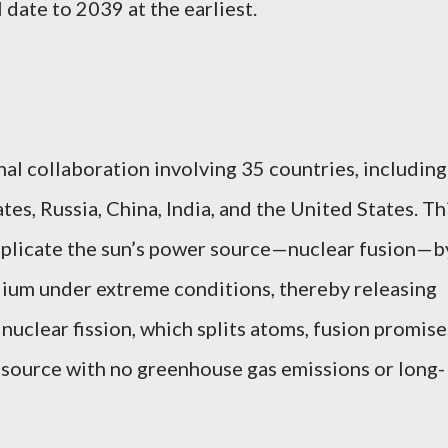
 date to 2039 at the earliest.
nal collaboration involving 35 countries, including
s, Russia, China, India, and the United States. Th
eplicate the sun’s power source—nuclear fusion—b
lium under extreme conditions, thereby releasing
nuclear fission, which splits atoms, fusion promise
y source with no greenhouse gas emissions or long-