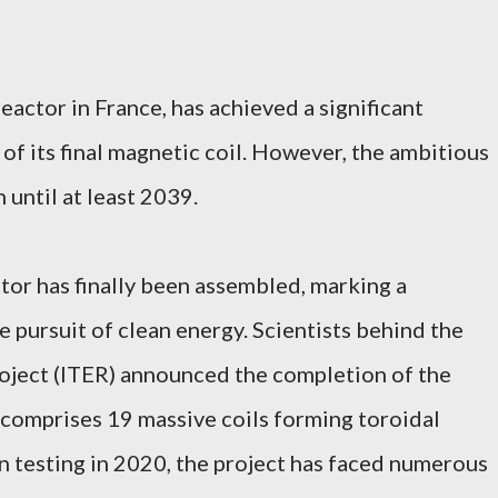
reactor in France, has achieved a significant
 of its final magnetic coil. However, the ambitious
 until at least 2039.
ctor has finally been assembled, marking a
pursuit of clean energy. Scientists behind the
roject (ITER) announced the completion of the
 comprises 19 massive coils forming toroidal
in testing in 2020, the project has faced numerous