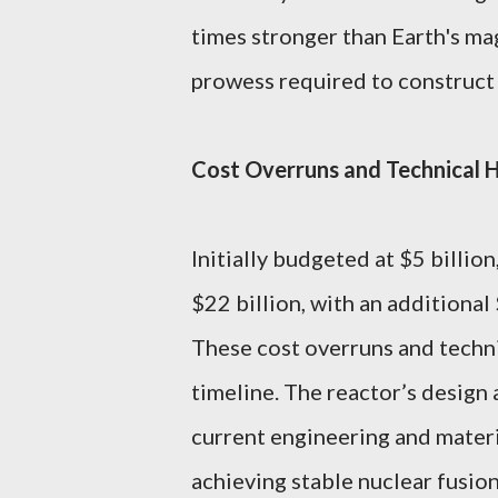
times stronger than Earth's mag
prowess required to construct 
Cost Overruns and Technical 
Initially budgeted at $5 billion
$22 billion, with an additional
These cost overruns and techni
timeline. The reactor’s design
current engineering and materi
achieving stable nuclear fusion