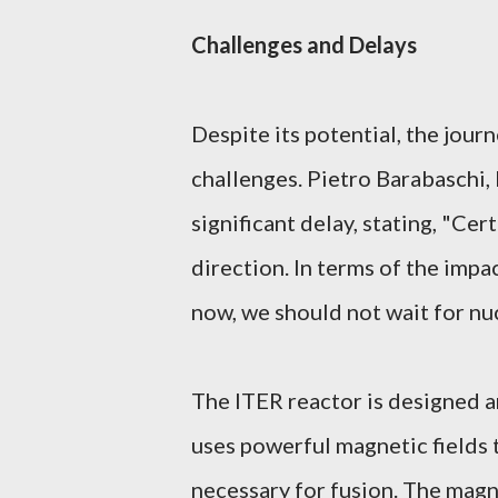
Challenges and Delays
Despite its potential, the jour
challenges. Pietro Barabaschi,
significant delay, stating, "Cert
direction. In terms of the imp
now, we should not wait for nuc
The ITER reactor is designed 
uses powerful magnetic fields 
necessary for fusion. The magn