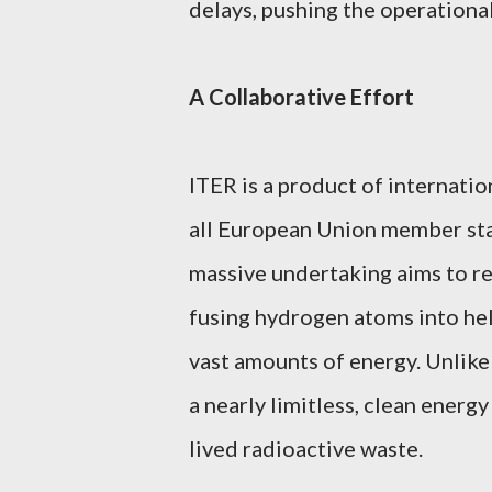
delays, pushing the operational
A Collaborative Effort
ITER is a product of internatio
all European Union member state
massive undertaking aims to r
fusing hydrogen atoms into he
vast amounts of energy. Unlike 
a nearly limitless, clean energ
lived radioactive waste.