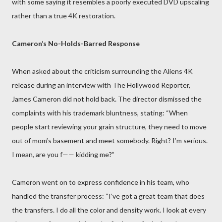
with some saying it resembles a poorly executed DVD upscaling
rather than a true 4K restoration.
Cameron’s No-Holds-Barred Response
When asked about the criticism surrounding the Aliens 4K
release during an interview with The Hollywood Reporter,
James Cameron did not hold back. The director dismissed the
complaints with his trademark bluntness, stating: “When
people start reviewing your grain structure, they need to move
out of mom’s basement and meet somebody. Right? I’m serious.
I mean, are you f—— kidding me?”
Cameron went on to express confidence in his team, who
handled the transfer process: “I’ve got a great team that does
the transfers. I do all the color and density work. I look at every