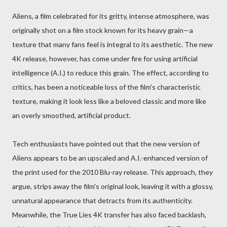
Aliens, a film celebrated for its gritty, intense atmosphere, was
originally shot on a film stock known for its heavy grain—a
texture that many fans feel is integral to its aesthetic. The new
4K release, however, has come under fire for using artificial
intelligence (A.I.) to reduce this grain. The effect, according to
critics, has been a noticeable loss of the film's characteristic
texture, making it look less like a beloved classic and more like
an overly smoothed, artificial product.
Tech enthusiasts have pointed out that the new version of
Aliens appears to be an upscaled and A.I.-enhanced version of
the print used for the 2010 Blu-ray release. This approach, they
argue, strips away the film's original look, leaving it with a glossy,
unnatural appearance that detracts from its authenticity.
Meanwhile, the True Lies 4K transfer has also faced backlash,