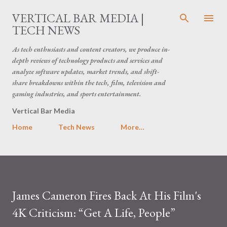
Skip to main content
VERTICAL BAR MEDIA |
TECH NEWS
As tech enthusiasts and content creators, we produce in-
depth reviews of technology products and services and
analyze software updates, market trends, and shift-
share breakdowns within the tech, film, television and
gaming industries, and sports entertainment.
Vertical Bar Media
Home
Tech News
More…
James Cameron Fires Back At His Film's
4K Criticism: “Get A Life, People”