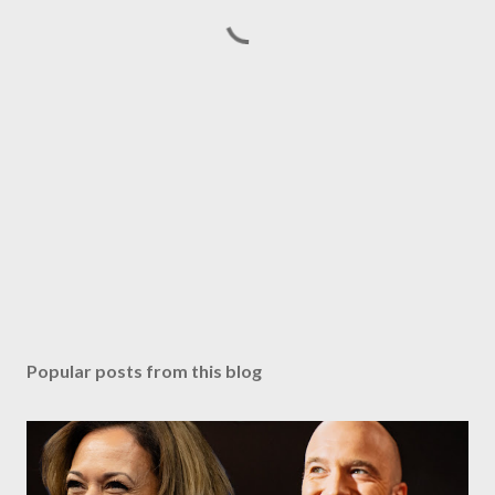
Popular posts from this blog