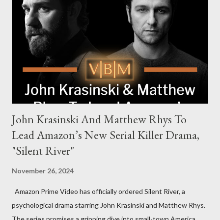
Harrigan, the family’s matriarch. Described as “an electrifying
new global crime series,” the drama delves into themes of
power, betrayal, and family loyalty. The Harrigans' reach extends
to every corner of the world, promising a story filled with
international intrigue and high-stakes conflicts. A T...
John Krasinski And Matthew Rhys To
Lead Amazon’s New Serial Killer Drama,
"Silent River"
November 26, 2024
Amazon Prime Video has officially ordered Silent River, a
psychological drama starring John Krasinski and Matthew Rhys.
The series promises a gripping dive into small-town America,