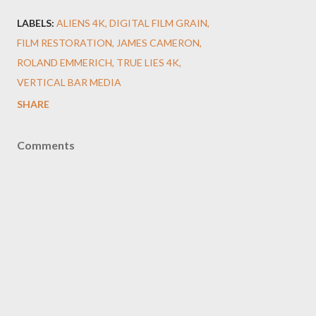
LABELS:
ALIENS 4K
DIGITAL FILM GRAIN
FILM RESTORATION
JAMES CAMERON
ROLAND EMMERICH
TRUE LIES 4K
VERTICAL BAR MEDIA
SHARE
Comments