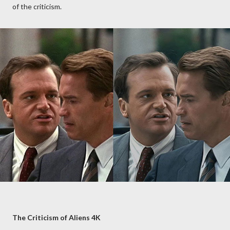
of the criticism.
The Criticism of Aliens 4K