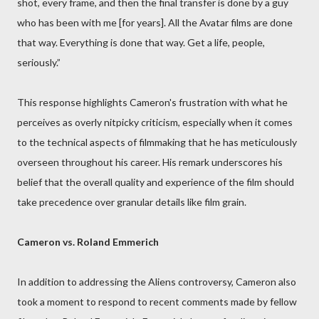
shot, every frame, and then the final transfer is done by a guy
who has been with me [for years]. All the Avatar films are done
that way. Everything is done that way. Get a life, people,
seriously.”
This response highlights Cameron's frustration with what he
perceives as overly nitpicky criticism, especially when it comes
to the technical aspects of filmmaking that he has meticulously
overseen throughout his career. His remark underscores his
belief that the overall quality and experience of the film should
take precedence over granular details like film grain.
Cameron vs. Roland Emmerich
In addition to addressing the Aliens controversy, Cameron also
took a moment to respond to recent comments made by fellow