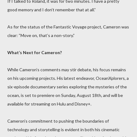
If I talked to Roland, it was for two minutes. I have a pretty
good memory and I don’t remember that at all.”
As for the status of the Fantastic Voyage project, Cameron was
clear: “Move on, that’s a non-story.”
What’s Next for Cameron?
While Cameron’s comments may stir debate, his focus remains
on his upcoming projects. His latest endeavor, OceanXplorers, a
six-episode documentary series exploring the mysteries of the
ocean, is set to premiere on Sunday, August 18th, and will be
available for streaming on Hulu and Disney+.
Cameron’s commitment to pushing the boundaries of
technology and storytelling is evident in both his cinematic