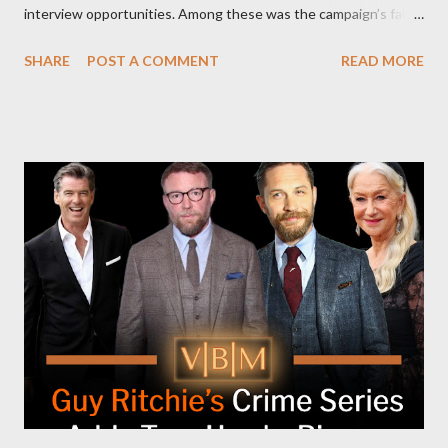
interview opportunities. Among these was the campaign’s failed
attempt to book Harris on the popular YouTube show Hot Ones
SHARE
POST A COMMENT
READ MORE
and the unresolved scheduling challenges around appearing on
The Joe Rogan Experience. Both incidents illustrate the
complex dynamics of navigating alternative media platforms in
modern politics. Hot Ones Turns Down Harris’s Campaign
Request Hot Ones, the YouTube series famed for challenging
celebrities to eat increasingly spicy chicken wings while
answering questions, declined the Harris campaign's request for
an appearance. Campaign staffer Stephanie Cutter explained
that the show refrains from hosting political figures, which
meant they also would not have hosted Donald Trump. The
rejection was notable because Harris’s approachable,
personable style seemed well-suited for such...