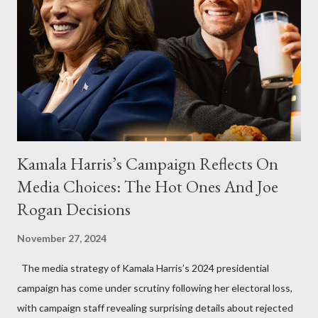
Kamala Harris’s Campaign Reflects On
Media Choices: The Hot Ones And Joe
Rogan Decisions
November 27, 2024
The media strategy of Kamala Harris’s 2024 presidential
campaign has come under scrutiny following her electoral loss,
with campaign staff revealing surprising details about rejected