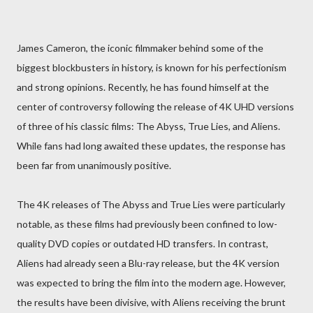
James Cameron, the iconic filmmaker behind some of the
biggest blockbusters in history, is known for his perfectionism
and strong opinions. Recently, he has found himself at the
center of controversy following the release of 4K UHD versions
of three of his classic films: The Abyss, True Lies, and Aliens.
While fans had long awaited these updates, the response has
been far from unanimously positive.
The 4K releases of The Abyss and True Lies were particularly
notable, as these films had previously been confined to low-
quality DVD copies or outdated HD transfers. In contrast,
Aliens had already seen a Blu-ray release, but the 4K version
was expected to bring the film into the modern age. However,
the results have been divisive, with Aliens receiving the brunt