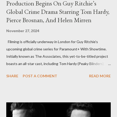
Production Begins On Guy Ritchie’s
Global Crime Drama Starring Tom Hardy,
Pierce Brosnan, And Helen Mirren
November 27, 2024
Filming is officially underway in London for Guy Ritchie’s
upcoming global crime series for Paramount+ With Showtime.
Initially known as The Associates, this yet-to-be-titled project
boasts an all-star cast, including Tom Hardy (Peaky Blinders),
Pierce Brosnan (Remington Steele), and Helen Mirren (1923).
SHARE
POST A COMMENT
READ MORE
The series is set for a U.S. premiere in 2025. A Riveting Tale of
Family, Loyalty, and Crime The series centers on two warring
families in London with global criminal enterprises and follows
Harry Da Souza (Hardy), a "fixer" fiercely loyal to the Harrigan
family. Pierce Brosnan steps into the role of Conrad Harrigan,
the head of the family, while Helen Mirren portrays Maeve