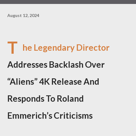
August 12, 2024
T
he Legendary Director
Addresses Backlash Over
“Aliens” 4K Release And
Responds To Roland
Emmerich’s Criticisms