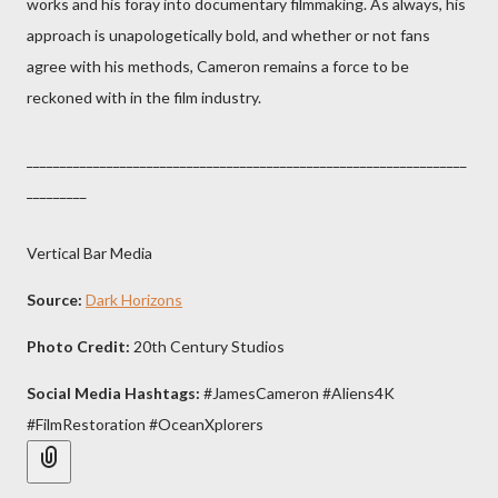
works and his foray into documentary filmmaking. As always, his
approach is unapologetically bold, and whether or not fans
agree with his methods, Cameron remains a force to be
reckoned with in the film industry.
__________________________________________________________________
_________
Vertical Bar Media
Source:
Dark Horizons
Photo Credit:
20th Century Studios
Social Media Hashtags:
#JamesCameron #Aliens4K
#FilmRestoration #OceanXplorers