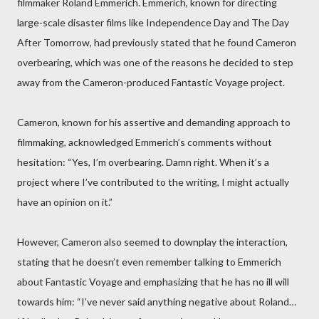
filmmaker Roland Emmerich. Emmerich, known for directing
large-scale disaster films like Independence Day and The Day
After Tomorrow, had previously stated that he found Cameron
overbearing, which was one of the reasons he decided to step
away from the Cameron-produced Fantastic Voyage project.
Cameron, known for his assertive and demanding approach to
filmmaking, acknowledged Emmerich’s comments without
hesitation: “Yes, I’m overbearing. Damn right. When it’s a
project where I’ve contributed to the writing, I might actually
have an opinion on it.”
However, Cameron also seemed to downplay the interaction,
stating that he doesn’t even remember talking to Emmerich
about Fantastic Voyage and emphasizing that he has no ill will
towards him: “I’ve never said anything negative about Roland…