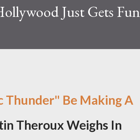
Hollywood Just Gets Fun
ic Thunder" Be Making A
in Theroux Weighs In