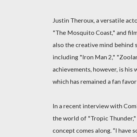
Justin Theroux, a versatile act
"The Mosquito Coast," and film
also the creative mind behind
including "Iron Man 2," "Zoola
achievements, however, is his
which has remained a fan favori
In a recent interview with Com
the world of "Tropic Thunder," 
concept comes along. “I have som