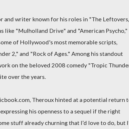
or and writer known for his roles in "The Leftovers,
s like "Mulholland Drive" and "American Psycho," 
 some of Hollywood's most memorable scripts,
nder 2," and "Rock of Ages." Among his standout
 work on the beloved 2008 comedy "Tropic Thunder
te over the years.
icbook.com, Theroux hinted at a potential return 
expressing his openness to a sequel if the right
e stuff already churning that I’d love to do, but I’