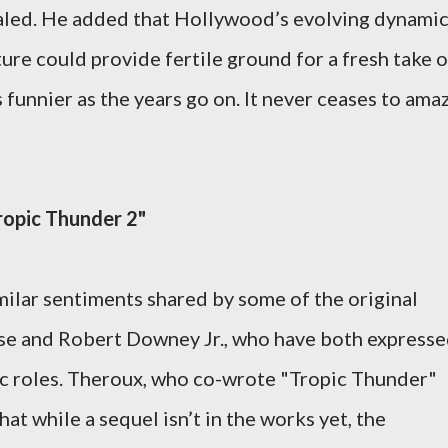
ealed. He added that Hollywood’s evolving dynami
ure could provide fertile ground for a fresh take 
 funnier as the years go on. It never ceases to ama
”
ropic Thunder 2"
ilar sentiments shared by some of the original
uise and Robert Downey Jr., who have both express
onic roles. Theroux, who co-wrote "Tropic Thunder"
t while a sequel isn’t in the works yet, the