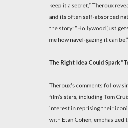
keep it a secret,” Theroux rev
and its often self-absorbed nat
the story: “Hollywood just gets
me how navel-gazing it can be.
The Right Idea Could Spark "T
Theroux’s comments follow sim
film’s stars, including Tom Cr
interest in reprising their ic
with Etan Cohen, emphasized tha