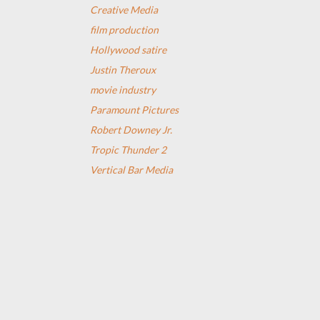
Creative Media
film production
Hollywood satire
Justin Theroux
movie industry
Paramount Pictures
Robert Downey Jr.
Tropic Thunder 2
Vertical Bar Media