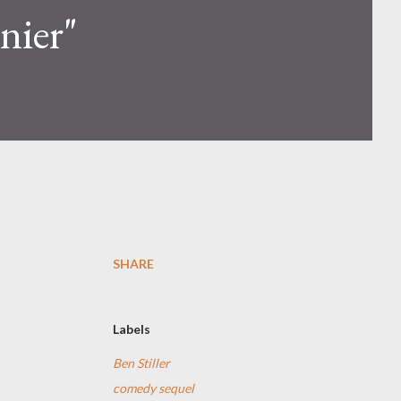
nier"
SHARE
Labels
Ben Stiller
comedy sequel