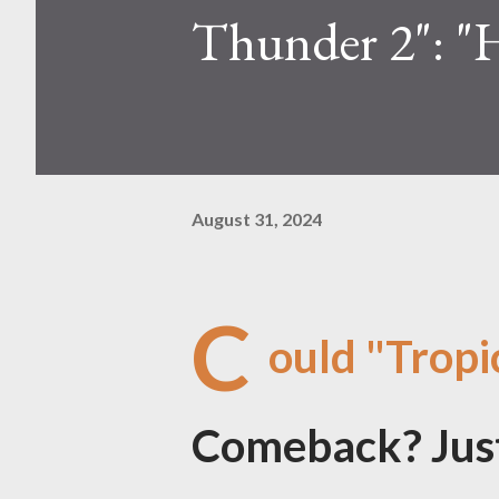
Thunder 2": "
August 31, 2024
C
ould "Trop
Comeback? Just