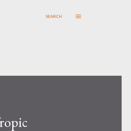
SEARCH
Tropic