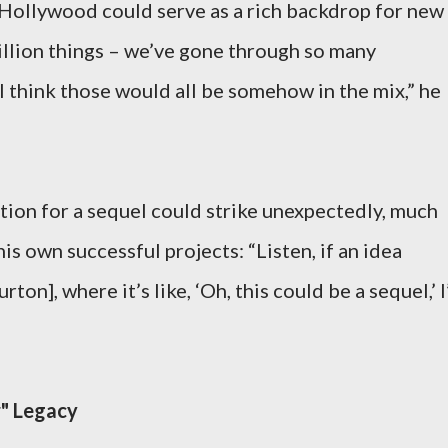
 Hollywood could serve as a rich backdrop for new
illion things – we’ve gone through so many
think those would all be somehow in the mix,” he
tion for a sequel could strike unexpectedly, much
his own successful projects: “Listen, if an idea
rton], where it’s like, ‘Oh, this could be a sequel,’ I’
r" Legacy