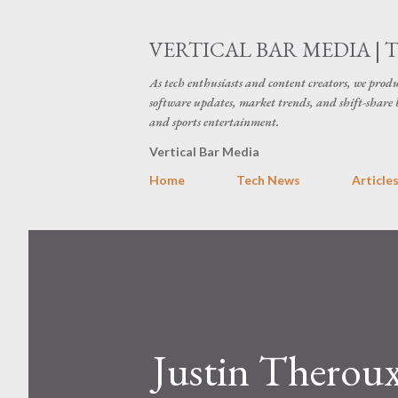
VERTICAL BAR MEDIA | 
As tech enthusiasts and content creators, we produ
software updates, market trends, and shift-share 
and sports entertainment.
Vertical Bar Media
Home
Tech News
Article
Justin Theroux