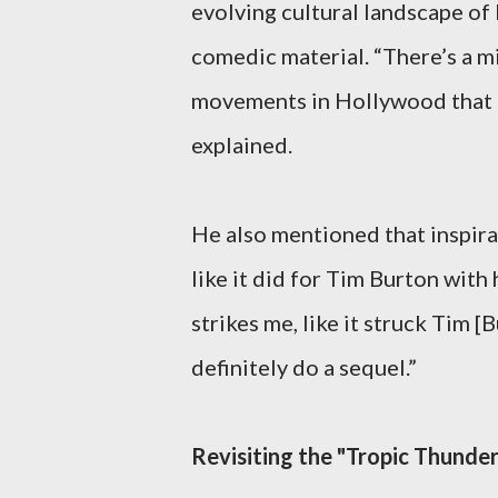
evolving cultural landscape of
comedic material. “There’s a m
movements in Hollywood that I 
explained.
He also mentioned that inspira
like it did for Tim Burton with 
strikes me, like it struck Tim [Bu
definitely do a sequel.”
Revisiting the "Tropic Thunde