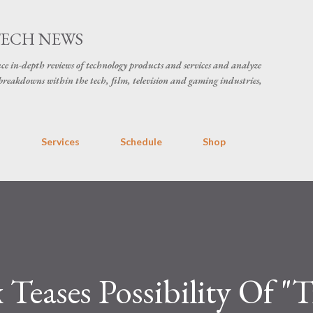
Skip to main content
TECH NEWS
ce in-depth reviews of technology products and services and analyze
breakdowns within the tech, film, television and gaming industries,
s
Services
Schedule
Shop
 Teases Possibility Of "