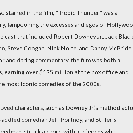
so starred in the film, "Tropic Thunder" was a
ustry, lampooning the excesses and egos of Hollywoo
 cast that included Robert Downey Jr., Jack Black
son, Steve Coogan, Nick Nolte, and Danny McBride.
or and daring commentary, the film was both a
, earning over $195 million at the box office and
the most iconic comedies of the 2000s.
eloved characters, such as Downey Jr.’s method act
g-addled comedian Jeff Portnoy, and Stiller’s
eedman, struck a chord with audiences who