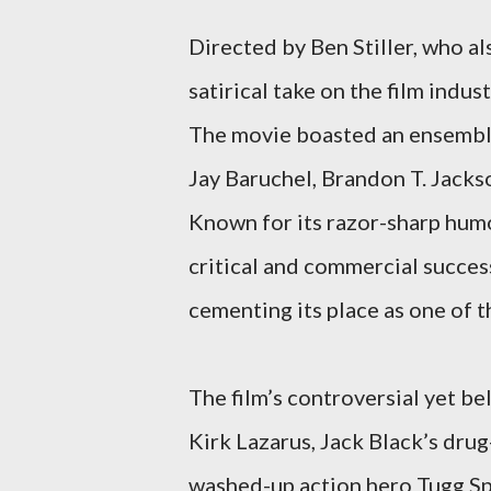
Directed by Ben Stiller, who al
satirical take on the film ind
The movie boasted an ensemble
Jay Baruchel, Brandon T. Jack
Known for its razor-sharp hum
critical and commercial success
cementing its place as one of 
The film’s controversial yet b
Kirk Lazarus, Jack Black’s dru
washed-up action hero Tugg Sp