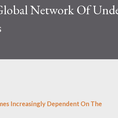
Global Network Of Unde
s
mes Increasingly Dependent On The