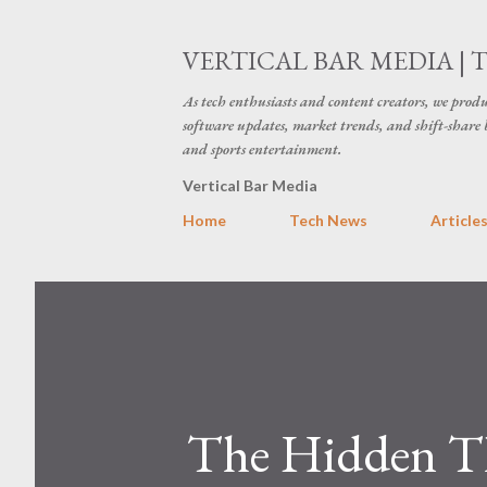
VERTICAL BAR MEDIA | 
As tech enthusiasts and content creators, we produ
software updates, market trends, and shift-share 
and sports entertainment.
Vertical Bar Media
Home
Tech News
Article
The Hidden Th