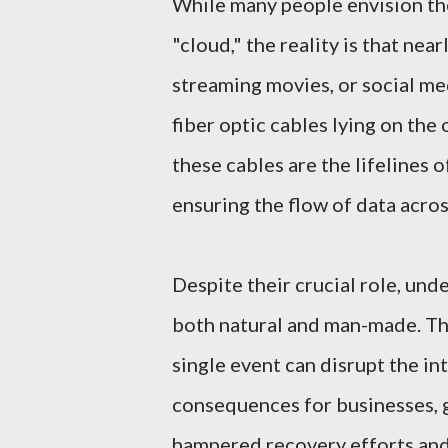
While many people envision the 
"cloud," the reality is that nea
streaming movies, or social me
fiber optic cables lying on the 
these cables are the lifelines 
ensuring the flow of data acros
Despite their crucial role, unde
both natural and man-made. Th
single event can disrupt the in
consequences for businesses, 
hampered recovery efforts and