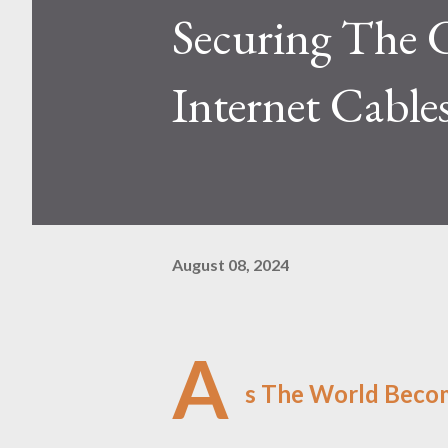
Securing The 
Internet Cable
August 08, 2024
A
s The World Beco