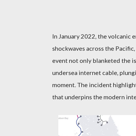
In January 2022, the volcanic
shockwaves across the Pacific, 
event not only blanketed the is
undersea internet cable, plungi
moment. The incident highlight
that underpins the modern int