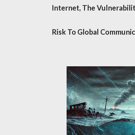
Internet, The Vulnerabili
Risk To Global Communica