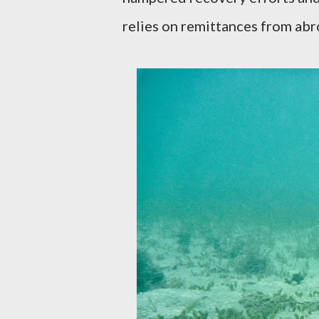
relies on remittances from abr