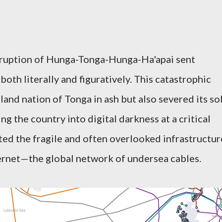
 eruption of Hunga-Tonga-Hunga-Ha'apai sent
both literally and figuratively. This catastrophic
land nation of Tonga in ash but also severed its so
ng the country into digital darkness at a critical
ed the fragile and often overlooked infrastructur
ernet—the global network of undersea cables.