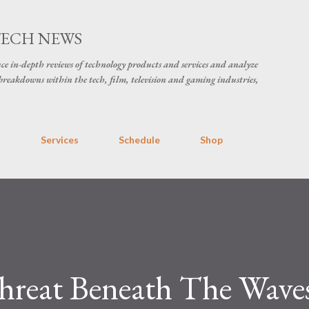
Skip to main content
TECH NEWS
ce in-depth reviews of technology products and services and analyze
breakdowns within the tech, film, television and gaming industries,
s
Services
Schedule
Shop
reat Beneath The Wave