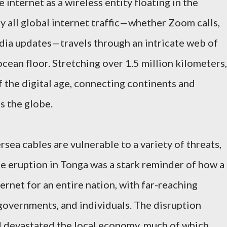
internet as a wireless entity floating in the
rly all global internet traffic—whether Zoom calls,
dia updates—travels through an intricate web of
ocean floor. Stretching over 1.5 million kilometers,
of the digital age, connecting continents and
s the globe.
rsea cables are vulnerable to a variety of threats,
e eruption in Tonga was a stark reminder of how a
ternet for an entire nation, with far-reaching
governments, and individuals. The disruption
 devastated the local economy, much of which