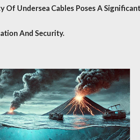
ty Of Undersea Cables Poses A Significan
tion And Security.