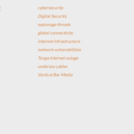
t
cybersecurity
Digital Security
espionage threats
global connectivity
internet infrastructure
network vulnerabilities
Tonga internet outage
undersea cables
Vertical Bar Media