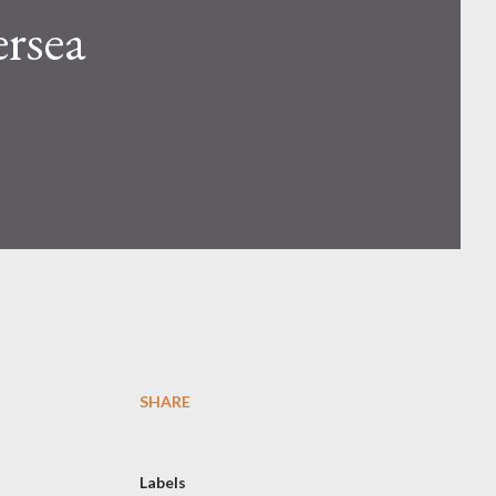
rsea
SHARE
Labels