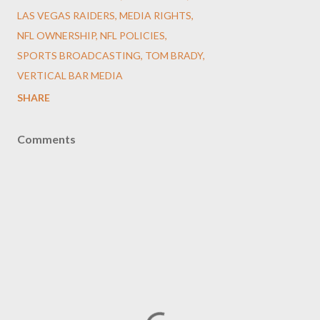
LAS VEGAS RAIDERS
MEDIA RIGHTS
NFL OWNERSHIP
NFL POLICIES
SPORTS BROADCASTING
TOM BRADY
VERTICAL BAR MEDIA
SHARE
Comments