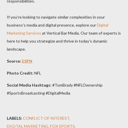
responsibilities.
If you're looking to navigate similar complexities in your
business's media and digital presence, explore our
Digital
Marketing Services
at Vertical Bar Media. Our team of experts is
here to help you strategize and thrive in today's dynamic
landscape.
Source:
ESPN
Photo Credit:
NFL
Social Media Hashtags:
#TomBrady #NFLOwnership
#SportsBroadcasting #DigitalMedia
LABELS:
CONFLICT OF INTEREST
DIGITAL MARKETING
FOX SPORTS