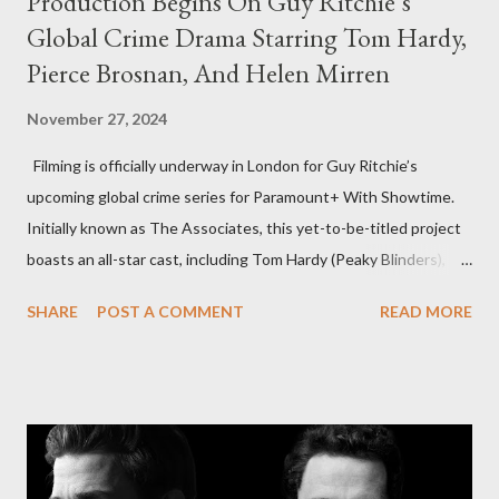
Production Begins On Guy Ritchie’s
Global Crime Drama Starring Tom Hardy,
Pierce Brosnan, And Helen Mirren
November 27, 2024
Filming is officially underway in London for Guy Ritchie’s
upcoming global crime series for Paramount+ With Showtime.
Initially known as The Associates, this yet-to-be-titled project
boasts an all-star cast, including Tom Hardy (Peaky Blinders),
Pierce Brosnan (Remington Steele), and Helen Mirren (1923).
SHARE
POST A COMMENT
READ MORE
The series is set for a U.S. premiere in 2025. A Riveting Tale of
Family, Loyalty, and Crime The series centers on two warring
families in London with global criminal enterprises and follows
Harry Da Souza (Hardy), a "fixer" fiercely loyal to the Harrigan
family. Pierce Brosnan steps into the role of Conrad Harrigan,
the head of the family, while Helen Mirren portrays Maeve