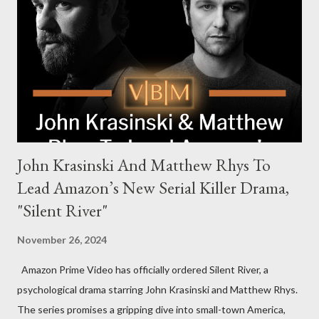
Harrigan, the family’s matriarch. Described as “an electrifying
new global crime series,” the drama delves into themes of
power, betrayal, and family loyalty. The Harrigans' reach extends
to every corner of the world, promising a story filled with
international intrigue and high-stakes conflicts. A T...
John Krasinski And Matthew Rhys To
Lead Amazon’s New Serial Killer Drama,
"Silent River"
November 26, 2024
Amazon Prime Video has officially ordered Silent River, a
psychological drama starring John Krasinski and Matthew Rhys.
The series promises a gripping dive into small-town America,