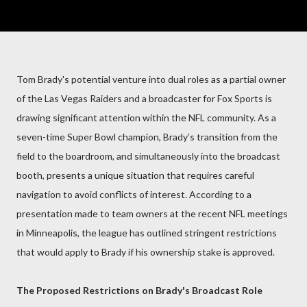
Tom Brady's potential venture into dual roles as a partial owner
of the Las Vegas Raiders and a broadcaster for Fox Sports is
drawing significant attention within the NFL community. As a
seven-time Super Bowl champion, Brady’s transition from the
field to the boardroom, and simultaneously into the broadcast
booth, presents a unique situation that requires careful
navigation to avoid conflicts of interest. According to a
presentation made to team owners at the recent NFL meetings
in Minneapolis, the league has outlined stringent restrictions
that would apply to Brady if his ownership stake is approved.
The Proposed Restrictions on Brady's Broadcast Role