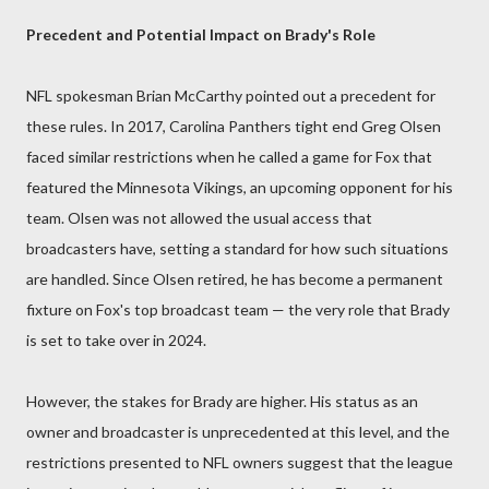
Precedent and Potential Impact on Brady's Role
NFL spokesman Brian McCarthy pointed out a precedent for
these rules. In 2017, Carolina Panthers tight end Greg Olsen
faced similar restrictions when he called a game for Fox that
featured the Minnesota Vikings, an upcoming opponent for his
team. Olsen was not allowed the usual access that
broadcasters have, setting a standard for how such situations
are handled. Since Olsen retired, he has become a permanent
fixture on Fox's top broadcast team — the very role that Brady
is set to take over in 2024.
However, the stakes for Brady are higher. His status as an
owner and broadcaster is unprecedented at this level, and the
restrictions presented to NFL owners suggest that the league