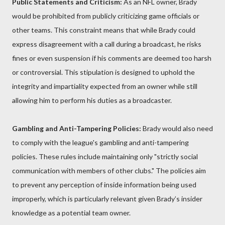
Public Statements and Criticism:
As an NFL owner, Brady
would be prohibited from publicly criticizing game officials or
other teams. This constraint means that while Brady could
express disagreement with a call during a broadcast, he risks
fines or even suspension if his comments are deemed too harsh
or controversial. This stipulation is designed to uphold the
integrity and impartiality expected from an owner while still
allowing him to perform his duties as a broadcaster.
Gambling and Anti-Tampering Policies:
Brady would also need
to comply with the league's gambling and anti-tampering
policies. These rules include maintaining only "strictly social
communication with members of other clubs." The policies aim
to prevent any perception of inside information being used
improperly, which is particularly relevant given Brady’s insider
knowledge as a potential team owner.