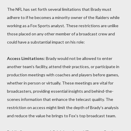
The NFL has set forth several limitations that Brady must
adhere to if he becomes a minority owner of the Raiders while
working as a Fox Sports analyst. These restrictions are unlike
those placed on any other member of a broadcast crew and
could have a substantial impact on his role:
Access Limitations
: Brady would not be allowed to enter
another team's facility, attend their practices, or participate in
production meetings with coaches and players before games,
whether in person or virtually. These meetings are vital for
broadcasters, providing essential insights and behind-the-
scenes information that enhance the telecast quality. The
restriction on access might limit the depth of Brady's analysis
and reduce the value he brings to Fox’s top broadcast team.