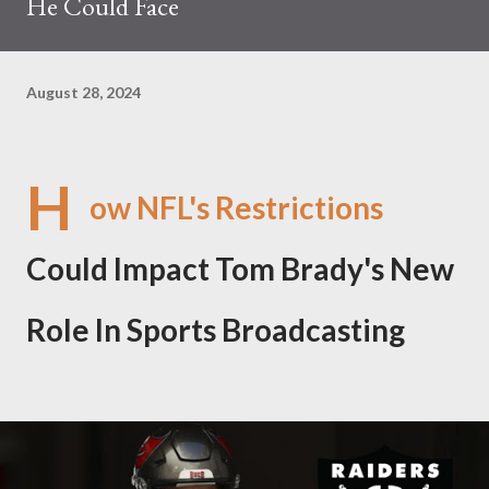
He Could Face
August 28, 2024
H
ow NFL's Restrictions
Could Impact Tom Brady's New
Role In Sports Broadcasting