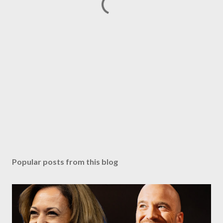
Popular posts from this blog