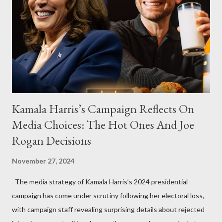
Kamala Harris’s Campaign Reflects On
Media Choices: The Hot Ones And Joe
Rogan Decisions
November 27, 2024
The media strategy of Kamala Harris’s 2024 presidential
campaign has come under scrutiny following her electoral loss,
with campaign staff revealing surprising details about rejected