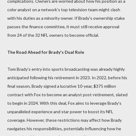
complications. Owners are worried about how his position as a
color analyst on a network’s top television team might clash
with his duties as a minority owner. If Brady's ownership stake
passes the finance committee, it must still receive approval
from 24 of the 32 NFL owners to become official.
The Road Ahead for Brady's Dual Role
Tom Brady’s entry into sports broadcasting was already highly
anticipated following his retirement in 2023. In 2022, before his
final season, Brady signed a lucrative 10-year, $375 million
contract with Fox to become an analyst post-retirement, slated
to begin in 2024. With this deal, Fox aims to leverage Brady's
unparalleled experience and star power to boost its NFL
coverage. However, these restrictions may affect how Brady
navigates his responsibilities, potentially influencing how he