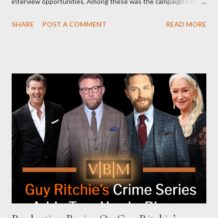
interview opportunities. Among these was the campaign’s failed
attempt to book Harris on the popular YouTube show Hot Ones
SHARE
POST A COMMENT
READ MORE
and the unresolved scheduling challenges around appearing on
The Joe Rogan Experience. Both incidents illustrate the
complex dynamics of navigating alternative media platforms in
modern politics. Hot Ones Turns Down Harris’s Campaign
Request Hot Ones, the YouTube series famed for challenging
celebrities to eat increasingly spicy chicken wings while
answering questions, declined the Harris campaign's request for
an appearance. Campaign staffer Stephanie Cutter explained
that the show refrains from hosting political figures, which
meant they also would not have hosted Donald Trump. The
rejection was notable because Harris’s approachable,
personable style seemed well-suited for such...