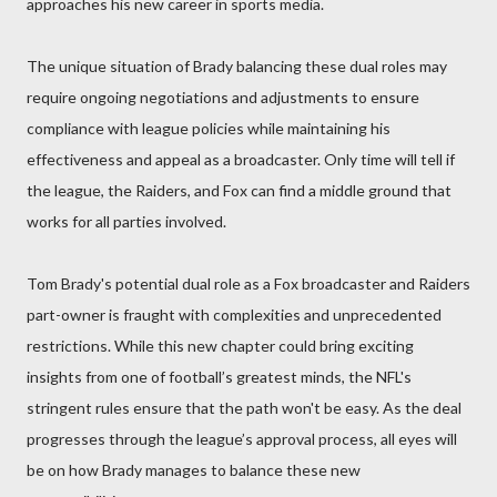
approaches his new career in sports media.
The unique situation of Brady balancing these dual roles may
require ongoing negotiations and adjustments to ensure
compliance with league policies while maintaining his
effectiveness and appeal as a broadcaster. Only time will tell if
the league, the Raiders, and Fox can find a middle ground that
works for all parties involved.
Tom Brady's potential dual role as a Fox broadcaster and Raiders
part-owner is fraught with complexities and unprecedented
restrictions. While this new chapter could bring exciting
insights from one of football’s greatest minds, the NFL's
stringent rules ensure that the path won't be easy. As the deal
progresses through the league’s approval process, all eyes will
be on how Brady manages to balance these new