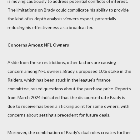
is moving cautiously to address potential conflicts of interest.
The limitations on Brady could complicate his ability to provide
the kind of in-depth analysis viewers expect, potentially
reducing his effectiveness as a broadcaster.
Concerns Among NFL Owners
Aside from these restrictions, other factors are causing
concern among NFL owners. Brady’s proposed 10% stake in the
Raiders, which has been stuck in the league's finance
committee, raised questions about the purchase price. Reports
from March 2024 indicated that the discounted rate Brady is
due to receive has been a sticking point for some owners, with
concerns about setting a precedent for future deals.
Moreover, the combination of Brady’s dual roles creates further