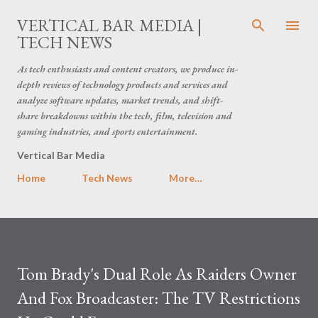
Skip to main content
VERTICAL BAR MEDIA |
TECH NEWS
As tech enthusiasts and content creators, we produce in-
depth reviews of technology products and services and
analyze software updates, market trends, and shift-
share breakdowns within the tech, film, television and
gaming industries, and sports entertainment.
Vertical Bar Media
Home
Tech News
More…
Tom Brady's Dual Role As Raiders Owner
And Fox Broadcaster: The TV Restrictions