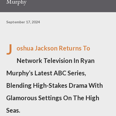
Murphy
September 17, 2024
J
oshua Jackson Returns To
Network Television In Ryan
Murphy’s Latest ABC Series,
Blending High-Stakes Drama With
Glamorous Settings On The High
Seas.