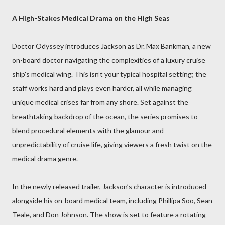
A High-Stakes Medical Drama on the High Seas
Doctor Odyssey introduces Jackson as Dr. Max Bankman, a new
on-board doctor navigating the complexities of a luxury cruise
ship's medical wing. This isn’t your typical hospital setting; the
staff works hard and plays even harder, all while managing
unique medical crises far from any shore. Set against the
breathtaking backdrop of the ocean, the series promises to
blend procedural elements with the glamour and
unpredictability of cruise life, giving viewers a fresh twist on the
medical drama genre.
In the newly released trailer, Jackson’s character is introduced
alongside his on-board medical team, including Phillipa Soo, Sean
Teale, and Don Johnson. The show is set to feature a rotating