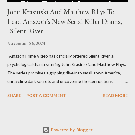
John Krasinski And Matthew Rhys To
Lead Amazon’s New Serial Killer Drama,
"Silent River"
November 26, 2024
Amazon Prime Video has officially ordered Silent River, a
psychological drama starring John Krasinski and Matthew Rhys.
The series promises a gripping dive into small-town America,
unraveling dark secrets and uncovering the connections
between two men tied to a chilling serial killer case. A Dynamic
SHARE
POST A COMMENT
READ MORE
Team of Stars and Creators Krasinski, celebrated for his roles in
The Office and A Quiet Place, will not only star but also direct
the pilot and additional episodes. Rhys, known for his Emmy-
winning performance in The Americans, will join him as co-star
Powered by Blogger
and executive producer. The series is a collaboration under