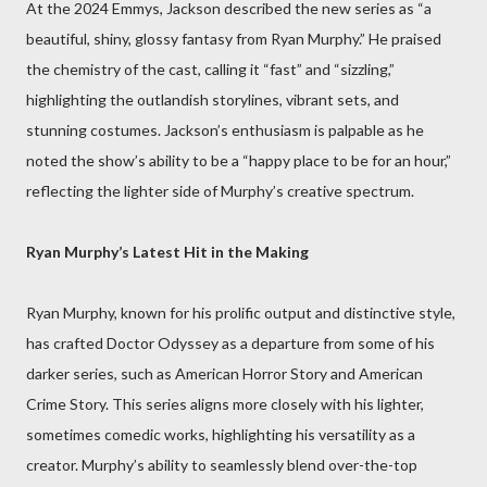
At the 2024 Emmys, Jackson described the new series as “a
beautiful, shiny, glossy fantasy from Ryan Murphy.” He praised
the chemistry of the cast, calling it “fast” and “sizzling,”
highlighting the outlandish storylines, vibrant sets, and
stunning costumes. Jackson’s enthusiasm is palpable as he
noted the show’s ability to be a “happy place to be for an hour,”
reflecting the lighter side of Murphy’s creative spectrum.
Ryan Murphy’s Latest Hit in the Making
Ryan Murphy, known for his prolific output and distinctive style,
has crafted Doctor Odyssey as a departure from some of his
darker series, such as American Horror Story and American
Crime Story. This series aligns more closely with his lighter,
sometimes comedic works, highlighting his versatility as a
creator. Murphy’s ability to seamlessly blend over-the-top