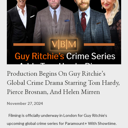
celebrities to eat increasingly spicy chicken wings while
answering questions, declined the Harris campaign's request for
an appearance. Campaign staffer Stephanie Cutter explained
that the show refrains from hosting political figures, which
meant they also would not have hosted Donald Trump. The
rejection was notable because Harris’s approachable,
personable style seemed well-suited for such...
Production Begins On Guy Ritchie’s
Global Crime Drama Starring Tom Hardy,
Pierce Brosnan, And Helen Mirren
November 27, 2024
Filming is officially underway in London for Guy Ritchie’s
upcoming global crime series for Paramount+ With Showtime.