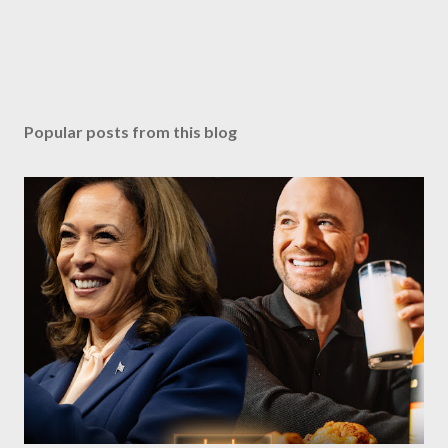
Popular posts from this blog