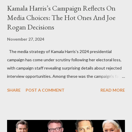
Kamala Harris’s Campaign Reflects On
Media Choices: The Hot Ones And Joe
Rogan Decisions
November 27, 2024
The media strategy of Kamala Harris’s 2024 presidential
campaign has come under scrutiny following her electoral loss,
with campaign staff revealing surprising details about rejected
interview opportunities. Among these was the campaign’s failed
attempt to book Harris on the popular YouTube show Hot Ones
SHARE
POST A COMMENT
READ MORE
and the unresolved scheduling challenges around appearing on
The Joe Rogan Experience. Both incidents illustrate the
complex dynamics of navigating alternative media platforms in
modern politics. Hot Ones Turns Down Harris’s Campaign
Request Hot Ones, the YouTube series famed for challenging