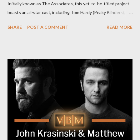
Initially known as The Associates, this yet-to-be-titled project
boasts an all-star cast, including Tom Hardy (Peaky Blinders),
Pierce Brosnan (Remington Steele), and Helen Mirren (1923).
SHARE
POST A COMMENT
READ MORE
The series is set for a U.S. premiere in 2025. A Riveting Tale of
Family, Loyalty, and Crime The series centers on two warring
families in London with global criminal enterprises and follows
Harry Da Souza (Hardy), a "fixer" fiercely loyal to the Harrigan
family. Pierce Brosnan steps into the role of Conrad Harrigan,
the head of the family, while Helen Mirren portrays Maeve
Harrigan, the family’s matriarch. Described as “an electrifying
new global crime series,” the drama delves into themes of
power, betrayal, and family loyalty. The Harrigans' reach extends
to every corner of the world, promising a story filled with
international intrigue and high-stakes conflicts. A T...