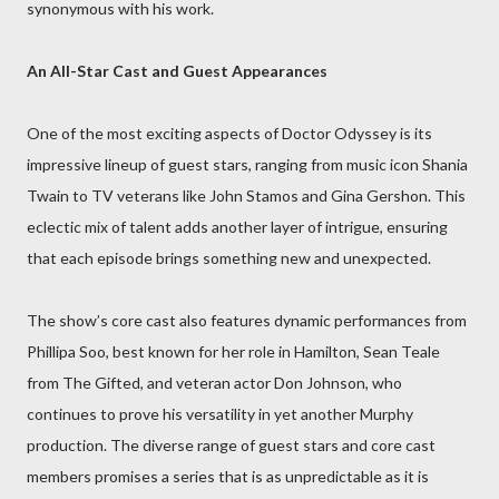
synonymous with his work.
An All-Star Cast and Guest Appearances
One of the most exciting aspects of Doctor Odyssey is its
impressive lineup of guest stars, ranging from music icon Shania
Twain to TV veterans like John Stamos and Gina Gershon. This
eclectic mix of talent adds another layer of intrigue, ensuring
that each episode brings something new and unexpected.
The show’s core cast also features dynamic performances from
Phillipa Soo, best known for her role in Hamilton, Sean Teale
from The Gifted, and veteran actor Don Johnson, who
continues to prove his versatility in yet another Murphy
production. The diverse range of guest stars and core cast
members promises a series that is as unpredictable as it is