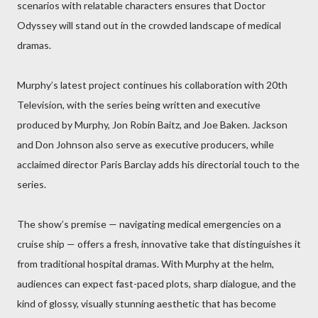
scenarios with relatable characters ensures that Doctor
Odyssey will stand out in the crowded landscape of medical
dramas.
Murphy’s latest project continues his collaboration with 20th
Television, with the series being written and executive
produced by Murphy, Jon Robin Baitz, and Joe Baken. Jackson
and Don Johnson also serve as executive producers, while
acclaimed director Paris Barclay adds his directorial touch to the
series.
The show’s premise — navigating medical emergencies on a
cruise ship — offers a fresh, innovative take that distinguishes it
from traditional hospital dramas. With Murphy at the helm,
audiences can expect fast-paced plots, sharp dialogue, and the
kind of glossy, visually stunning aesthetic that has become