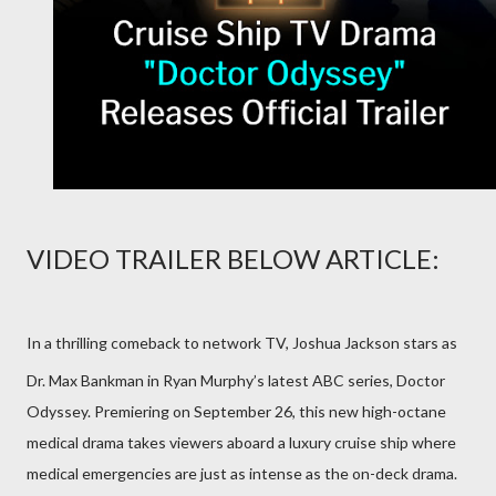
VIDEO TRAILER BELOW ARTICLE:
In a thrilling comeback to network TV, Joshua Jackson stars as
Dr. Max Bankman in Ryan Murphy’s latest ABC series, Doctor
Odyssey. Premiering on September 26, this new high-octane
medical drama takes viewers aboard a luxury cruise ship where
medical emergencies are just as intense as the on-deck drama.