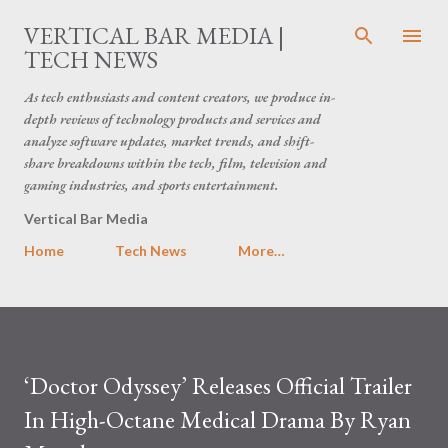
Skip to main content
VERTICAL BAR MEDIA |
TECH NEWS
As tech enthusiasts and content creators, we produce in-
depth reviews of technology products and services and
analyze software updates, market trends, and shift-
share breakdowns within the tech, film, television and
gaming industries, and sports entertainment.
Vertical Bar Media
Home
Tech News
More…
‘Doctor Odyssey’ Releases Official Trailer
In High-Octane Medical Drama By Ryan