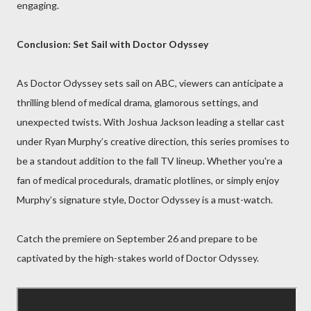
engaging.
Conclusion: Set Sail with Doctor Odyssey
As Doctor Odyssey sets sail on ABC, viewers can anticipate a
thrilling blend of medical drama, glamorous settings, and
unexpected twists. With Joshua Jackson leading a stellar cast
under Ryan Murphy’s creative direction, this series promises to
be a standout addition to the fall TV lineup. Whether you're a
fan of medical procedurals, dramatic plotlines, or simply enjoy
Murphy’s signature style, Doctor Odyssey is a must-watch.
Catch the premiere on September 26 and prepare to be
captivated by the high-stakes world of Doctor Odyssey.