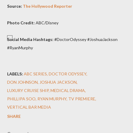
Source:
The Hollywood Reporter
Photo Credit:
ABC/Disney
Social Media Hashtags:
#DoctorOdyssey #JoshuaJackson
#RyanMurphy
LABELS:
ABC SERIES
DOCTOR ODYSSEY
DON JOHNSON
JOSHUA JACKSON
LUXURY CRUISE SHIP
MEDICAL DRAMA
PHILLIPA SOO
RYAN MURPHY
TV PREMIERE
VERTICAL BAR MEDIA
SHARE