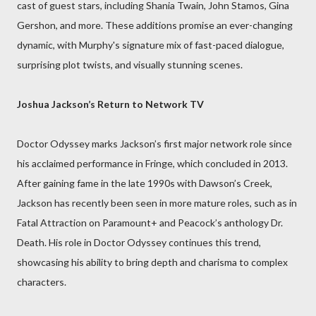
cast of guest stars, including Shania Twain, John Stamos, Gina
Gershon, and more. These additions promise an ever-changing
dynamic, with Murphy's signature mix of fast-paced dialogue,
surprising plot twists, and visually stunning scenes.
Joshua Jackson’s Return to Network TV
Doctor Odyssey marks Jackson’s first major network role since
his acclaimed performance in Fringe, which concluded in 2013.
After gaining fame in the late 1990s with Dawson’s Creek,
Jackson has recently been seen in more mature roles, such as in
Fatal Attraction on Paramount+ and Peacock’s anthology Dr.
Death. His role in Doctor Odyssey continues this trend,
showcasing his ability to bring depth and charisma to complex
characters.