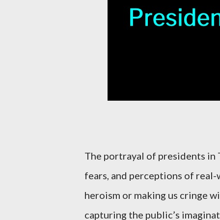
The portrayal of presidents in
fears, and perceptions of real-
heroism or making us cringe wit
capturing the public’s imaginat