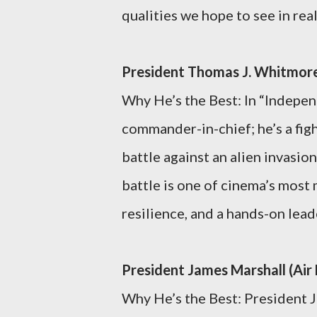
qualities we hope to see in rea
President Thomas J. Whitmor
Why He’s the Best: In “Indepen
commander-in-chief; he’s a fig
battle against an alien invasion
battle is one of cinema’s mos
resilience, and a hands-on lea
President James Marshall (Air
Why He’s the Best: President J