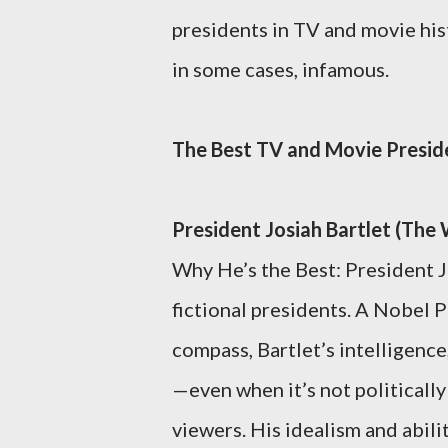
presidents in TV and movie hi
in some cases, infamous.
The Best TV and Movie Presid
President Josiah Bartlet (Th
Why He’s the Best: President J
fictional presidents. A Nobel 
compass, Bartlet’s intelligenc
—even when it’s not political
viewers. His idealism and abili