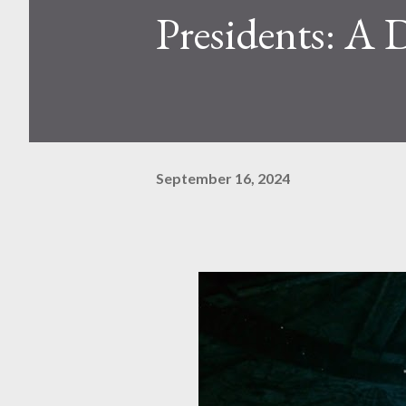
Presidents: A 
September 16, 2024