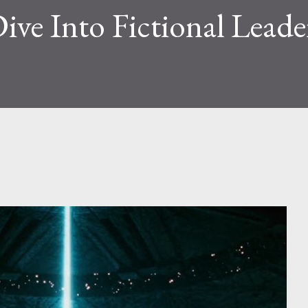
Dive Into Fictional Leade