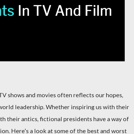
 TV shows and movies often reflects our hopes,
world leadership. Whether inspiring us with their
h their antics, fictional presidents have a way of
ion. Here’s a look at some of the best and worst