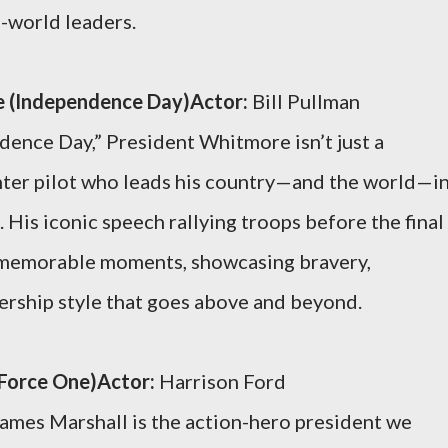
l-world leaders.
e (Independence Day)Actor:
Bill Pullman
dence Day,” President Whitmore isn’t just a
hter pilot who leads his country—and the world—in
. His iconic speech rallying troops before the final
t memorable moments, showcasing bravery,
dership style that goes above and beyond.
 Force One)Actor:
Harrison Ford
ames Marshall is the action-hero president we