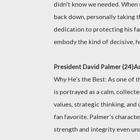
didn’t know we needed. When te
back down, personally taking th
dedication to protecting his fam
embody the kind of decisive, h
President David Palmer (24)Ac
Why He’s the Best: As one of th
is portrayed as a calm, collect
values, strategic thinking, and
fan favorite. Palmer’s characte
strength and integrity even un