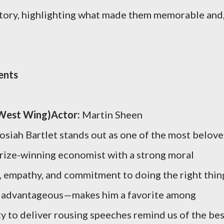
story, highlighting what made them memorable and
ents
e West Wing)Actor:
Martin Sheen
osiah Bartlet stands out as one of the most belov
Prize-winning economist with a strong moral
e, empathy, and commitment to doing the right thin
ly advantageous—makes him a favorite among
ty to deliver rousing speeches remind us of the be