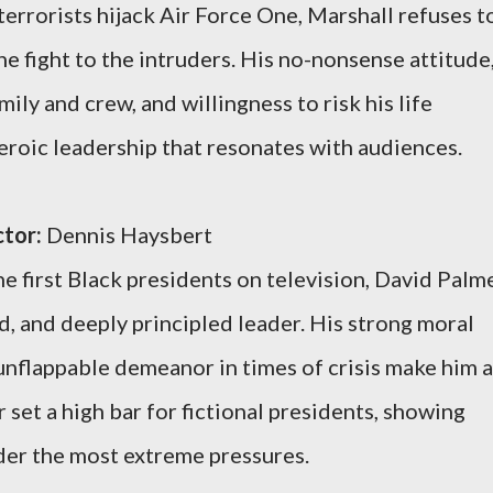
rrorists hijack Air Force One, Marshall refuses t
e fight to the intruders. His no-nonsense attitude
ily and crew, and willingness to risk his life
eroic leadership that resonates with audiences.
tor:
Dennis Haysbert
e first Black presidents on television, David Palm
ed, and deeply principled leader. His strong moral
 unflappable demeanor in times of crisis make him a
r set a high bar for fictional presidents, showing
der the most extreme pressures.