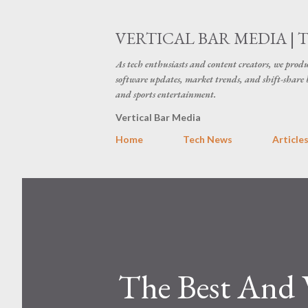
VERTICAL BAR MEDIA | 
As tech enthusiasts and content creators, we produ
software updates, market trends, and shift-share 
and sports entertainment.
Vertical Bar Media
Home
Tech News
Article
The Best And