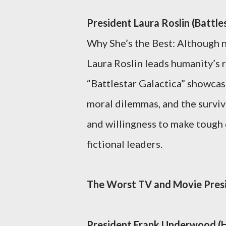
President Laura Roslin (Battle
Why She’s the Best: Although n
Laura Roslin leads humanity’s r
“Battlestar Galactica” showcase
moral dilemmas, and the surviva
and willingness to make tough 
fictional leaders.
The Worst TV and Movie Pres
President Frank Underwood (H