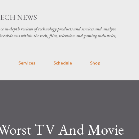
Skip to main content
TECH NEWS
ce in-depth reviews of technology products and services and analyze
breakdowns within the tech, film, television and gaming industries,
s
Services
Schedule
Shop
 Worst TV And Movie