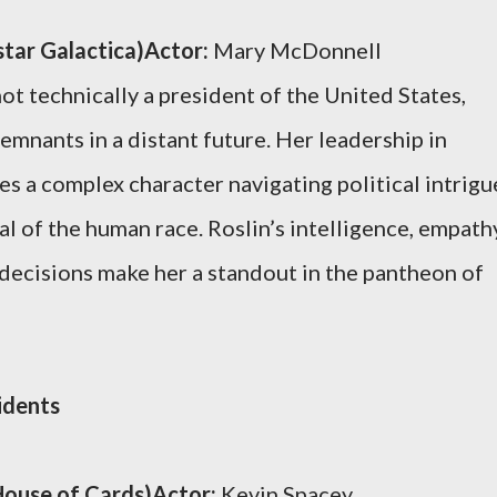
star Galactica)Actor:
Mary McDonnell
ot technically a president of the United States,
emnants in a distant future. Her leadership in
s a complex character navigating political intrigu
l of the human race. Roslin’s intelligence, empath
decisions make her a standout in the pantheon of
idents
ouse of Cards)Actor:
Kevin Spacey