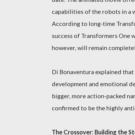
capabilities of the robots in a 
According to long-time Transf
success of Transformers One wil
however, will remain completel
Di Bonaventura explained that 
development and emotional dept
bigger, more action-packed narra
confirmed to be the highly ant
The Crossover: Building the St