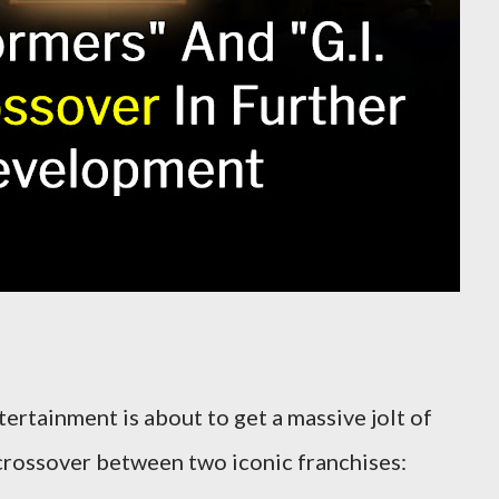
ertainment is about to get a massive jolt of
crossover between two iconic franchises: