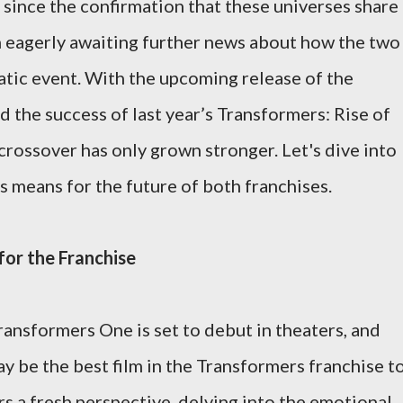
 since the confirmation that these universes share
n eagerly awaiting further news about how the two
matic event. With the upcoming release of the
the success of last year’s Transformers: Rise of
rossover has only grown stronger. Let's dive into
s means for the future of both franchises.
or the Franchise
ransformers One is set to debut in theaters, and
ay be the best film in the Transformers franchise t
s a fresh perspective, delving into the emotional