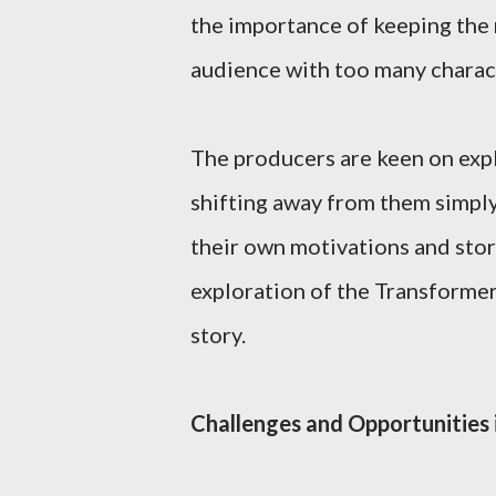
the importance of keeping the 
audience with too many charac
The producers are keen on explo
shifting away from them simply
their own motivations and story
exploration of the Transforme
story.
Challenges and Opportunities