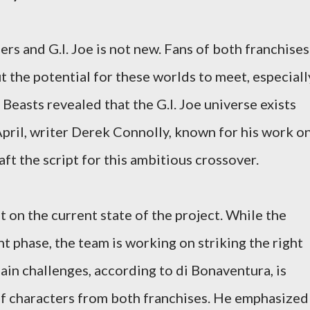
rs and G.I. Joe is not new. Fans of both franchises
t the potential for these worlds to meet, especiall
 Beasts revealed that the G.I. Joe universe exists
April, writer Derek Connolly, known for his work o
aft the script for this ambitious crossover.
 on the current state of the project. While the
nt phase, the team is working on striking the right
ain challenges, according to di Bonaventura, is
f characters from both franchises. He emphasized