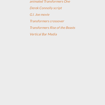
animated Transformers One
Derek Connolly script
G.I. Joe movie
Transformers crossover
Transformers Rise of the Beasts
Vertical Bar Media