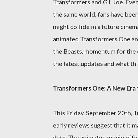
Transformers and G.I. Joe. Ever
the same world, fans have bee
might collide in a future cine
animated Transformers One and 
the Beasts, momentum for the c
the latest updates and what thi
Transformers One: A New Era f
This Friday, September 20th, T
early reviews suggest that it m
date. The animated movie offer