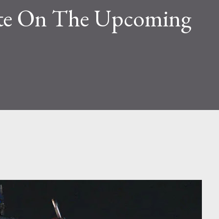
ate On The Upcoming