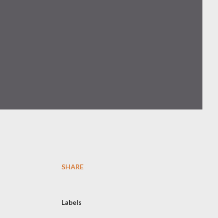
SHARE
Labels