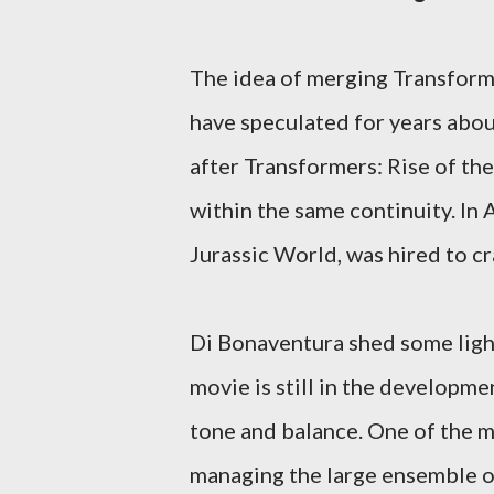
The idea of merging Transforme
have speculated for years abou
after Transformers: Rise of the
within the same continuity. In 
Jurassic World, was hired to cr
Di Bonaventura shed some light
movie is still in the developme
tone and balance. One of the m
managing the large ensemble o