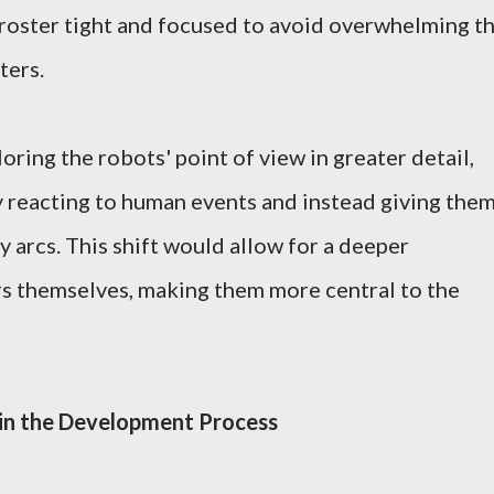
roster tight and focused to avoid overwhelming t
ters.
ring the robots' point of view in greater detail,
 reacting to human events and instead giving the
 arcs. This shift would allow for a deeper
rs themselves, making them more central to the
 in the Development Process