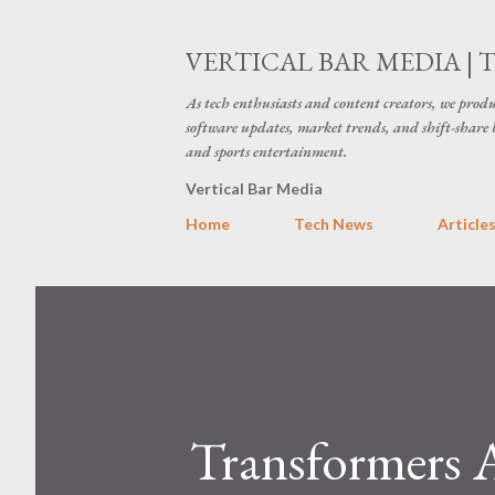
VERTICAL BAR MEDIA | 
As tech enthusiasts and content creators, we produ
software updates, market trends, and shift-share 
and sports entertainment.
Vertical Bar Media
Home
Tech News
Article
Transformers A