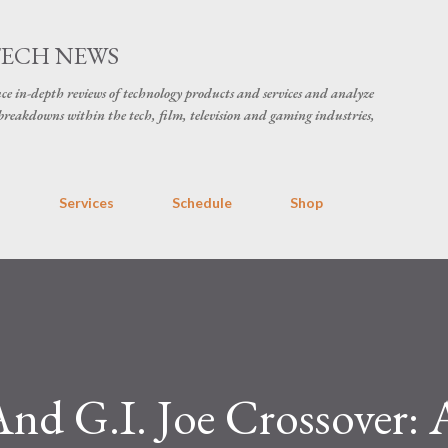
Skip to main content
TECH NEWS
ce in-depth reviews of technology products and services and analyze
breakdowns within the tech, film, television and gaming industries,
s
Services
Schedule
Shop
nd G.I. Joe Crossover: