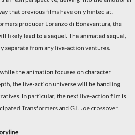
way that previous films have only hinted at.
ormers producer Lorenzo di Bonaventura, the
l likely lead to a sequel. The animated sequel,
y separate from any live-action ventures.
while the animation focuses on character
h, the live-action universe will be handling
tives. In particular, the next live-action film is
icipated Transformers and G.I. Joe crossover.
oryline