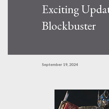
Exciting Upd
Blockbuster
September 19, 2024