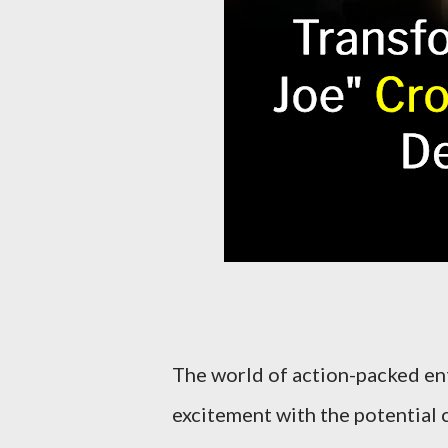
The world of action-packed ent
excitement with the potential 