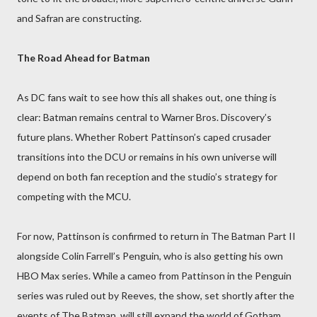
and Safran are constructing.
The Road Ahead for Batman
As DC fans wait to see how this all shakes out, one thing is
clear: Batman remains central to Warner Bros. Discovery’s
future plans. Whether Robert Pattinson’s caped crusader
transitions into the DCU or remains in his own universe will
depend on both fan reception and the studio’s strategy for
competing with the MCU.
For now, Pattinson is confirmed to return in The Batman Part II
alongside Colin Farrell’s Penguin, who is also getting his own
HBO Max series. While a cameo from Pattinson in the Penguin
series was ruled out by Reeves, the show, set shortly after the
events of The Batman, will still expand the world of Gotham