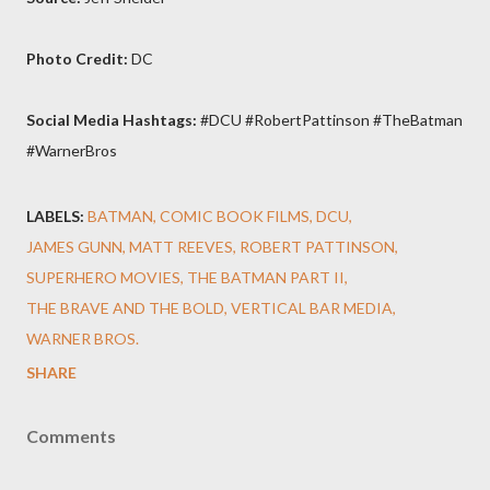
Photo Credit:
DC
Social Media Hashtags:
#DCU #RobertPattinson #TheBatman
#WarnerBros
LABELS:
BATMAN
COMIC BOOK FILMS
DCU
JAMES GUNN
MATT REEVES
ROBERT PATTINSON
SUPERHERO MOVIES
THE BATMAN PART II
THE BRAVE AND THE BOLD
VERTICAL BAR MEDIA
WARNER BROS.
SHARE
Comments