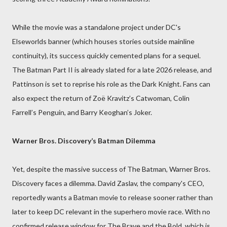
While the movie was a standalone project under DC's
Elseworlds banner (which houses stories outside mainline
continuity), its success quickly cemented plans for a sequel.
The Batman Part II is already slated for a late 2026 release, and
Pattinson is set to reprise his role as the Dark Knight. Fans can
also expect the return of Zoë Kravitz’s Catwoman, Colin
Farrell’s Penguin, and Barry Keoghan’s Joker.
Warner Bros. Discovery’s Batman Dilemma
Yet, despite the massive success of The Batman, Warner Bros.
Discovery faces a dilemma. David Zaslav, the company's CEO,
reportedly wants a Batman movie to release sooner rather than
later to keep DC relevant in the superhero movie race. With no
confirmed release window for The Brave and the Bold, which is