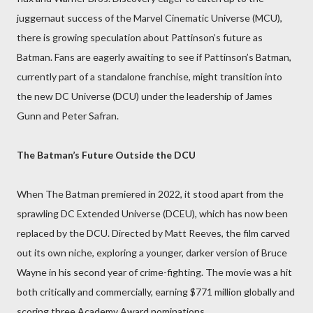
juggernaut success of the Marvel Cinematic Universe (MCU),
there is growing speculation about Pattinson’s future as
Batman. Fans are eagerly awaiting to see if Pattinson’s Batman,
currently part of a standalone franchise, might transition into
the new DC Universe (DCU) under the leadership of James
Gunn and Peter Safran.
The Batman’s Future Outside the DCU
When The Batman premiered in 2022, it stood apart from the
sprawling DC Extended Universe (DCEU), which has now been
replaced by the DCU. Directed by Matt Reeves, the film carved
out its own niche, exploring a younger, darker version of Bruce
Wayne in his second year of crime-fighting. The movie was a hit
both critically and commercially, earning $771 million globally and
scoring three Academy Award nominations.