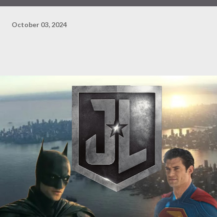
October 03, 2024