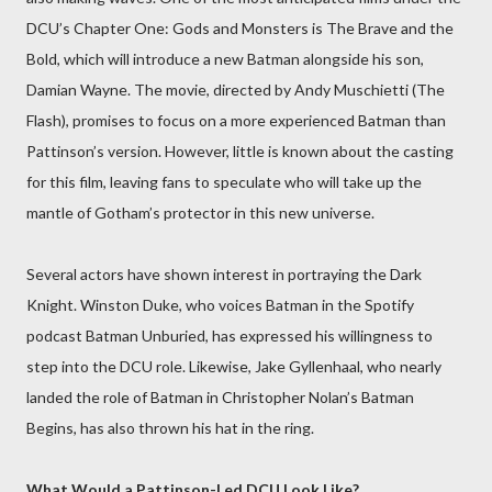
DCU’s Chapter One: Gods and Monsters is The Brave and the
Bold, which will introduce a new Batman alongside his son,
Damian Wayne. The movie, directed by Andy Muschietti (The
Flash), promises to focus on a more experienced Batman than
Pattinson’s version. However, little is known about the casting
for this film, leaving fans to speculate who will take up the
mantle of Gotham’s protector in this new universe.
Several actors have shown interest in portraying the Dark
Knight. Winston Duke, who voices Batman in the Spotify
podcast Batman Unburied, has expressed his willingness to
step into the DCU role. Likewise, Jake Gyllenhaal, who nearly
landed the role of Batman in Christopher Nolan’s Batman
Begins, has also thrown his hat in the ring.
What Would a Pattinson-Led DCU Look Like?