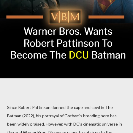
Since Robert Pattinson donned the cape and cowl in The
Batman (2022), his portrayal of Gotham’s brooding hero has
been widely praised. However, with DC's cinematic universe in
flux and Warner Bros. Discovery eager to catch up to the