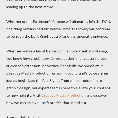
leading up to the next movie.
Whether or not Pattinson’s Batman will ultimately join the DCU,
one thing remains certain: Warner Bros. Discovery will continue
to bank on the Dark Knight as a pillar of its cinematic universe.
Whether you’re a fan of Batman or just love great storytelling,
you know how crucial top-tier production is for capturing your
audience's attention. At Vertical Bar Media, we specialize in
Creative Media Production, ensuring your brand's voice shines
just as brightly as the Bat-Signal. From video production to
graphic design, our expert team is here to elevate your content
to new heights. Visit
Creative Media Production
and discover
how we can help you craft stories that stand out.
Source:
Jeff Sneider