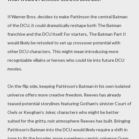
If Warner Bros. decides to make Pattinson the central Batman
of the DCU, it could dramatically reshape both The Batman
franchise and the DCU itself. For starters, The Batman Part II
would likely be retooled to set up crossover potential with
other DCU characters. This might mean introducing more
recognizable villains or heroes who could tie into future DCU
movies.
On the flip side, keeping Pattinson’s Batman in his own isolated
universe offers more creative freedom. Reeves has already
teased potential storylines featuring Gotham’s sinister Court of
Owls or Keoghan’s Joker, characters who might be better
suited for the gritty, noir atmosphere Reeves has built. Bringing
Pattinson’s Batman into the DCU would likely require a shift in
tone to fit the broader, more superhero-centric universe Gunn