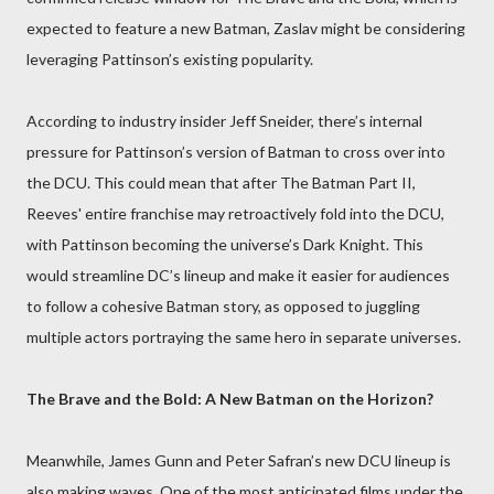
expected to feature a new Batman, Zaslav might be considering
leveraging Pattinson’s existing popularity.
According to industry insider Jeff Sneider, there’s internal
pressure for Pattinson’s version of Batman to cross over into
the DCU. This could mean that after The Batman Part II,
Reeves' entire franchise may retroactively fold into the DCU,
with Pattinson becoming the universe’s Dark Knight. This
would streamline DC’s lineup and make it easier for audiences
to follow a cohesive Batman story, as opposed to juggling
multiple actors portraying the same hero in separate universes.
The Brave and the Bold: A New Batman on the Horizon?
Meanwhile, James Gunn and Peter Safran’s new DCU lineup is
also making waves. One of the most anticipated films under the