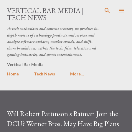
Skip to main content
VERTICAL BAR MEDIA |
TECH NEWS
As tech enthusiasts and content creators, we produce in-
depth reviews of technology products and services and
analyze software updates, market trends, and shift-
share breakdowns within the tech, film, television and
gaming industries, and sports entertainment.
Vertical Bar Media
Home
Tech News
More…
Will Robert Pattinson's Batman Join the
DCU? Warner Bros. May Have Big Plans