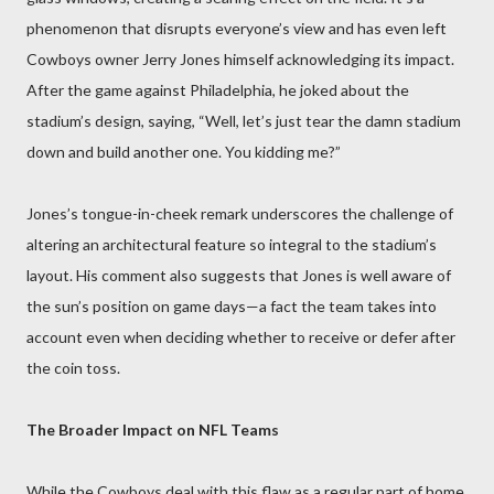
phenomenon that disrupts everyone’s view and has even left
Cowboys owner Jerry Jones himself acknowledging its impact.
After the game against Philadelphia, he joked about the
stadium’s design, saying, “Well, let’s just tear the damn stadium
down and build another one. You kidding me?”
Jones’s tongue-in-cheek remark underscores the challenge of
altering an architectural feature so integral to the stadium’s
layout. His comment also suggests that Jones is well aware of
the sun’s position on game days—a fact the team takes into
account even when deciding whether to receive or defer after
the coin toss.
The Broader Impact on NFL Teams
While the Cowboys deal with this flaw as a regular part of home