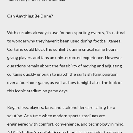
Can Anything Be Done?
With curtains already in use for non-sporting events, it’s natural
to wonder why they haven’t been used during football games.
Curtains could block the sunlight during critical game hours,
giving players and fans an uninterrupted experience. However,
questions remain about the feasibility of moving and adjusting
curtains quickly enough to match the sun’s shifting position
over a four-hour game, as well as how it might alter the look of
this iconic stadium on game days.
Regardless, players, fans, and stakeholders are calling for a
solution. At a time when modern sports stadiums are
engineered with comfort, convenience, and technology in mind,
AT&T Stadium’s sunlight issue stands as a reminder that even