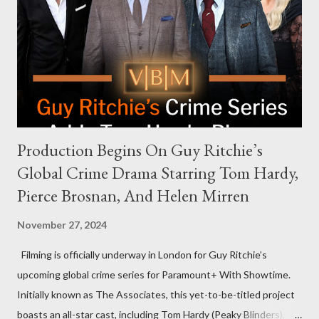
an appearance. Campaign staffer Stephanie Cutter explained
that the show refrains from hosting political figures, which
meant they also would not have hosted Donald Trump. The
rejection was notable because Harris’s approachable,
personable style seemed well-suited for such...
Production Begins On Guy Ritchie’s
Global Crime Drama Starring Tom Hardy,
Pierce Brosnan, And Helen Mirren
November 27, 2024
Filming is officially underway in London for Guy Ritchie’s
upcoming global crime series for Paramount+ With Showtime.
Initially known as The Associates, this yet-to-be-titled project
boasts an all-star cast, including Tom Hardy (Peaky Blinders),