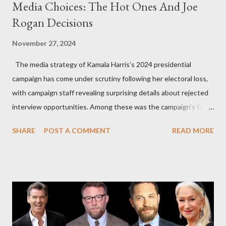
Media Choices: The Hot Ones And Joe
Rogan Decisions
November 27, 2024
The media strategy of Kamala Harris’s 2024 presidential
campaign has come under scrutiny following her electoral loss,
with campaign staff revealing surprising details about rejected
interview opportunities. Among these was the campaign’s failed
attempt to book Harris on the popular YouTube show Hot Ones
SHARE
POST A COMMENT
READ MORE
and the unresolved scheduling challenges around appearing on
The Joe Rogan Experience. Both incidents illustrate the
complex dynamics of navigating alternative media platforms in
modern politics. Hot Ones Turns Down Harris’s Campaign
Request Hot Ones, the YouTube series famed for challenging
celebrities to eat increasingly spicy chicken wings while
answering questions, declined the Harris campaign's request for