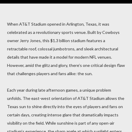
When AT&T Stadium opened in Arlington, Texas, it was
celebrated as a revolutionary sports venue. Built by Cowboys
owner Jerry Jones, this $1.3 billion stadium features a
retractable roof, colossal jumbotrons, and sleek architectural
details that have made it a model for modern NFL venues.
However, amid the glitz and glory, there’s one critical design flaw
that challenges players and fans alike: the sun.
Each year during late afternoon games, a unique problem
unfolds. The east-west orientation of AT&T Stadium allows the
Texas sun to shine directly into the eyes of players and fans on
certain days, creating intense glare that dramatically impacts
visibility on the field. While sunshine is part of any open-air
stadium’s experience, the sharp angle at which sunlight enters