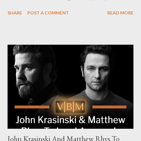
Pierce Brosnan (Remington Steele), and Helen Mirren (1923).
SHARE
POST A COMMENT
READ MORE
The series is set for a U.S. premiere in 2025. A Riveting Tale of
Family, Loyalty, and Crime The series centers on two warring
families in London with global criminal enterprises and follows
Harry Da Souza (Hardy), a "fixer" fiercely loyal to the Harrigan
family. Pierce Brosnan steps into the role of Conrad Harrigan,
the head of the family, while Helen Mirren portrays Maeve
Harrigan, the family’s matriarch. Described as “an electrifying
new global crime series,” the drama delves into themes of
power, betrayal, and family loyalty. The Harrigans' reach extends
to every corner of the world, promising a story filled with
international intrigue and high-stakes conflicts. A T...
John Krasinski And Matthew Rhys To