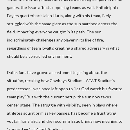
games, the issue affects opposing teams as well. Philadelphia
Eagles quarterback Jalen Hurts, along with his team, likely
struggled with the same glare as the sun marched across the
field, impacting everyone caught in its path. The sun
indiscriminately challenges any player in its line of fire,
regardless of team loyalty, creating a shared adversary in what
should be a controlled environment.
Dallas fans have grown accustomed to joking about the
situation, recalling how Cowboys Stadium—AT&T Stadium’s
predecessor—was once left open to “let God watch his favorite
team play.” But with the current setup, the sun now takes
center stage. The struggle with visibility, seen in plays where
athletes squint or miss key passes, has become a frustrating
yet familiar sight, and the recurring issue brings new meaning to
“sunny days” at AT&T Stadium.