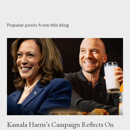
Popular posts from this blog
Kamala Harris’s Campaign Reflects On