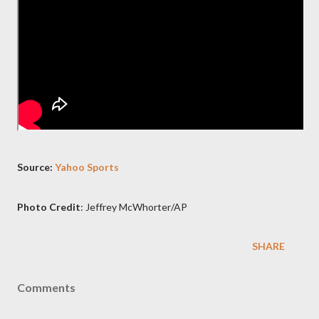
Source:
Yahoo Sports
Photo Credit
: Jeffrey McWhorter/AP
SHARE
Comments