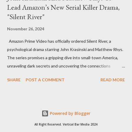
Lead Amazon’s New Serial Killer Drama,
"Silent River"
November 26, 2024
Amazon Prime Video has officially ordered Silent River, a
psychological drama starring John Krasinski and Matthew Rhys.
The series promises a gripping dive into small-town America,
unraveling dark secrets and uncovering the connections
between two men tied to a chilling serial killer case. A Dynamic
SHARE
POST A COMMENT
READ MORE
Team of Stars and Creators Krasinski, celebrated for his roles in
The Office and A Quiet Place, will not only star but also direct
the pilot and additional episodes. Rhys, known for his Emmy-
winning performance in The Americans, will join him as co-star
Powered by Blogger
and executive producer. The series is a collaboration under
Krasinski and Allyson Seeger’s Sunday Night production banner,
All Right Reserved. Vertical Bar Media 2024
which recently renewed its first-look TV deal with Amazon