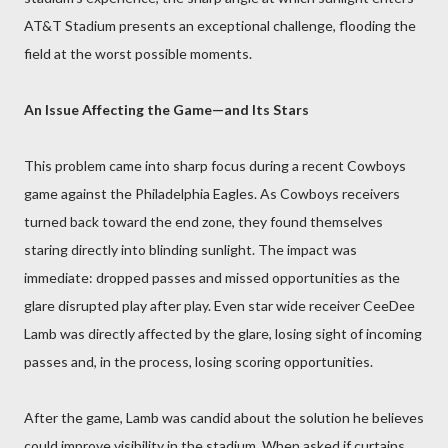
AT&T Stadium presents an exceptional challenge, flooding the
field at the worst possible moments.
An Issue Affecting the Game—and Its Stars
This problem came into sharp focus during a recent Cowboys
game against the Philadelphia Eagles. As Cowboys receivers
turned back toward the end zone, they found themselves
staring directly into blinding sunlight. The impact was
immediate: dropped passes and missed opportunities as the
glare disrupted play after play. Even star wide receiver CeeDee
Lamb was directly affected by the glare, losing sight of incoming
passes and, in the process, losing scoring opportunities.
After the game, Lamb was candid about the solution he believes
could improve visibility in the stadium. When asked if curtains