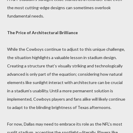
the most cutting-edge designs can sometimes overlook
fundamental needs.
The Price of Architectural Brilliance
While the Cowboys continue to adjust to this unique challenge,
the situation highlights a valuable lesson in stadium design.
Creating a structure that’s visually striking and technologically
advanced is only part of the equation; considering how natural
elements like sunlight interact with architecture can be crucial
in a stadium’s usability. Until a more permanent solution is
implemented, Cowboys players and fans alike will likely continue
to adapt to the blinding brightness of Texas afternoons.
For now, Dallas may need to embrace its role as the NFL’s most
sunlit stadium, accepting the spotlight—literally. Players like