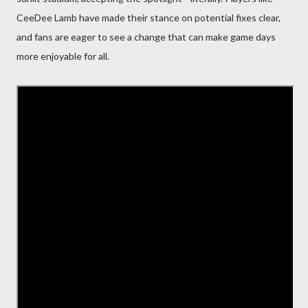
CeeDee Lamb have made their stance on potential fixes clear,
and fans are eager to see a change that can make game days
more enjoyable for all.