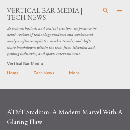
Skip to main content
VERTICAL BAR MEDIA |
TECH NEWS
As tech enthusiasts and content creators, we produce in-
depth reviews of technology products and services and
analyze software updates, market trends, and shift-
share breakdowns within the tech, film, television and
gaming industries, and sports entertainment.
Vertical Bar Media
Home
Tech News
More…
AT&T Stadium: A Modern Marvel With A
Glaring Flaw