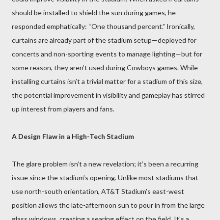
should be installed to shield the sun during games, he
responded emphatically: “One thousand percent.” Ironically,
curtains are already part of the stadium setup—deployed for
concerts and non-sporting events to manage lighting—but for
some reason, they aren’t used during Cowboys games. While
installing curtains isn’t a trivial matter for a stadium of this size,
the potential improvement in visibility and gameplay has stirred
up interest from players and fans.
A Design Flaw in a High-Tech Stadium
The glare problem isn’t a new revelation; it’s been a recurring
issue since the stadium’s opening. Unlike most stadiums that
use north-south orientation, AT&T Stadium’s east-west
position allows the late-afternoon sun to pour in from the large
glass windows, creating a searing effect on the field. It’s a