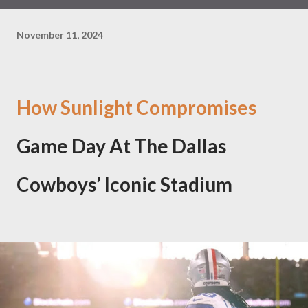
November 11, 2024
How Sunlight Compromises
Game Day At The Dallas
Cowboys’ Iconic Stadium