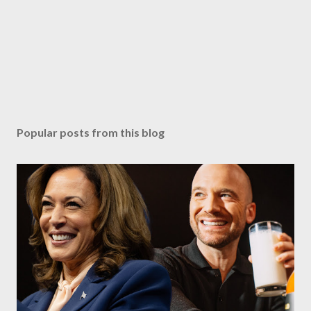
Popular posts from this blog