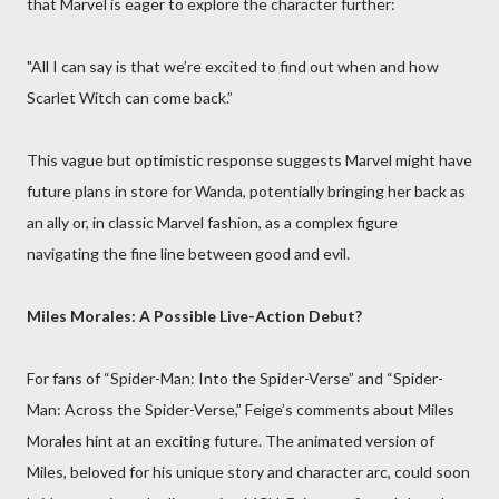
that Marvel is eager to explore the character further:
"All I can say is that we’re excited to find out when and how
Scarlet Witch can come back.”
This vague but optimistic response suggests Marvel might have
future plans in store for Wanda, potentially bringing her back as
an ally or, in classic Marvel fashion, as a complex figure
navigating the fine line between good and evil.
Miles Morales: A Possible Live-Action Debut?
For fans of “Spider-Man: Into the Spider-Verse” and “Spider-
Man: Across the Spider-Verse,” Feige’s comments about Miles
Morales hint at an exciting future. The animated version of
Miles, beloved for his unique story and character arc, could soon