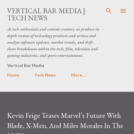
Skip to main content
VERTICAL BAR MEDIA |
TECH NEWS
As tech enthusiasts and content creators, we produce in-
depth reviews of technology products and services and
analyze software updates, market trends, and shift-
share breakdowns within the tech, film, television and
gaming industries, and sports entertainment.
Vertical Bar Media
Home
Tech News
More…
Kevin Feige Teases Marvel’s Future With
Blade, X-Men, And Miles Morales In The