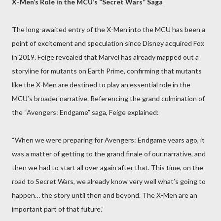
X-Men’s Role in the MCU’s “Secret Wars” Saga
The long-awaited entry of the X-Men into the MCU has been a
point of excitement and speculation since Disney acquired Fox
in 2019. Feige revealed that Marvel has already mapped out a
storyline for mutants on Earth Prime, confirming that mutants
like the X-Men are destined to play an essential role in the
MCU’s broader narrative. Referencing the grand culmination of
the “Avengers: Endgame” saga, Feige explained:
“When we were preparing for Avengers: Endgame years ago, it
was a matter of getting to the grand finale of our narrative, and
then we had to start all over again after that. This time, on the
road to Secret Wars, we already know very well what’s going to
happen… the story until then and beyond. The X-Men are an
important part of that future.”