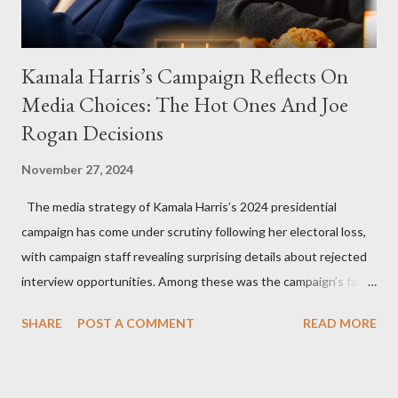
Kamala Harris’s Campaign Reflects On
Media Choices: The Hot Ones And Joe
Rogan Decisions
November 27, 2024
The media strategy of Kamala Harris’s 2024 presidential
campaign has come under scrutiny following her electoral loss,
with campaign staff revealing surprising details about rejected
interview opportunities. Among these was the campaign’s failed
attempt to book Harris on the popular YouTube show Hot Ones
SHARE
POST A COMMENT
READ MORE
and the unresolved scheduling challenges around appearing on
The Joe Rogan Experience. Both incidents illustrate the
complex dynamics of navigating alternative media platforms in