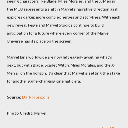
seeing characters like Blade, Miles Morales, and the X-Men in
the MCU represents a shift in Marvel’s narrative direction as it
explores darker, more complex heroes and storylines. With each
new reveal, Feige and Marvel Studios continue to build
anticipation for a future where every corner of the Marvel
Universe has its place on the screen.
Marvel fans worldwide are now left eagerly awaiting what’s
next, but with Blade, Scarlet Witch, Miles Morales, and the X-
Men all on the horizon, it’s clear that Marvel is setting the stage
for another game-changing cinematic era.
Source:
Dark Horizons
Photo Credit:
Marvel