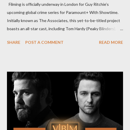
Filming is officially underway in London for Guy Ritchie’s
upcoming global crime series for Paramount+ With Showtime.
Initially known as The Associates, this yet-to-be-titled project
boasts an all-star cast, including Tom Hardy (Peaky Blinders),
Pierce Brosnan (Remington Steele), and Helen Mirren (1923).
SHARE
POST A COMMENT
READ MORE
The series is set for a U.S. premiere in 2025. A Riveting Tale of
Family, Loyalty, and Crime The series centers on two warring
families in London with global criminal enterprises and follows
Harry Da Souza (Hardy), a "fixer" fiercely loyal to the Harrigan
family. Pierce Brosnan steps into the role of Conrad Harrigan,
the head of the family, while Helen Mirren portrays Maeve
Harrigan, the family’s matriarch. Described as “an electrifying
new global crime series,” the drama delves into themes of
power, betrayal, and family loyalty. The Harrigans' reach extends
to every corner of the world, promising a story filled with
international intrigue and high-stakes conflicts. A T...