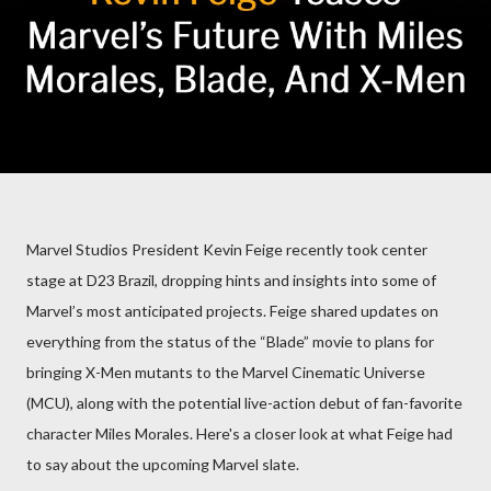
Marvel Studios President Kevin Feige recently took center
stage at D23 Brazil, dropping hints and insights into some of
Marvel’s most anticipated projects. Feige shared updates on
everything from the status of the “Blade” movie to plans for
bringing X-Men mutants to the Marvel Cinematic Universe
(MCU), along with the potential live-action debut of fan-favorite
character Miles Morales. Here's a closer look at what Feige had
to say about the upcoming Marvel slate.