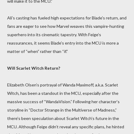
will make it to the MCU.”
Ali’s casting has fueled high expectations for Blade's return, and
fans are eager to see how Marvel weaves this vampire-hunting
superhero into its cinematic tapestry. With Feige’s
reassurances, it seems Blade’s entry into the MCU is more a
matter of “when” rather than “if.”
Will Scarlet Witch Return?
Elizabeth Olsen’s portrayal of Wanda Maximoff, a.k.a. Scarlet
Witch, has been a standout in the MCU, especially after the
massive success of “WandaVision.” Following her character’s
storyline in “Doctor Strange in the Multiverse of Madness,”
there’s been speculation about Scarlet Witch’s future in the
MCU. Although Feige didn’t reveal any specific plans, he hinted