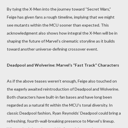
By tying the X-Men into the journey toward “Secret Wars,”
Feige has given fans a rough timeline, implying that we might
see mutants within the MCU sooner than expected. This
acknowledgment also shows how integral the X-Men will be in
shaping the future of Marvel's cinematic storyline as it builds
toward another universe-defining crossover event.
Deadpool and Wolverine: Marvel’s “Fast Track” Characters
As if the above teases weren’t enough, Feige also touched on
the eagerly awaited reintroduction of Deadpool and Wolverine.
Both characters have built-in fan bases and have long been
regarded as a natural fit within the MCU’s tonal diversity. In
classic Deadpool fashion, Ryan Reynolds’ Deadpool could bring a
refreshing, fourth-wall-breaking presence to Marvel’s lineup.