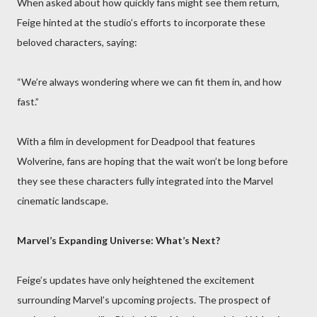
When asked about how quickly fans might see them return,
Feige hinted at the studio’s efforts to incorporate these
beloved characters, saying:
“We’re always wondering where we can fit them in, and how
fast.”
With a film in development for Deadpool that features
Wolverine, fans are hoping that the wait won’t be long before
they see these characters fully integrated into the Marvel
cinematic landscape.
Marvel’s Expanding Universe: What’s Next?
Feige’s updates have only heightened the excitement
surrounding Marvel’s upcoming projects. The prospect of