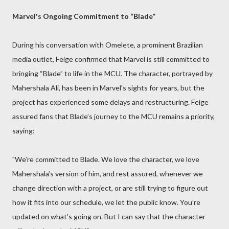
Marvel's Ongoing Commitment to “Blade”
During his conversation with Omelete, a prominent Brazilian
media outlet, Feige confirmed that Marvel is still committed to
bringing “Blade” to life in the MCU. The character, portrayed by
Mahershala Ali, has been in Marvel's sights for years, but the
project has experienced some delays and restructuring. Feige
assured fans that Blade’s journey to the MCU remains a priority,
saying:
"We’re committed to Blade. We love the character, we love
Mahershala’s version of him, and rest assured, whenever we
change direction with a project, or are still trying to figure out
how it fits into our schedule, we let the public know. You’re
updated on what’s going on. But I can say that the character