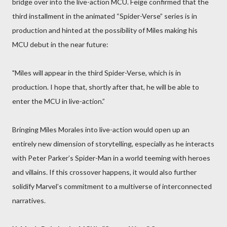
bridge over into the live-action MCU. Feige confirmed that the
third installment in the animated “Spider-Verse” series is in
production and hinted at the possibility of Miles making his
MCU debut in the near future:
"Miles will appear in the third Spider-Verse, which is in
production. I hope that, shortly after that, he will be able to
enter the MCU in live-action.”
Bringing Miles Morales into live-action would open up an
entirely new dimension of storytelling, especially as he interacts
with Peter Parker’s Spider-Man in a world teeming with heroes
and villains. If this crossover happens, it would also further
solidify Marvel’s commitment to a multiverse of interconnected
narratives.