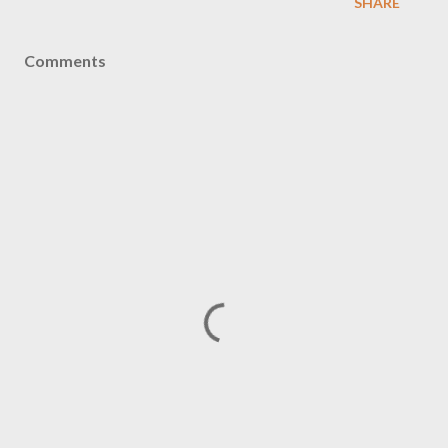
SHARE
Comments