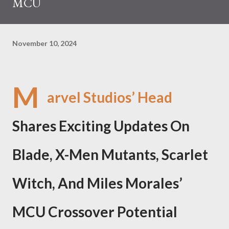
MCU
November 10, 2024
M
arvel Studios’ Head
Shares Exciting Updates On
Blade, X-Men Mutants, Scarlet
Witch, And Miles Morales’
MCU Crossover Potential