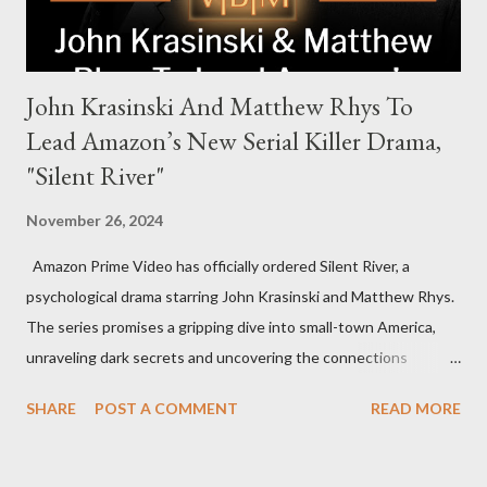
John Krasinski And Matthew Rhys To
Lead Amazon’s New Serial Killer Drama,
"Silent River"
November 26, 2024
Amazon Prime Video has officially ordered Silent River, a
psychological drama starring John Krasinski and Matthew Rhys.
The series promises a gripping dive into small-town America,
unraveling dark secrets and uncovering the connections
between two men tied to a chilling serial killer case. A Dynamic
SHARE
POST A COMMENT
READ MORE
Team of Stars and Creators Krasinski, celebrated for his roles in
The Office and A Quiet Place, will not only star but also direct
the pilot and additional episodes. Rhys, known for his Emmy-