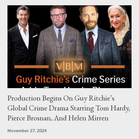
modern politics. Hot Ones Turns Down Harris’s Campaign
Request Hot Ones, the YouTube series famed for challenging
celebrities to eat increasingly spicy chicken wings while
answering questions, declined the Harris campaign's request for
an appearance. Campaign staffer Stephanie Cutter explained
that the show refrains from hosting political figures, which
meant they also would not have hosted Donald Trump. The
rejection was notable because Harris’s approachable,
personable style seemed well-suited for such...
Production Begins On Guy Ritchie’s
Global Crime Drama Starring Tom Hardy,
Pierce Brosnan, And Helen Mirren
November 27, 2024