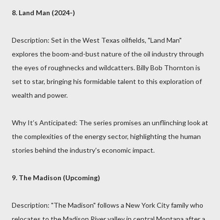
8. Land Man (2024-)
Description: Set in the West Texas oilfields, "Land Man"
explores the boom-and-bust nature of the oil industry through
the eyes of roughnecks and wildcatters. Billy Bob Thornton is
set to star, bringing his formidable talent to this exploration of
wealth and power.
Why It’s Anticipated: The series promises an unflinching look at
the complexities of the energy sector, highlighting the human
stories behind the industry's economic impact.
9. The Madison (Upcoming)
Description: "The Madison" follows a New York City family who
relocates to the Madison River valley in central Montana after a