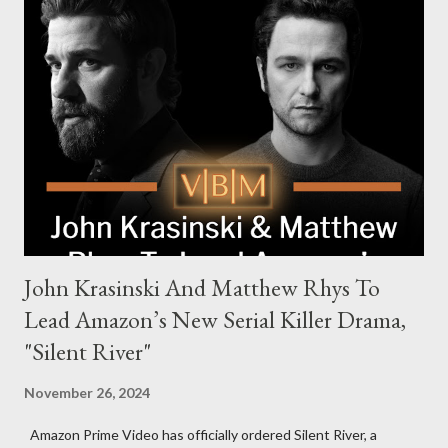
family. Pierce Brosnan steps into the role of Conrad Harrigan,
the head of the family, while Helen Mirren portrays Maeve
Harrigan, the family’s matriarch. Described as “an electrifying
new global crime series,” the drama delves into themes of
power, betrayal, and family loyalty. The Harrigans' reach extends
to every corner of the world, promising a story filled with
international intrigue and high-stakes conflicts. A T...
John Krasinski And Matthew Rhys To
Lead Amazon’s New Serial Killer Drama,
"Silent River"
November 26, 2024
Amazon Prime Video has officially ordered Silent River, a