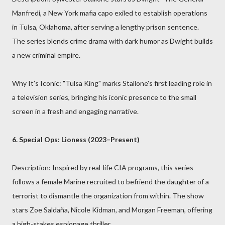
Manfredi, a New York mafia capo exiled to establish operations
in Tulsa, Oklahoma, after serving a lengthy prison sentence.
The series blends crime drama with dark humor as Dwight builds
a new criminal empire.
Why It’s Iconic: "Tulsa King" marks Stallone's first leading role in
a television series, bringing his iconic presence to the small
screen in a fresh and engaging narrative.
6. Special Ops: Lioness (2023–Present)
Description: Inspired by real-life CIA programs, this series
follows a female Marine recruited to befriend the daughter of a
terrorist to dismantle the organization from within. The show
stars Zoe Saldaña, Nicole Kidman, and Morgan Freeman, offering
a high-stakes espionage thriller.