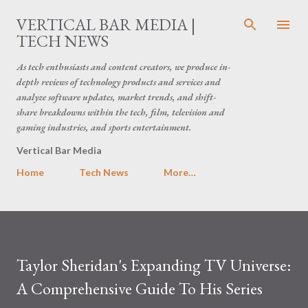
Skip to main content
VERTICAL BAR MEDIA |
TECH NEWS
As tech enthusiasts and content creators, we produce in-
depth reviews of technology products and services and
analyze software updates, market trends, and shift-
share breakdowns within the tech, film, television and
gaming industries, and sports entertainment.
Vertical Bar Media
Home
Tech News
More…
Taylor Sheridan's Expanding TV Universe:
A Comprehensive Guide To His Series