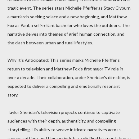
tragic event. The series stars Michelle Pfeiffer as Stacy Clyburn,
a matriarch seeking solace and a new beginning, and Matthew
Fox as Paul, a self-reliant bachelor who loves the outdoors. The
narrative delves into themes of grief, human connection, and
the clash between urban and rural lifestyles.
Why It’s Anticipated: This series marks Michelle Pfeiffer's
return to television and Matthew Fox's first major TV role in
over a decade. Their collaboration, under Sheridan's direction, is
expected to deliver a compelling and emotionally resonant
story.
Taylor Sheridan's television projects continue to captivate
audiences with their depth, authenticity, and compelling
storytelling. His ability to weave intricate narratives across
various settings and time periods has solidified his reputation as