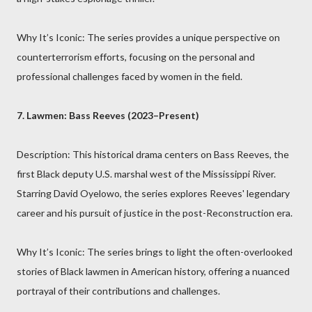
Why It’s Iconic: The series provides a unique perspective on
counterterrorism efforts, focusing on the personal and
professional challenges faced by women in the field.
7. Lawmen: Bass Reeves (2023–Present)
Description: This historical drama centers on Bass Reeves, the
first Black deputy U.S. marshal west of the Mississippi River.
Starring David Oyelowo, the series explores Reeves' legendary
career and his pursuit of justice in the post-Reconstruction era.
Why It’s Iconic: The series brings to light the often-overlooked
stories of Black lawmen in American history, offering a nuanced
portrayal of their contributions and challenges.