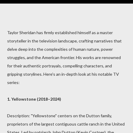
Taylor Sheridan has firmly established himself as a master
storyteller in the television landscape, crafting narratives that
delve deep into the complexities of human nature, power
struggles, and the American frontier. His works are renowned
for their authentic portrayals, compelling characters, and
gripping storylines. Here's an in-depth look at his notable TV
series:
1. Yellowstone (2018–2024)
Description: "Yellowstone" centers on the Dutton family,
proprietors of the largest contiguous cattle ranch in the United
States. Led by patriarch John Dutton (Kevin Costner), the