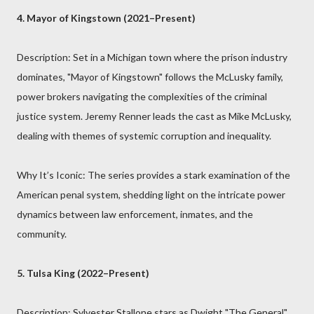
4. Mayor of Kingstown (2021–Present)
Description: Set in a Michigan town where the prison industry
dominates, "Mayor of Kingstown" follows the McLusky family,
power brokers navigating the complexities of the criminal
justice system. Jeremy Renner leads the cast as Mike McLusky,
dealing with themes of systemic corruption and inequality.
Why It’s Iconic: The series provides a stark examination of the
American penal system, shedding light on the intricate power
dynamics between law enforcement, inmates, and the
community.
5. Tulsa King (2022–Present)
Description: Sylvester Stallone stars as Dwight "The General"