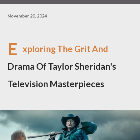
November 20, 2024
E
xploring The Grit And
Drama Of Taylor Sheridan's
Television Masterpieces