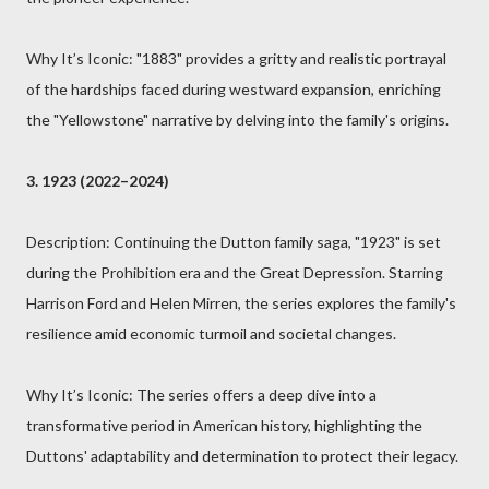
Why It’s Iconic: "1883" provides a gritty and realistic portrayal
of the hardships faced during westward expansion, enriching
the "Yellowstone" narrative by delving into the family's origins.
3. 1923 (2022–2024)
Description: Continuing the Dutton family saga, "1923" is set
during the Prohibition era and the Great Depression. Starring
Harrison Ford and Helen Mirren, the series explores the family's
resilience amid economic turmoil and societal changes.
Why It’s Iconic: The series offers a deep dive into a
transformative period in American history, highlighting the
Duttons' adaptability and determination to protect their legacy.