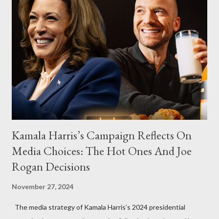
Kamala Harris’s Campaign Reflects On
Media Choices: The Hot Ones And Joe
Rogan Decisions
November 27, 2024
The media strategy of Kamala Harris’s 2024 presidential