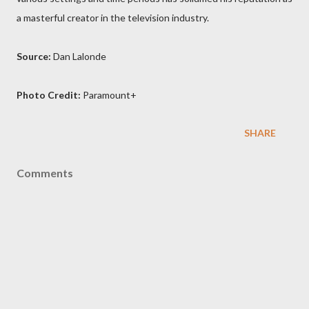
a masterful creator in the television industry.
Source:
Dan Lalonde
Photo Credit:
Paramount+
SHARE
Comments