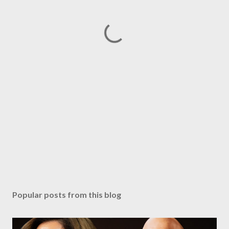
Popular posts from this blog