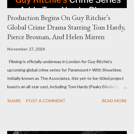
Production Begins On Guy Ritchie’s
Global Crime Drama Starring Tom Hardy,
Pierce Brosnan, And Helen Mirren
November 27, 2024
Filming is officially underway in London for Guy Ritchie’s
upcoming global crime series for Paramount+ With Showtime.
Initially known as The Associates, this yet-to-be-titled project
boasts an all-star cast, including Tom Hardy (Peaky Blinders),
Pierce Brosnan (Remington Steele), and Helen Mirren (1923).
SHARE
POST A COMMENT
READ MORE
The series is set for a U.S. premiere in 2025. A Riveting Tale of
Family, Loyalty, and Crime The series centers on two warring
families in London with global criminal enterprises and follows
Harry Da Souza (Hardy), a "fixer" fiercely loyal to the Harrigan