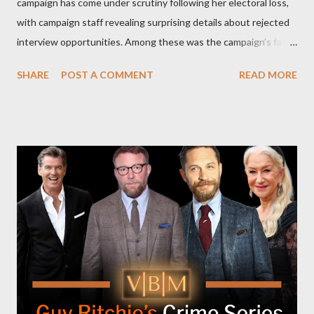
campaign has come under scrutiny following her electoral loss,
with campaign staff revealing surprising details about rejected
interview opportunities. Among these was the campaign’s failed
attempt to book Harris on the popular YouTube show Hot Ones
SHARE
POST A COMMENT
READ MORE
and the unresolved scheduling challenges around appearing on
The Joe Rogan Experience. Both incidents illustrate the
complex dynamics of navigating alternative media platforms in
modern politics. Hot Ones Turns Down Harris’s Campaign
Request Hot Ones, the YouTube series famed for challenging
celebrities to eat increasingly spicy chicken wings while
answering questions, declined the Harris campaign's request for
an appearance. Campaign staffer Stephanie Cutter explained
that the show refrains from hosting political figures, which
meant they also would not have hosted Donald Trump. The
rejection was notable because Harris’s approachable,
personable style seemed well-suited for such...