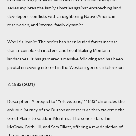
series explores the family's battles against encroaching land
developers, conflicts with a neighboring Native American
reservation, and internal family dynamics.
Why It’s Iconic: The series has been lauded for its intense
drama, complex characters, and breathtaking Montana
landscapes. It has garnered a massive following and has been
pivotal in reviving interest in the Western genre on television.
2. 1883 (2021)
Description: A prequel to "Yellowstone," "1883" chronicles the
arduous journey of the Dutton ancestors as they traverse the
Great Plains to settle in Montana. The series stars Tim
McGraw, Faith Hill, and Sam Elliott, offering a raw depiction of
the pioneer experience.