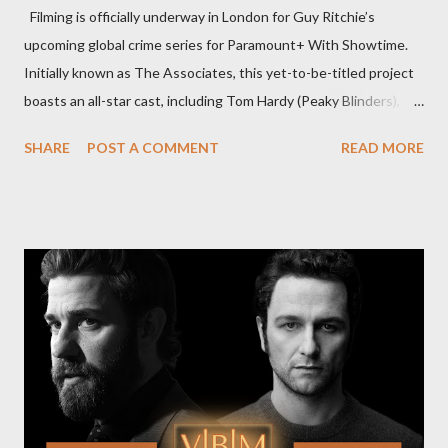
Filming is officially underway in London for Guy Ritchie’s
upcoming global crime series for Paramount+ With Showtime.
Initially known as The Associates, this yet-to-be-titled project
boasts an all-star cast, including Tom Hardy (Peaky Blinders),
Pierce Brosnan (Remington Steele), and Helen Mirren (1923).
SHARE
POST A COMMENT
READ MORE
The series is set for a U.S. premiere in 2025. A Riveting Tale of
Family, Loyalty, and Crime The series centers on two warring
families in London with global criminal enterprises and follows
Harry Da Souza (Hardy), a "fixer" fiercely loyal to the Harrigan
family. Pierce Brosnan steps into the role of Conrad Harrigan,
the head of the family, while Helen Mirren portrays Maeve
Harrigan, the family’s matriarch. Described as “an electrifying
new global crime series,” the drama delves into themes of
power, betrayal, and family loyalty. The Harrigans' reach extends
to every corner of the world, promising a story filled with
international intrigue and high-stakes conflicts. A T...