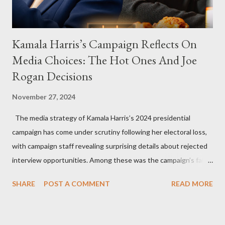
Kamala Harris’s Campaign Reflects On
Media Choices: The Hot Ones And Joe
Rogan Decisions
November 27, 2024
The media strategy of Kamala Harris’s 2024 presidential
campaign has come under scrutiny following her electoral loss,
with campaign staff revealing surprising details about rejected
interview opportunities. Among these was the campaign’s failed
attempt to book Harris on the popular YouTube show Hot Ones
SHARE
POST A COMMENT
READ MORE
and the unresolved scheduling challenges around appearing on
The Joe Rogan Experience. Both incidents illustrate the
complex dynamics of navigating alternative media platforms in