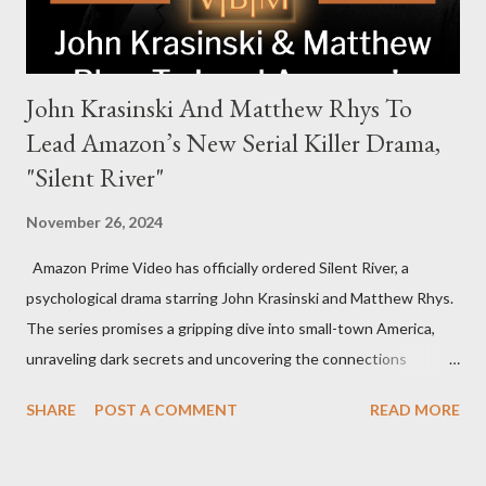
John Krasinski And Matthew Rhys To
Lead Amazon’s New Serial Killer Drama,
"Silent River"
November 26, 2024
Amazon Prime Video has officially ordered Silent River, a
psychological drama starring John Krasinski and Matthew Rhys.
The series promises a gripping dive into small-town America,
unraveling dark secrets and uncovering the connections
between two men tied to a chilling serial killer case. A Dynamic
SHARE
POST A COMMENT
READ MORE
Team of Stars and Creators Krasinski, celebrated for his roles in
The Office and A Quiet Place, will not only star but also direct
the pilot and additional episodes. Rhys, known for his Emmy-