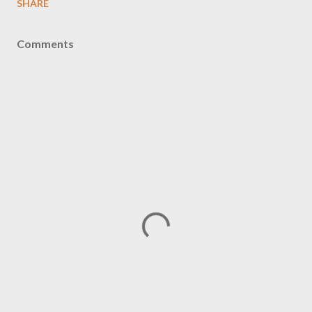
SHARE
Comments