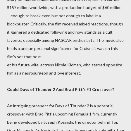
$157 million worldwide, with a production budget of $60 million
—enough to break even but not enough to label it a
blockbuster. Critically, the film received mixed reactions, though
it garnered a dedicated following and now stands as a cult
favorite, especially among NASCAR enthusiasts. The movie also
holds a unique personal significance for Cruise; it was on this
film’s set that he m
et his future wife, actress Nicole Kidman, who starred opposite
him as a neurosurgeon and love interest.
Could Days of Thunder 2 And Brad Pitt’s F1 Crossover?
An intriguing prospect for Days of Thunder 2 is a potential
crossover with Brad Pitt’s upcoming Formula 1 film, currently
being developed by Joseph Kosinski, the director behind Top
Gun: Maverick. As Kosinski has already worked closely with Tom