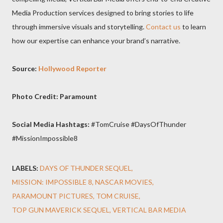
Media Production services designed to bring stories to life
through immersive visuals and storytelling.
Contact us
to learn
how our expertise can enhance your brand’s narrative.
Source:
Hollywood Reporter
Photo Credit: Paramount
Social Media Hashtags:
#TomCruise #DaysOfThunder
#MissionImpossible8
LABELS:
DAYS OF THUNDER SEQUEL
MISSION: IMPOSSIBLE 8
NASCAR MOVIES
PARAMOUNT PICTURES
TOM CRUISE
TOP GUN MAVERICK SEQUEL
VERTICAL BAR MEDIA