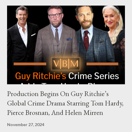
modern politics. Hot Ones Turns Down Harris’s Campaign
Request Hot Ones, the YouTube series famed for challenging
celebrities to eat increasingly spicy chicken wings while
answering questions, declined the Harris campaign's request for
an appearance. Campaign staffer Stephanie Cutter explained
that the show refrains from hosting political figures, which
meant they also would not have hosted Donald Trump. The
rejection was notable because Harris’s approachable,
personable style seemed well-suited for such...
Production Begins On Guy Ritchie’s
Global Crime Drama Starring Tom Hardy,
Pierce Brosnan, And Helen Mirren
November 27, 2024