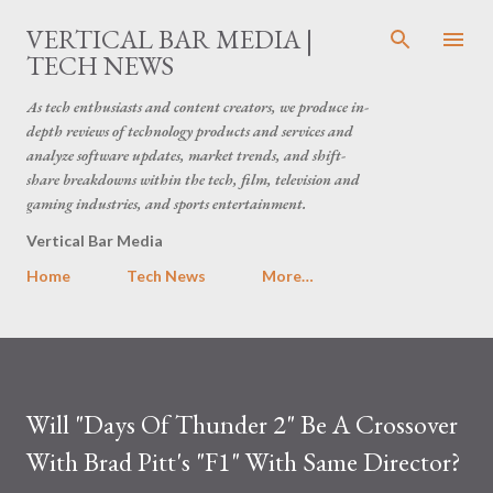
Skip to main content
VERTICAL BAR MEDIA |
TECH NEWS
As tech enthusiasts and content creators, we produce in-
depth reviews of technology products and services and
analyze software updates, market trends, and shift-
share breakdowns within the tech, film, television and
gaming industries, and sports entertainment.
Vertical Bar Media
Home
Tech News
More…
Will "Days Of Thunder 2" Be A Crossover
With Brad Pitt's "F1" With Same Director?