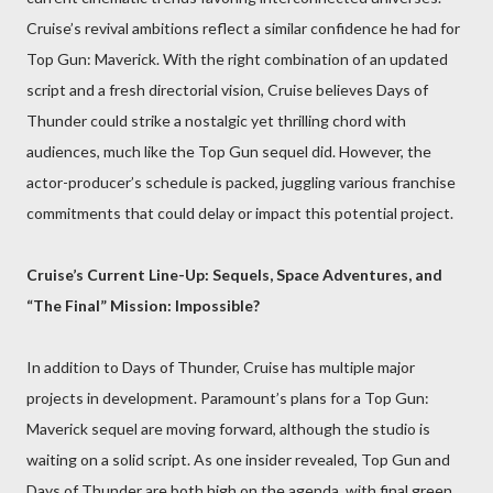
Cruise’s revival ambitions reflect a similar confidence he had for
Top Gun: Maverick. With the right combination of an updated
script and a fresh directorial vision, Cruise believes Days of
Thunder could strike a nostalgic yet thrilling chord with
audiences, much like the Top Gun sequel did. However, the
actor-producer’s schedule is packed, juggling various franchise
commitments that could delay or impact this potential project.
Cruise’s Current Line-Up: Sequels, Space Adventures, and
“The Final” Mission: Impossible?
In addition to Days of Thunder, Cruise has multiple major
projects in development. Paramount’s plans for a Top Gun:
Maverick sequel are moving forward, although the studio is
waiting on a solid script. As one insider revealed, Top Gun and
Days of Thunder are both high on the agenda, with final green