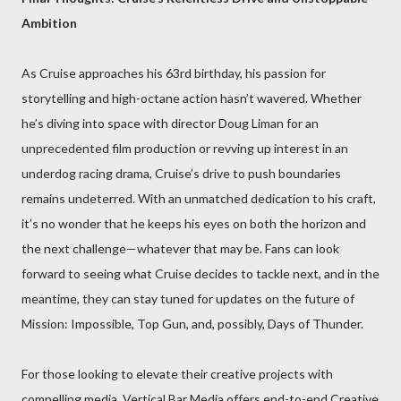
Ambition
As Cruise approaches his 63rd birthday, his passion for
storytelling and high-octane action hasn’t wavered. Whether
he’s diving into space with director Doug Liman for an
unprecedented film production or revving up interest in an
underdog racing drama, Cruise’s drive to push boundaries
remains undeterred. With an unmatched dedication to his craft,
it’s no wonder that he keeps his eyes on both the horizon and
the next challenge—whatever that may be. Fans can look
forward to seeing what Cruise decides to tackle next, and in the
meantime, they can stay tuned for updates on the future of
Mission: Impossible, Top Gun, and, possibly, Days of Thunder.
For those looking to elevate their creative projects with
compelling media, Vertical Bar Media offers end-to-end Creative