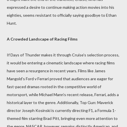
expressed a desire to continue making action movies into his
eighties, seems resistant to officially saying goodbye to Ethan
Hunt.
A Crowded Landscape of Racing Films
If Days of Thunder makes it through Cruise’s selection process,
it would be entering a cinematic landscape where racing films
have seen a resurgence in recent years. Films like James
Mangold’s Ford v Ferrari proved that audiences are eager for
fast-paced dramas rooted in the competitive world of
motorsport, while Michael Mann’s recent release, Ferrari, adds a
historical layer to the genre. Additionally, Top Gun: Maverick
director Joseph Kosinski is currently directing F1, a Formula 1-
themed film starring Brad Pitt, bringing even more attention to
the genre. NASCAR, however, remains distinctly American, and