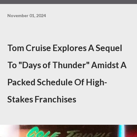
November 01, 2024
Tom Cruise Explores A Sequel
To "Days of Thunder" Amidst A
Packed Schedule Of High-
Stakes Franchises