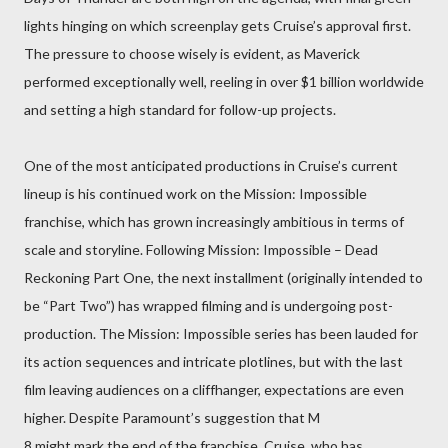
lights hinging on which screenplay gets Cruise’s approval first.
The pressure to choose wisely is evident, as Maverick
performed exceptionally well, reeling in over $1 billion worldwide
and setting a high standard for follow-up projects.
One of the most anticipated productions in Cruise’s current
lineup is his continued work on the Mission: Impossible
franchise, which has grown increasingly ambitious in terms of
scale and storyline. Following Mission: Impossible – Dead
Reckoning Part One, the next installment (originally intended to
be “Part Two”) has wrapped filming and is undergoing post-
production. The Mission: Impossible series has been lauded for
its action sequences and intricate plotlines, but with the last
film leaving audiences on a cliffhanger, expectations are even
higher. Despite Paramount’s suggestion that M
8 might mark the end of the franchise, Cruise, who has