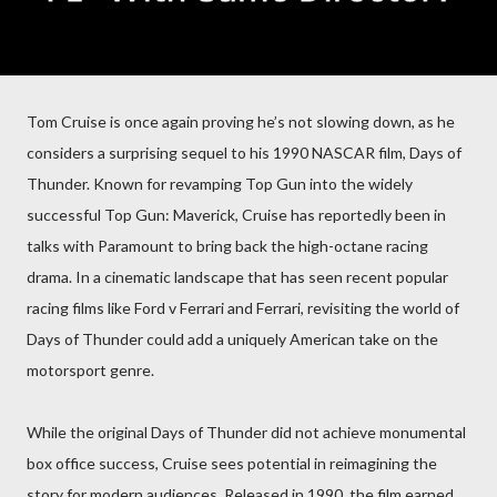
Tom Cruise is once again proving he’s not slowing down, as he
considers a surprising sequel to his 1990 NASCAR film, Days of
Thunder. Known for revamping Top Gun into the widely
successful Top Gun: Maverick, Cruise has reportedly been in
talks with Paramount to bring back the high-octane racing
drama. In a cinematic landscape that has seen recent popular
racing films like Ford v Ferrari and Ferrari, revisiting the world of
Days of Thunder could add a uniquely American take on the
motorsport genre.
While the original Days of Thunder did not achieve monumental
box office success, Cruise sees potential in reimagining the
story for modern audiences. Released in 1990, the film earned