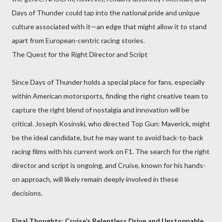
Days of Thunder could tap into the national pride and unique
culture associated with it—an edge that might allow it to stand
apart from European-centric racing stories.
The Quest for the Right Director and Script
Since Days of Thunder holds a special place for fans, especially
within American motorsports, finding the right creative team to
capture the right blend of nostalgia and innovation will be
critical. Joseph Kosinski, who directed Top Gun: Maverick, might
be the ideal candidate, but he may want to avoid back-to-back
racing films with his current work on F1. The search for the right
director and script is ongoing, and Cruise, known for his hands-
on approach, will likely remain deeply involved in these
decisions.
Final Thoughts: Cruise’s Relentless Drive and Unstoppable