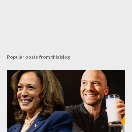
Popular posts from this blog