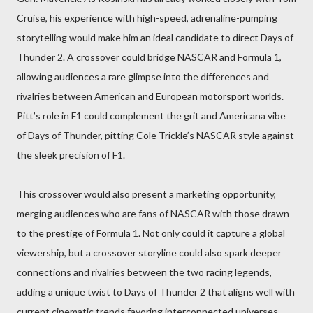
Cruise, his experience with high-speed, adrenaline-pumping
storytelling would make him an ideal candidate to direct Days of
Thunder 2. A crossover could bridge NASCAR and Formula 1,
allowing audiences a rare glimpse into the differences and
rivalries between American and European motorsport worlds.
Pitt’s role in F1 could complement the grit and Americana vibe
of Days of Thunder, pitting Cole Trickle’s NASCAR style against
the sleek precision of F1.
This crossover would also present a marketing opportunity,
merging audiences who are fans of NASCAR with those drawn
to the prestige of Formula 1. Not only could it capture a global
viewership, but a crossover storyline could also spark deeper
connections and rivalries between the two racing legends,
adding a unique twist to Days of Thunder 2 that aligns well with
current cinematic trends favoring interconnected universes.