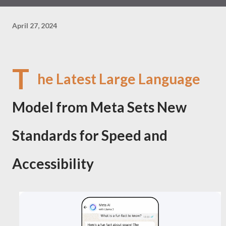
April 27, 2024
T
he Latest Large Language
Model from Meta Sets New
Standards for Speed and
Accessibility