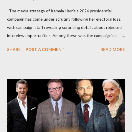
The media strategy of Kamala Harris’s 2024 presidential
campaign has come under scrutiny following her electoral loss,
with campaign staff revealing surprising details about rejected
interview opportunities. Among these was the campaign’s failed
attempt to book Harris on the popular YouTube show Hot Ones
SHARE
POST A COMMENT
READ MORE
and the unresolved scheduling challenges around appearing on
The Joe Rogan Experience. Both incidents illustrate the
complex dynamics of navigating alternative media platforms in
modern politics. Hot Ones Turns Down Harris’s Campaign
Request Hot Ones, the YouTube series famed for challenging
celebrities to eat increasingly spicy chicken wings while
answering questions, declined the Harris campaign's request for
an appearance. Campaign staffer Stephanie Cutter explained
that the show refrains from hosting political figures, which
meant they also would not have hosted Donald Trump. The