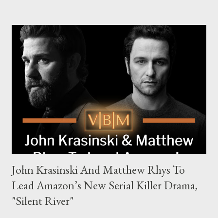
families in London with global criminal enterprises and follows
Harry Da Souza (Hardy), a "fixer" fiercely loyal to the Harrigan
family. Pierce Brosnan steps into the role of Conrad Harrigan,
the head of the family, while Helen Mirren portrays Maeve
Harrigan, the family’s matriarch. Described as “an electrifying
new global crime series,” the drama delves into themes of
power, betrayal, and family loyalty. The Harrigans' reach extends
to every corner of the world, promising a story filled with
international intrigue and high-stakes conflicts. A T...
John Krasinski And Matthew Rhys To
Lead Amazon’s New Serial Killer Drama,
"Silent River"