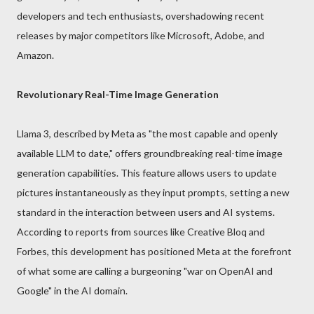
developers and tech enthusiasts, overshadowing recent
releases by major competitors like Microsoft, Adobe, and
Amazon.
Revolutionary Real-Time Image Generation
Llama 3, described by Meta as "the most capable and openly
available LLM to date," offers groundbreaking real-time image
generation capabilities. This feature allows users to update
pictures instantaneously as they input prompts, setting a new
standard in the interaction between users and AI systems.
According to reports from sources like Creative Bloq and
Forbes, this development has positioned Meta at the forefront
of what some are calling a burgeoning "war on OpenAI and
Google" in the AI domain.