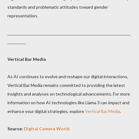
standards and problematic attitudes toward gender
representation.
__________________________________________________________________
__________
Vertical Bar Media
As AI continues to evolve and reshape our digital interactions,
Vertical Bar Media remains committed to providing the latest
insights and analyses on technological advancements. For more
information on how AI technologies like Llama 3 can impact and
enhance your digital strategies, explore
Vertical Bar Media
.
Source:
Digital Camera World