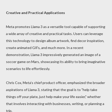
Creative and Practical Applications
Meta promotes Llama 3 as a versatile tool capable of supporting
a wide array of creative and practical tasks. Users can leverage
this technology to design album artwork, find decor inspiration,
create animated GIFs, and much more. In a recent
demonstration, Llama 3 impressively generated an image of a
soccer game on Mars, showcasing its ability to bring imaginative
scenarios to life effortlessly.
Chris Cox, Meta’s chief product officer, emphasized the broader
aspirations of Llama 3, stating that the goal is to "help take
things off your plate, just help make your life easier," whether
that involves interacting with businesses, writing, or planning a
trip.