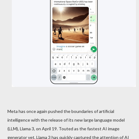
Meta has once again pushed the boundaries of artificial
intelligence with the release of its new large language model
(LLM), Llama 3, on April 19. Touted as the fastest AI image
generator yet, Llama 3 has quickly captured the attention of AI