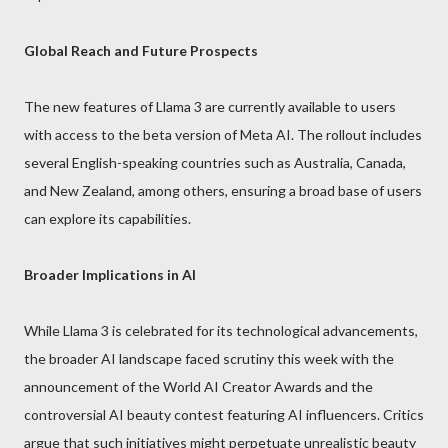
Global Reach and Future Prospects
The new features of Llama 3 are currently available to users
with access to the beta version of Meta AI. The rollout includes
several English-speaking countries such as Australia, Canada,
and New Zealand, among others, ensuring a broad base of users
can explore its capabilities.
Broader Implications in AI
While Llama 3 is celebrated for its technological advancements,
the broader AI landscape faced scrutiny this week with the
announcement of the World AI Creator Awards and the
controversial AI beauty contest featuring AI influencers. Critics
argue that such initiatives might perpetuate unrealistic beauty