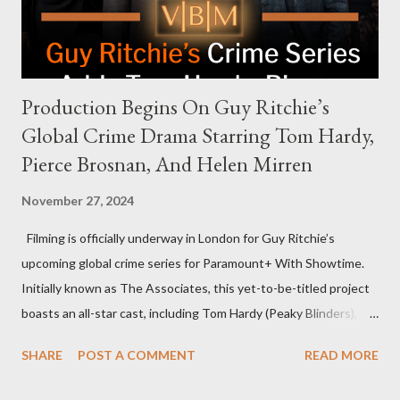
rejection was notable because Harris’s approachable,
personable style seemed well-suited for such...
Production Begins On Guy Ritchie’s
Global Crime Drama Starring Tom Hardy,
Pierce Brosnan, And Helen Mirren
November 27, 2024
Filming is officially underway in London for Guy Ritchie’s
upcoming global crime series for Paramount+ With Showtime.
Initially known as The Associates, this yet-to-be-titled project
boasts an all-star cast, including Tom Hardy (Peaky Blinders),
Pierce Brosnan (Remington Steele), and Helen Mirren (1923).
SHARE
POST A COMMENT
READ MORE
The series is set for a U.S. premiere in 2025. A Riveting Tale of
Family, Loyalty, and Crime The series centers on two warring