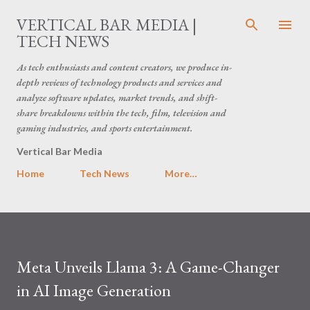
Skip to main content
VERTICAL BAR MEDIA |
TECH NEWS
As tech enthusiasts and content creators, we produce in-
depth reviews of technology products and services and
analyze software updates, market trends, and shift-
share breakdowns within the tech, film, television and
gaming industries, and sports entertainment.
Vertical Bar Media
Home
Tech News
More…
Meta Unveils Llama 3: A Game-Changer
in AI Image Generation