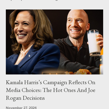
Kamala Harris’s Campaign Reflects On
Media Choices: The Hot Ones And Joe
Rogan Decisions
November 27, 2024