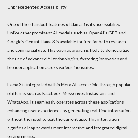
Unprecedented Accessibility
One of the standout features of Llama 3 is its accessibility.
Unlike other prominent AI models such as OpenAI's GPT and
Google's Gemini, Llama 3 is available for free for both research
and commercial use. This open approach is likely to democratize
the use of advanced AI technologies, fostering innovation and
broader application across various industries.
Llama 3 is integrated within Meta AI, accessible through popular
platforms such as Facebook, Messenger, Instagram, and
WhatsApp. It seamlessly operates across these applications,
enhancing user experiences by generating real-time information
without the need to exit the current app. This integration
signifies a leap towards more interactive and integrated digital
environments.