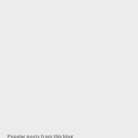
Popular posts from this blog