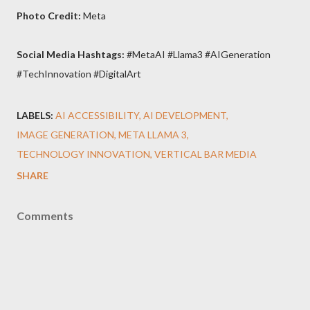
Photo Credit:
Meta
Social Media Hashtags:
#MetaAI #Llama3 #AIGeneration
#TechInnovation #DigitalArt
LABELS:
AI ACCESSIBILITY
AI DEVELOPMENT
IMAGE GENERATION
META LLAMA 3
TECHNOLOGY INNOVATION
VERTICAL BAR MEDIA
SHARE
Comments