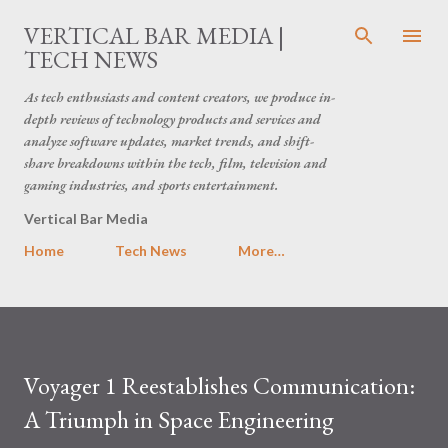
Skip to main content
VERTICAL BAR MEDIA |
TECH NEWS
As tech enthusiasts and content creators, we produce in-
depth reviews of technology products and services and
analyze software updates, market trends, and shift-
share breakdowns within the tech, film, television and
gaming industries, and sports entertainment.
Vertical Bar Media
Home
Tech News
More…
Voyager 1 Reestablishes Communication:
A Triumph in Space Engineering