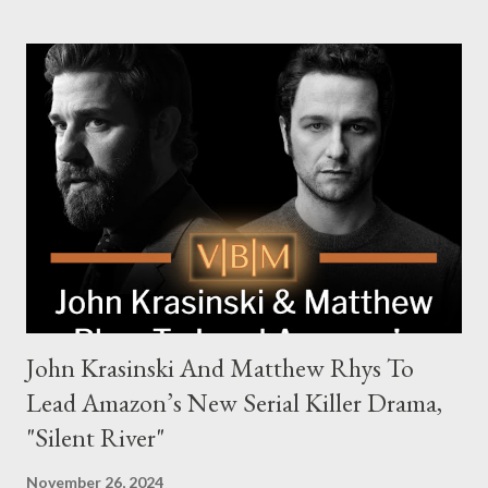
families in London with global criminal enterprises and follows
Harry Da Souza (Hardy), a "fixer" fiercely loyal to the Harrigan
family. Pierce Brosnan steps into the role of Conrad Harrigan,
the head of the family, while Helen Mirren portrays Maeve
Harrigan, the family’s matriarch. Described as “an electrifying
new global crime series,” the drama delves into themes of
power, betrayal, and family loyalty. The Harrigans' reach extends
to every corner of the world, promising a story filled with
international intrigue and high-stakes conflicts. A T...
John Krasinski And Matthew Rhys To
Lead Amazon’s New Serial Killer Drama,
"Silent River"
November 26, 2024