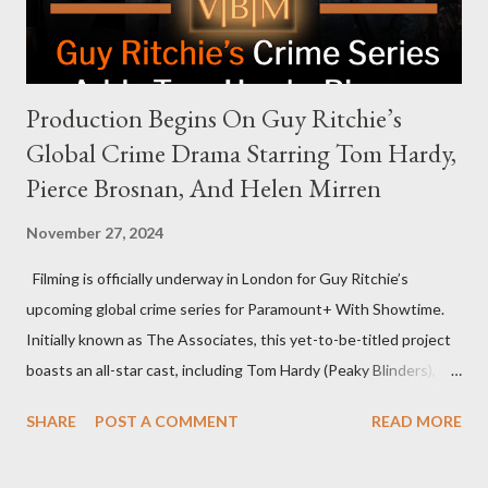
personable style seemed well-suited for such...
Production Begins On Guy Ritchie’s
Global Crime Drama Starring Tom Hardy,
Pierce Brosnan, And Helen Mirren
November 27, 2024
Filming is officially underway in London for Guy Ritchie’s
upcoming global crime series for Paramount+ With Showtime.
Initially known as The Associates, this yet-to-be-titled project
boasts an all-star cast, including Tom Hardy (Peaky Blinders),
Pierce Brosnan (Remington Steele), and Helen Mirren (1923).
SHARE
POST A COMMENT
READ MORE
The series is set for a U.S. premiere in 2025. A Riveting Tale of
Family, Loyalty, and Crime The series centers on two warring