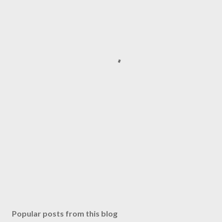
Popular posts from this blog