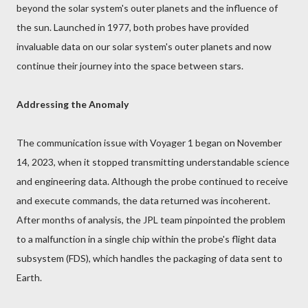
beyond the solar system's outer planets and the influence of
the sun. Launched in 1977, both probes have provided
invaluable data on our solar system's outer planets and now
continue their journey into the space between stars.
Addressing the Anomaly
The communication issue with Voyager 1 began on November
14, 2023, when it stopped transmitting understandable science
and engineering data. Although the probe continued to receive
and execute commands, the data returned was incoherent.
After months of analysis, the JPL team pinpointed the problem
to a malfunction in a single chip within the probe's flight data
subsystem (FDS), which handles the packaging of data sent to
Earth.