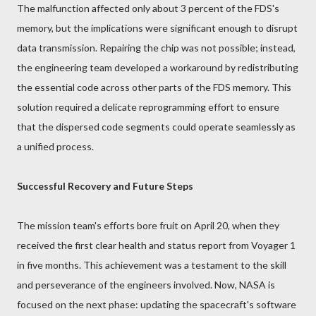
The malfunction affected only about 3 percent of the FDS's
memory, but the implications were significant enough to disrupt
data transmission. Repairing the chip was not possible; instead,
the engineering team developed a workaround by redistributing
the essential code across other parts of the FDS memory. This
solution required a delicate reprogramming effort to ensure
that the dispersed code segments could operate seamlessly as
a unified process.
Successful Recovery and Future Steps
The mission team's efforts bore fruit on April 20, when they
received the first clear health and status report from Voyager 1
in five months. This achievement was a testament to the skill
and perseverance of the engineers involved. Now, NASA is
focused on the next phase: updating the spacecraft's software