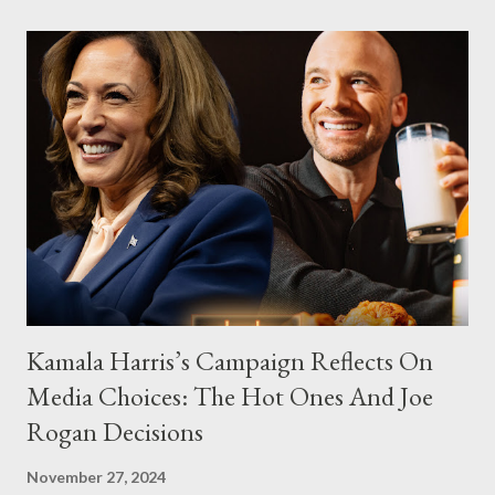
Kamala Harris’s Campaign Reflects On
Media Choices: The Hot Ones And Joe
Rogan Decisions
November 27, 2024