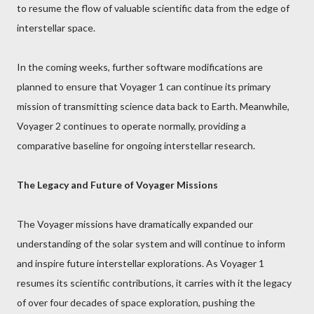
to resume the flow of valuable scientific data from the edge of
interstellar space.
In the coming weeks, further software modifications are
planned to ensure that Voyager 1 can continue its primary
mission of transmitting science data back to Earth. Meanwhile,
Voyager 2 continues to operate normally, providing a
comparative baseline for ongoing interstellar research.
The Legacy and Future of Voyager Missions
The Voyager missions have dramatically expanded our
understanding of the solar system and will continue to inform
and inspire future interstellar explorations. As Voyager 1
resumes its scientific contributions, it carries with it the legacy
of over four decades of space exploration, pushing the