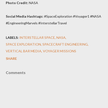
Photo Credit:
NASA
Social Media Hashtags:
#SpaceExploration #Voyager1 #NASA
#EngineeringMarvels #InterstellarTravel
LABELS:
INTERSTELLAR SPACE
NASA
SPACE EXPLORATION
SPACECRAFT ENGINEERING
VERTICAL BAR MEDIA
VOYAGER MISSIONS
SHARE
Comments