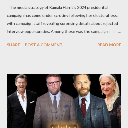
The media strategy of Kamala Harris’s 2024 presidential
campaign has come under scrutiny following her electoral loss,
with campaign staff revealing surprising details about rejected
interview opportunities. Among these was the campaign’s failed
attempt to book Harris on the popular YouTube show Hot Ones
SHARE
POST A COMMENT
READ MORE
and the unresolved scheduling challenges around appearing on
The Joe Rogan Experience. Both incidents illustrate the
complex dynamics of navigating alternative media platforms in
modern politics. Hot Ones Turns Down Harris’s Campaign
Request Hot Ones, the YouTube series famed for challenging
celebrities to eat increasingly spicy chicken wings while
answering questions, declined the Harris campaign's request for
an appearance. Campaign staffer Stephanie Cutter explained
that the show refrains from hosting political figures, which
meant they also would not have hosted Donald Trump. The
rejection was notable because Harris’s approachable,