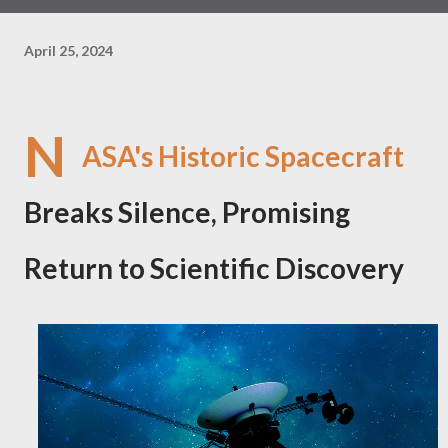
April 25, 2024
N
ASA's Historic Spacecraft
Breaks Silence, Promising
Return to Scientific Discovery