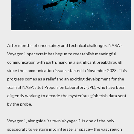
After months of uncertainty and technical challenges, NASA's
Voyager 1 spacecraft has begun to reestablish meaningful
communication with Earth, marking a significant breakthrough
since the communication issues started in November 2023. This
progress comes as a relief and an exciting development for the
team at NASA’s Jet Propulsion Laboratory (JPL), who have been
diligently working to decode the mysterious gibberish data sent
by the probe.
Voyager 1, alongside its twin Voyager 2, is one of the only
spacecraft to venture into interstellar space—the vast region