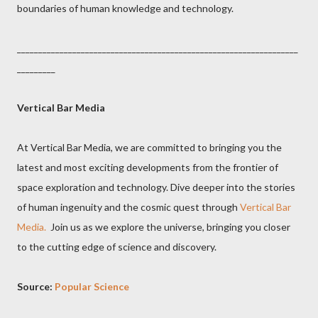
boundaries of human knowledge and technology.
__________________________________________________________________
_________
Vertical
Bar
Media
At Vertical Bar Media, we are committed to bringing you the
latest and most exciting developments from the frontier of
space exploration and technology. Dive deeper into the stories
of human ingenuity and the cosmic quest through
Vertical Bar
Media.
Join us as we explore the universe, bringing you closer
to the cutting edge of science and discovery.
Source:
Popular Science