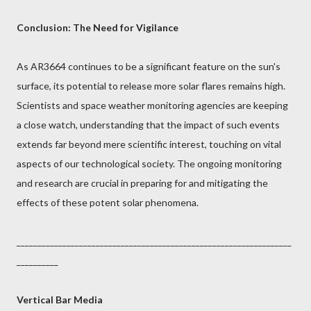
Conclusion: The Need for Vigilance
As AR3664 continues to be a significant feature on the sun's
surface, its potential to release more solar flares remains high.
Scientists and space weather monitoring agencies are keeping
a close watch, understanding that the impact of such events
extends far beyond mere scientific interest, touching on vital
aspects of our technological society. The ongoing monitoring
and research are crucial in preparing for and mitigating the
effects of these potent solar phenomena.
__________________________________________________________________
__________
Vertical Bar Media