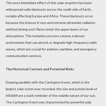
The most immediate effect of this solar eruption has been
widespread radio blackouts across the sunlit side of Earth,
notably affecting Europe and Africa. These blackouts occur
because the intense X-rays and extreme ultraviolet radiation
emitted during such flares ionize the upper layers of our
atmosphere. This ionization process creates a denser
environment that can absorb or degrade high-frequency radio
waves, which are crucial for aviation, maritime, and emergency
communication services.
The Historical Context and Potential Risks
Drawing parallels with the Carrington Event, which is the
largest solar storm ever recorded, the size and activity level of
AR3664 are a stark reminder of the volatile nature of our sun.
The Carrington Event was characterized by powerful solar