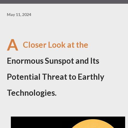
May 11, 2024
A
Closer Look at the
Enormous Sunspot and Its
Potential Threat to Earthly
Technologies.