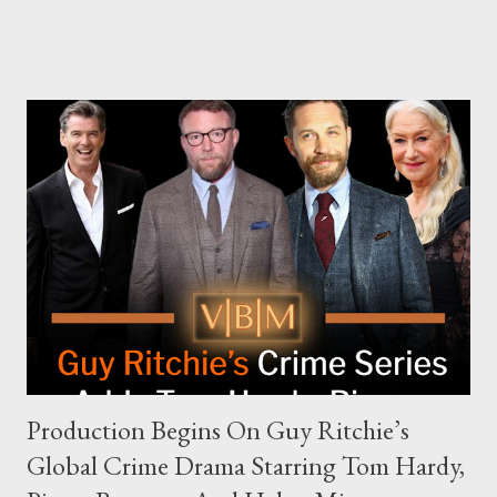
The Joe Rogan Experience. Both incidents illustrate the
complex dynamics of navigating alternative media platforms in
modern politics. Hot Ones Turns Down Harris’s Campaign
Request Hot Ones, the YouTube series famed for challenging
celebrities to eat increasingly spicy chicken wings while
answering questions, declined the Harris campaign's request for
an appearance. Campaign staffer Stephanie Cutter explained
that the show refrains from hosting political figures, which
meant they also would not have hosted Donald Trump. The
rejection was notable because Harris’s approachable,
personable style seemed well-suited for such...
Production Begins On Guy Ritchie’s
Global Crime Drama Starring Tom Hardy,