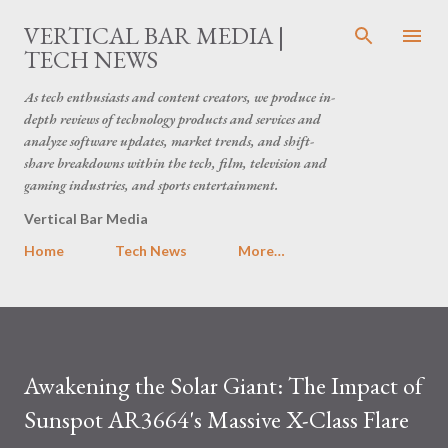
Skip to main content
VERTICAL BAR MEDIA |
TECH NEWS
As tech enthusiasts and content creators, we produce in-
depth reviews of technology products and services and
analyze software updates, market trends, and shift-
share breakdowns within the tech, film, television and
gaming industries, and sports entertainment.
Vertical Bar Media
Home
Tech News
More…
Awakening the Solar Giant: The Impact of
Sunspot AR3664's Massive X-Class Flare