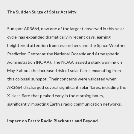
The Sudden Surge of Solar Activity
Sunspot AR3664, now one of the largest observed in this solar
cycle, has expanded dramatically in recent days, earning
heightened attention from researchers and the Space Weather
Prediction Center at the National Oceanic and Atmospheric
Administration (NOAA). The NOAA issued a stark warning on
May 7 about the increased risk of solar flares emanating from
this colossal sunspot. Their concerns were validated when
AR3664 discharged several significant solar flares, including the
X-class flare that peaked early in the morning hours,
significantly impacting Earth's radio communication networks.
Impact on Earth: Radio Blackouts and Beyond