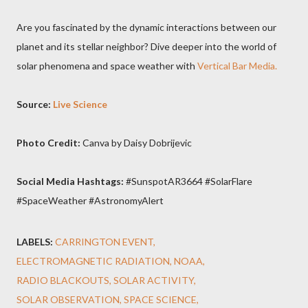
Are you fascinated by the dynamic interactions between our
planet and its stellar neighbor? Dive deeper into the world of
solar phenomena and space weather with
Vertical Bar Media.
Source:
Live Science
Photo Credit:
Canva by Daisy Dobrijevic
Social Media Hashtags:
#SunspotAR3664 #SolarFlare
#SpaceWeather #AstronomyAlert
LABELS:
CARRINGTON EVENT
ELECTROMAGNETIC RADIATION
NOAA
RADIO BLACKOUTS
SOLAR ACTIVITY
SOLAR OBSERVATION
SPACE SCIENCE