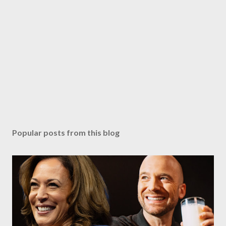
Popular posts from this blog