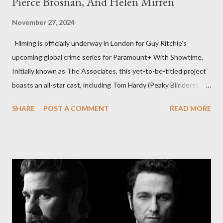
Pierce Brosnan, And Helen Mirren
November 27, 2024
Filming is officially underway in London for Guy Ritchie’s
upcoming global crime series for Paramount+ With Showtime.
Initially known as The Associates, this yet-to-be-titled project
boasts an all-star cast, including Tom Hardy (Peaky Blinders),
Pierce Brosnan (Remington Steele), and Helen Mirren (1923).
SHARE
POST A COMMENT
READ MORE
The series is set for a U.S. premiere in 2025. A Riveting Tale of
Family, Loyalty, and Crime The series centers on two warring
families in London with global criminal enterprises and follows
Harry Da Souza (Hardy), a "fixer" fiercely loyal to the Harrigan
family. Pierce Brosnan steps into the role of Conrad Harrigan,
the head of the family, while Helen Mirren portrays Maeve
Harrigan, the family’s matriarch. Described as “an electrifying
new global crime series,” the drama delves into themes of