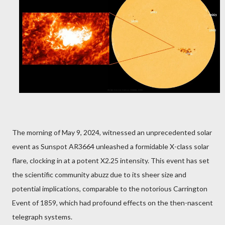
The morning of May 9, 2024, witnessed an unprecedented solar
event as Sunspot AR3664 unleashed a formidable X-class solar
flare, clocking in at a potent X2.25 intensity. This event has set
the scientific community abuzz due to its sheer size and
potential implications, comparable to the notorious Carrington
Event of 1859, which had profound effects on the then-nascent
telegraph systems.