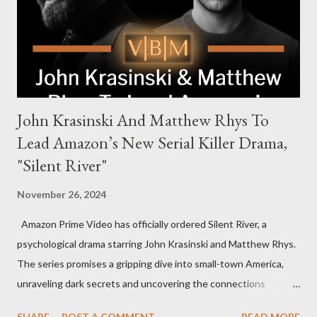
power, betrayal, and family loyalty. The Harrigans' reach extends
to every corner of the world, promising a story filled with
international intrigue and high-stakes conflicts. A T...
John Krasinski And Matthew Rhys To
Lead Amazon’s New Serial Killer Drama,
"Silent River"
November 26, 2024
Amazon Prime Video has officially ordered Silent River, a
psychological drama starring John Krasinski and Matthew Rhys.
The series promises a gripping dive into small-town America,
unraveling dark secrets and uncovering the connections
between two men tied to a chilling serial killer case. A Dynamic
SHARE
POST A COMMENT
READ MORE