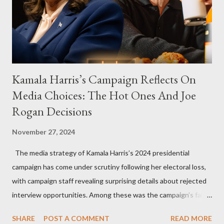
Kamala Harris’s Campaign Reflects On
Media Choices: The Hot Ones And Joe
Rogan Decisions
November 27, 2024
The media strategy of Kamala Harris’s 2024 presidential
campaign has come under scrutiny following her electoral loss,
with campaign staff revealing surprising details about rejected
interview opportunities. Among these was the campaign’s failed
attempt to book Harris on the popular YouTube show Hot Ones
SHARE
POST A COMMENT
READ MORE
and the unresolved scheduling challenges around appearing on