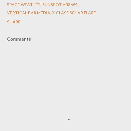
SPACE WEATHER
SUNSPOT AR3664
VERTICAL BAR MEDIA
X-CLASS SOLAR FLARE
SHARE
Comments