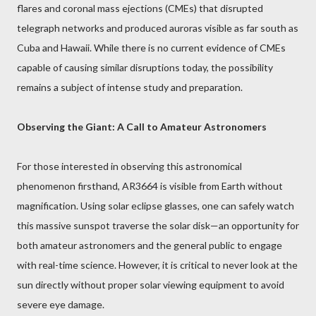
flares and coronal mass ejections (CMEs) that disrupted
telegraph networks and produced auroras visible as far south as
Cuba and Hawaii. While there is no current evidence of CMEs
capable of causing similar disruptions today, the possibility
remains a subject of intense study and preparation.
Observing the Giant: A Call to Amateur Astronomers
For those interested in observing this astronomical
phenomenon firsthand, AR3664 is visible from Earth without
magnification. Using solar eclipse glasses, one can safely watch
this massive sunspot traverse the solar disk—an opportunity for
both amateur astronomers and the general public to engage
with real-time science. However, it is critical to never look at the
sun directly without proper solar viewing equipment to avoid
severe eye damage.