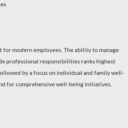
ees
t for modern employees. The ability to manage
 professional responsibilities ranks highest
 followed by a focus on individual and family well-
nd for comprehensive well-being initiatives.