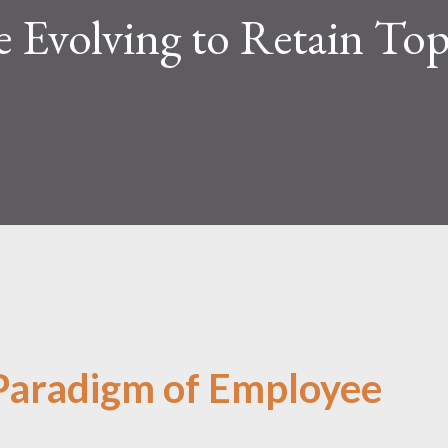
 Evolving to Retain To
 Paradigm of Employee