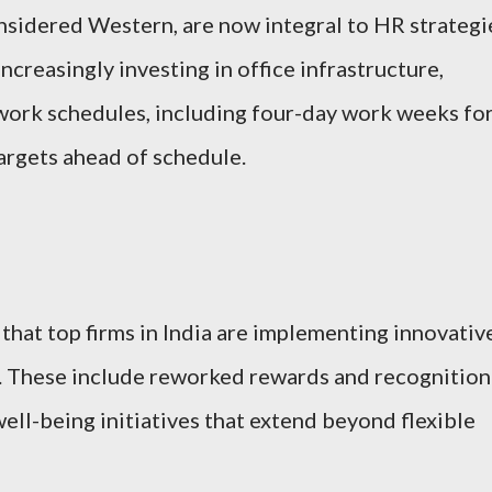
nsidered Western, are now integral to HR strategi
ncreasingly investing in office infrastructure,
e work schedules, including four-day work weeks fo
argets ahead of schedule.
that top firms in India are implementing innovativ
s. These include reworked rewards and recognition
ll-being initiatives that extend beyond flexible