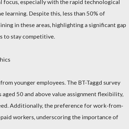
l focus, especially with the rapid technological
 learning. Despite this, less than 50% of
ning in these areas, highlighting a significant gap
 to stay competitive.
hics
nd from younger employees. The BT-Taggd survey
aged 50 and above value assignment flexibility,
need. Additionally, the preference for work-from-
paid workers, underscoring the importance of