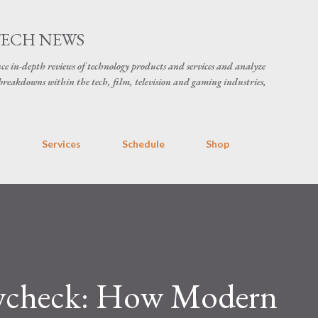
Skip to main content
TECH NEWS
ce in-depth reviews of technology products and services and analyze
breakdowns within the tech, film, television and gaming industries,
s
Services
Schedule
Shop
aycheck: How Modern