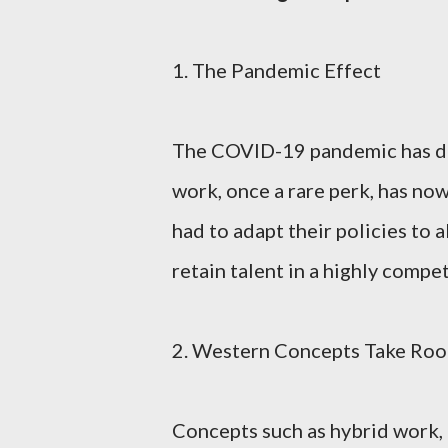
1. The Pandemic Effect
The COVID-19 pandemic has dr
work, once a rare perk, has n
had to adapt their policies to 
retain talent in a highly compe
2. Western Concepts Take Root
Concepts such as hybrid work, 