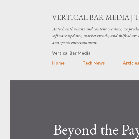
VERTICAL BAR MEDIA | 
As tech enthusiasts and content creators, we produ
software updates, market trends, and shift-share 
and sports entertainment.
Vertical Bar Media
Home
Tech News
Article
Beyond the P