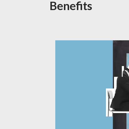
Benefits