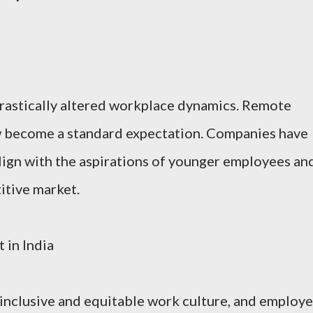
astically altered workplace dynamics. Remote
ow become a standard expectation. Companies have
align with the aspirations of younger employees an
titive market.
 in India
inclusive and equitable work culture, and employ