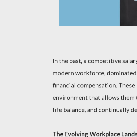
In the past, a competitive sala
modern workforce, dominated 
financial compensation. These 
environment that allows them t
life balance, and continually de
The Evolving Workplace Land