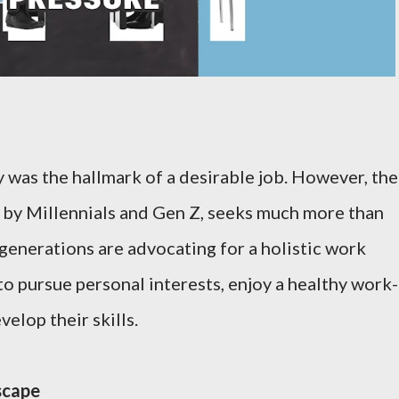
ry was the hallmark of a desirable job. However, the
by Millennials and Gen Z, seeks much more than
generations are advocating for a holistic work
o pursue personal interests, enjoy a healthy work-
velop their skills.
scape