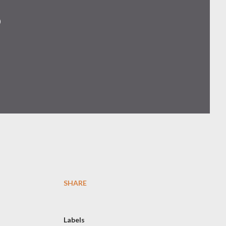
p
SHARE
Labels