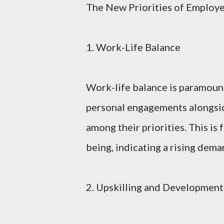
The New Priorities of Employ
1. Work-Life Balance
Work-life balance is paramoun
personal engagements alongside
among their priorities. This is
being, indicating a rising dema
2. Upskilling and Development