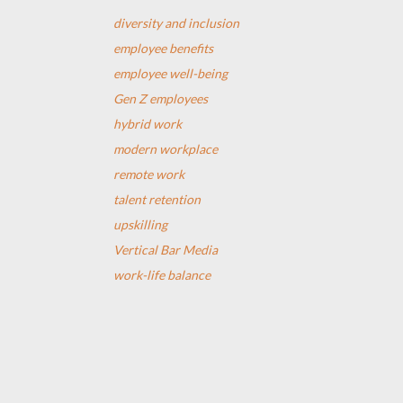
diversity and inclusion
employee benefits
employee well-being
Gen Z employees
hybrid work
modern workplace
remote work
talent retention
upskilling
Vertical Bar Media
work-life balance