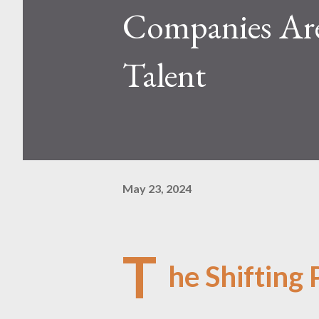
Companies Are
Talent
May 23, 2024
T
he Shifting