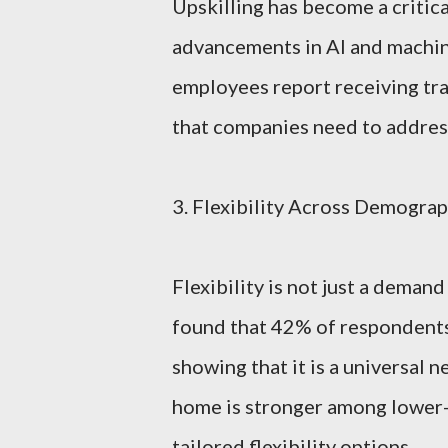
Upskilling has become a critica
advancements in AI and machine
employees report receiving trai
that companies need to address
3. Flexibility Across Demograp
Flexibility is not just a dema
found that 42% of respondents 
showing that it is a universal 
home is stronger among lower-
tailored flexibility options.