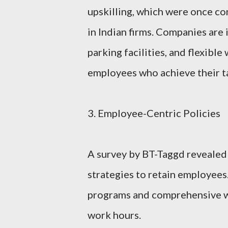
upskilling, which were once co
in Indian firms. Companies are i
parking facilities, and flexibl
employees who achieve their t
3. Employee-Centric Policies
A survey by BT-Taggd revealed 
strategies to retain employee
programs and comprehensive we
work hours.