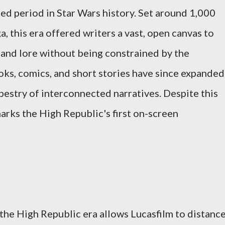
ed period in Star Wars history. Set around 1,000
, this era offered writers a vast, open canvas to
, and lore without being constrained by the
ks, comics, and short stories have since expanded
tapestry of interconnected narratives. Despite this
arks the High Republic's first on-screen
 the High Republic era allows Lucasfilm to distanc