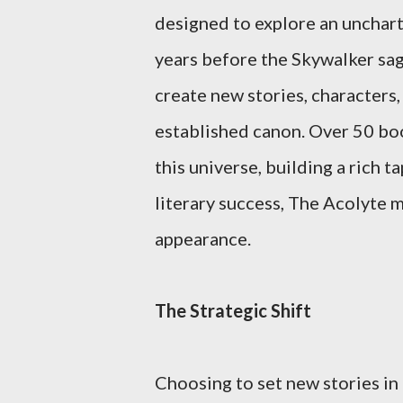
designed to explore an unchart
years before the Skywalker saga
create new stories, characters
established canon. Over 50 boo
this universe, building a rich 
literary success, The Acolyte m
appearance.
The Strategic Shift
Choosing to set new stories in