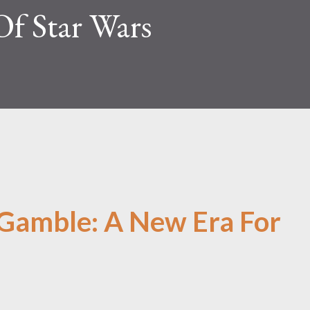
Of Star Wars
 Gamble: A New Era For