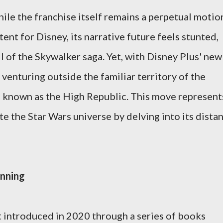
hile the franchise itself remains a perpetual motio
nt for Disney, its narrative future feels stunted,
ll of the Skywalker saga. Yet, with Disney Plus' new
 venturing outside the familiar territory of the
e known as the High Republic. This move represent
te the Star Wars universe by delving into its dista
inning
t introduced in 2020 through a series of books