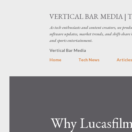
VERTICAL BAR MEDIA | 
As tech enthusiasts and content creators, we produ
software updates, market trends, and shift-share 
and sports entertainment.
Vertical Bar Media
Home
Tech News
Article
Why Lucasfilm