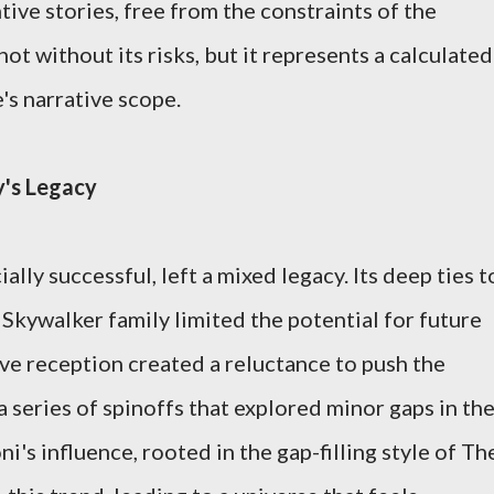
ive stories, free from the constraints of the
not without its risks, but it represents a calculated
's narrative scope.
y's Legacy
ially successful, left a mixed legacy. Its deep ties t
 Skywalker family limited the potential for future
ive reception created a reluctance to push the
 a series of spinoffs that explored minor gaps in th
i's influence, rooted in the gap-filling style of Th