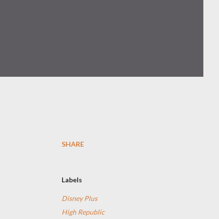
SHARE
Labels
Disney Plus
High Republic