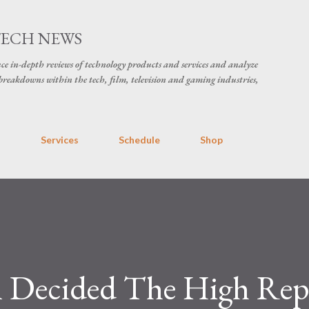
Skip to main content
TECH NEWS
ce in-depth reviews of technology products and services and analyze
breakdowns within the tech, film, television and gaming industries,
s
Services
Schedule
Shop
 Decided The High Rep