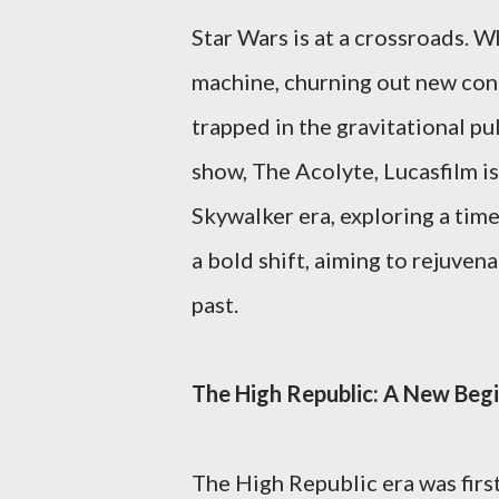
Star Wars is at a crossroads. W
machine, churning out new conte
trapped in the gravitational pu
show, The Acolyte, Lucasfilm is
Skywalker era, exploring a tim
a bold shift, aiming to rejuvena
past.
The High Republic: A New Beg
The High Republic era was firs