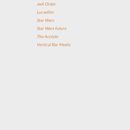
Jedi Order
Lucasfilm
Star Wars
Star Wars future
The Acolyte
Vertical Bar Media