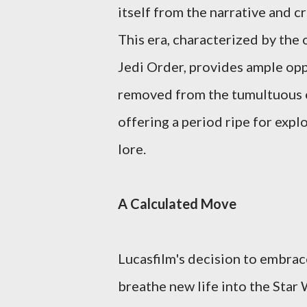
itself from the narrative and c
This era, characterized by the
Jedi Order, provides ample oppo
removed from the tumultuous ev
offering a period ripe for expl
lore.
A Calculated Move
Lucasfilm's decision to embrace
breathe new life into the Star 