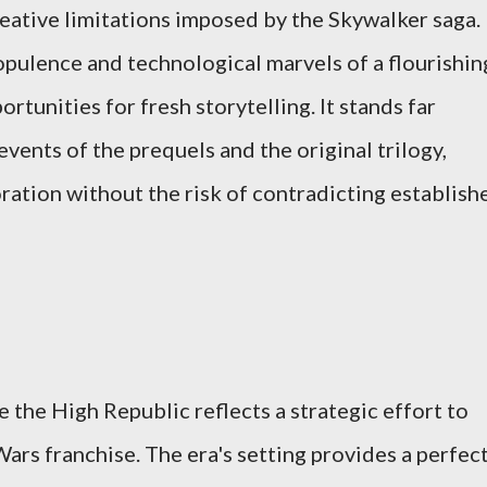
reative limitations imposed by the Skywalker saga.
 opulence and technological marvels of a flourishin
rtunities for fresh storytelling. It stands far
ents of the prequels and the original trilogy,
oration without the risk of contradicting establish
 the High Republic reflects a strategic effort to
Wars franchise. The era's setting provides a perfec