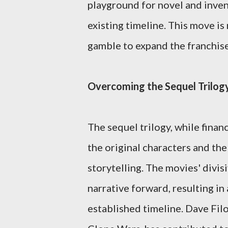
playground for novel and invent
existing timeline. This move is 
gamble to expand the franchise
Overcoming the Sequel Trilog
The sequel trilogy, while financ
the original characters and the
storytelling. The movies' divis
narrative forward, resulting in
established timeline. Dave Filon