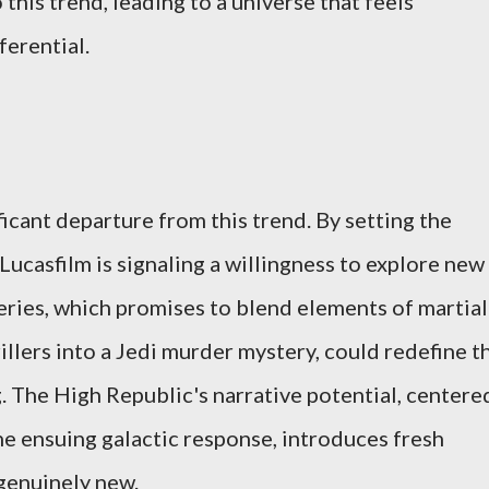
this trend, leading to a universe that feels
ferential.
icant departure from this trend. By setting the
 Lucasfilm is signaling a willingness to explore new
eries, which promises to blend elements of martial
rillers into a Jedi murder mystery, could redefine t
. The High Republic's narrative potential, centere
he ensuing galactic response, introduces fresh
 genuinely new.