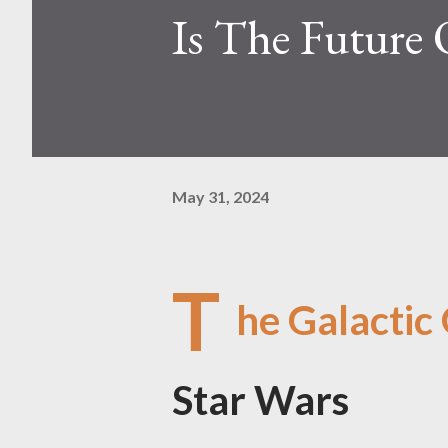
Is The Future 
May 31, 2024
T
he Galactic
Star Wars