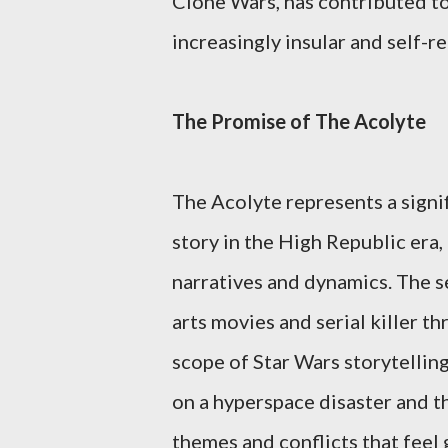
Clone Wars, has contributed to 
increasingly insular and self-re
The Promise of The Acolyte
The Acolyte represents a signif
story in the High Republic era,
narratives and dynamics. The s
arts movies and serial killer th
scope of Star Wars storytelling
on a hyperspace disaster and t
themes and conflicts that feel