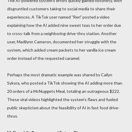
The AI-powered system's errors quickly gained notoriety, with
disgruntled customers taking to social media to share their
experiences. A TikTok user named "Ren" posted a video
explaining how the AI added nine sweet teas to her order due
to cross-talk from a neighboring drive-thru station. Another
user, Madilynn Cameron, documented her struggle with the
system, which added cream packets to her vanilla ice cream
order instead of the requested caramel.
Perhaps the most dramatic example was shared by Cailyn
Sykora, who posted a TikTok showing the AI adding more than
20 orders of a McNuggets Meal, totaling an outrageous $222.
These viral videos highlighted the system's flaws and fueled
public skepticism about the feasibility of AI in fast food drive-
thrus.