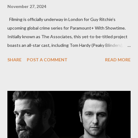
November 27, 2024
Filming is officially underway in London for Guy Ritchie’s
upcoming global crime series for Paramount+ With Showtime.
Initially known as The Associates, this yet-to-be-titled project
boasts an all-star cast, including Tom Hardy (Peaky Blinders),
Pierce Brosnan (Remington Steele), and Helen Mirren (1923).
SHARE
POST A COMMENT
READ MORE
The series is set for a U.S. premiere in 2025. A Riveting Tale of
Family, Loyalty, and Crime The series centers on two warring
families in London with global criminal enterprises and follows
Harry Da Souza (Hardy), a "fixer" fiercely loyal to the Harrigan
family. Pierce Brosnan steps into the role of Conrad Harrigan,
the head of the family, while Helen Mirren portrays Maeve
Harrigan, the family’s matriarch. Described as “an electrifying
new global crime series,” the drama delves into themes of
power, betrayal, and family loyalty. The Harrigans' reach extends