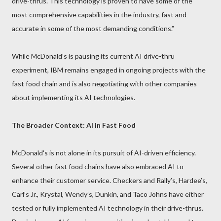
drive-thrus. This technology is proven to have some of the
most comprehensive capabilities in the industry, fast and
accurate in some of the most demanding conditions.”
While McDonald’s is pausing its current AI drive-thru
experiment, IBM remains engaged in ongoing projects with the
fast food chain and is also negotiating with other companies
about implementing its AI technologies.
The Broader Context: AI in Fast Food
McDonald's is not alone in its pursuit of AI-driven efficiency.
Several other fast food chains have also embraced AI to
enhance their customer service. Checkers and Rally’s, Hardee’s,
Carl’s Jr., Krystal, Wendy’s, Dunkin, and Taco Johns have either
tested or fully implemented AI technology in their drive-thrus.