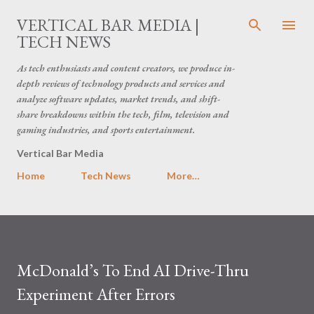
Skip to main content
VERTICAL BAR MEDIA |
TECH NEWS
As tech enthusiasts and content creators, we produce in-
depth reviews of technology products and services and
analyze software updates, market trends, and shift-
share breakdowns within the tech, film, television and
gaming industries, and sports entertainment.
Vertical Bar Media
Home
Tech News
More…
McDonald’s To End AI Drive-Thru
Experiment After Errors