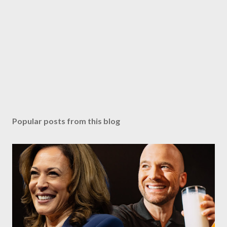
Popular posts from this blog