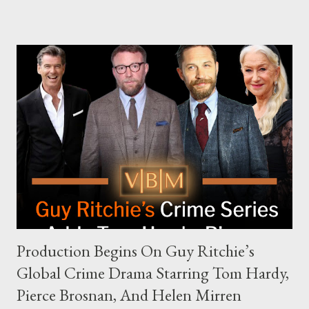
The Joe Rogan Experience. Both incidents illustrate the
complex dynamics of navigating alternative media platforms in
modern politics. Hot Ones Turns Down Harris’s Campaign
Request Hot Ones, the YouTube series famed for challenging
celebrities to eat increasingly spicy chicken wings while
answering questions, declined the Harris campaign's request for
an appearance. Campaign staffer Stephanie Cutter explained
that the show refrains from hosting political figures, which
meant they also would not have hosted Donald Trump. The
rejection was notable because Harris’s approachable,
personable style seemed well-suited for such...
Production Begins On Guy Ritchie’s
Global Crime Drama Starring Tom Hardy,
Pierce Brosnan, And Helen Mirren