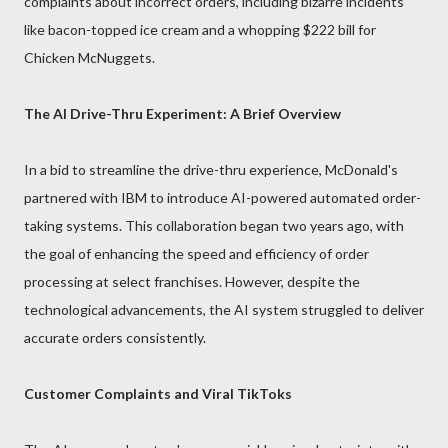
complaints about incorrect orders, including bizarre incidents
like bacon-topped ice cream and a whopping $222 bill for
Chicken McNuggets.
The AI Drive-Thru Experiment: A Brief Overview
In a bid to streamline the drive-thru experience, McDonald's
partnered with IBM to introduce AI-powered automated order-
taking systems. This collaboration began two years ago, with
the goal of enhancing the speed and efficiency of order
processing at select franchises. However, despite the
technological advancements, the AI system struggled to deliver
accurate orders consistently.
Customer Complaints and Viral TikToks