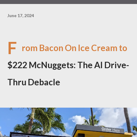
June 17, 2024
F
rom Bacon On Ice Cream to
$222 McNuggets: The AI Drive-
Thru Debacle