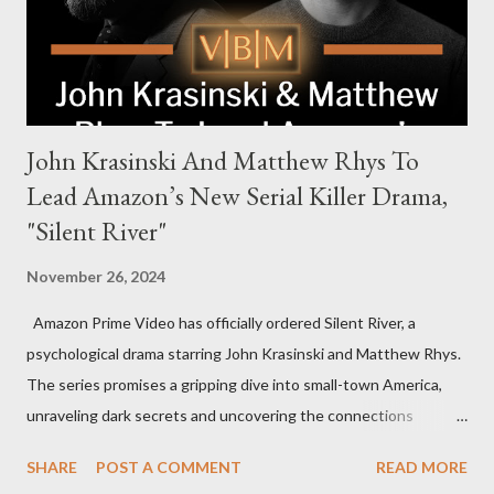
to every corner of the world, promising a story filled with
international intrigue and high-stakes conflicts. A T...
John Krasinski And Matthew Rhys To
Lead Amazon’s New Serial Killer Drama,
"Silent River"
November 26, 2024
Amazon Prime Video has officially ordered Silent River, a
psychological drama starring John Krasinski and Matthew Rhys.
The series promises a gripping dive into small-town America,
unraveling dark secrets and uncovering the connections
between two men tied to a chilling serial killer case. A Dynamic
SHARE
POST A COMMENT
READ MORE
Team of Stars and Creators Krasinski, celebrated for his roles in