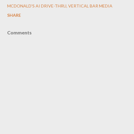
MCDONALD'S AI DRIVE-THRU
VERTICAL BAR MEDIA
SHARE
Comments