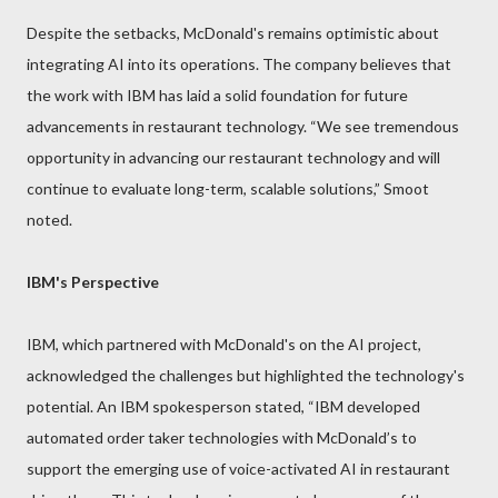
Despite the setbacks, McDonald's remains optimistic about
integrating AI into its operations. The company believes that
the work with IBM has laid a solid foundation for future
advancements in restaurant technology. “We see tremendous
opportunity in advancing our restaurant technology and will
continue to evaluate long-term, scalable solutions,” Smoot
noted.
IBM's Perspective
IBM, which partnered with McDonald's on the AI project,
acknowledged the challenges but highlighted the technology's
potential. An IBM spokesperson stated, “IBM developed
automated order taker technologies with McDonald’s to
support the emerging use of voice-activated AI in restaurant