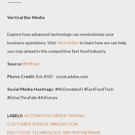
________
Vertical Bar Media
Explore how advanced technology can revolutionize your
business operations. Visit
Vertical Bar
to learn how we can help
you stay ahead in the competitive fast food industry.
Source:
NY Post
Photo Credit:
Eric BVD - stock.adobe.com
Social Media Hashtags:
#McDonaldsAI #FastFoodTech
#DriveThruFails #AIFuture
LABELS:
AUTOMATED ORDER-TAKING
CUSTOMER SERVICE INNOVATION
FAST FOOD TECHNOLOGY
IBM PARTNERSHIP