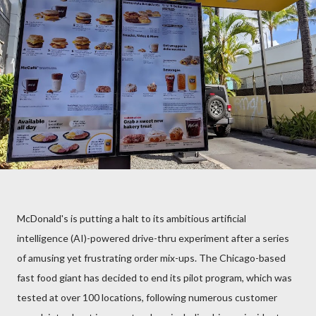
McDonald's is putting a halt to its ambitious artificial
intelligence (AI)-powered drive-thru experiment after a series
of amusing yet frustrating order mix-ups. The Chicago-based
fast food giant has decided to end its pilot program, which was
tested at over 100 locations, following numerous customer