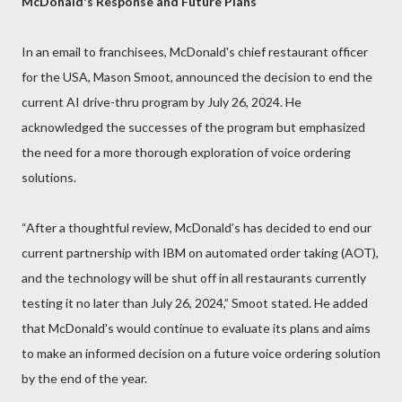
McDonald's Response and Future Plans
In an email to franchisees, McDonald's chief restaurant officer
for the USA, Mason Smoot, announced the decision to end the
current AI drive-thru program by July 26, 2024. He
acknowledged the successes of the program but emphasized
the need for a more thorough exploration of voice ordering
solutions.
“After a thoughtful review, McDonald’s has decided to end our
current partnership with IBM on automated order taking (AOT),
and the technology will be shut off in all restaurants currently
testing it no later than July 26, 2024,” Smoot stated. He added
that McDonald's would continue to evaluate its plans and aims
to make an informed decision on a future voice ordering solution
by the end of the year.