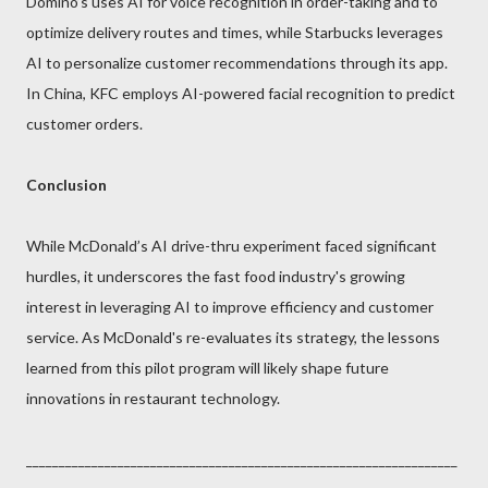
Domino’s uses AI for voice recognition in order-taking and to
optimize delivery routes and times, while Starbucks leverages
AI to personalize customer recommendations through its app.
In China, KFC employs AI-powered facial recognition to predict
customer orders.
Conclusion
While McDonald’s AI drive-thru experiment faced significant
hurdles, it underscores the fast food industry's growing
interest in leveraging AI to improve efficiency and customer
service. As McDonald's re-evaluates its strategy, the lessons
learned from this pilot program will likely shape future
innovations in restaurant technology.
__________________________________________________________________