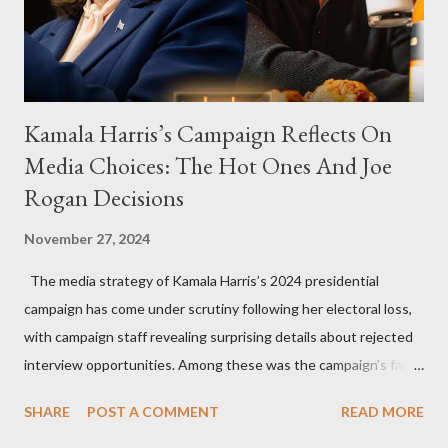
Kamala Harris’s Campaign Reflects On
Media Choices: The Hot Ones And Joe
Rogan Decisions
November 27, 2024
The media strategy of Kamala Harris’s 2024 presidential
campaign has come under scrutiny following her electoral loss,
with campaign staff revealing surprising details about rejected
interview opportunities. Among these was the campaign’s failed
attempt to book Harris on the popular YouTube show Hot Ones
SHARE
POST A COMMENT
READ MORE
and the unresolved scheduling challenges around appearing on