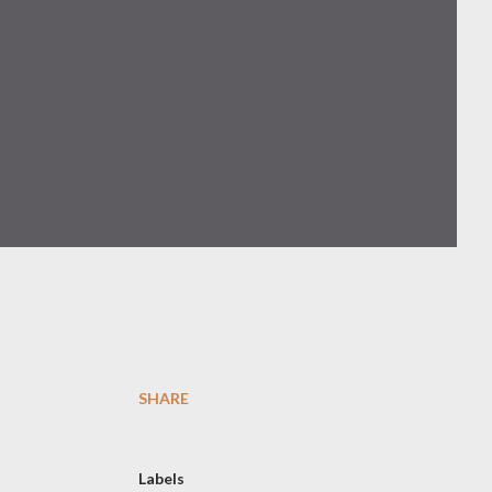
SHARE
Labels