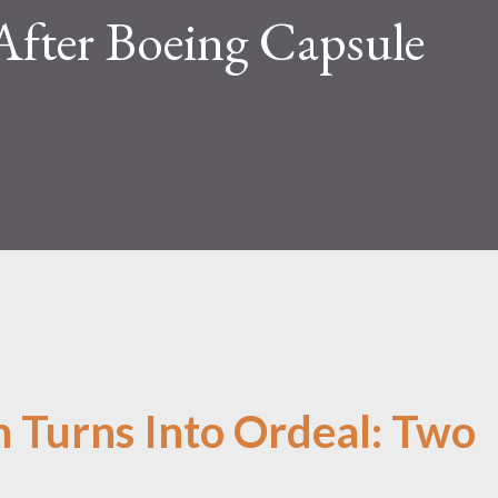
After Boeing Capsule
n Turns Into Ordeal: Two