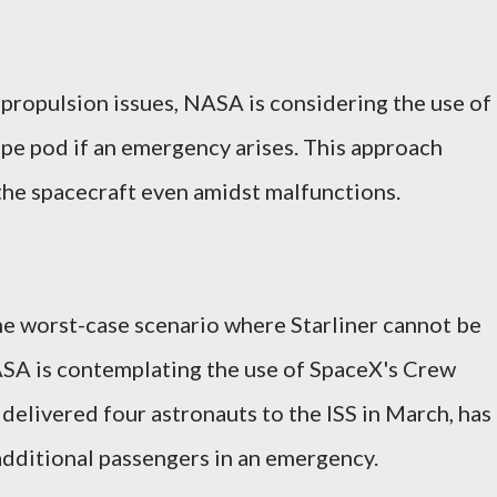
propulsion issues, NASA is considering the use of
ape pod if an emergency arises. This approach
 the spacecraft even amidst malfunctions.
he worst-case scenario where Starliner cannot be
ASA is contemplating the use of SpaceX's Crew
delivered four astronauts to the ISS in March, has
dditional passengers in an emergency.