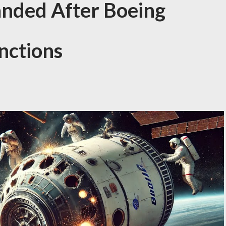
anded After Boeing
nctions