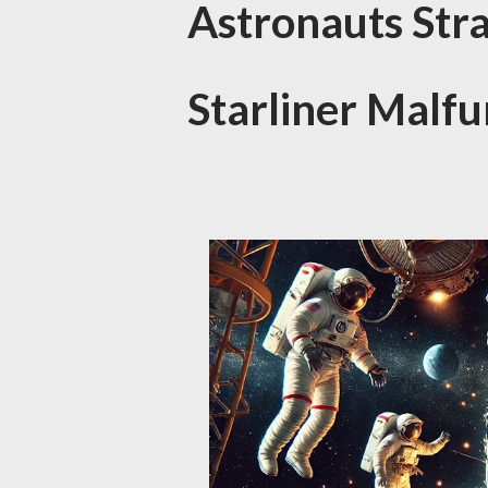
Astronauts Str
Starliner Malfu