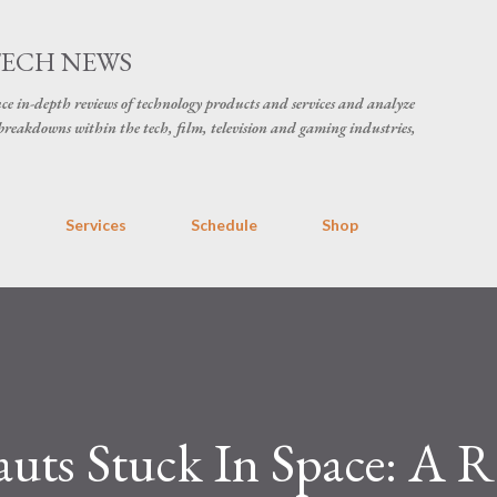
Skip to main content
TECH NEWS
ce in-depth reviews of technology products and services and analyze
breakdowns within the tech, film, television and gaming industries,
s
Services
Schedule
Shop
ts Stuck In Space: A R