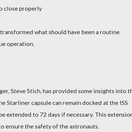
to close properly
 transformed what should have been a routine
cue operation.
r, Steve Stich, has provided some insights into t
the Starliner capsule can remain docked at the ISS
be extended to 72 days if necessary. This extensio
o ensure the safety of the astronauts.