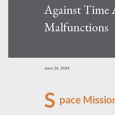
Against Time 
Malfunctions
June 26, 2024
S
pace Missio