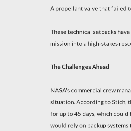
A propellant valve that failed 
These technical setbacks have
mission into a high-stakes res
The Challenges Ahead
NASA's commercial crew manage
situation. According to Stich, 
for up to 45 days, which could 
would rely on backup systems t