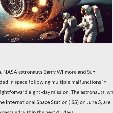
ts, NASA astronauts Barry Wilmore and Suni
ded in space following multiple malfunctions in
aightforward eight-day mission. The astronauts, w
e International Space Station (ISS) on June 5, are
e rescued within the next 41 days.