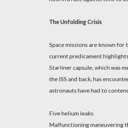
The Unfolding Crisis
Space missions are known for t
current predicament highlights
Starliner capsule, which was m
the ISS and back, has encounter
astronauts have had to contend
Five helium leaks
Malfunctioning maneuvering t