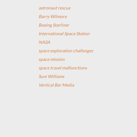
astronaut rescue
Barry Wilmore
Boeing Starliner
International Space Station
NASA
space exploration challenges
space mission
space travel malfunctions
Suni Williams
Vertical Bar Media