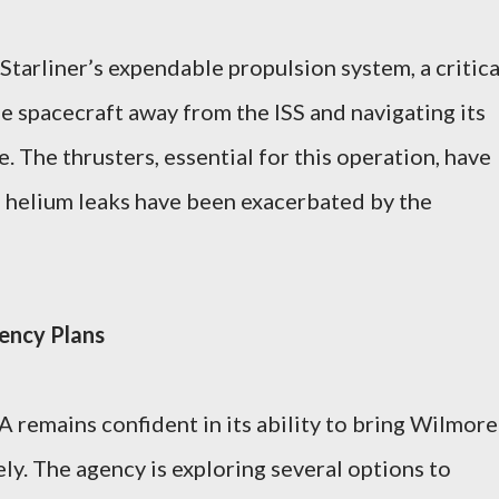
Starliner’s expendable propulsion system, a critica
 spacecraft away from the ISS and navigating its
. The thrusters, essential for this operation, have
e helium leaks have been exacerbated by the
ency Plans
 remains confident in its ability to bring Wilmore
ly. The agency is exploring several options to