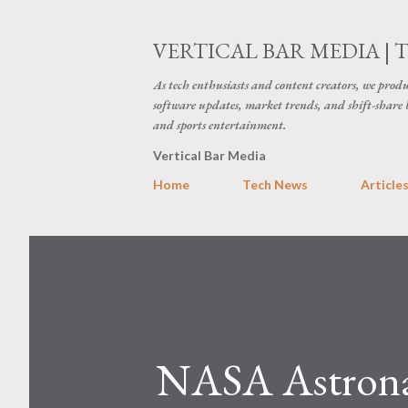
VERTICAL BAR MEDIA | 
As tech enthusiasts and content creators, we produ
software updates, market trends, and shift-share 
and sports entertainment.
Vertical Bar Media
Home
Tech News
Article
NASA Astronau