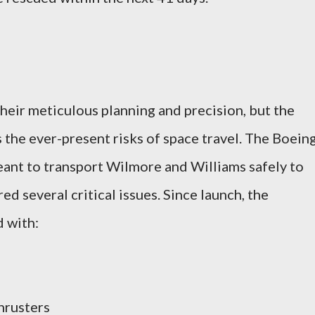
heir meticulous planning and precision, but the
 the ever-present risks of space travel. The Boein
eant to transport Wilmore and Williams safely to
ed several critical issues. Since launch, the
 with:
hrusters