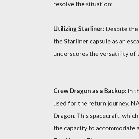
resolve the situation:
Utilizing Starliner:
Despite the 
the Starliner capsule as an esc
underscores the versatility of
Crew Dragon as a Backup:
In t
used for the return journey, N
Dragon. This spacecraft, which 
the capacity to accommodate a