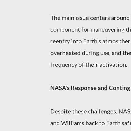
The main issue centers around 
component for maneuvering the
reentry into Earth's atmosphere
overheated during use, and th
frequency of their activation.
NASA's Response and Conting
Despite these challenges, NASA
and Williams back to Earth safe