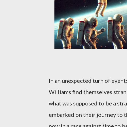
In an unexpected turn of even
Williams find themselves stran
what was supposed to be a str
embarked on their journey to th
now in a race against time to b