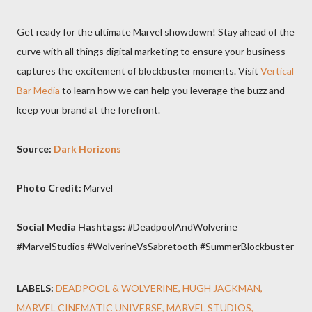
Get ready for the ultimate Marvel showdown! Stay ahead of the
curve with all things digital marketing to ensure your business
captures the excitement of blockbuster moments. Visit
Vertical
Bar Media
to learn how we can help you leverage the buzz and
keep your brand at the forefront.
Source:
Dark Horizons
Photo Credit:
Marvel
Social Media Hashtags:
#DeadpoolAndWolverine
#MarvelStudios #WolverineVsSabretooth #SummerBlockbuster
LABELS:
DEADPOOL & WOLVERINE
HUGH JACKMAN
MARVEL CINEMATIC UNIVERSE
MARVEL STUDIOS