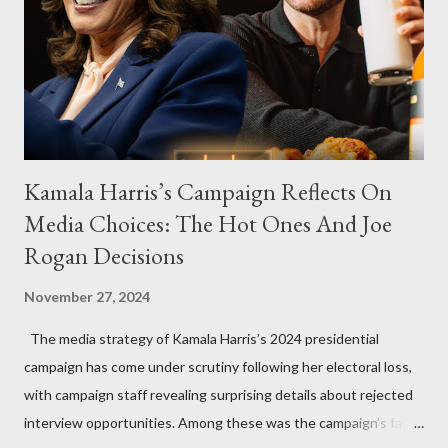
Kamala Harris’s Campaign Reflects On
Media Choices: The Hot Ones And Joe
Rogan Decisions
November 27, 2024
The media strategy of Kamala Harris’s 2024 presidential
campaign has come under scrutiny following her electoral loss,
with campaign staff revealing surprising details about rejected
interview opportunities. Among these was the campaign’s failed