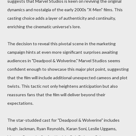
suggests that Marvel Studios is keen on reviving the original
dynamics and nostalgia of the early 2000s "X-Men" films. This
casting choice adds a layer of authenticity and continuity,
enriching the cinematic universe's lore.
The decision to reveal this pivotal scene in the marketing
campaign hints at even more significant surprises awaiting
audiences in "Deadpool & Wolverine." Marvel Studios seems
confident enough to showcase this major plot point, suggesting
that the film will include additional unexpected cameos and plot
twists. This tactic not only heightens anticipation but also
reassures fans that the film will deliver beyond their
expectations.
The star-studded cast for "Deadpool & Wolverine" includes
Hugh Jackman, Ryan Reynolds, Karan Soni, Leslie Uggams,