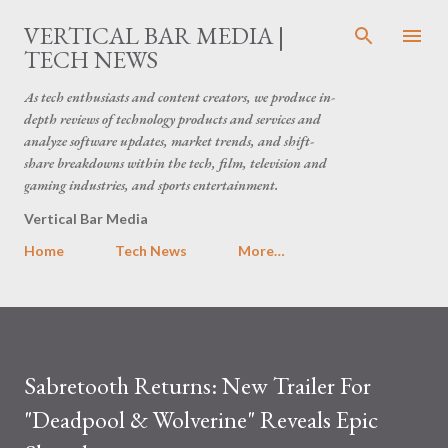
Skip to main content
VERTICAL BAR MEDIA |
TECH NEWS
As tech enthusiasts and content creators, we produce in-
depth reviews of technology products and services and
analyze software updates, market trends, and shift-
share breakdowns within the tech, film, television and
gaming industries, and sports entertainment.
Vertical Bar Media
Home
Tech News
More…
Sabretooth Returns: New Trailer For
"Deadpool & Wolverine" Reveals Epic