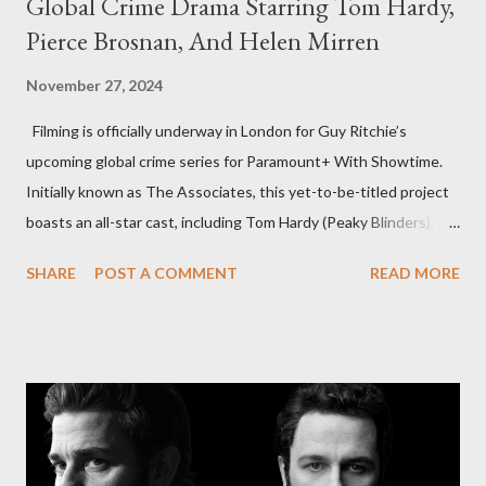
Global Crime Drama Starring Tom Hardy,
Pierce Brosnan, And Helen Mirren
November 27, 2024
Filming is officially underway in London for Guy Ritchie’s
upcoming global crime series for Paramount+ With Showtime.
Initially known as The Associates, this yet-to-be-titled project
boasts an all-star cast, including Tom Hardy (Peaky Blinders),
Pierce Brosnan (Remington Steele), and Helen Mirren (1923).
SHARE
POST A COMMENT
READ MORE
The series is set for a U.S. premiere in 2025. A Riveting Tale of
Family, Loyalty, and Crime The series centers on two warring
families in London with global criminal enterprises and follows
Harry Da Souza (Hardy), a "fixer" fiercely loyal to the Harrigan
family. Pierce Brosnan steps into the role of Conrad Harrigan,
the head of the family, while Helen Mirren portrays Maeve
Harrigan, the family’s matriarch. Described as “an electrifying