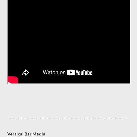
_________________________________________________________________
Vertical Bar Media