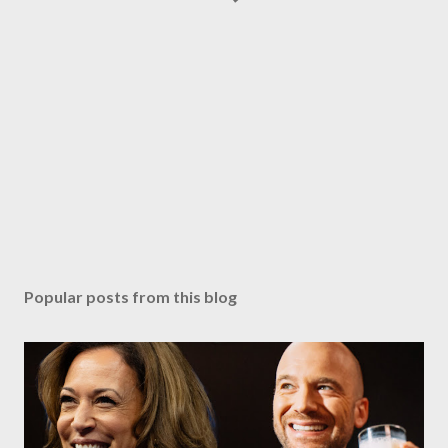
Popular posts from this blog