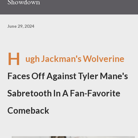
Showdown
June 29, 2024
H
ugh Jackman's Wolverine
Faces Off Against Tyler Mane's
Sabretooth In A Fan-Favorite
Comeback