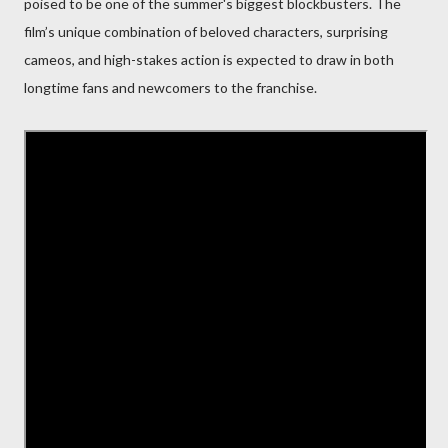
poised to be one of the summer's biggest blockbusters. The
film’s unique combination of beloved characters, surprising
cameos, and high-stakes action is expected to draw in both
longtime fans and newcomers to the franchise.