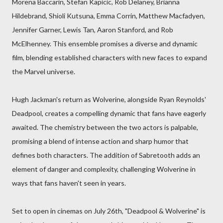
Morena Baccarin, Stefan Kapicic, Rob Delaney, Brianna
Hildebrand, Shioli Kutsuna, Emma Corrin, Matthew Macfadyen,
Jennifer Garner, Lewis Tan, Aaron Stanford, and Rob
McElhenney. This ensemble promises a diverse and dynamic
film, blending established characters with new faces to expand
the Marvel universe.
Hugh Jackman's return as Wolverine, alongside Ryan Reynolds'
Deadpool, creates a compelling dynamic that fans have eagerly
awaited. The chemistry between the two actors is palpable,
promising a blend of intense action and sharp humor that
defines both characters. The addition of Sabretooth adds an
element of danger and complexity, challenging Wolverine in
ways that fans haven't seen in years.
Set to open in cinemas on July 26th, "Deadpool & Wolverine" is