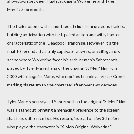
showdown between Hugh Jackman's Wolverine and Tyler
Mane's Sabretooth.
The trailer opens with a montage of clips from previous trailers,
building anticipation with fast-paced action and witty banter
characteristic of the "Deadpool" franchise. However, it’s the
final 40 seconds that truly captivate viewers, unveiling a new
scene where Wolverine faces his arch-nemesis Sabretooth,
played by Tyler Mane. Fans of the original "X-Men" film from
2000 will recognize Mane, who reprises his role as Victor Creed,
marking his return to the character after over two decades.
Tyler Mane’s portrayal of Sabretooth in the original "X-Men" film
was a standout, bringing a menacing presence to the screen
that fans still remember. His return, instead of Liev Schreiber
who played the character in "X-Men Origins: Wolverine,"