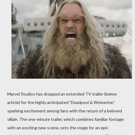
Marvel Studios has dropped an extended TV trailer (below
article) for the highly anticipated "Deadpool & Wolverine,"
sparking excitement among fans with the return of a beloved
villain. The one-minute trailer, which combines familiar footage
with an exciting new scene, sets the stage for an epic