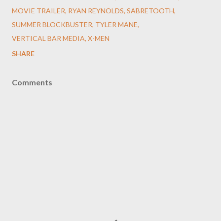
MOVIE TRAILER
RYAN REYNOLDS
SABRETOOTH
SUMMER BLOCKBUSTER
TYLER MANE
VERTICAL BAR MEDIA
X-MEN
SHARE
Comments