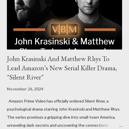
new global crime series,” the drama delves into themes of
power, betrayal, and family loyalty. The Harrigans' reach extends
to every corner of the world, promising a story filled with
international intrigue and high-stakes conflicts. A T...
John Krasinski And Matthew Rhys To
Lead Amazon’s New Serial Killer Drama,
"Silent River"
November 26, 2024
Amazon Prime Video has officially ordered Silent River, a
psychological drama starring John Krasinski and Matthew Rhys.
The series promises a gripping dive into small-town America,
unraveling dark secrets and uncovering the connections