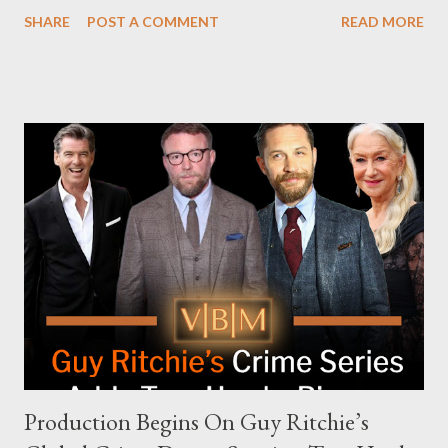
attempt to book Harris on the popular YouTube show Hot Ones
SHARE
POST A COMMENT
READ MORE
and the unresolved scheduling challenges around appearing on
The Joe Rogan Experience. Both incidents illustrate the
complex dynamics of navigating alternative media platforms in
modern politics. Hot Ones Turns Down Harris’s Campaign
Request Hot Ones, the YouTube series famed for challenging
celebrities to eat increasingly spicy chicken wings while
answering questions, declined the Harris campaign's request for
an appearance. Campaign staffer Stephanie Cutter explained
that the show refrains from hosting political figures, which
meant they also would not have hosted Donald Trump. The
rejection was notable because Harris’s approachable,
personable style seemed well-suited for such...
Production Begins On Guy Ritchie’s