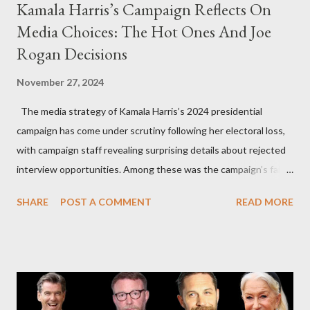
Kamala Harris’s Campaign Reflects On
Media Choices: The Hot Ones And Joe
Rogan Decisions
November 27, 2024
The media strategy of Kamala Harris’s 2024 presidential
campaign has come under scrutiny following her electoral loss,
with campaign staff revealing surprising details about rejected
interview opportunities. Among these was the campaign’s failed
attempt to book Harris on the popular YouTube show Hot Ones
SHARE
POST A COMMENT
READ MORE
and the unresolved scheduling challenges around appearing on
The Joe Rogan Experience. Both incidents illustrate the
complex dynamics of navigating alternative media platforms in
modern politics. Hot Ones Turns Down Harris’s Campaign
Request Hot Ones, the YouTube series famed for challenging
celebrities to eat increasingly spicy chicken wings while