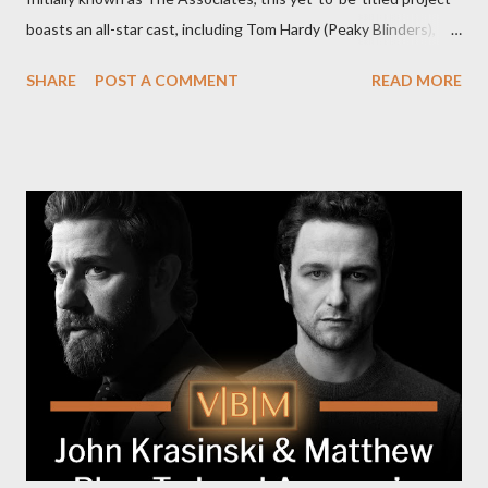
boasts an all-star cast, including Tom Hardy (Peaky Blinders),
Pierce Brosnan (Remington Steele), and Helen Mirren (1923).
SHARE
POST A COMMENT
READ MORE
The series is set for a U.S. premiere in 2025. A Riveting Tale of
Family, Loyalty, and Crime The series centers on two warring
families in London with global criminal enterprises and follows
Harry Da Souza (Hardy), a "fixer" fiercely loyal to the Harrigan
family. Pierce Brosnan steps into the role of Conrad Harrigan,
the head of the family, while Helen Mirren portrays Maeve
Harrigan, the family’s matriarch. Described as “an electrifying
new global crime series,” the drama delves into themes of
power, betrayal, and family loyalty. The Harrigans' reach extends
to every corner of the world, promising a story filled with
international intrigue and high-stakes conflicts. A T...