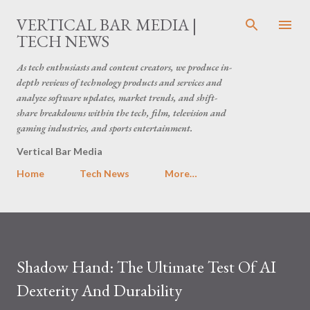
Skip to main content
VERTICAL BAR MEDIA |
TECH NEWS
As tech enthusiasts and content creators, we produce in-
depth reviews of technology products and services and
analyze software updates, market trends, and shift-
share breakdowns within the tech, film, television and
gaming industries, and sports entertainment.
Vertical Bar Media
Home
Tech News
More…
Shadow Hand: The Ultimate Test Of AI
Dexterity And Durability