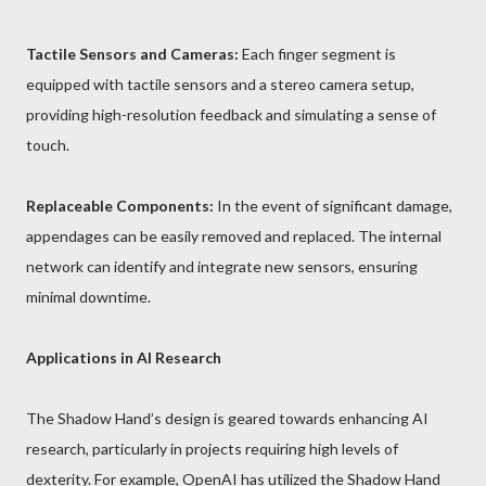
Tactile Sensors and Cameras:
Each finger segment is
equipped with tactile sensors and a stereo camera setup,
providing high-resolution feedback and simulating a sense of
touch.
Replaceable Components:
In the event of significant damage,
appendages can be easily removed and replaced. The internal
network can identify and integrate new sensors, ensuring
minimal downtime.
Applications in AI Research
The Shadow Hand’s design is geared towards enhancing AI
research, particularly in projects requiring high levels of
dexterity. For example, OpenAI has utilized the Shadow Hand