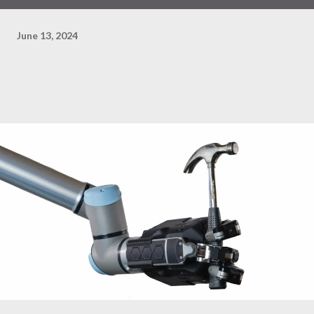
June 13, 2024