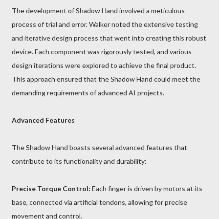
The development of Shadow Hand involved a meticulous
process of trial and error. Walker noted the extensive testing
and iterative design process that went into creating this robust
device. Each component was rigorously tested, and various
design iterations were explored to achieve the final product.
This approach ensured that the Shadow Hand could meet the
demanding requirements of advanced AI projects.
Advanced Features
The Shadow Hand boasts several advanced features that
contribute to its functionality and durability:
Precise Torque Control:
Each finger is driven by motors at its
base, connected via artificial tendons, allowing for precise
movement and control.