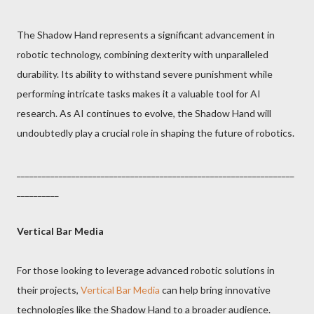
The Shadow Hand represents a significant advancement in
robotic technology, combining dexterity with unparalleled
durability. Its ability to withstand severe punishment while
performing intricate tasks makes it a valuable tool for AI
research. As AI continues to evolve, the Shadow Hand will
undoubtedly play a crucial role in shaping the future of robotics.
__________________________________________________________________
__________
Vertical Bar Media
For those looking to leverage advanced robotic solutions in
their projects,
Vertical Bar Media
can help bring innovative
technologies like the Shadow Hand to a broader audience.