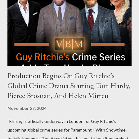
answering questions, declined the Harris campaign's request for
an appearance. Campaign staffer Stephanie Cutter explained
that the show refrains from hosting political figures, which
meant they also would not have hosted Donald Trump. The
rejection was notable because Harris’s approachable,
personable style seemed well-suited for such...
Production Begins On Guy Ritchie’s
Global Crime Drama Starring Tom Hardy,
Pierce Brosnan, And Helen Mirren
November 27, 2024
Filming is officially underway in London for Guy Ritchie’s
upcoming global crime series for Paramount+ With Showtime.
Initially known as The Associates, this yet-to-be-titled project