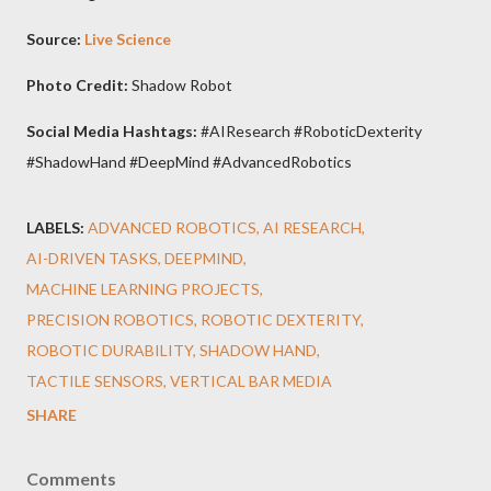
Source:
Live Science
Photo Credit:
Shadow Robot
Social Media Hashtags:
#AIResearch #RoboticDexterity
#ShadowHand #DeepMind #AdvancedRobotics
LABELS:
ADVANCED ROBOTICS
AI RESEARCH
AI-DRIVEN TASKS
DEEPMIND
MACHINE LEARNING PROJECTS
PRECISION ROBOTICS
ROBOTIC DEXTERITY
ROBOTIC DURABILITY
SHADOW HAND
TACTILE SENSORS
VERTICAL BAR MEDIA
SHARE
Comments