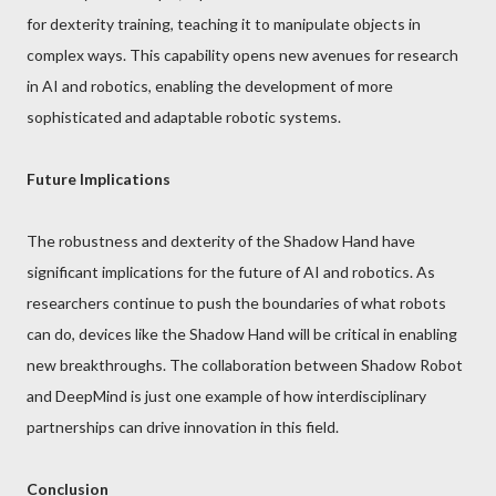
for dexterity training, teaching it to manipulate objects in
complex ways. This capability opens new avenues for research
in AI and robotics, enabling the development of more
sophisticated and adaptable robotic systems.
Future Implications
The robustness and dexterity of the Shadow Hand have
significant implications for the future of AI and robotics. As
researchers continue to push the boundaries of what robots
can do, devices like the Shadow Hand will be critical in enabling
new breakthroughs. The collaboration between Shadow Robot
and DeepMind is just one example of how interdisciplinary
partnerships can drive innovation in this field.
Conclusion