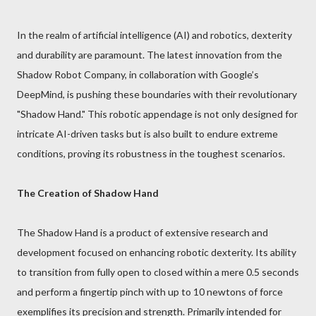
In the realm of artificial intelligence (AI) and robotics, dexterity
and durability are paramount. The latest innovation from the
Shadow Robot Company, in collaboration with Google’s
DeepMind, is pushing these boundaries with their revolutionary
"Shadow Hand." This robotic appendage is not only designed for
intricate AI-driven tasks but is also built to endure extreme
conditions, proving its robustness in the toughest scenarios.
The Creation of Shadow Hand
The Shadow Hand is a product of extensive research and
development focused on enhancing robotic dexterity. Its ability
to transition from fully open to closed within a mere 0.5 seconds
and perform a fingertip pinch with up to 10 newtons of force
exemplifies its precision and strength. Primarily intended for