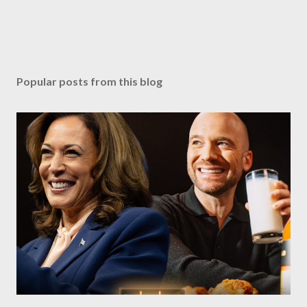
Popular posts from this blog