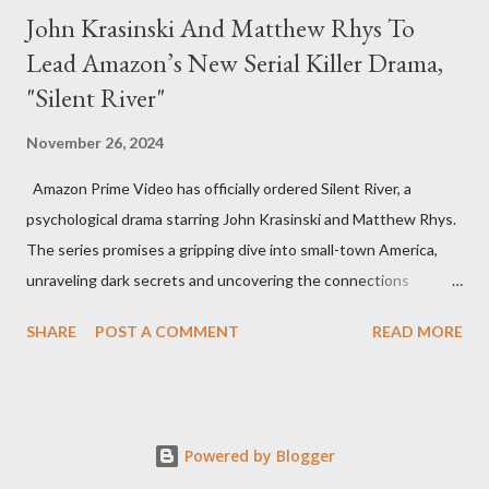
John Krasinski And Matthew Rhys To
Lead Amazon’s New Serial Killer Drama,
"Silent River"
November 26, 2024
Amazon Prime Video has officially ordered Silent River, a
psychological drama starring John Krasinski and Matthew Rhys.
The series promises a gripping dive into small-town America,
unraveling dark secrets and uncovering the connections
between two men tied to a chilling serial killer case. A Dynamic
SHARE
POST A COMMENT
READ MORE
Team of Stars and Creators Krasinski, celebrated for his roles in
The Office and A Quiet Place, will not only star but also direct
the pilot and additional episodes. Rhys, known for his Emmy-
winning performance in The Americans, will join him as co-star
Powered by Blogger
and executive producer. The series is a collaboration under