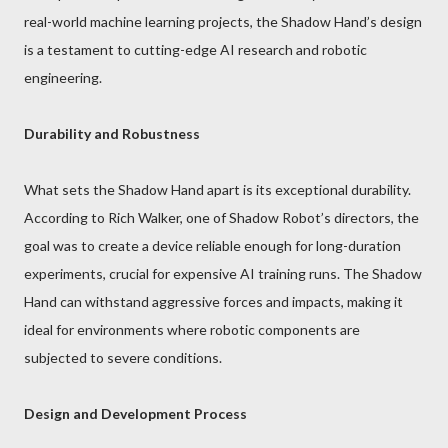
real-world machine learning projects, the Shadow Hand’s design
is a testament to cutting-edge AI research and robotic
engineering.
Durability and Robustness
What sets the Shadow Hand apart is its exceptional durability.
According to Rich Walker, one of Shadow Robot’s directors, the
goal was to create a device reliable enough for long-duration
experiments, crucial for expensive AI training runs. The Shadow
Hand can withstand aggressive forces and impacts, making it
ideal for environments where robotic components are
subjected to severe conditions.
Design and Development Process