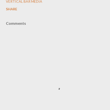
VERTICAL BAR MEDIA
SHARE
Comments