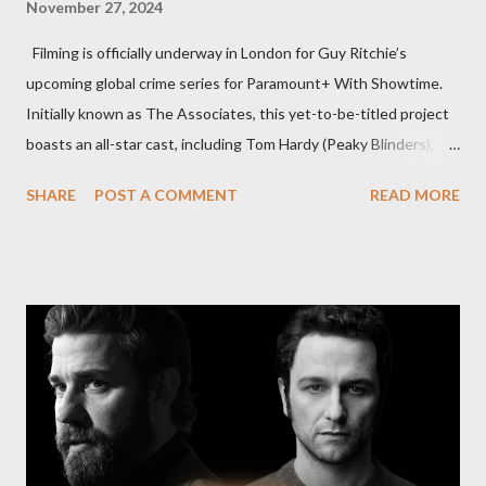
November 27, 2024
Filming is officially underway in London for Guy Ritchie’s
upcoming global crime series for Paramount+ With Showtime.
Initially known as The Associates, this yet-to-be-titled project
boasts an all-star cast, including Tom Hardy (Peaky Blinders),
Pierce Brosnan (Remington Steele), and Helen Mirren (1923).
SHARE
POST A COMMENT
READ MORE
The series is set for a U.S. premiere in 2025. A Riveting Tale of
Family, Loyalty, and Crime The series centers on two warring
families in London with global criminal enterprises and follows
Harry Da Souza (Hardy), a "fixer" fiercely loyal to the Harrigan
family. Pierce Brosnan steps into the role of Conrad Harrigan,
the head of the family, while Helen Mirren portrays Maeve
Harrigan, the family’s matriarch. Described as “an electrifying
new global crime series,” the drama delves into themes of
power, betrayal, and family loyalty. The Harrigans' reach extends
to every corner of the world, promising a story filled with