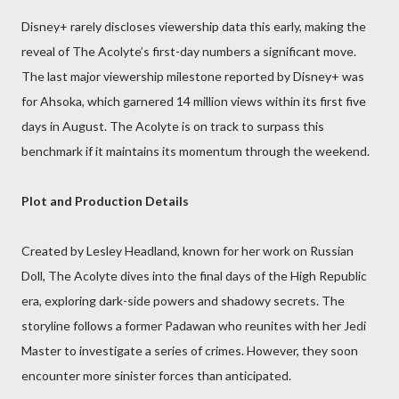
Disney+ rarely discloses viewership data this early, making the
reveal of The Acolyte’s first-day numbers a significant move.
The last major viewership milestone reported by Disney+ was
for Ahsoka, which garnered 14 million views within its first five
days in August. The Acolyte is on track to surpass this
benchmark if it maintains its momentum through the weekend.
Plot and Production Details
Created by Lesley Headland, known for her work on Russian
Doll, The Acolyte dives into the final days of the High Republic
era, exploring dark-side powers and shadowy secrets. The
storyline follows a former Padawan who reunites with her Jedi
Master to investigate a series of crimes. However, they soon
encounter more sinister forces than anticipated.