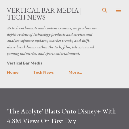
Skip to main content
VERTICAL BAR MEDIA |
TECH NEWS
As tech enthusiasts and content creators, we produce in-
depth reviews of technology products and services and
analyze software updates, market trends, and shift-
share breakdowns within the tech, film, television and
gaming industries, and sports entertainment.
Vertical Bar Media
Home
Tech News
More…
'The Acolyte' Blasts Onto Disney+ With
4.8M Views On First Day