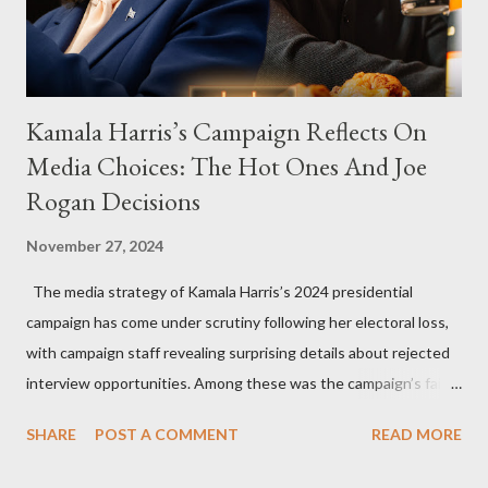
Kamala Harris’s Campaign Reflects On
Media Choices: The Hot Ones And Joe
Rogan Decisions
November 27, 2024
The media strategy of Kamala Harris’s 2024 presidential
campaign has come under scrutiny following her electoral loss,
with campaign staff revealing surprising details about rejected
interview opportunities. Among these was the campaign’s failed
attempt to book Harris on the popular YouTube show Hot Ones
SHARE
POST A COMMENT
READ MORE
and the unresolved scheduling challenges around appearing on
The Joe Rogan Experience. Both incidents illustrate the