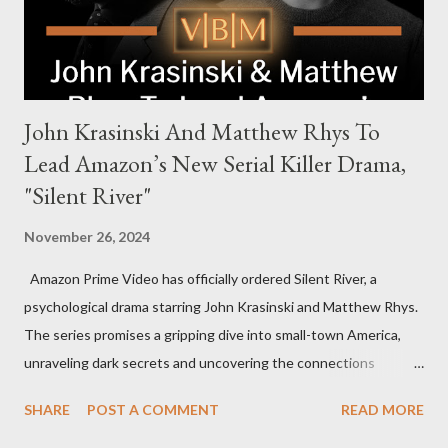
international intrigue and high-stakes conflicts. A T...
John Krasinski And Matthew Rhys To
Lead Amazon’s New Serial Killer Drama,
"Silent River"
November 26, 2024
Amazon Prime Video has officially ordered Silent River, a
psychological drama starring John Krasinski and Matthew Rhys.
The series promises a gripping dive into small-town America,
unraveling dark secrets and uncovering the connections
between two men tied to a chilling serial killer case. A Dynamic
SHARE
POST A COMMENT
READ MORE
Team of Stars and Creators Krasinski, celebrated for his roles in
The Office and A Quiet Place, will not only star but also direct