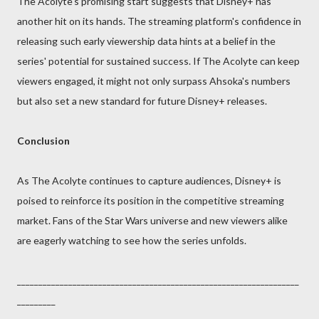
The Acolyte's promising start suggests that Disney+ has
another hit on its hands. The streaming platform's confidence in
releasing such early viewership data hints at a belief in the
series' potential for sustained success. If The Acolyte can keep
viewers engaged, it might not only surpass Ahsoka's numbers
but also set a new standard for future Disney+ releases.
Conclusion
As The Acolyte continues to capture audiences, Disney+ is
poised to reinforce its position in the competitive streaming
market. Fans of the Star Wars universe and new viewers alike
are eagerly watching to see how the series unfolds.
__________________________________________________________________
_________