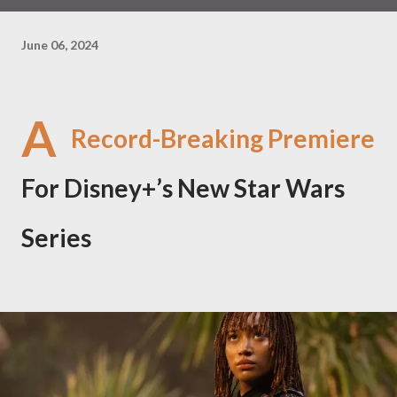
June 06, 2024
A
Record-Breaking Premiere
For Disney+’s New Star Wars
Series