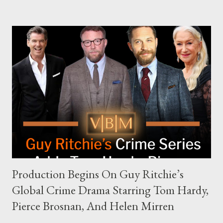
complex dynamics of navigating alternative media platforms in
modern politics. Hot Ones Turns Down Harris’s Campaign
Request Hot Ones, the YouTube series famed for challenging
celebrities to eat increasingly spicy chicken wings while
answering questions, declined the Harris campaign's request for
an appearance. Campaign staffer Stephanie Cutter explained
that the show refrains from hosting political figures, which
meant they also would not have hosted Donald Trump. The
rejection was notable because Harris’s approachable,
personable style seemed well-suited for such...
Production Begins On Guy Ritchie’s
Global Crime Drama Starring Tom Hardy,
Pierce Brosnan, And Helen Mirren