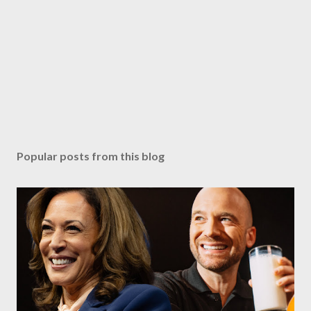
Popular posts from this blog