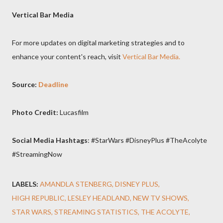
Vertical Bar Media
For more updates on digital marketing strategies and to
enhance your content's reach, visit
Vertical Bar Media.
Source:
Deadline
Photo Credit:
Lucasfilm
Social Media Hashtags
: #StarWars #DisneyPlus #TheAcolyte
#StreamingNow
LABELS:
AMANDLA STENBERG
DISNEY PLUS
HIGH REPUBLIC
LESLEY HEADLAND
NEW TV SHOWS
STAR WARS
STREAMING STATISTICS
THE ACOLYTE