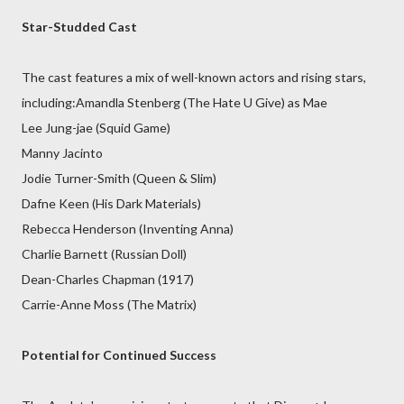
Star-Studded Cast
The cast features a mix of well-known actors and rising stars,
including:Amandla Stenberg (The Hate U Give) as Mae
Lee Jung-jae (Squid Game)
Manny Jacinto
Jodie Turner-Smith (Queen & Slim)
Dafne Keen (His Dark Materials)
Rebecca Henderson (Inventing Anna)
Charlie Barnett (Russian Doll)
Dean-Charles Chapman (1917)
Carrie-Anne Moss (The Matrix)
Potential for Continued Success