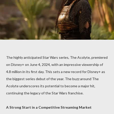
The highly anticipated Star Wars series, The Acolyte, premiered
on Disney+ on June 4, 2024, with an impressive viewership of
4.8 million in its first day. This sets a new record for Disney+ as
the biggest series debut of the year. The buzz around The
Acolyte underscores its potential to become a major hit,
continuing the legacy of the Star Wars franchise.
A Strong Start in a Competitive Streaming Market