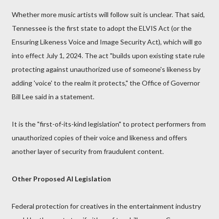
Whether more music artists will follow suit is unclear. That said,
Tennessee is the first state to adopt the ELVIS Act (or the
Ensuring Likeness Voice and Image Security Act), which will go
into effect July 1, 2024. The act "builds upon existing state rule
protecting against unauthorized use of someone's likeness by
adding 'voice' to the realm it protects," the Office of Governor
Bill Lee said in a statement.
It is the "first-of-its-kind legislation" to protect performers from
unauthorized copies of their voice and likeness and offers
another layer of security from fraudulent content.
Other Proposed AI Legislation
Federal protection for creatives in the entertainment industry