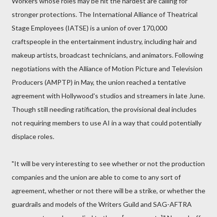
Workers whose roles may be hit the hardest are calling for
stronger protections. The International Alliance of Theatrical
Stage Employees (IATSE) is a union of over 170,000
craftspeople in the entertainment industry, including hair and
makeup artists, broadcast technicians, and animators. Following
negotiations with the Alliance of Motion Picture and Television
Producers (AMPTP) in May, the union reached a tentative
agreement with Hollywood's studios and streamers in late June.
Though still needing ratification, the provisional deal includes
not requiring members to use AI in a way that could potentially
displace roles.
"It will be very interesting to see whether or not the production
companies and the union are able to come to any sort of
agreement, whether or not there will be a strike, or whether the
guardrails and models of the Writers Guild and SAG-AFTRA