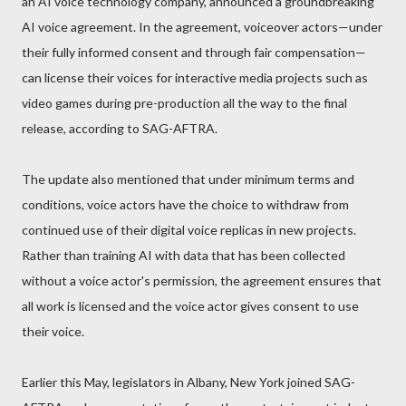
an AI voice technology company, announced a groundbreaking
AI voice agreement. In the agreement, voiceover actors—under
their fully informed consent and through fair compensation—
can license their voices for interactive media projects such as
video games during pre-production all the way to the final
release, according to SAG-AFTRA.
The update also mentioned that under minimum terms and
conditions, voice actors have the choice to withdraw from
continued use of their digital voice replicas in new projects.
Rather than training AI with data that has been collected
without a voice actor's permission, the agreement ensures that
all work is licensed and the voice actor gives consent to use
their voice.
Earlier this May, legislators in Albany, New York joined SAG-