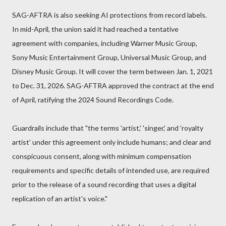
SAG-AFTRA is also seeking AI protections from record labels.
In mid-April, the union said it had reached a tentative
agreement with companies, including Warner Music Group,
Sony Music Entertainment Group, Universal Music Group, and
Disney Music Group. It will cover the term between Jan. 1, 2021
to Dec. 31, 2026. SAG-AFTRA approved the contract at the end
of April, ratifying the 2024 Sound Recordings Code.
Guardrails include that "the terms 'artist,' 'singer,' and 'royalty
artist' under this agreement only include humans; and clear and
conspicuous consent, along with minimum compensation
requirements and specific details of intended use, are required
prior to the release of a sound recording that uses a digital
replication of an artist's voice."