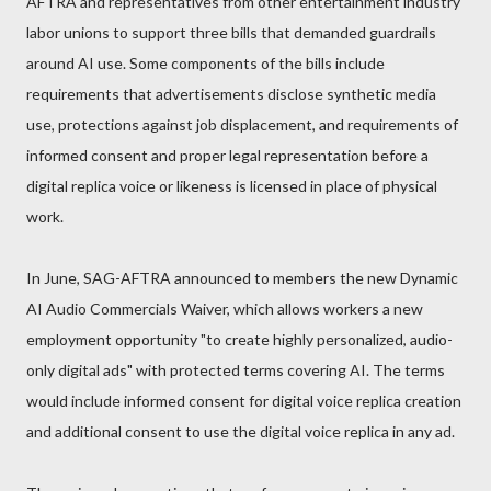
AFTRA and representatives from other entertainment industry
labor unions to support three bills that demanded guardrails
around AI use. Some components of the bills include
requirements that advertisements disclose synthetic media
use, protections against job displacement, and requirements of
informed consent and proper legal representation before a
digital replica voice or likeness is licensed in place of physical
work.
In June, SAG-AFTRA announced to members the new Dynamic
AI Audio Commercials Waiver, which allows workers a new
employment opportunity "to create highly personalized, audio-
only digital ads" with protected terms covering AI. The terms
would include informed consent for digital voice replica creation
and additional consent to use the digital voice replica in any ad.