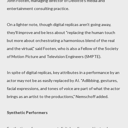
John Footen, managing director of Deloitte's media and
entertainment consulting practice.
On a lighter note, though digital replicas aren't going away,
they'll improve and be less about "replacing the human touch
but more about orchestrating a harmonious blend of the real
and the virtual," said Footen, who is also a Fellow of the Society
of Motion Picture and Television Engineers (SMPTE).
In spite of digital replicas, key attributes in a performance by an
actor may not be as easily replaced by AI. "Adlibbing, gestures,
facial expressions, and tones of voice are part of what the actor
brings as an artist to the productions," Nemschoff added.
Synthetic Performers