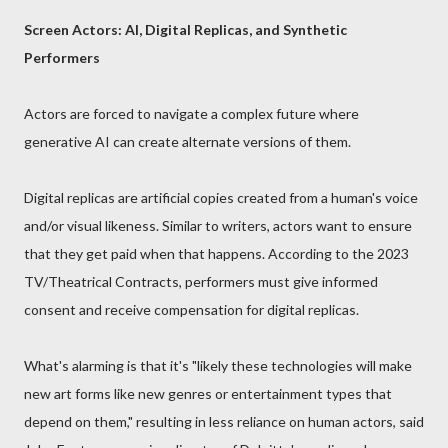
Screen Actors: AI, Digital Replicas, and Synthetic
Performers
Actors are forced to navigate a complex future where
generative AI can create alternate versions of them.
Digital replicas are artificial copies created from a human's voice
and/or visual likeness. Similar to writers, actors want to ensure
that they get paid when that happens. According to the 2023
TV/Theatrical Contracts, performers must give informed
consent and receive compensation for digital replicas.
What's alarming is that it's "likely these technologies will make
new art forms like new genres or entertainment types that
depend on them," resulting in less reliance on human actors, said