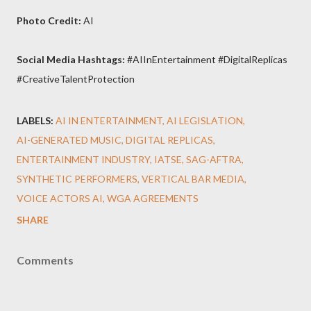
Photo Credit:
AI
Social Media Hashtags:
#AIInEntertainment #DigitalReplicas
#CreativeTalentProtection
LABELS:
AI IN ENTERTAINMENT
AI LEGISLATION
AI-GENERATED MUSIC
DIGITAL REPLICAS
ENTERTAINMENT INDUSTRY
IATSE
SAG-AFTRA
SYNTHETIC PERFORMERS
VERTICAL BAR MEDIA
VOICE ACTORS AI
WGA AGREEMENTS
SHARE
Comments