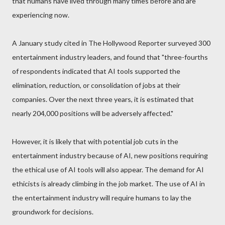
that humans have lived through many times before and are
experiencing now.
A January study cited in The Hollywood Reporter surveyed 300
entertainment industry leaders, and found that "three-fourths
of respondents indicated that AI tools supported the
elimination, reduction, or consolidation of jobs at their
companies. Over the next three years, it is estimated that
nearly 204,000 positions will be adversely affected."
However, it is likely that with potential job cuts in the
entertainment industry because of AI, new positions requiring
the ethical use of AI tools will also appear. The demand for AI
ethicists is already climbing in the job market. The use of AI in
the entertainment industry will require humans to lay the
groundwork for decisions.