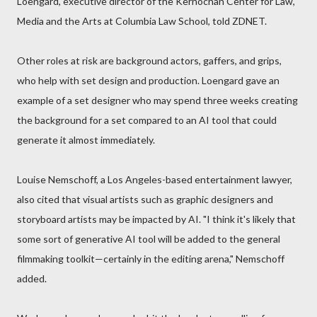
Loengard, executive director of the Kernochan Center for Law,
Media and the Arts at Columbia Law School, told ZDNET.
Other roles at risk are background actors, gaffers, and grips,
who help with set design and production. Loengard gave an
example of a set designer who may spend three weeks creating
the background for a set compared to an AI tool that could
generate it almost immediately.
Louise Nemschoff, a Los Angeles-based entertainment lawyer,
also cited that visual artists such as graphic designers and
storyboard artists may be impacted by AI. "I think it's likely that
some sort of generative AI tool will be added to the general
filmmaking toolkit—certainly in the editing arena," Nemschoff
added.