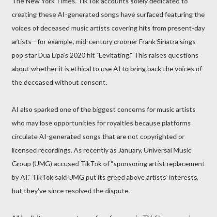
The New York Times. TikTok accounts solely dedicated to
creating these AI-generated songs have surfaced featuring the
voices of deceased music artists covering hits from present-day
artists—for example, mid-century crooner Frank Sinatra sings
pop star Dua Lipa's 2020 hit "Levitating." This raises questions
about whether it is ethical to use AI to bring back the voices of
the deceased without consent.
AI also sparked one of the biggest concerns for music artists
who may lose opportunities for royalties because platforms
circulate AI-generated songs that are not copyrighted or
licensed recordings. As recently as January, Universal Music
Group (UMG) accused TikTok of "sponsoring artist replacement
by AI." TikTok said UMG put its greed above artists' interests,
but they've since resolved the dispute.