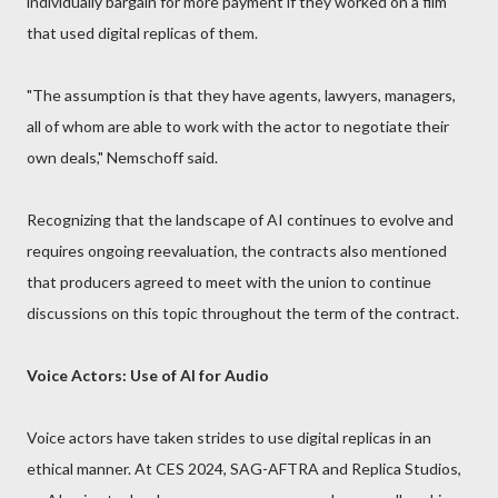
individually bargain for more payment if they worked on a film
that used digital replicas of them.
"The assumption is that they have agents, lawyers, managers,
all of whom are able to work with the actor to negotiate their
own deals," Nemschoff said.
Recognizing that the landscape of AI continues to evolve and
requires ongoing reevaluation, the contracts also mentioned
that producers agreed to meet with the union to continue
discussions on this topic throughout the term of the contract.
Voice Actors: Use of AI for Audio
Voice actors have taken strides to use digital replicas in an
ethical manner. At CES 2024, SAG-AFTRA and Replica Studios,