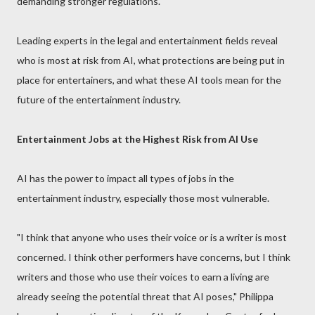
demanding stronger regulations.
Leading experts in the legal and entertainment fields reveal
who is most at risk from AI, what protections are being put in
place for entertainers, and what these AI tools mean for the
future of the entertainment industry.
Entertainment Jobs at the Highest Risk from AI Use
AI has the power to impact all types of jobs in the
entertainment industry, especially those most vulnerable.
"I think that anyone who uses their voice or is a writer is most
concerned. I think other performers have concerns, but I think
writers and those who use their voices to earn a living are
already seeing the potential threat that AI poses," Philippa