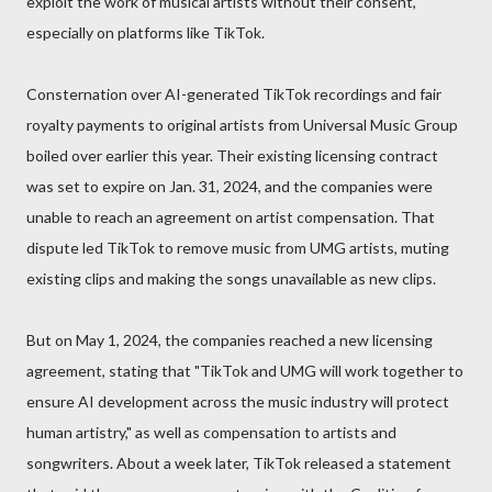
exploit the work of musical artists without their consent,
especially on platforms like TikTok.
Consternation over AI-generated TikTok recordings and fair
royalty payments to original artists from Universal Music Group
boiled over earlier this year. Their existing licensing contract
was set to expire on Jan. 31, 2024, and the companies were
unable to reach an agreement on artist compensation. That
dispute led TikTok to remove music from UMG artists, muting
existing clips and making the songs unavailable as new clips.
But on May 1, 2024, the companies reached a new licensing
agreement, stating that "TikTok and UMG will work together to
ensure AI development across the music industry will protect
human artistry," as well as compensation to artists and
songwriters. About a week later, TikTok released a statement