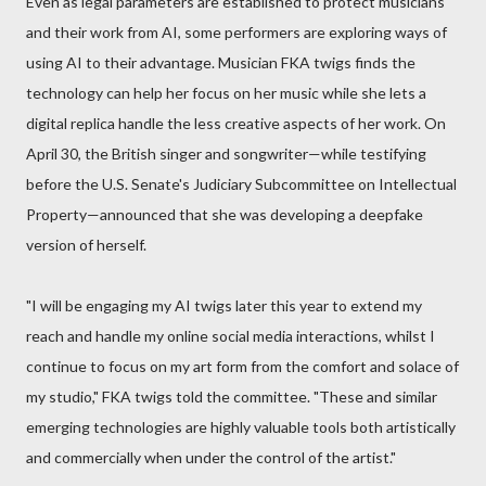
Even as legal parameters are established to protect musicians
and their work from AI, some performers are exploring ways of
using AI to their advantage. Musician FKA twigs finds the
technology can help her focus on her music while she lets a
digital replica handle the less creative aspects of her work. On
April 30, the British singer and songwriter—while testifying
before the U.S. Senate's Judiciary Subcommittee on Intellectual
Property—announced that she was developing a deepfake
version of herself.
"I will be engaging my AI twigs later this year to extend my
reach and handle my online social media interactions, whilst I
continue to focus on my art form from the comfort and solace of
my studio," FKA twigs told the committee. "These and similar
emerging technologies are highly valuable tools both artistically
and commercially when under the control of the artist."