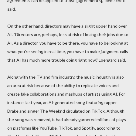
agreements can be applied to those [agreements]," Nemschoff
said.
On the other hand, directors may have a slight upper hand over
AI. "Directors are, perhaps, less at risk of losing their jobs due to
AI. As a director, you have to be there, you have to be looking at
what you're seeing in real time, you have to make judgment calls
that AI has much more trouble doing right now," Loengard said.
Along with the TV and film industry, the music industry is also
an area at risk because of the ability to replicate voices and
create fake collaborations and mashups of artists using AI. For
instance, last year, an AI-generated song featuring rapper
Drake and singer The Weeknd circulated on TikTok. Although
the song was removed, it had already garnered millions of plays
on platforms like YouTube, TikTok, and Spotify, according to