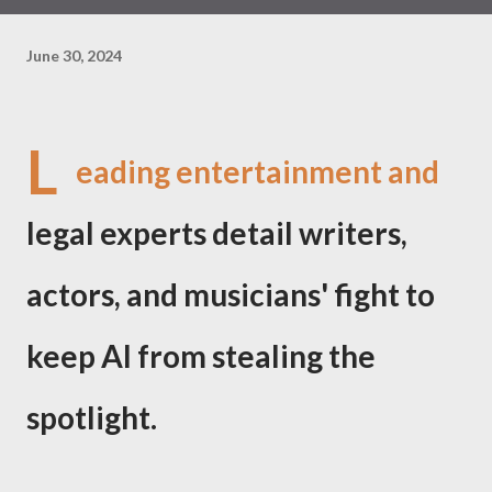
June 30, 2024
L
eading entertainment and
legal experts detail writers,
actors, and musicians' fight to
keep AI from stealing the
spotlight.