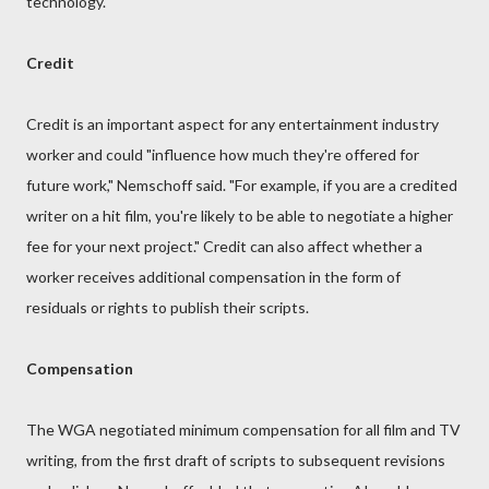
technology.
Credit
Credit is an important aspect for any entertainment industry
worker and could "influence how much they're offered for
future work," Nemschoff said. "For example, if you are a credited
writer on a hit film, you're likely to be able to negotiate a higher
fee for your next project." Credit can also affect whether a
worker receives additional compensation in the form of
residuals or rights to publish their scripts.
Compensation
The WGA negotiated minimum compensation for all film and TV
writing, from the first draft of scripts to subsequent revisions