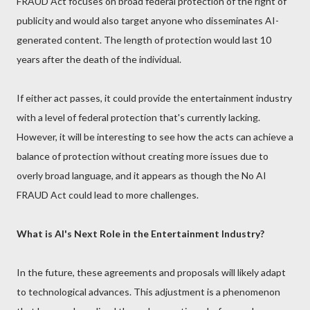
FRAUD Act focuses on broad federal protection of the right of
publicity and would also target anyone who disseminates AI-
generated content. The length of protection would last 10
years after the death of the individual.
If either act passes, it could provide the entertainment industry
with a level of federal protection that's currently lacking.
However, it will be interesting to see how the acts can achieve a
balance of protection without creating more issues due to
overly broad language, and it appears as though the No AI
FRAUD Act could lead to more challenges.
What is AI's Next Role in the Entertainment Industry?
In the future, these agreements and proposals will likely adapt
to technological advances. This adjustment is a phenomenon