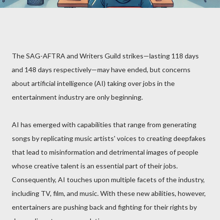
The SAG-AFTRA and Writers Guild strikes—lasting 118 days
and 148 days respectively—may have ended, but concerns
about artificial intelligence (AI) taking over jobs in the
entertainment industry are only beginning.
AI has emerged with capabilities that range from generating
songs by replicating music artists' voices to creating deepfakes
that lead to misinformation and detrimental images of people
whose creative talent is an essential part of their jobs.
Consequently, AI touches upon multiple facets of the industry,
including TV, film, and music. With these new abilities, however,
entertainers are pushing back and fighting for their rights by