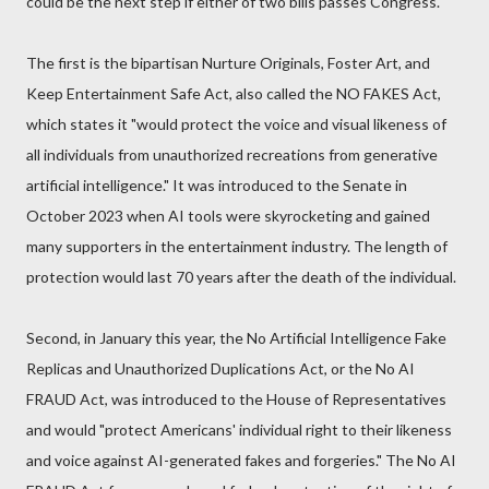
could be the next step if either of two bills passes Congress.
The first is the bipartisan Nurture Originals, Foster Art, and
Keep Entertainment Safe Act, also called the NO FAKES Act,
which states it "would protect the voice and visual likeness of
all individuals from unauthorized recreations from generative
artificial intelligence." It was introduced to the Senate in
October 2023 when AI tools were skyrocketing and gained
many supporters in the entertainment industry. The length of
protection would last 70 years after the death of the individual.
Second, in January this year, the No Artificial Intelligence Fake
Replicas and Unauthorized Duplications Act, or the No AI
FRAUD Act, was introduced to the House of Representatives
and would "protect Americans' individual right to their likeness
and voice against AI-generated fakes and forgeries." The No AI