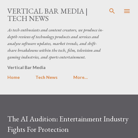
Skip to main content
VERTICAL BAR MEDIA |
TECH NEWS
As tech enthusiasts and content creators, we produce in-
depth reviews of technology products and services and
analyze software updates, market trends, and shift-
share breakdowns within the tech, film, television and
gaming industries, and sports entertainment.
Vertical Bar Media
Home
Tech News
More…
The AI Audition: Entertainment Industry
Fights For Protection