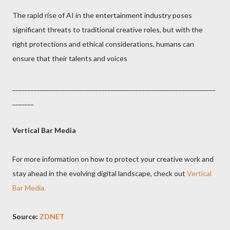
The rapid rise of AI in the entertainment industry poses
significant threats to traditional creative roles, but with the
right protections and ethical considerations, humans can
ensure that their talents and voices
__________________________________________________________________
_______
Vertical Bar Media
For more information on how to protect your creative work and
stay ahead in the evolving digital landscape, check out
Vertical
Bar Media.
Source:
ZDNET