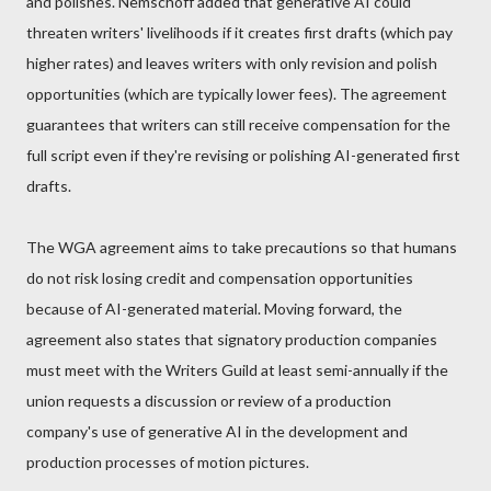
and polishes. Nemschoff added that generative AI could
threaten writers' livelihoods if it creates first drafts (which pay
higher rates) and leaves writers with only revision and polish
opportunities (which are typically lower fees). The agreement
guarantees that writers can still receive compensation for the
full script even if they're revising or polishing AI-generated first
drafts.
The WGA agreement aims to take precautions so that humans
do not risk losing credit and compensation opportunities
because of AI-generated material. Moving forward, the
agreement also states that signatory production companies
must meet with the Writers Guild at least semi-annually if the
union requests a discussion or review of a production
company's use of generative AI in the development and
production processes of motion pictures.