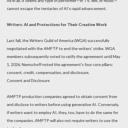
All in all, it seems any type of performer—in TV, film, or music—
cannot escape the tentacles of AI's rapid advancement.
Writers: AI and Protections for Their Creative Work
Last fall, the Writers Guild of America (WGA) successfully
negotiated with the AMPTP to end the writers' strike. WGA
members subsequently voted to ratify the agreement until May
1, 2026. Nemschoff noted the agreement's four core pillars:
consent, credit, compensation, and disclosure.
Consent and Disclosure
AMPTP production companies agreed to obtain consent from
and disclose to writers before using generative AI. Conversely,
if writers want to employ AI, they, too, have to do the same for
the companies. AMPTP will also not require writers to use the