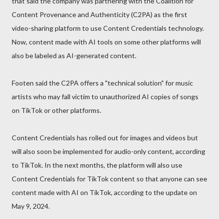
that said the company was partnering with the Coalition for
Content Provenance and Authenticity (C2PA) as the first
video-sharing platform to use Content Credentials technology.
Now, content made with AI tools on some other platforms will
also be labeled as AI-generated content.
Footen said the C2PA offers a "technical solution" for music
artists who may fall victim to unauthorized AI copies of songs
on TikTok or other platforms.
Content Credentials has rolled out for images and videos but
will also soon be implemented for audio-only content, according
to TikTok. In the next months, the platform will also use
Content Credentials for TikTok content so that anyone can see
content made with AI on TikTok, according to the update on
May 9, 2024.