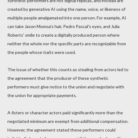
Synthetic performers are not digital replicas, and instead are
created by generative AI using the name, voice, or likeness of
multiple people amalgamated into one person. For example, AI
can take Jason Momoa's hair, Pedro Pascal's eyes, and Julia
Roberts' smile to create a digitally produced person where
neither the whole nor the specific parts are recognizable from
the people whose traits were used.
The issue of whether this counts as stealing from actors led to
the agreement that the producer of these synthetic
performers must give notice to the union and negotiate with
the union for appropriate payments.
A-listers or character actors paid significantly more than the
negotiated minimum are exempt from additional compensation.
However, the agreement stated these performers could