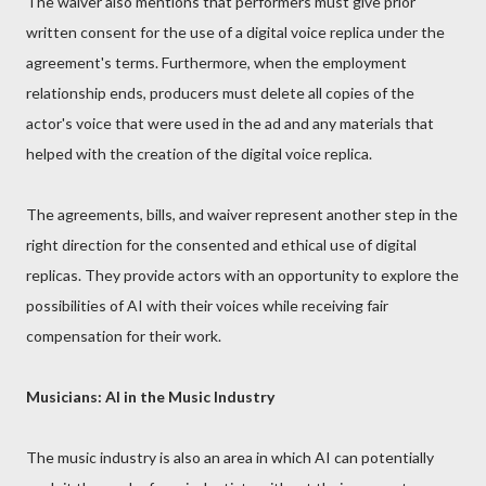
The waiver also mentions that performers must give prior
written consent for the use of a digital voice replica under the
agreement's terms. Furthermore, when the employment
relationship ends, producers must delete all copies of the
actor's voice that were used in the ad and any materials that
helped with the creation of the digital voice replica.
The agreements, bills, and waiver represent another step in the
right direction for the consented and ethical use of digital
replicas. They provide actors with an opportunity to explore the
possibilities of AI with their voices while receiving fair
compensation for their work.
Musicians: AI in the Music Industry
The music industry is also an area in which AI can potentially