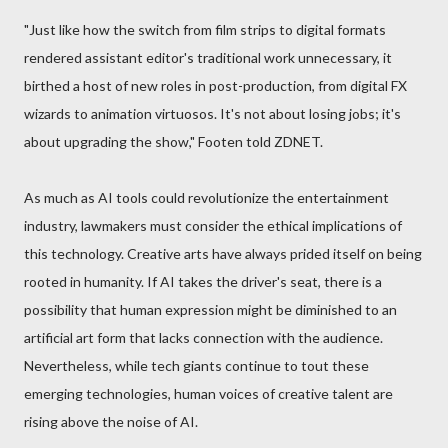
"Just like how the switch from film strips to digital formats
rendered assistant editor's traditional work unnecessary, it
birthed a host of new roles in post-production, from digital FX
wizards to animation virtuosos. It's not about losing jobs; it's
about upgrading the show," Footen told ZDNET.
As much as AI tools could revolutionize the entertainment
industry, lawmakers must consider the ethical implications of
this technology. Creative arts have always prided itself on being
rooted in humanity. If AI takes the driver's seat, there is a
possibility that human expression might be diminished to an
artificial art form that lacks connection with the audience.
Nevertheless, while tech giants continue to tout these
emerging technologies, human voices of creative talent are
rising above the noise of AI.