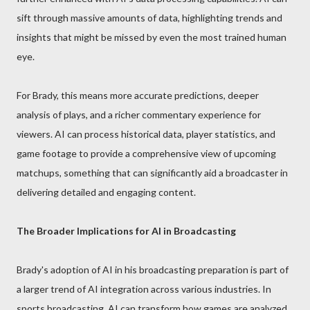
sift through massive amounts of data, highlighting trends and
insights that might be missed by even the most trained human
eye.
For Brady, this means more accurate predictions, deeper
analysis of plays, and a richer commentary experience for
viewers. AI can process historical data, player statistics, and
game footage to provide a comprehensive view of upcoming
matchups, something that can significantly aid a broadcaster in
delivering detailed and engaging content.
The Broader Implications for AI in Broadcasting
Brady's adoption of AI in his broadcasting preparation is part of
a larger trend of AI integration across various industries. In
sports broadcasting, AI can transform how games are analyzed