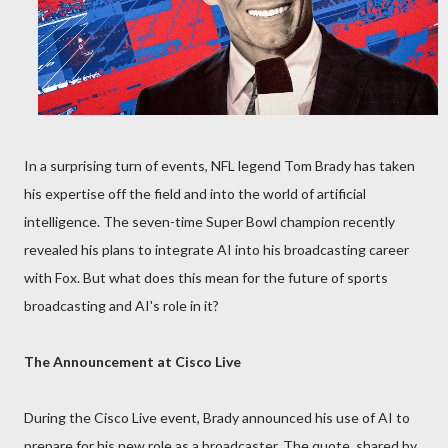
In a surprising turn of events, NFL legend Tom Brady has taken
his expertise off the field and into the world of artificial
intelligence. The seven-time Super Bowl champion recently
revealed his plans to integrate AI into his broadcasting career
with Fox. But what does this mean for the future of sports
broadcasting and AI's role in it?
The Announcement at Cisco Live
During the Cisco Live event, Brady announced his use of AI to
prepare for his new role as a broadcaster. The quote, shared by