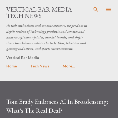
Skip to main content
VERTICAL BAR MEDIA |
TECH NEWS
As tech enthusiasts and content creators, we produce in-
depth reviews of technology products and services and
analyze software updates, market trends, and shift-
share breakdowns within the tech, film, television and
gaming industries, and sports entertainment.
Vertical Bar Media
Home
Tech News
More…
Tom Brady Embraces AI In Broadcasting:
What's The Real Deal?