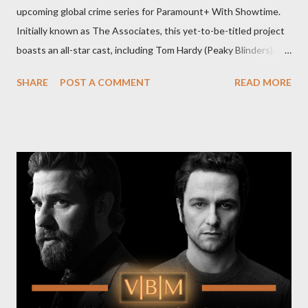
upcoming global crime series for Paramount+ With Showtime.
Initially known as The Associates, this yet-to-be-titled project
boasts an all-star cast, including Tom Hardy (Peaky Blinders),
Pierce Brosnan (Remington Steele), and Helen Mirren (1923).
SHARE
POST A COMMENT
READ MORE
The series is set for a U.S. premiere in 2025. A Riveting Tale of
Family, Loyalty, and Crime The series centers on two warring
families in London with global criminal enterprises and follows
Harry Da Souza (Hardy), a "fixer" fiercely loyal to the Harrigan
family. Pierce Brosnan steps into the role of Conrad Harrigan,
the head of the family, while Helen Mirren portrays Maeve
Harrigan, the family’s matriarch. Described as “an electrifying
new global crime series,” the drama delves into themes of
power, betrayal, and family loyalty. The Harrigans' reach extends
to every corner of the world, promising a story filled with
international intrigue and high-stakes conflicts. A T...