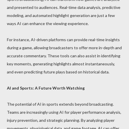
and presented to audiences. Real-time data analysis, predictive
modeling, and automated highlight generation are just a few
ways AI can enhance the viewing experience.
For instance, AI-driven platforms can provide real-time insights
during a game, allowing broadcasters to offer more in-depth and
accurate commentary. These tools can also assist in identifying
key moments, generating highlights almost instantaneously,
and even predicting future plays based on historical data.
AI and Sports: A Future Worth Watching
The potential of AI in sports extends beyond broadcasting.
Teams are increasingly using AI for player performance analysis,
injury prevention, and strategic planning. By analyzing player
movements, physiological data, and game footage, AI can offer