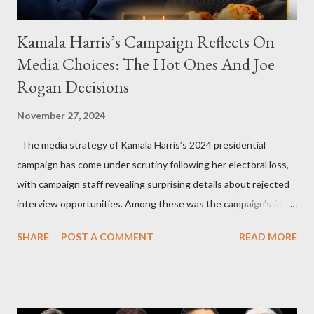
Kamala Harris’s Campaign Reflects On
Media Choices: The Hot Ones And Joe
Rogan Decisions
November 27, 2024
The media strategy of Kamala Harris’s 2024 presidential
campaign has come under scrutiny following her electoral loss,
with campaign staff revealing surprising details about rejected
interview opportunities. Among these was the campaign’s failed
attempt to book Harris on the popular YouTube show Hot Ones
SHARE
POST A COMMENT
READ MORE
and the unresolved scheduling challenges around appearing on
The Joe Rogan Experience. Both incidents illustrate the
complex dynamics of navigating alternative media platforms in
modern politics. Hot Ones Turns Down Harris’s Campaign