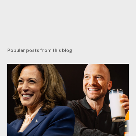
Popular posts from this blog