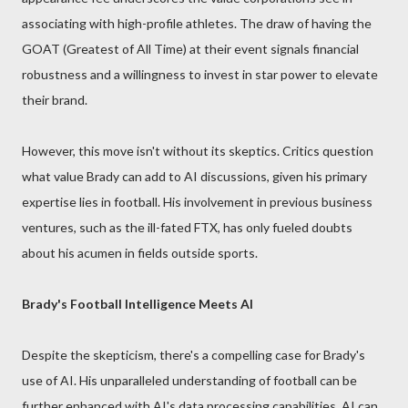
associating with high-profile athletes. The draw of having the
GOAT (Greatest of All Time) at their event signals financial
robustness and a willingness to invest in star power to elevate
their brand.
However, this move isn't without its skeptics. Critics question
what value Brady can add to AI discussions, given his primary
expertise lies in football. His involvement in previous business
ventures, such as the ill-fated FTX, has only fueled doubts
about his acumen in fields outside sports.
Brady's Football Intelligence Meets AI
Despite the skepticism, there's a compelling case for Brady's
use of AI. His unparalleled understanding of football can be
further enhanced with AI's data processing capabilities. AI can