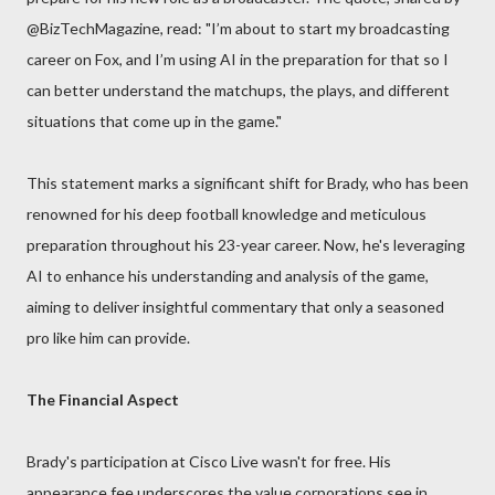
@BizTechMagazine, read: "I’m about to start my broadcasting
career on Fox, and I’m using AI in the preparation for that so I
can better understand the matchups, the plays, and different
situations that come up in the game."
This statement marks a significant shift for Brady, who has been
renowned for his deep football knowledge and meticulous
preparation throughout his 23-year career. Now, he's leveraging
AI to enhance his understanding and analysis of the game,
aiming to deliver insightful commentary that only a seasoned
pro like him can provide.
The Financial Aspect
Brady's participation at Cisco Live wasn't for free. His
appearance fee underscores the value corporations see in