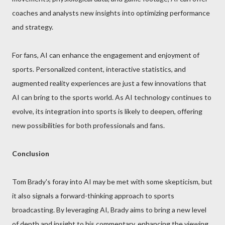
coaches and analysts new insights into optimizing performance
and strategy.
For fans, AI can enhance the engagement and enjoyment of
sports. Personalized content, interactive statistics, and
augmented reality experiences are just a few innovations that
AI can bring to the sports world. As AI technology continues to
evolve, its integration into sports is likely to deepen, offering
new possibilities for both professionals and fans.
Conclusion
Tom Brady's foray into AI may be met with some skepticism, but
it also signals a forward-thinking approach to sports
broadcasting. By leveraging AI, Brady aims to bring a new level
of depth and insight to his commentary, enhancing the viewing