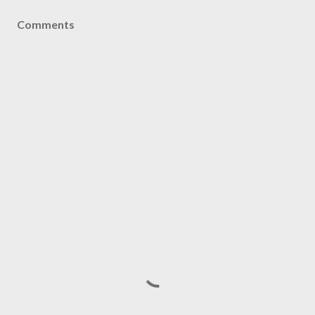
Comments