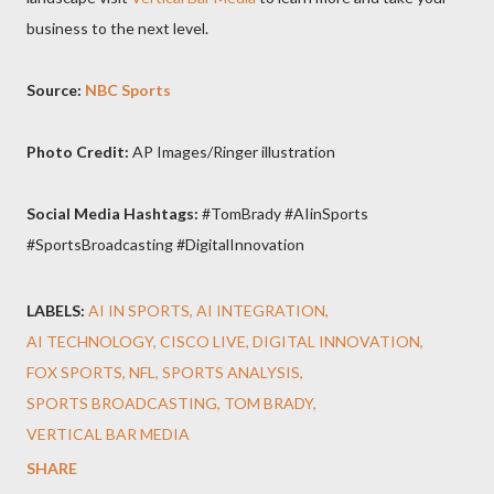
business to the next level.
Source:
NBC Sports
Photo Credit:
AP Images/Ringer illustration
Social Media Hashtags:
#TomBrady #AIinSports
#SportsBroadcasting #DigitalInnovation
LABELS:
AI IN SPORTS
AI INTEGRATION
AI TECHNOLOGY
CISCO LIVE
DIGITAL INNOVATION
FOX SPORTS
NFL
SPORTS ANALYSIS
SPORTS BROADCASTING
TOM BRADY
VERTICAL BAR MEDIA
SHARE