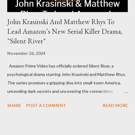
John Krasinski And Matthew Rhys To
Lead Amazon’s New Serial Killer Drama,
"Silent River"
November 26, 2024
Amazon Prime Video has officially ordered Silent River, a
psychological drama starring John Krasinski and Matthew Rhys.
The series promises a gripping dive into small-town America,
unraveling dark secrets and uncovering the connections
between two men tied to a chilling serial killer case. A Dynamic
SHARE
POST A COMMENT
READ MORE
Team of Stars and Creators Krasinski, celebrated for his roles in
The Office and A Quiet Place, will not only star but also direct
the pilot and additional episodes. Rhys, known for his Emmy-
winning performance in The Americans, will join him as co-star