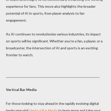
experience for fans. This move also highlights the broader
potential of AI in sports, from player analysis to fan
engagement.
As AI continues to revolutionize various industries, its impact
on sports will be significant. Whether you're a fan, a player, or a
broadcaster, the intersection of AI and sports is an exciting
frontier to watch.
_______________________________________________________________
Vertical Bar Media
For those looking to stay ahead in the rapidly evolving digital
landscape visit
Vertical Bar Media
to learn more and take your