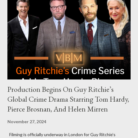
Request Hot Ones, the YouTube series famed for challenging
celebrities to eat increasingly spicy chicken wings while
answering questions, declined the Harris campaign's request for
an appearance. Campaign staffer Stephanie Cutter explained
that the show refrains from hosting political figures, which
meant they also would not have hosted Donald Trump. The
rejection was notable because Harris’s approachable,
personable style seemed well-suited for such...
Production Begins On Guy Ritchie’s
Global Crime Drama Starring Tom Hardy,
Pierce Brosnan, And Helen Mirren
November 27, 2024
Filming is officially underway in London for Guy Ritchie’s