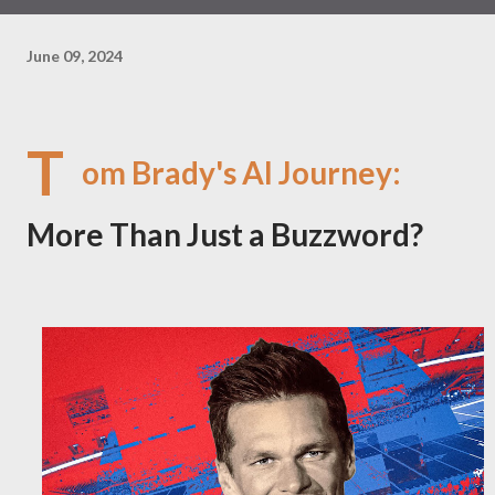
June 09, 2024
T
om Brady's AI Journey:
More Than Just a Buzzword?