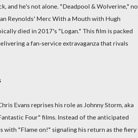
ack, and he's not alone. "Deadpool & Wolverine," n
 Ryan Reynolds' Merc With a Mouth with Hugh
cally died in 2017's "Logan." This film is packed
livering a fan-service extravaganza that rivals
s
Chris Evans reprises his role as Johnny Storm, aka
antastic Four" films. Instead of the anticipated
s with "Flame on!" signaling his return as the fiery