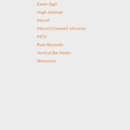
Easter Eggs
Hugh Jackman
Marvel
Marvel Cinematic Universe
MCU
Ryan Reynolds
Vertical Bar Media
Wolverine