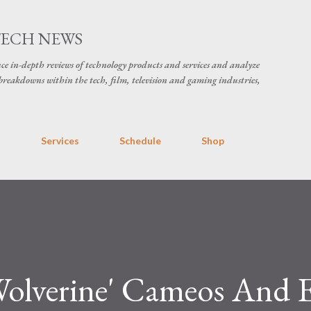
Skip to main content
TECH NEWS
ce in-depth reviews of technology products and services and analyze
breakdowns within the tech, film, television and gaming industries,
s
Services
Schedule
Shop
olverine' Cameos And E