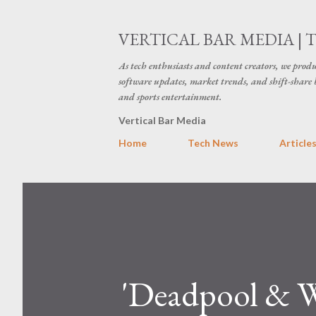
VERTICAL BAR MEDIA | 
As tech enthusiasts and content creators, we produ
software updates, market trends, and shift-share 
and sports entertainment.
Vertical Bar Media
Home
Tech News
Article
'Deadpool & W