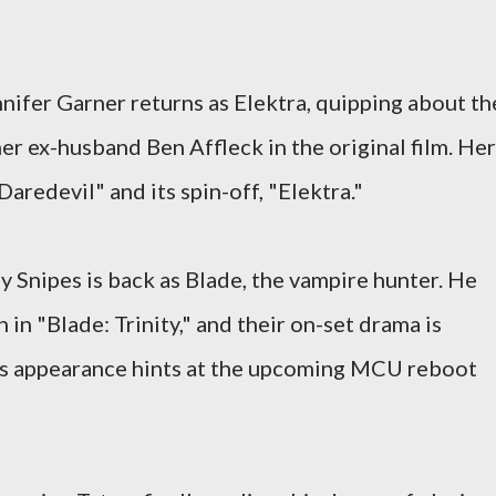
nifer Garner returns as Elektra, quipping about th
er ex-husband Ben Affleck in the original film. Her
Daredevil" and its spin-off, "Elektra."
 Snipes is back as Blade, the vampire hunter. He
in "Blade: Trinity," and their on-set drama is
's appearance hints at the upcoming MCU reboot