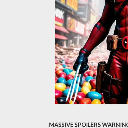
MASSIVE SPOILERS WARNIN