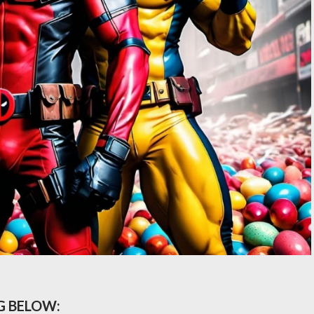
G BELOW: