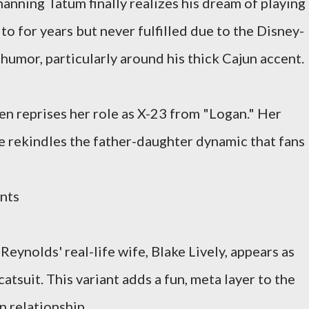
anning Tatum finally realizes his dream of playing
to for years but never fulfilled due to the Disney-
humor, particularly around his thick Cajun accent.
n reprises her role as X-23 from "Logan." Her
e rekindles the father-daughter dynamic that fans
nts
Reynolds' real-life wife, Blake Lively, appears as
atsuit. This variant adds a fun, meta layer to the
en relationship.