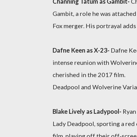
Channing Tatum as Gambit-
Ch
Gambit, a role he was attached 
Fox merger. His portrayal adds 
Dafne Keen as X-23-
Dafne Kee
intense reunion with Wolverin
cherished in the 2017 film.
Deadpool and Wolverine Varia
Blake Lively as Ladypool-
Ryan 
Lady Deadpool, sporting a red c
film, playing off their off-scre