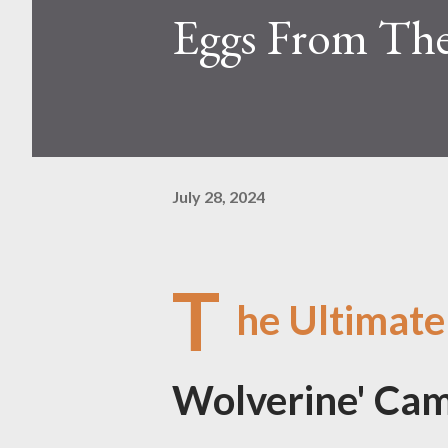
Eggs From Th
July 28, 2024
T
he Ultimate
Wolverine' Cam