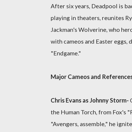
After six years, Deadpool is b
playing in theaters, reunites
Jackman's Wolverine, who heroi
with cameos and Easter eggs, de
"Endgame."
Major Cameos and Reference
Chris Evans as Johnny Storm-
the Human Torch, from Fox's "F
"Avengers, assemble," he ignite