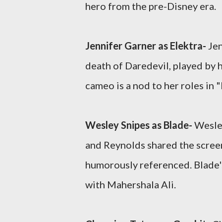
hero from the pre-Disney era.
Jennifer Garner as Elektra-
Jen
death of Daredevil, played by h
cameo is a nod to her roles in "
Wesley Snipes as Blade-
Wesley
and Reynolds shared the screen 
humorously referenced. Blade
with Mahershala Ali.