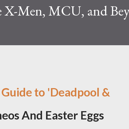
e X-Men, MCU, and Be
 Guide to 'Deadpool &
eos And Easter Eggs