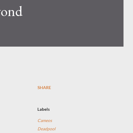
yond
SHARE
Labels
Cameos
Deadpool